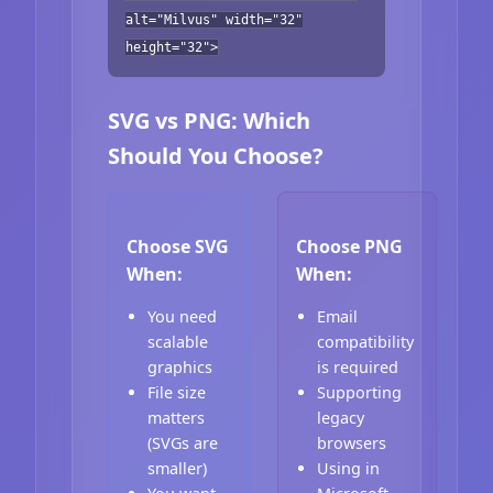
alt="Milvus" width="32"
height="32">
SVG vs PNG: Which
Should You Choose?
Choose SVG
Choose PNG
When:
When:
You need
Email
scalable
compatibility
graphics
is required
File size
Supporting
matters
legacy
(SVGs are
browsers
smaller)
Using in