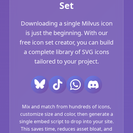
Set
Downloading a single Milvus icon
is just the beginning. With our
free icon set creator, you can build
a complete library of SVG icons
tailored to your project.
Mix and match from hundreds of icons,
customize size and color, then generate a
single embed script to drop into your site.
This saves time, reduces asset bloat, and