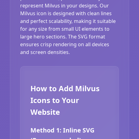
represent Milvus in your designs. Our
Milvus icon is designed with clean lines
and perfect scalability, making it suitable
for any size from small UI elements to
large hero sections. The SVG format
ensures crisp rendering on all devices
and screen densities.
How to Add Milvus
Icons to Your
Website
Method 1: Inline SVG