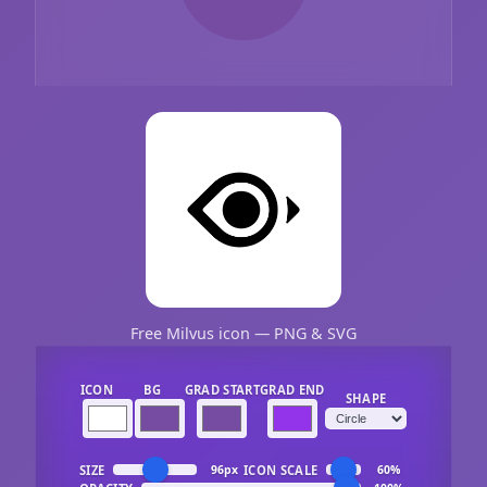
Free Milvus icon — PNG & SVG
ICON
BG
GRAD START
GRAD END
SHAPE
SIZE
ICON SCALE
96px
60%