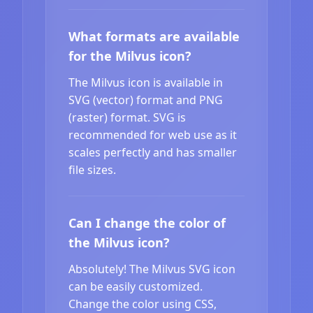
What formats are available
for the Milvus icon?
The Milvus icon is available in
SVG (vector) format and PNG
(raster) format. SVG is
recommended for web use as it
scales perfectly and has smaller
file sizes.
Can I change the color of
the Milvus icon?
Absolutely! The Milvus SVG icon
can be easily customized.
Change the color using CSS,