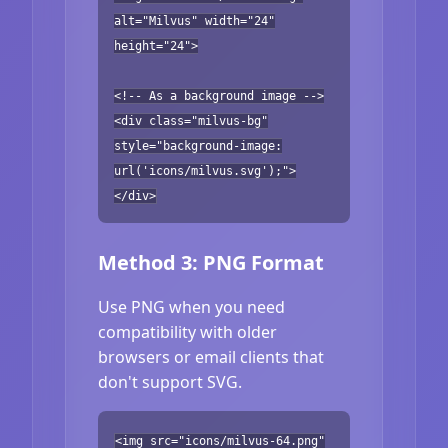
alt="Milvus" width="24"
height="24">
<!-- As a background image -->
<div class="milvus-bg"
style="background-image:
url('icons/milvus.svg');">
</div>
Method 3: PNG Format
Use PNG when you need
compatibility with older
browsers or email clients that
don't support SVG.
<img src="icons/milvus-64.png"