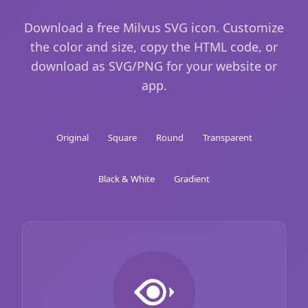
Download a free Milvus SVG icon. Customize
the color and size, copy the HTML code, or
download as SVG/PNG for your website or
app.
Original
Square
Round
Transparent
Black & White
Gradient