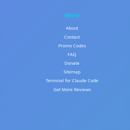
More
About
Contact
Promo Codes
FAQ
Donate
Sitemap
Terminal for Claude Code
Get More Reviews