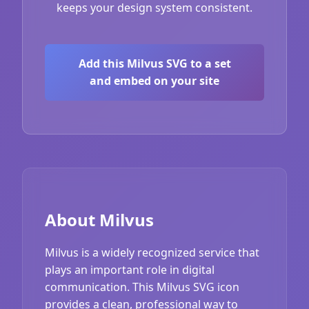
keeps your design system consistent.
Add this Milvus SVG to a set
and embed on your site
About Milvus
Milvus is a widely recognized service that
plays an important role in digital
communication. This Milvus SVG icon
provides a clean, professional way to