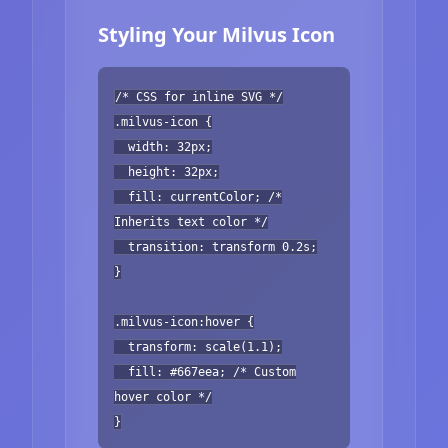
Styling Your Milvus Icon
/* CSS for inline SVG */
.milvus-icon {
width: 32px;
height: 32px;
fill: currentColor; /*
Inherits text color */
transition: transform 0.2s;
}
.milvus-icon:hover {
transform: scale(1.1);
fill: #667eea; /* Custom
hover color */
}