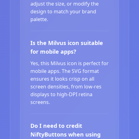
adjust the size, or modify the
design to match your brand
palette.
Is the Milvus icon suitable
for mobile apps?
Yes, this Milvus icon is perfect for
mobile apps. The SVG format
ensures it looks crisp on all
screen densities, from low-res
displays to high-DPI retina
screens.
Do I need to credit
NiftyButtons when using