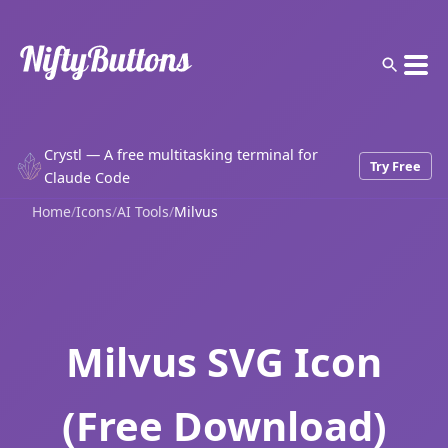
Crystl — A free multitasking terminal for
Try Free
Claude Code
Home
/
Icons
/
AI Tools
/
Milvus
Milvus SVG Icon
(Free Download)