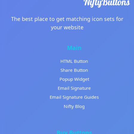
The best place to get matching icon sets for
your website
Main
HTML Button
Share Button
Popup Widget
Email Signature
Email Signature Guides
Nifty Blog
Buy Buttons