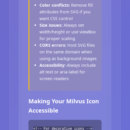
Color conflicts:
Remove fill
attributes from SVG if you
want CSS control
Size issues:
Always set
width/height or use viewBox
for proper scaling
CORS errors:
Host SVG files
on the same domain when
using as background images
Accessibility:
Always include
alt text or aria-label for
screen readers
Making Your Milvus Icon
Accessible
<!-- For decorative icons -->