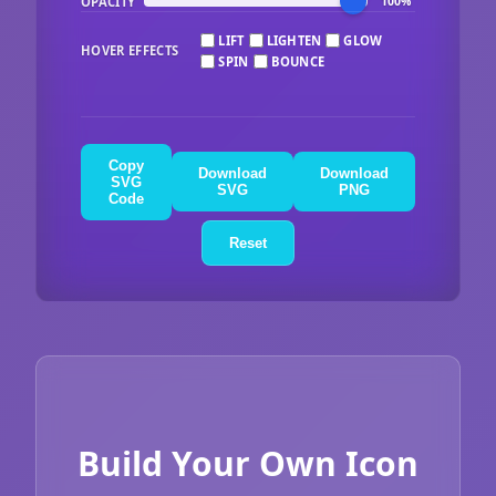
OPACITY
100%
LIFT
LIGHTEN
GLOW
HOVER EFFECTS
SPIN
BOUNCE
Copy
Download
Download
SVG
SVG
PNG
Code
Reset
Build Your Own Icon