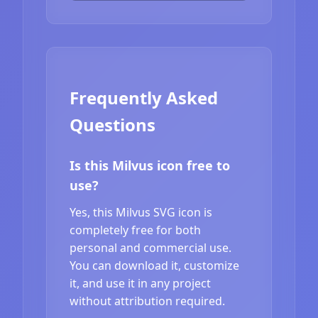
Frequently Asked
Questions
Is this Milvus icon free to
use?
Yes, this Milvus SVG icon is
completely free for both
personal and commercial use.
You can download it, customize
it, and use it in any project
without attribution required.