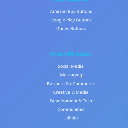
Amazon Buy Buttons
Google Play Buttons
iTunes Buttons
Free SVG Icons
Social Media
Messaging
Business & eCommerce
Creative & Media
Development & Tech
Communities
Utilities