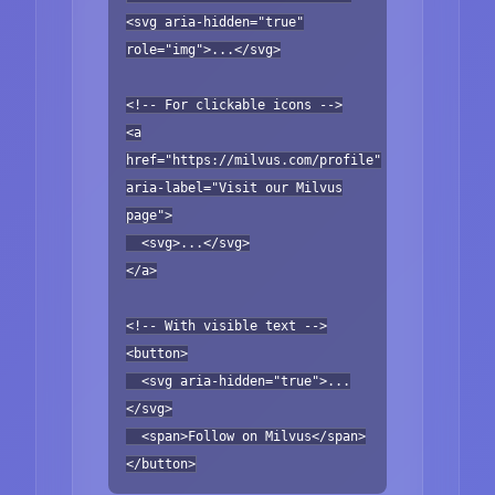
<svg aria-hidden="true"
role="img">...</svg>
<!-- For clickable icons -->
<a
href="https://milvus.com/profile"
aria-label="Visit our Milvus
page">
<svg>...</svg>
</a>
<!-- With visible text -->
<button>
<svg aria-hidden="true">...
</svg>
<span>Follow on Milvus</span>
</button>