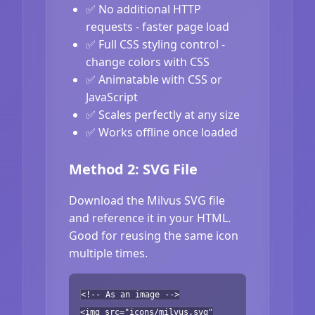
✅ No additional HTTP
requests - faster page load
✅ Full CSS styling control -
change colors with CSS
✅ Animatable with CSS or
JavaScript
✅ Scales perfectly at any size
✅ Works offline once loaded
Method 2: SVG File
Download the Milvus SVG file
and reference it in your HTML.
Good for reusing the same icon
multiple times.
<!-- As an image -->
<img src="icons/milvus.svg"