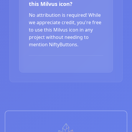
this Milvus icon?
No attribution is required! While
we appreciate credit, you're free
to use this Milvus icon in any
project without needing to
mention NiftyButtons.