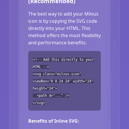
(Recommended)
The best way to add your Milvus
icon is by copying the SVG code
directly into your HTML. This
method offers the most flexibility
and performance benefits.
<!-- Add this directly to your
HTML -->
<svg class="milvus-icon"
viewBox="0 0 24 24" width="24"
height="24">
<path d="..." />
</svg>
Benefits of Inline SVG: