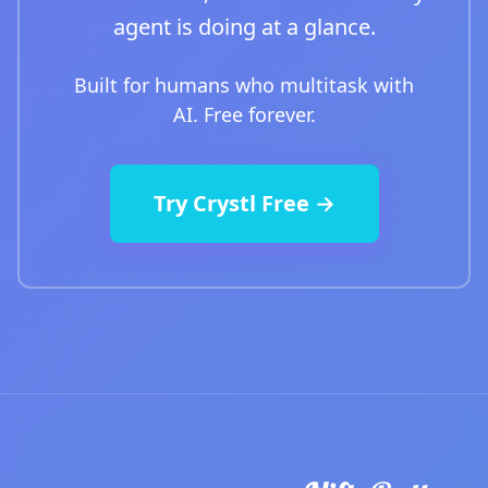
agent is doing at a glance.
Built for humans who multitask with
AI. Free forever.
Try Crystl Free →