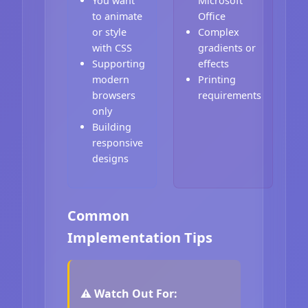
You want
Microsoft
to animate
Office
or style
Complex
with CSS
gradients or
Supporting
effects
modern
Printing
browsers
requirements
only
Building
responsive
designs
Common
Implementation Tips
⚠️ Watch Out For: