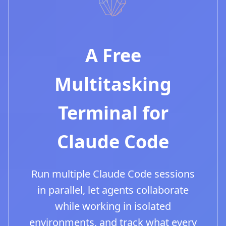
A Free
Multitasking
Terminal for
Claude Code
Run multiple Claude Code sessions
in parallel, let agents collaborate
while working in isolated
environments, and track what every