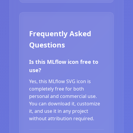
Frequently Asked
Questions
Is this MLflow icon free to
use?
Yes, this MLflow SVG icon is
completely free for both
personal and commercial use.
You can download it, customize
it, and use it in any project
without attribution required.