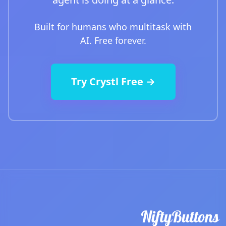
Built for humans who multitask with
AI. Free forever.
Try Crystl Free →