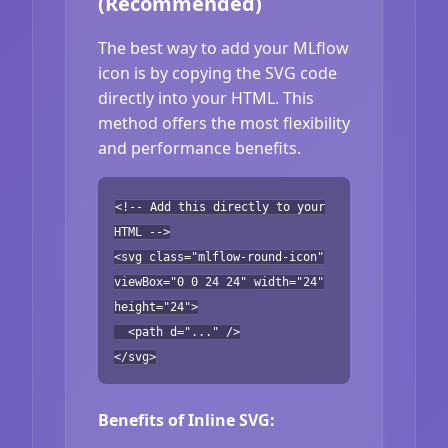
(Recommended)
The best way to add your MLflow
icon is by copying the SVG code
directly into your HTML. This
method offers the most flexibility
and performance benefits.
<!-- Add this directly to your
HTML -->
<svg class="mlflow-round-icon"
viewBox="0 0 24 24" width="24"
height="24">
<path d="..." />
</svg>
Benefits of Inline SVG: