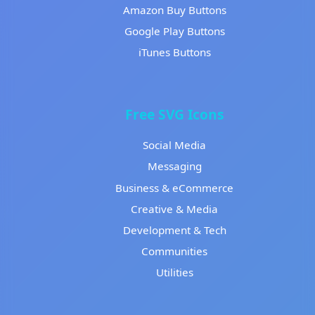
Amazon Buy Buttons
Google Play Buttons
iTunes Buttons
Free SVG Icons
Social Media
Messaging
Business & eCommerce
Creative & Media
Development & Tech
Communities
Utilities