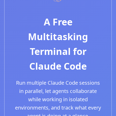
A Free
Multitasking
Terminal for
Claude Code
Run multiple Claude Code sessions
in parallel, let agents collaborate
while working in isolated
environments, and track what every
agent is doing at a glance.