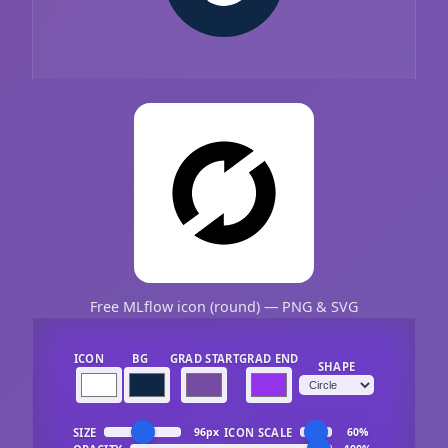
Free MLflow icon (round) — PNG & SVG
ICON
BG
GRAD START
GRAD END
SHAPE
SIZE
ICON SCALE
96px
60%