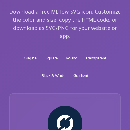
Download a free MLflow SVG icon. Customize
the color and size, copy the HTML code, or
download as SVG/PNG for your website or
app.
Original
Square
Round
Transparent
Black & White
Gradient