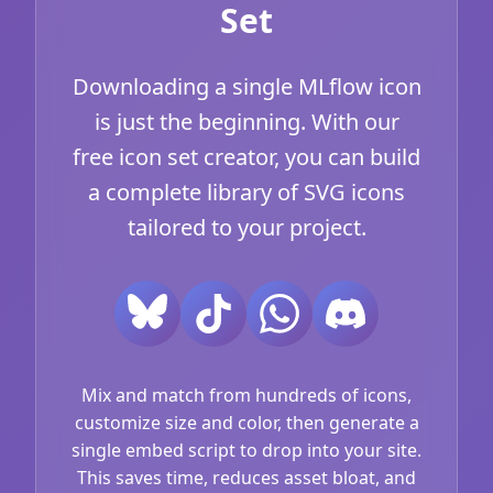
Set
Downloading a single MLflow icon
is just the beginning. With our
free icon set creator, you can build
a complete library of SVG icons
tailored to your project.
Mix and match from hundreds of icons,
customize size and color, then generate a
single embed script to drop into your site.
This saves time, reduces asset bloat, and