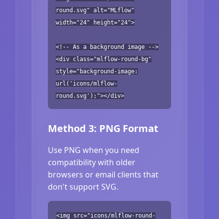
round.svg" alt="MLflow"
width="24" height="24">
<!-- As a background image -->
<div class="mlflow-round-bg"
style="background-image:
url('icons/mlflow-
round.svg');"></div>
Method 3: PNG Format
Use PNG when you need
compatibility with older
browsers or email clients that
don't support SVG.
<img src="icons/mlflow-round-