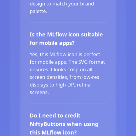
design to match your brand
palette.
Is the MLflow icon suitable
for mobile apps?
Yes, this MLflow icon is perfect
for mobile apps. The SVG format
ensures it looks crisp on all
screen densities, from low-res
displays to high-DPI retina
screens.
Do I need to credit
NiftyButtons when using
this MLflow icon?