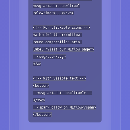
<svg aria-hidden="true"
role="img">...</svg>
<!-- For clickable icons -->
<a href="https://mlflow-
round.com/profile" aria-
label="Visit our MLflow page">
<svg>...</svg>
</a>
<!-- With visible text -->
<button>
<svg aria-hidden="true">...
</svg>
<span>Follow on MLflow</span>
</button>