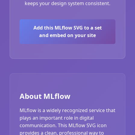
keeps your design system consistent.
Add this MLflow SVG to a set
and embed on your site
About MLflow
MLflow is a widely recognized service that
plays an important role in digital
communication. This MLflow SVG icon
provides a clean, professional way to