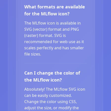
What formats are available
for the MLflow icon?
The MLflow icon is available in
SVG (vector) format and PNG
(raster) format. SVG is
recommended for web use as it
scales perfectly and has smaller
file sizes.
Can I change the color of
the MLflow icon?
Absolutely! The MLflow SVG icon
can be easily customized.
Change the color using CSS,
adjust the size, or modify the