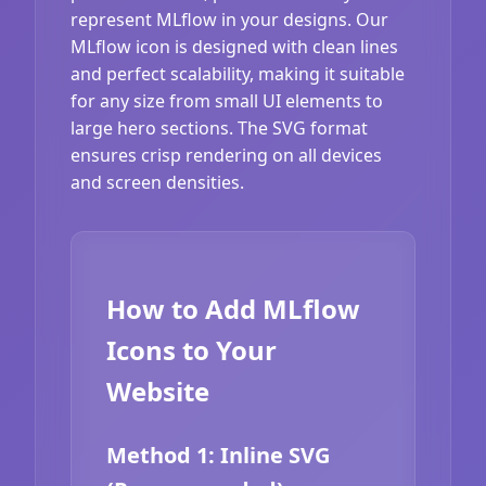
represent MLflow in your designs. Our
MLflow icon is designed with clean lines
and perfect scalability, making it suitable
for any size from small UI elements to
large hero sections. The SVG format
ensures crisp rendering on all devices
and screen densities.
How to Add MLflow
Icons to Your
Website
Method 1: Inline SVG