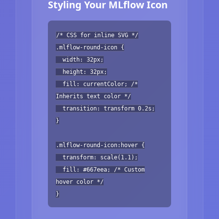
Styling Your MLflow Icon
/* CSS for inline SVG */
.mlflow-round-icon {
width: 32px;
height: 32px;
fill: currentColor; /*
Inherits text color */
transition: transform 0.2s;
}
.mlflow-round-icon:hover {
transform: scale(1.1);
fill: #667eea; /* Custom
hover color */
}