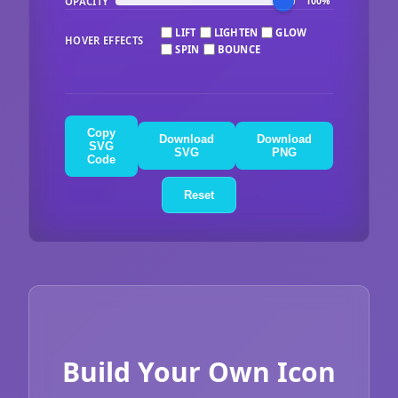
OPACITY
100%
LIFT
LIGHTEN
GLOW
HOVER EFFECTS
SPIN
BOUNCE
Copy
Download
Download
SVG
SVG
PNG
Code
Reset
Build Your Own Icon