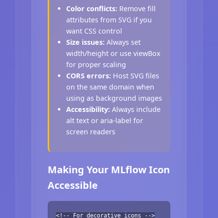
Color conflicts:
Remove fill
attributes from SVG if you
want CSS control
Size issues:
Always set
width/height or use viewBox
for proper scaling
CORS errors:
Host SVG files
on the same domain when
using as background images
Accessibility:
Always include
alt text or aria-label for
screen readers
Making Your MLflow Icon
Accessible
<!-- For decorative icons -->