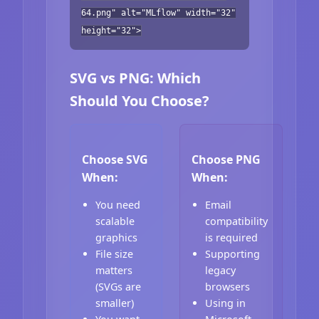
64.png" alt="MLflow" width="32"
height="32">
SVG vs PNG: Which
Should You Choose?
Choose SVG
Choose PNG
When:
When:
You need
Email
scalable
compatibility
graphics
is required
File size
Supporting
matters
legacy
(SVGs are
browsers
smaller)
Using in