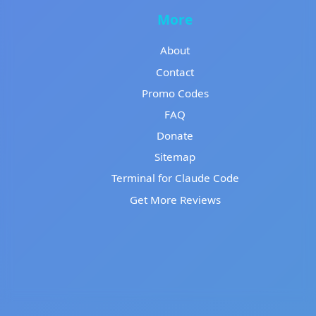
More
About
Contact
Promo Codes
FAQ
Donate
Sitemap
Terminal for Claude Code
Get More Reviews