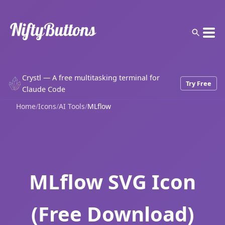
Crystl — A free multitasking terminal for
Try Free
Claude Code
Home
/
Icons
/
AI Tools
/
MLflow
MLflow SVG Icon
(Free Download)