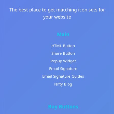
The best place to get matching icon sets for
your website
Main
HTML Button
Share Button
Popup Widget
Email Signature
Email Signature Guides
Nifty Blog
Buy Buttons