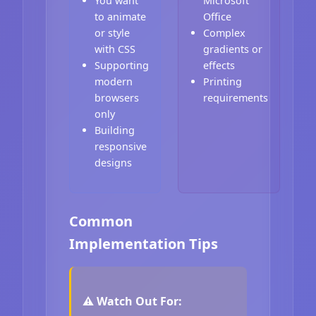
You want
Microsoft
to animate
Office
or style
Complex
with CSS
gradients or
Supporting
effects
modern
Printing
browsers
requirements
only
Building
responsive
designs
Common
Implementation Tips
⚠️ Watch Out For: