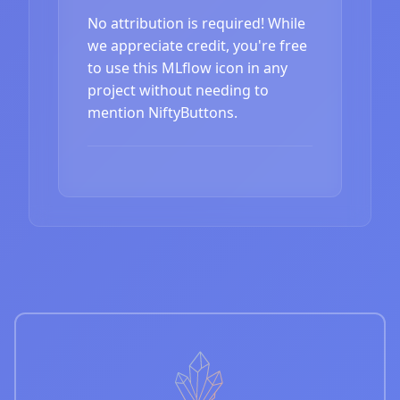
No attribution is required! While
we appreciate credit, you're free
to use this MLflow icon in any
project without needing to
mention NiftyButtons.