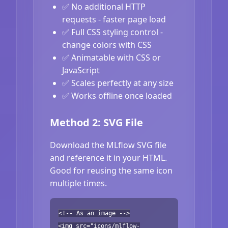
✅ No additional HTTP
requests - faster page load
✅ Full CSS styling control -
change colors with CSS
✅ Animatable with CSS or
JavaScript
✅ Scales perfectly at any size
✅ Works offline once loaded
Method 2: SVG File
Download the MLflow SVG file
and reference it in your HTML.
Good for reusing the same icon
multiple times.
<!-- As an image -->
<img src="icons/mlflow-