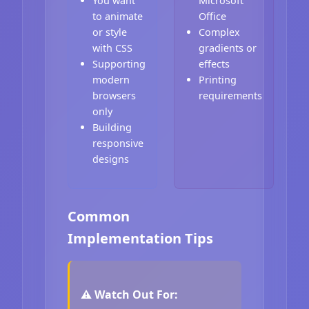
You want
Microsoft
to animate
Office
or style
Complex
with CSS
gradients or
Supporting
effects
modern
Printing
browsers
requirements
only
Building
responsive
designs
Common
Implementation Tips
⚠️ Watch Out For: