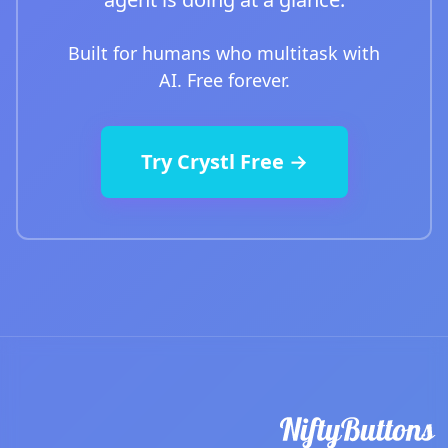
Built for humans who multitask with
AI. Free forever.
Try Crystl Free →