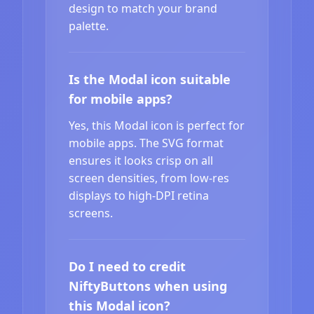
design to match your brand
palette.
Is the Modal icon suitable
for mobile apps?
Yes, this Modal icon is perfect for
mobile apps. The SVG format
ensures it looks crisp on all
screen densities, from low-res
displays to high-DPI retina
screens.
Do I need to credit
NiftyButtons when using
this Modal icon?