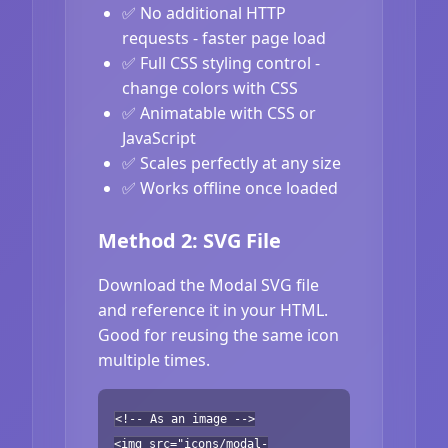
✅ No additional HTTP
requests - faster page load
✅ Full CSS styling control -
change colors with CSS
✅ Animatable with CSS or
JavaScript
✅ Scales perfectly at any size
✅ Works offline once loaded
Method 2: SVG File
Download the Modal SVG file
and reference it in your HTML.
Good for reusing the same icon
multiple times.
<!-- As an image -->
<img src="icons/modal-