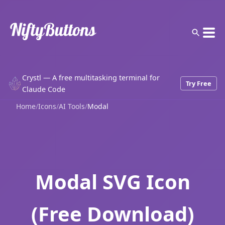
Crystl — A free multitasking terminal for
Try Free
Claude Code
Home
/
Icons
/
AI Tools
/
Modal
Modal SVG Icon
(Free Download)