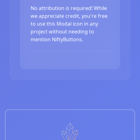
No attribution is required! While
we appreciate credit, you're free
to use this Modal icon in any
project without needing to
mention NiftyButtons.