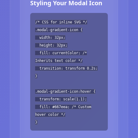
Styling Your Modal Icon
/* CSS for inline SVG */
.modal-gradient-icon {
width: 32px;
height: 32px;
fill: currentColor; /*
Inherits text color */
transition: transform 0.2s;
}
.modal-gradient-icon:hover {
transform: scale(1.1);
fill: #667eea; /* Custom
hover color */
}