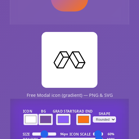
Free Modal icon (gradient) — PNG & SVG
ICON
BG
GRAD START
GRAD END
SHAPE
SIZE
ICON SCALE
96px
60%