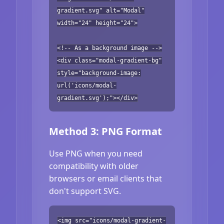
gradient.svg" alt="Modal"
width="24" height="24">
<!-- As a background image -->
<div class="modal-gradient-bg"
style="background-image:
url('icons/modal-
gradient.svg');"></div>
Method 3: PNG Format
Use PNG when you need
compatibility with older
browsers or email clients that
don't support SVG.
<img src="icons/modal-gradient-