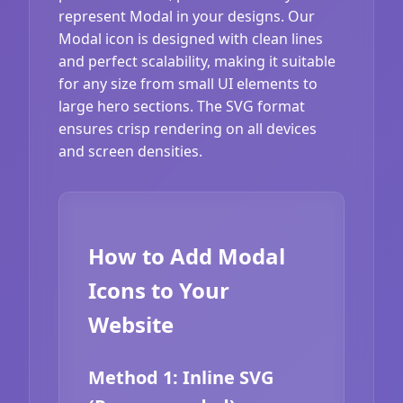
represent Modal in your designs. Our
Modal icon is designed with clean lines
and perfect scalability, making it suitable
for any size from small UI elements to
large hero sections. The SVG format
ensures crisp rendering on all devices
and screen densities.
How to Add Modal
Icons to Your
Website
Method 1: Inline SVG