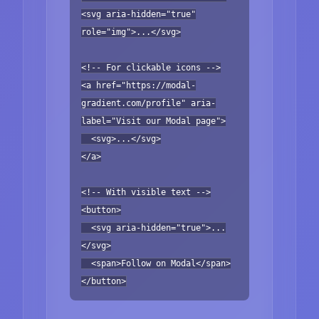
<svg aria-hidden="true"
role="img">...</svg>
<!-- For clickable icons -->
<a href="https://modal-
gradient.com/profile" aria-
label="Visit our Modal page">
<svg>...</svg>
</a>
<!-- With visible text -->
<button>
<svg aria-hidden="true">...
</svg>
<span>Follow on Modal</span>
</button>