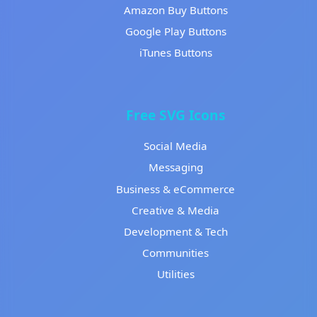
Amazon Buy Buttons
Google Play Buttons
iTunes Buttons
Free SVG Icons
Social Media
Messaging
Business & eCommerce
Creative & Media
Development & Tech
Communities
Utilities