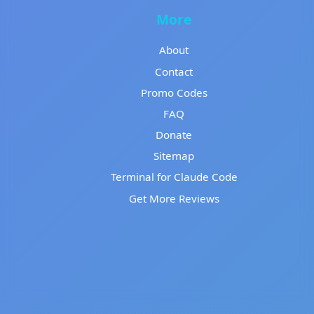
More
About
Contact
Promo Codes
FAQ
Donate
Sitemap
Terminal for Claude Code
Get More Reviews