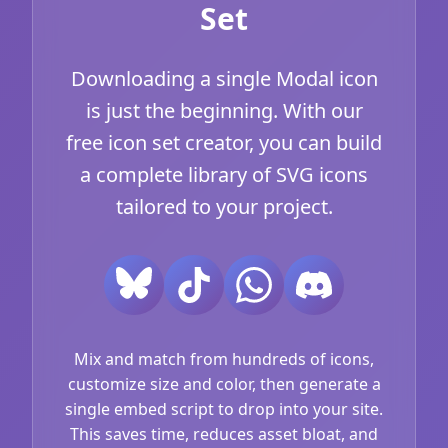
Set
Downloading a single Modal icon
is just the beginning. With our
free icon set creator, you can build
a complete library of SVG icons
tailored to your project.
Mix and match from hundreds of icons,
customize size and color, then generate a
single embed script to drop into your site.
This saves time, reduces asset bloat, and