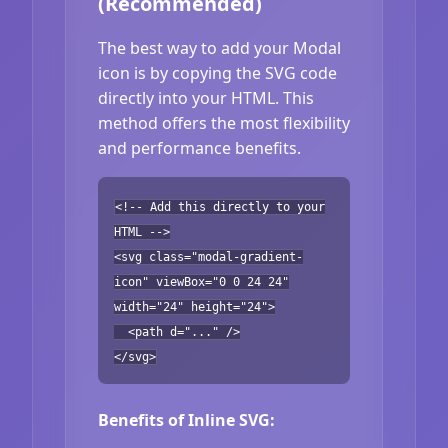
(Recommended)
The best way to add your Modal
icon is by copying the SVG code
directly into your HTML. This
method offers the most flexibility
and performance benefits.
<!-- Add this directly to your
HTML -->
<svg class="modal-gradient-
icon" viewBox="0 0 24 24"
width="24" height="24">
<path d="..." />
</svg>
Benefits of Inline SVG: