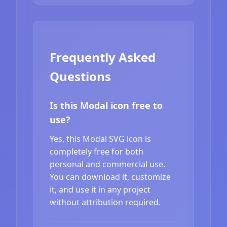
Frequently Asked
Questions
Is this Modal icon free to
use?
Yes, this Modal SVG icon is
completely free for both
personal and commercial use.
You can download it, customize
it, and use it in any project
without attribution required.