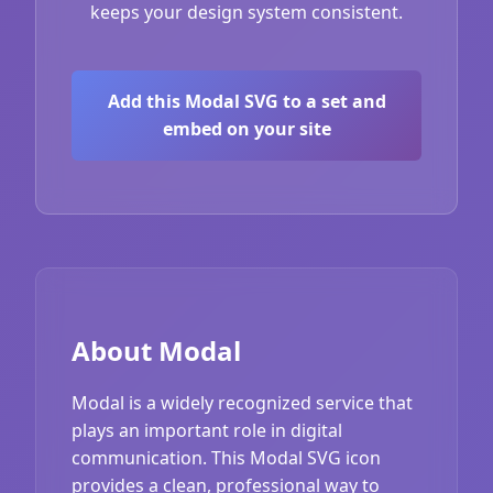
keeps your design system consistent.
Add this Modal SVG to a set and
embed on your site
About Modal
Modal is a widely recognized service that
plays an important role in digital
communication. This Modal SVG icon
provides a clean, professional way to