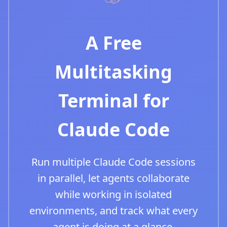
A Free
Multitasking
Terminal for
Claude Code
Run multiple Claude Code sessions
in parallel, let agents collaborate
while working in isolated
environments, and track what every
agent is doing at a glance.