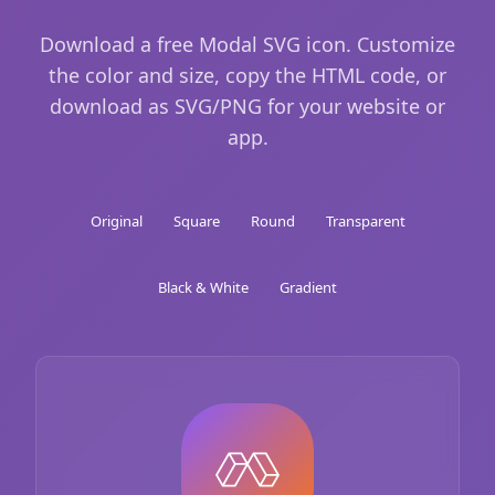
Download a free Modal SVG icon. Customize
the color and size, copy the HTML code, or
download as SVG/PNG for your website or
app.
Original
Square
Round
Transparent
Black & White
Gradient