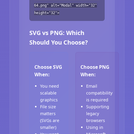
64.png" alt="Modal" width="32"
height="32">
SVG vs PNG: Which
Should You Choose?
Choose SVG
Choose PNG
When:
When:
You need
Email
scalable
compatibility
graphics
is required
File size
Supporting
matters
legacy
(SVGs are
browsers
smaller)
Using in