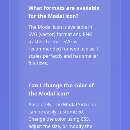
What formats are available
for the Modal icon?
The Modal icon is available in
SVG (vector) format and PNG
(raster) format. SVG is
recommended for web use as it
scales perfectly and has smaller
file sizes.
Can I change the color of
the Modal icon?
Absolutely! The Modal SVG icon
can be easily customized.
Change the color using CSS,
adjust the size, or modify the