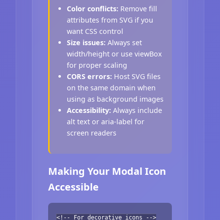
Color conflicts:
Remove fill
attributes from SVG if you
want CSS control
Size issues:
Always set
width/height or use viewBox
for proper scaling
CORS errors:
Host SVG files
on the same domain when
using as background images
Accessibility:
Always include
alt text or aria-label for
screen readers
Making Your Modal Icon
Accessible
<!-- For decorative icons -->