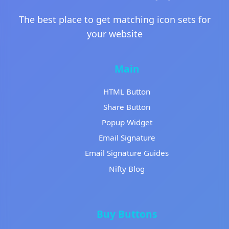
The best place to get matching icon sets for
your website
Main
HTML Button
Share Button
Popup Widget
Email Signature
Email Signature Guides
Nifty Blog
Buy Buttons