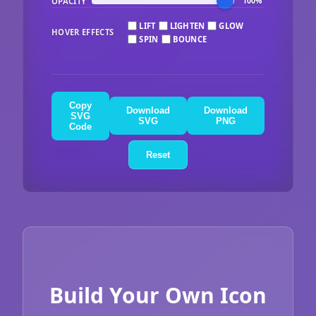
OPACITY
100%
LIFT
LIGHTEN
GLOW
HOVER EFFECTS
SPIN
BOUNCE
Copy
Download
Download
SVG
SVG
PNG
Code
Reset
Build Your Own Icon