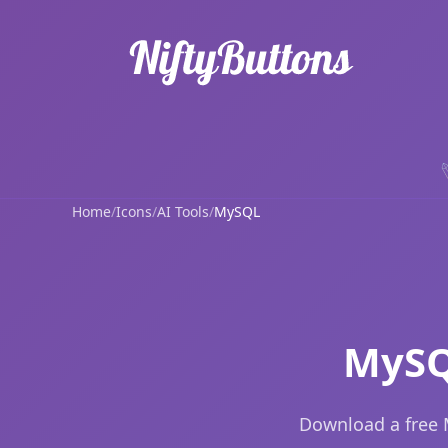
Home
/
Icons
/
AI Tools
/
MySQL
MySQ
Download a free 