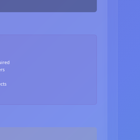
uired
ers
ects