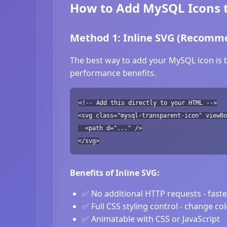
How to Add MySQL Icons 
Method 1: Inline SVG (Recomm
The best way to add your MySQL icon is b
performance benefits.
<!-- Add this directly to your HTML -->
<svg class="mysql-transparent-icon" viewB
<path d="..." />
</svg>
Benefits of Inline SVG:
✅ No additional HTTP requests - fast
✅ Full CSS styling control - change co
✅ Animatable with CSS or JavaScript