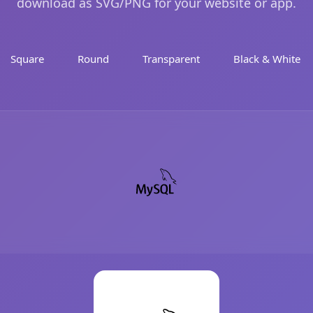
download as SVG/PNG for your website or app.
Square
Round
Transparent
Black & White