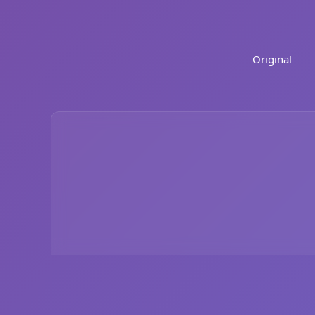
Original