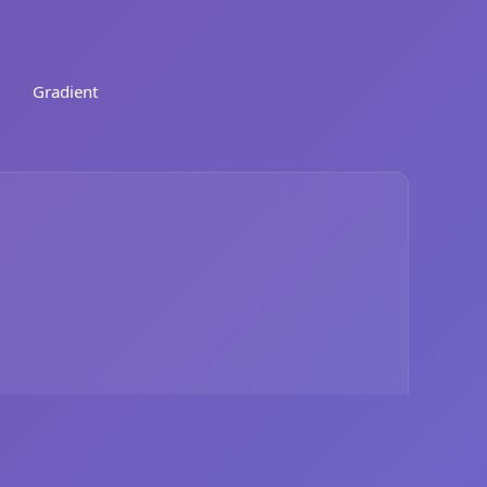
Gradient