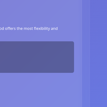
 offers the most flexibility and