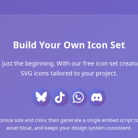
Build Your Own Icon Set
ust the beginning. With our free icon set creator
SVG icons tailored to your project.
ize size and color, then generate a single embed script to 
asset bloat, and keeps your design system consistent.