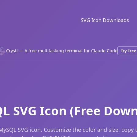
SVG Icon Downloads
Crystl — A free multitasking terminal for Claude Code
Try Free
L SVG Icon (Free Down
MySQL SVG icon. Customize the color and size, copy 