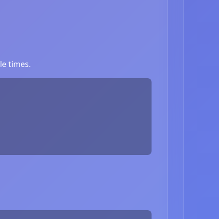
le times.