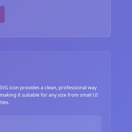
SVG icon provides a clean, professional way
making it suitable for any size from small UI
ties.