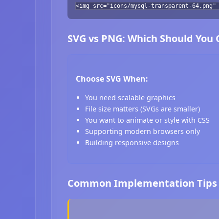
<img src="icons/mysql-transparent-64.png"
SVG vs PNG: Which Should You
Choose SVG When:
You need scalable graphics
File size matters (SVGs are smaller)
You want to animate or style with CSS
Supporting modern browsers only
Building responsive designs
Common Implementation Tips