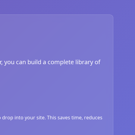
, you can build a complete library of
drop into your site. This saves time, reduces