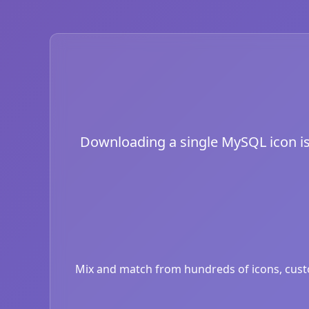
Downloading a single MySQL icon is j
Mix and match from hundreds of icons, custom