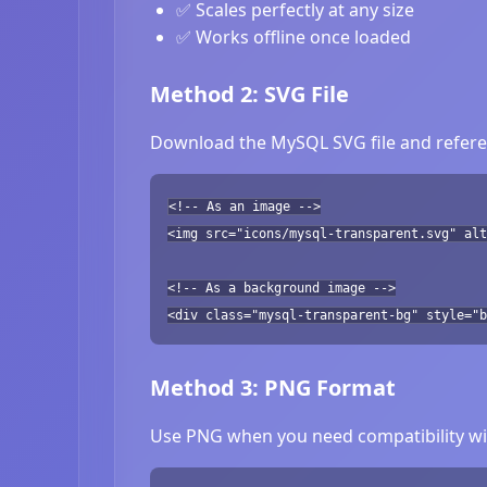
✅ Scales perfectly at any size
✅ Works offline once loaded
Method 2: SVG File
Download the MySQL SVG file and referen
<!-- As an image -->
<img src="icons/mysql-transparent.svg" alt
<!-- As a background image -->
<div class="mysql-transparent-bg" style="b
Method 3: PNG Format
Use PNG when you need compatibility wit