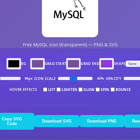
Free MySQL icon (transparent) — PNG & SVG
N
BG
GRAD START
GRAD END
SHAPE
ICON SCALE
OPACITY
96px
60%
HOVER EFFECTS
LIFT
LIGHTEN
GLOW
SPIN
BOUNCE
Copy SVG
Download SVG
Download PNG
Res
Code