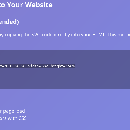
to Your Website
ended)
y copying the SVG code directly into your HTML. This method
ox="0 0 24 24" width="24" height="24">
er page load
lors with CSS