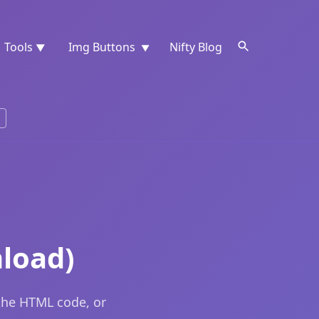
Tools
Img Buttons
Nifty Blog
▼
▼
load)
the HTML code, or