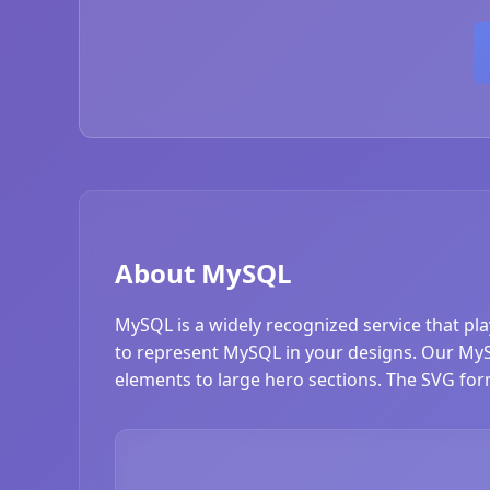
About MySQL
MySQL is a widely recognized service that pl
to represent MySQL in your designs. Our MySQL
elements to large hero sections. The SVG form