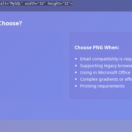
 alt="MySQL" width="32" height="32">
 Choose?
Choose PNG When:
Email compatibility is req
Supporting legacy brows
Using in Microsoft Office
Complex gradients or eff
Printing requirements