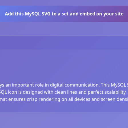
Add this MySQL SVG to a set and embed on your site
ays an important role in digital communication. This MySQL 
 icon is designed with clean lines and perfect scalability, 
at ensures crisp rendering on all devices and screen densi