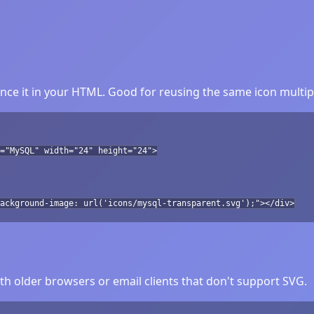
ce it in your HTML. Good for reusing the same icon multip
="MySQL" width="24" height="24">
ackground-image: url('icons/mysql-transparent.svg');"></div>
h older browsers or email clients that don't support SVG.