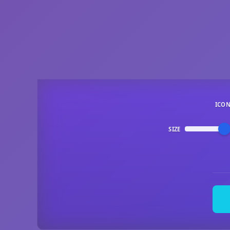
ICO
SIZE