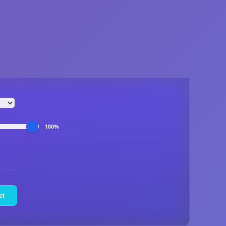
100%
et