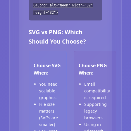
64.png" alt="Neon" width="32"
height="32">
SVG vs PNG: Which
Should You Choose?
Choose SVG
Choose PNG
When:
When:
You need
Email
scalable
compatibility
graphics
is required
File size
Supporting
matters
legacy
(SVGs are
browsers
smaller)
Using in