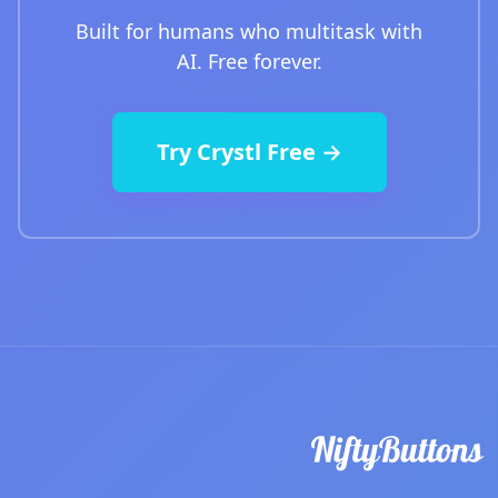
Built for humans who multitask with
AI. Free forever.
Try Crystl Free →