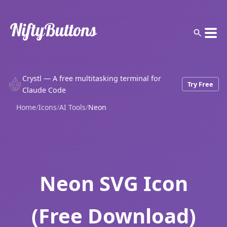
Crystl — A free multitasking terminal for
Try Free
Claude Code
Home
/
Icons
/
AI Tools
/
Neon
Neon SVG Icon
(Free Download)