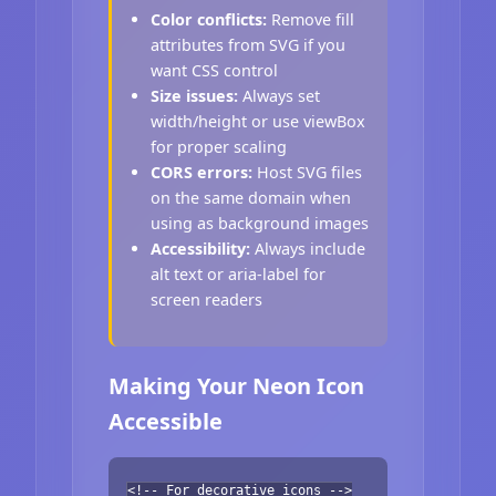
Color conflicts:
Remove fill
attributes from SVG if you
want CSS control
Size issues:
Always set
width/height or use viewBox
for proper scaling
CORS errors:
Host SVG files
on the same domain when
using as background images
Accessibility:
Always include
alt text or aria-label for
screen readers
Making Your Neon Icon
Accessible
<!-- For decorative icons -->