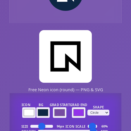
Free Neon icon (round) — PNG & SVG
ICON
BG
GRAD START
GRAD END
SHAPE
SIZE
ICON SCALE
96px
60%