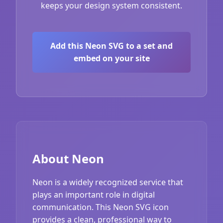
keeps your design system consistent.
Add this Neon SVG to a set and
embed on your site
About Neon
Neon is a widely recognized service that
plays an important role in digital
communication. This Neon SVG icon
provides a clean, professional way to