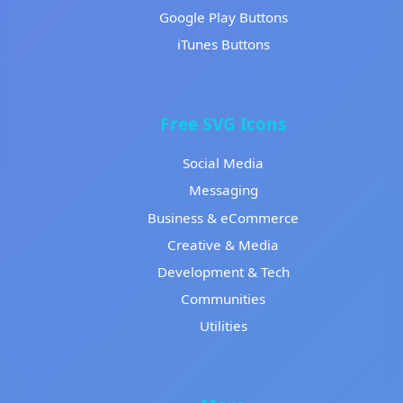
Google Play Buttons
iTunes Buttons
Free SVG Icons
Social Media
Messaging
Business & eCommerce
Creative & Media
Development & Tech
Communities
Utilities