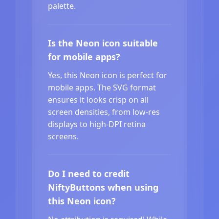
palette.
Is the Neon icon suitable
for mobile apps?
Yes, this Neon icon is perfect for
mobile apps. The SVG format
ensures it looks crisp on all
screen densities, from low-res
displays to high-DPI retina
screens.
Do I need to credit
NiftyButtons when using
this Neon icon?