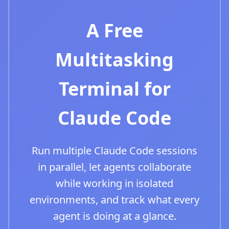
A Free
Multitasking
Terminal for
Claude Code
Run multiple Claude Code sessions
in parallel, let agents collaborate
while working in isolated
environments, and track what every
agent is doing at a glance.