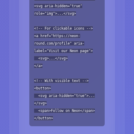
<svg aria-hidden="true"
role="img">...</svg>
<!-- For clickable icons -->
<a href="https://neon-
round.com/profile" aria-
label="Visit our Neon page">
<svg>...</svg>
</a>
<!-- With visible text -->
<button>
<svg aria-hidden="true">...
</svg>
<span>Follow on Neon</span>
</button>