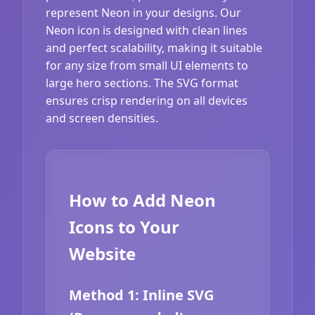
represent Neon in your designs. Our
Neon icon is designed with clean lines
and perfect scalability, making it suitable
for any size from small UI elements to
large hero sections. The SVG format
ensures crisp rendering on all devices
and screen densities.
How to Add Neon
Icons to Your
Website
Method 1: Inline SVG