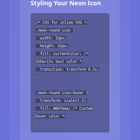
Styling Your Neon Icon
/* CSS for inline SVG */
.neon-round-icon {
width: 32px;
height: 32px;
fill: currentColor; /*
Inherits text color */
transition: transform 0.2s;
}
.neon-round-icon:hover {
transform: scale(1.1);
fill: #667eea; /* Custom
hover color */
}