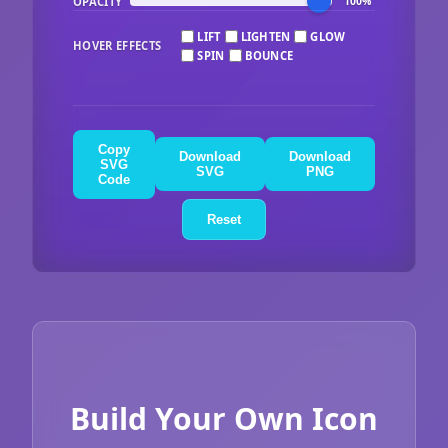
OPACITY
100%
LIFT
LIGHTEN
GLOW
HOVER EFFECTS
SPIN
BOUNCE
Copy
Download
Download
SVG
SVG
PNG
Code
Reset
Build Your Own Icon