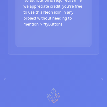
No attribution is required! While
we appreciate credit, you're free
to use this Neon icon in any
project without needing to
mention NiftyButtons.