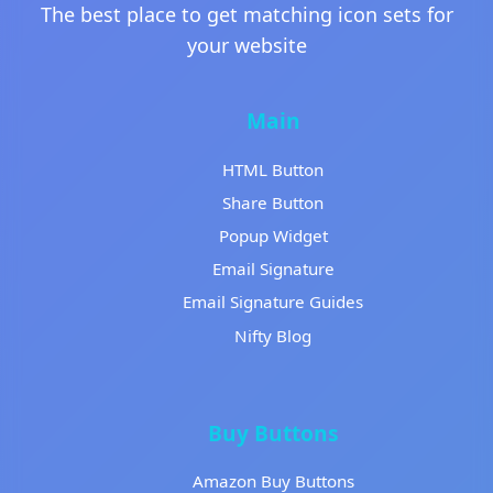
The best place to get matching icon sets for
your website
Main
HTML Button
Share Button
Popup Widget
Email Signature
Email Signature Guides
Nifty Blog
Buy Buttons
Amazon Buy Buttons