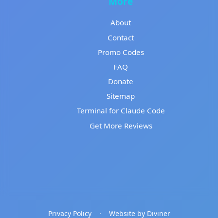
More
About
Contact
Promo Codes
FAQ
Donate
Sitemap
Terminal for Claude Code
Get More Reviews
Privacy Policy
·
Website by Diviner