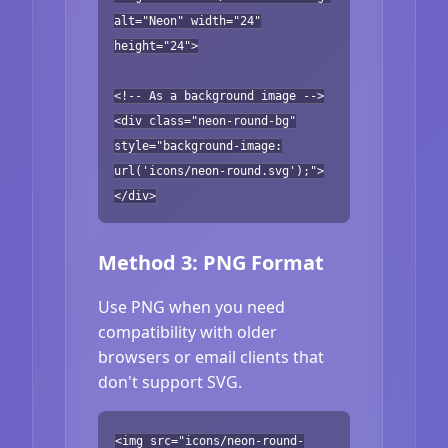
alt="Neon" width="24"
height="24">
<!-- As a background image -->
<div class="neon-round-bg"
style="background-image:
url('icons/neon-round.svg');">
</div>
Method 3: PNG Format
Use PNG when you need
compatibility with older
browsers or email clients that
don't support SVG.
<img src="icons/neon-round-