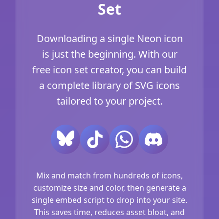
Set
Downloading a single Neon icon
is just the beginning. With our
free icon set creator, you can build
a complete library of SVG icons
tailored to your project.
Mix and match from hundreds of icons,
customize size and color, then generate a
single embed script to drop into your site.
This saves time, reduces asset bloat, and