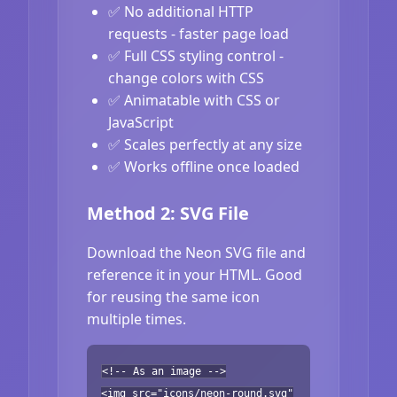
✅ No additional HTTP
requests - faster page load
✅ Full CSS styling control -
change colors with CSS
✅ Animatable with CSS or
JavaScript
✅ Scales perfectly at any size
✅ Works offline once loaded
Method 2: SVG File
Download the Neon SVG file and
reference it in your HTML. Good
for reusing the same icon
multiple times.
<!-- As an image -->
<img src="icons/neon-round.svg"