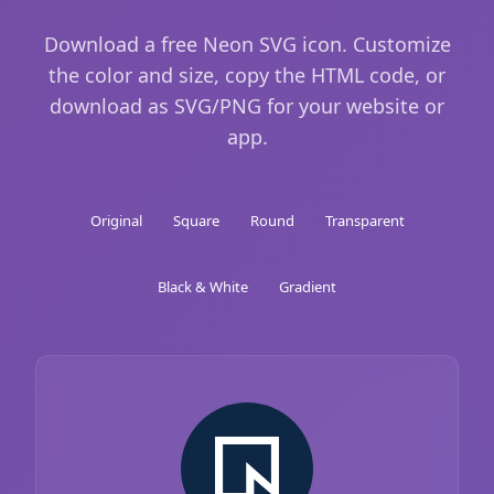
Download a free Neon SVG icon. Customize
the color and size, copy the HTML code, or
download as SVG/PNG for your website or
app.
Original
Square
Round
Transparent
Black & White
Gradient