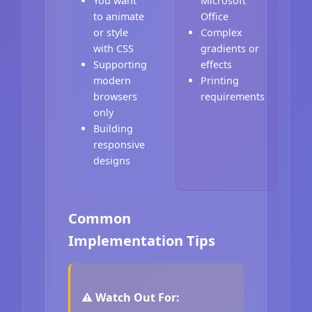
You want
Microsoft
to animate
Office
or style
Complex
with CSS
gradients or
Supporting
effects
modern
Printing
browsers
requirements
only
Building
responsive
designs
Common
Implementation Tips
⚠️ Watch Out For: