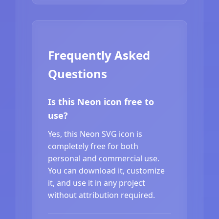
Frequently Asked
Questions
Is this Neon icon free to
use?
Yes, this Neon SVG icon is
completely free for both
personal and commercial use.
You can download it, customize
it, and use it in any project
without attribution required.