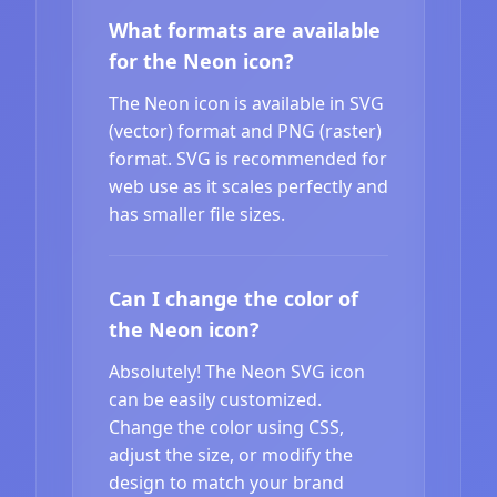
What formats are available
for the Neon icon?
The Neon icon is available in SVG
(vector) format and PNG (raster)
format. SVG is recommended for
web use as it scales perfectly and
has smaller file sizes.
Can I change the color of
the Neon icon?
Absolutely! The Neon SVG icon
can be easily customized.
Change the color using CSS,
adjust the size, or modify the
design to match your brand