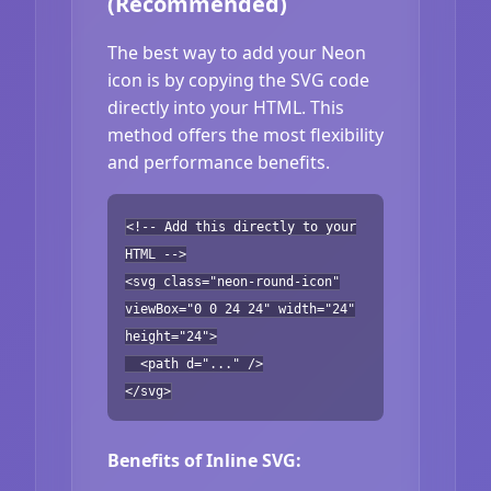
(Recommended)
The best way to add your Neon
icon is by copying the SVG code
directly into your HTML. This
method offers the most flexibility
and performance benefits.
<!-- Add this directly to your
HTML -->
<svg class="neon-round-icon"
viewBox="0 0 24 24" width="24"
height="24">
<path d="..." />
</svg>
Benefits of Inline SVG: