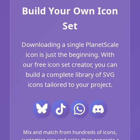
Build Your Own Icon
Set
Downloading a single PlanetScale
icon is just the beginning. With
our free icon set creator, you can
build a complete library of SVG
icons tailored to your project.
Mix and match from hundreds of icons,
customize size and color, then generate a