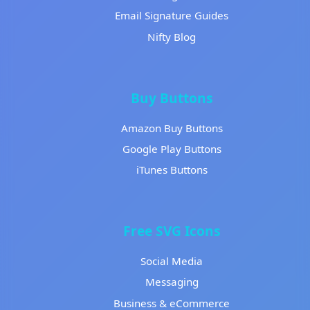
Email Signature Guides
Nifty Blog
Buy Buttons
Amazon Buy Buttons
Google Play Buttons
iTunes Buttons
Free SVG Icons
Social Media
Messaging
Business & eCommerce