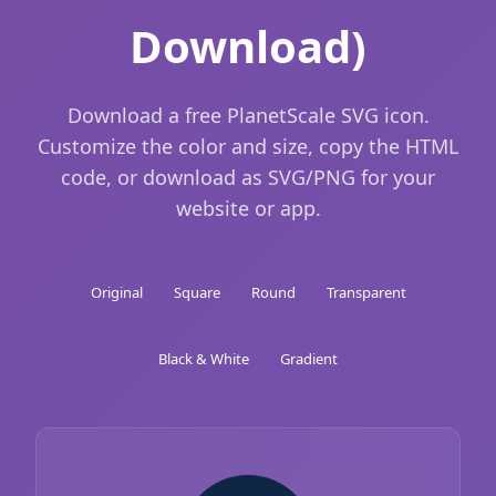
Download)
Download a free PlanetScale SVG icon.
Customize the color and size, copy the HTML
code, or download as SVG/PNG for your
website or app.
Original
Square
Round
Transparent
Black & White
Gradient