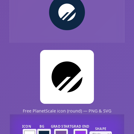
Free PlanetScale icon (round) — PNG & SVG
ICON
BG
GRAD START
GRAD END
SHAPE