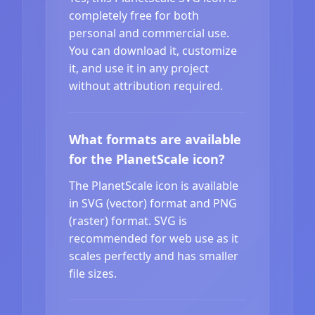
completely free for both
personal and commercial use.
You can download it, customize
it, and use it in any project
without attribution required.
What formats are available
for the PlanetScale icon?
The PlanetScale icon is available
in SVG (vector) format and PNG
(raster) format. SVG is
recommended for web use as it
scales perfectly and has smaller
file sizes.