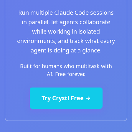
Run multiple Claude Code sessions
in parallel, let agents collaborate
while working in isolated
environments, and track what every
agent is doing at a glance.
Built for humans who multitask with
AI. Free forever.
Try Crystl Free →