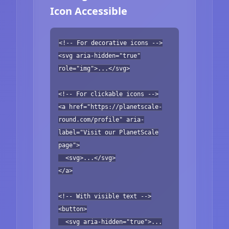
Icon Accessible
<!-- For decorative icons -->
<svg aria-hidden="true"
role="img">...</svg>
<!-- For clickable icons -->
<a href="https://planetscale-
round.com/profile" aria-
label="Visit our PlanetScale
page">
<svg>...</svg>
</a>
<!-- With visible text -->
<button>
<svg aria-hidden="true">...