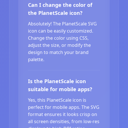
Can I change the color of
the PlanetScale icon?
Absolutely! The PlanetScale SVG
icon can be easily customized.
Change the color using CSS,
adjust the size, or modify the
design to match your brand
palette.
Is the PlanetScale icon
suitable for mobile apps?
Yes, this PlanetScale icon is
perfect for mobile apps. The SVG
format ensures it looks crisp on
all screen densities, from low-res