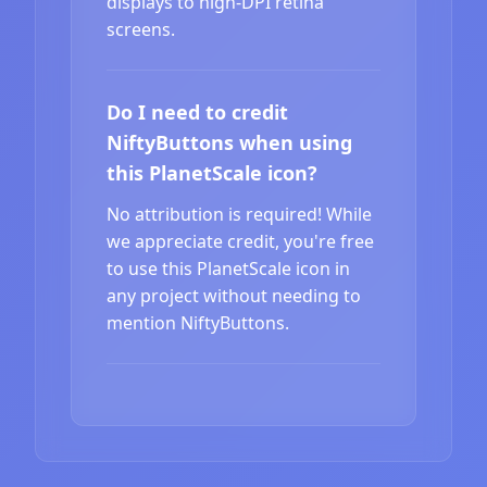
displays to high-DPI retina
screens.
Do I need to credit
NiftyButtons when using
this PlanetScale icon?
No attribution is required! While
we appreciate credit, you're free
to use this PlanetScale icon in
any project without needing to
mention NiftyButtons.