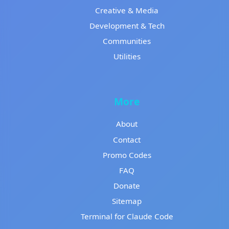
Creative & Media
Development & Tech
Communities
Utilities
More
About
Contact
Promo Codes
FAQ
Donate
Sitemap
Terminal for Claude Code