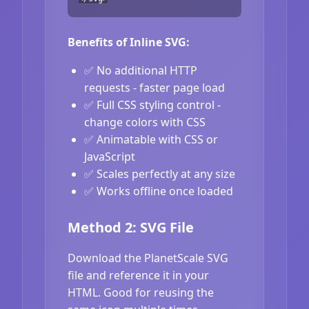
Benefits of Inline SVG:
✅ No additional HTTP
requests - faster page load
✅ Full CSS styling control -
change colors with CSS
✅ Animatable with CSS or
JavaScript
✅ Scales perfectly at any size
✅ Works offline once loaded
Method 2: SVG File
Download the PlanetScale SVG
file and reference it in your
HTML. Good for reusing the