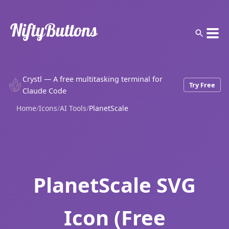
Crystl — A free multitasking terminal for
Try Free
Claude Code
Home
/
Icons
/
AI Tools
/
PlanetScale
PlanetScale SVG
Icon (Free