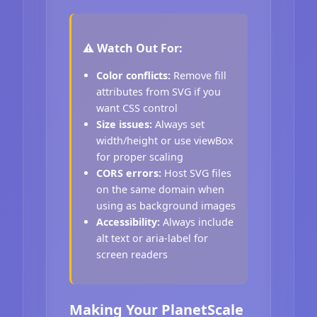
⚠️ Watch Out For:
Color conflicts:
Remove fill
attributes from SVG if you
want CSS control
Size issues:
Always set
width/height or use viewBox
for proper scaling
CORS errors:
Host SVG files
on the same domain when
using as background images
Accessibility:
Always include
alt text or aria-label for
screen readers
Making Your PlanetScale