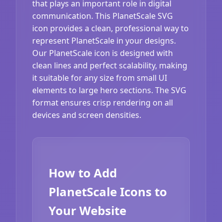
that plays an important role in digital
communication. This PlanetScale SVG
icon provides a clean, professional way to
represent PlanetScale in your designs.
Our PlanetScale icon is designed with
clean lines and perfect scalability, making
it suitable for any size from small UI
elements to large hero sections. The SVG
format ensures crisp rendering on all
devices and screen densities.
How to Add
PlanetScale Icons to
Your Website