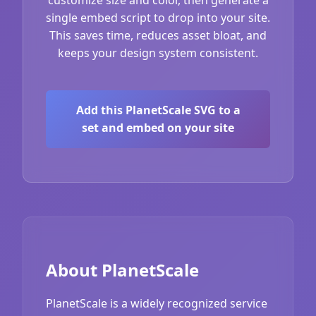
single embed script to drop into your site.
This saves time, reduces asset bloat, and
keeps your design system consistent.
Add this PlanetScale SVG to a
set and embed on your site
About PlanetScale
PlanetScale is a widely recognized service