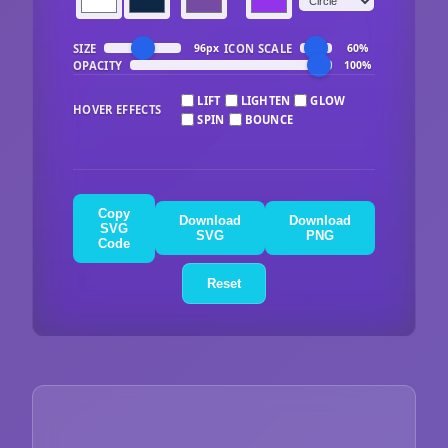
SIZE
ICON SCALE
96px
60%
OPACITY
100%
LIFT
LIGHTEN
GLOW
HOVER EFFECTS
SPIN
BOUNCE
Copy
Download
Download
SVG
SVG
PNG
Code
Reset