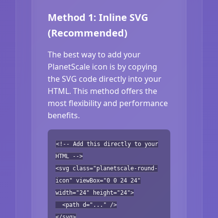
Method 1: Inline SVG
(Recommended)
The best way to add your
PlanetScale icon is by copying
the SVG code directly into your
HTML. This method offers the
most flexibility and performance
benefits.
<!-- Add this directly to your
HTML -->
<svg class="planetscale-round-
icon" viewBox="0 0 24 24"
width="24" height="24">
<path d="..." />
</svg>