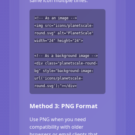
same icon multiple times.
<!-- As an image -->
<img src="icons/planetscale-
round.svg" alt="PlanetScale"
width="24" height="24">
<!-- As a background image -->
<div class="planetscale-round-
bg" style="background-image:
url('icons/planetscale-
round.svg');"></div>
Method 3: PNG Format
Use PNG when you need
compatibility with older
browsers or email clients that