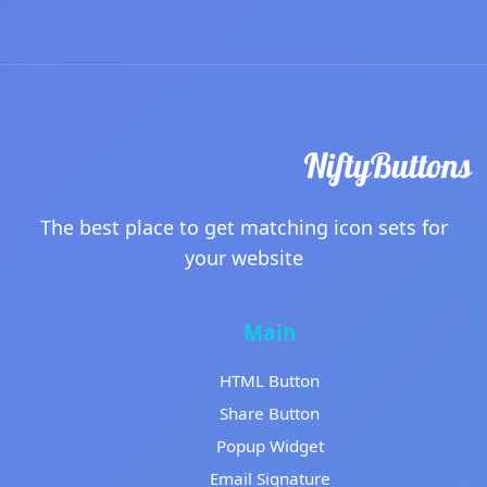
The best place to get matching icon sets for
your website
Main
HTML Button
Share Button
Popup Widget
Email Signature