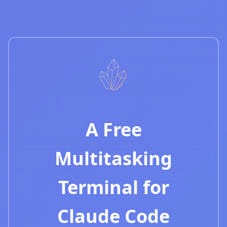
A Free
Multitasking
Terminal for
Claude Code