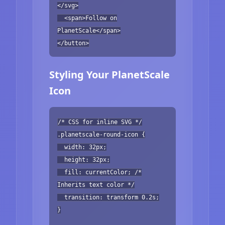
</svg>
<span>Follow on
PlanetScale</span>
</button>
Styling Your PlanetScale
Icon
/* CSS for inline SVG */
.planetscale-round-icon {
width: 32px;
height: 32px;
fill: currentColor; /*
Inherits text color */
transition: transform 0.2s;
}