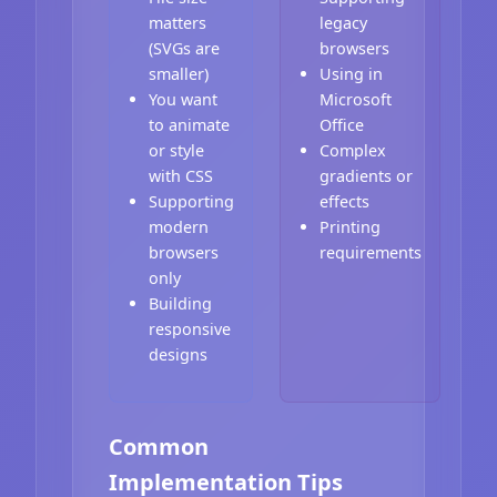
matters
legacy
(SVGs are
browsers
smaller)
Using in
You want
Microsoft
to animate
Office
or style
Complex
with CSS
gradients or
Supporting
effects
modern
Printing
browsers
requirements
only
Building
responsive
designs
Common
Implementation Tips