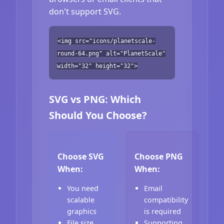
don't support SVG.
<img src="icons/planetscale-
round-64.png" alt="PlanetScale"
width="32" height="32">
SVG vs PNG: Which
Should You Choose?
Choose SVG
Choose PNG
When:
When:
You need
Email
scalable
compatibility
graphics
is required
File size
Supporting