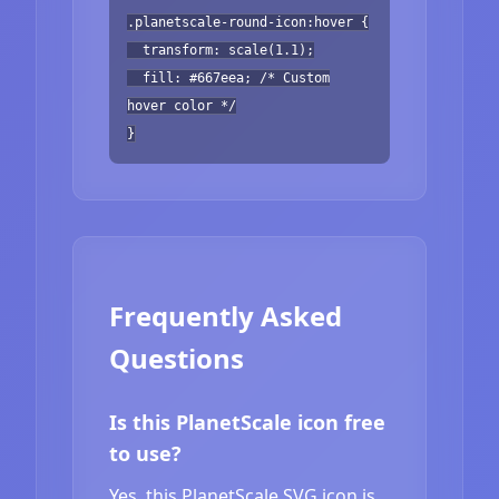
.planetscale-round-icon:hover {
transform: scale(1.1);
fill: #667eea; /* Custom
hover color */
}
Frequently Asked
Questions
Is this PlanetScale icon free
to use?
Yes, this PlanetScale SVG icon is