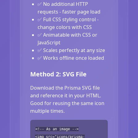
✅ No additional HTTP
requests - faster page load
✅ Full CSS styling control -
change colors with CSS
✅ Animatable with CSS or
JavaScript
✅ Scales perfectly at any size
✅ Works offline once loaded
Method 2: SVG File
Download the Prisma SVG file
and reference it in your HTML.
Good for reusing the same icon
multiple times.
<!-- As an image -->
<img src="icons/prisma-