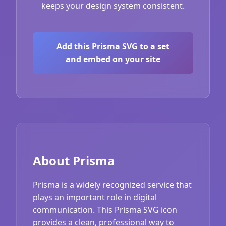
keeps your design system consistent.
Add this Prisma SVG to a set
and embed on your site
About Prisma
Prisma is a widely recognized service that
plays an important role in digital
communication. This Prisma SVG icon
provides a clean, professional way to