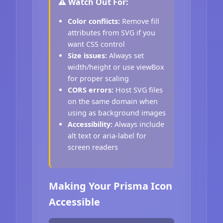
⚠️ Watch Out For:
Color conflicts:
Remove fill
attributes from SVG if you
want CSS control
Size issues:
Always set
width/height or use viewBox
for proper scaling
CORS errors:
Host SVG files
on the same domain when
using as background images
Accessibility:
Always include
alt text or aria-label for
screen readers
Making Your Prisma Icon
Accessible