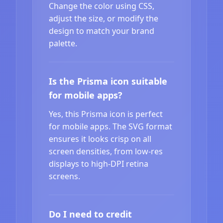
Change the color using CSS,
adjust the size, or modify the
design to match your brand
palette.
Is the Prisma icon suitable
for mobile apps?
Yes, this Prisma icon is perfect
for mobile apps. The SVG format
ensures it looks crisp on all
screen densities, from low-res
displays to high-DPI retina
screens.
Do I need to credit