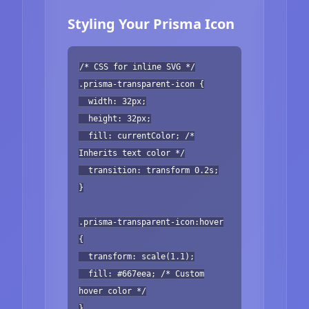
Styling Your Prisma Icon
/* CSS for inline SVG */
.prisma-transparent-icon {
width: 32px;
height: 32px;
fill: currentColor; /*
Inherits text color */
transition: transform 0.2s;
}
.prisma-transparent-icon:hover
{
transform: scale(1.1);
fill: #667eea; /* Custom
hover color */
}