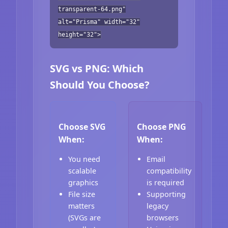
transparent-64.png"
alt="Prisma" width="32"
height="32">
SVG vs PNG: Which
Should You Choose?
Choose SVG
Choose PNG
When:
When:
You need
Email
scalable
compatibility
graphics
is required
File size
Supporting
matters
legacy
(SVGs are
browsers