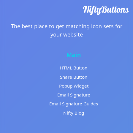
The best place to get matching icon sets for
your website
Main
HTML Button
Share Button
Popup Widget
Email Signature
Email Signature Guides
Nifty Blog