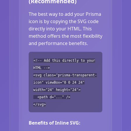
(Recommended)
The best way to add your Prisma
icon is by copying the SVG code
directly into your HTML. This
method offers the most flexibility
and performance benefits.
<!-- Add this directly to your
HTML -->
<svg class="prisma-transparent-
icon" viewBox="0 0 24 24"
width="24" height="24">
<path d="..." />
</svg>
Benefits of Inline SVG: