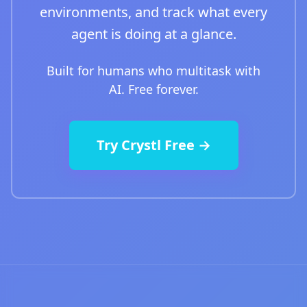
environments, and track what every
agent is doing at a glance.
Built for humans who multitask with
AI. Free forever.
Try Crystl Free →