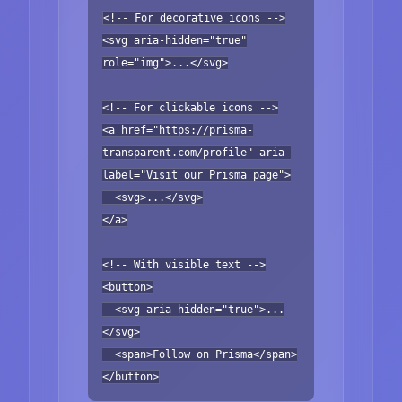
<!-- For decorative icons -->
<svg aria-hidden="true"
role="img">...</svg>
<!-- For clickable icons -->
<a href="https://prisma-
transparent.com/profile" aria-
label="Visit our Prisma page">
<svg>...</svg>
</a>
<!-- With visible text -->
<button>
<svg aria-hidden="true">...
</svg>
<span>Follow on Prisma</span>
</button>