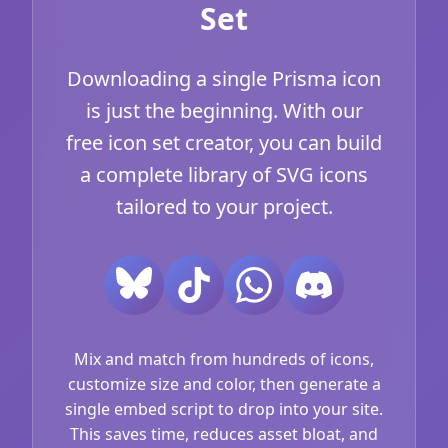
Set
Downloading a single Prisma icon
is just the beginning. With our
free icon set creator, you can build
a complete library of SVG icons
tailored to your project.
Mix and match from hundreds of icons,
customize size and color, then generate a
single embed script to drop into your site.
This saves time, reduces asset bloat, and