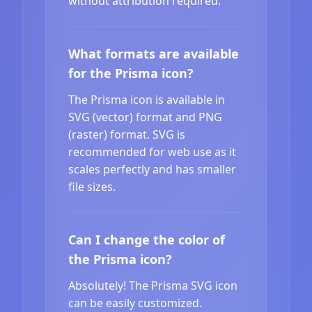
without attribution required.
What formats are available
for the Prisma icon?
The Prisma icon is available in
SVG (vector) format and PNG
(raster) format. SVG is
recommended for web use as it
scales perfectly and has smaller
file sizes.
Can I change the color of
the Prisma icon?
Absolutely! The Prisma SVG icon
can be easily customized.