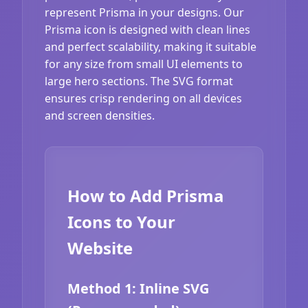
represent Prisma in your designs. Our
Prisma icon is designed with clean lines
and perfect scalability, making it suitable
for any size from small UI elements to
large hero sections. The SVG format
ensures crisp rendering on all devices
and screen densities.
How to Add Prisma
Icons to Your
Website
Method 1: Inline SVG