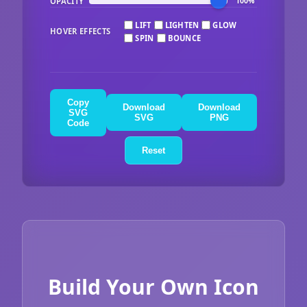
OPACITY
100%
LIFT
LIGHTEN
GLOW
HOVER EFFECTS
SPIN
BOUNCE
Copy
Download
Download
SVG
SVG
PNG
Code
Reset
Build Your Own Icon