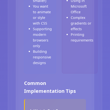
smaller)
Using in
You want
Microsoft
to animate
Office
or style
Complex
with CSS
gradients or
Supporting
effects
modern
Printing
browsers
requirements
only
Building
responsive
designs
Common
Implementation Tips