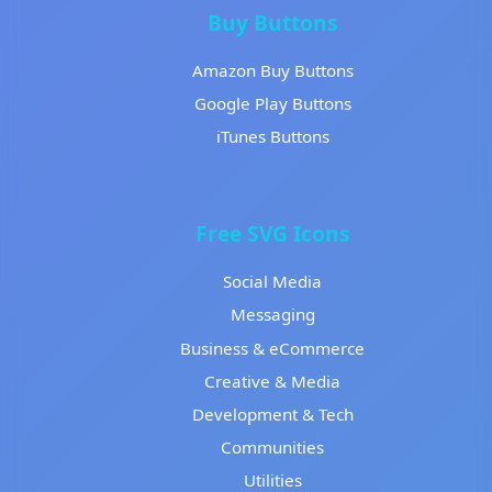
Buy Buttons
Amazon Buy Buttons
Google Play Buttons
iTunes Buttons
Free SVG Icons
Social Media
Messaging
Business & eCommerce
Creative & Media
Development & Tech
Communities
Utilities