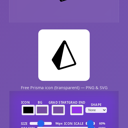
Free Prisma icon (transparent) — PNG & SVG
ICON
BG
GRAD START
GRAD END
SHAPE
SIZE
ICON SCALE
96px
60%