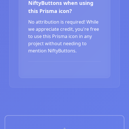
NiftyButtons when using
this Prisma icon?
No attribution is required! While
we appreciate credit, you're free
to use this Prisma icon in any
project without needing to
mention NiftyButtons.