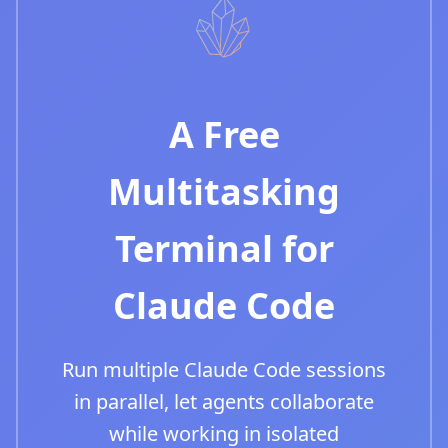
A Free
Multitasking
Terminal for
Claude Code
Run multiple Claude Code sessions
in parallel, let agents collaborate
while working in isolated