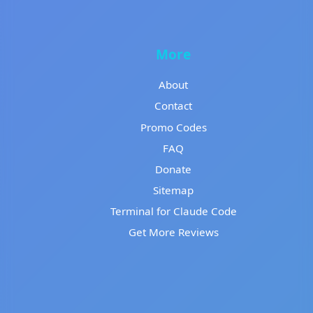
More
About
Contact
Promo Codes
FAQ
Donate
Sitemap
Terminal for Claude Code
Get More Reviews