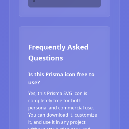
Frequently Asked
Questions
Is this Prisma icon free to
use?
Yes, this Prisma SVG icon is
completely free for both
personal and commercial use.
You can download it, customize
it, and use it in any project