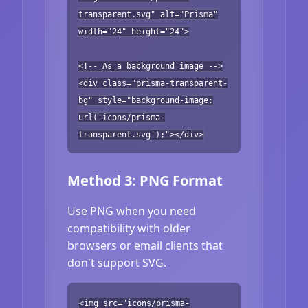
transparent.svg" alt="Prisma"
width="24" height="24">
<!-- As a background image -->
<div class="prisma-transparent-
bg" style="background-image:
url('icons/prisma-
transparent.svg');"></div>
Method 3: PNG Format
Use PNG when you need
compatibility with older
browsers or email clients that
don't support SVG.
<img src="icons/prisma-