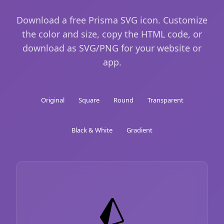
Download a free Prisma SVG icon. Customize
the color and size, copy the HTML code, or
download as SVG/PNG for your website or
app.
Original
Square
Round
Transparent
Black & White
Gradient