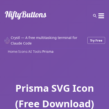
Crystl — A free multitasking terminal for
Try Free
Claude Code
Home
/
Icons
/
AI Tools
/
Prisma
Prisma SVG Icon
(Free Download)