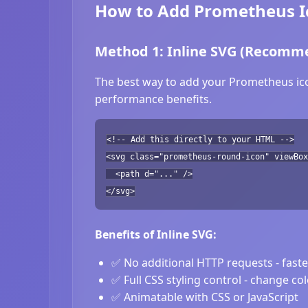
How to Add Prometheus Ic
Method 1: Inline SVG (Recomm
The best way to add your Prometheus icon
performance benefits.
<!-- Add this directly to your HTML -->
<svg class="prometheus-round-icon" viewBox
<path d="..." />
</svg>
Benefits of Inline SVG:
✅ No additional HTTP requests - fast
✅ Full CSS styling control - change co
✅ Animatable with CSS or JavaScript