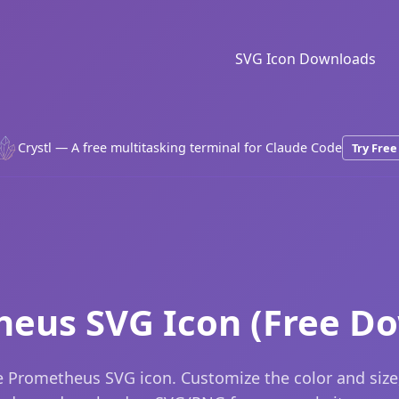
SVG Icon Downloads
Crystl — A free multitasking terminal for Claude Code
Try Free
eus SVG Icon (Free D
 Prometheus SVG icon. Customize the color and siz