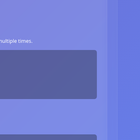
ultiple times.