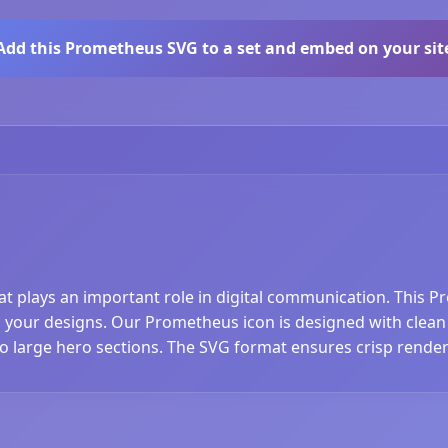
Add this Prometheus SVG to a set and embed on your sit
at plays an important role in digital communication. This 
your designs. Our Prometheus icon is designed with clean li
to large hero sections. The SVG format ensures crisp render