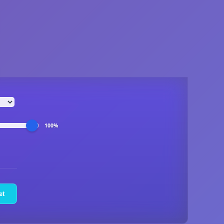
100%
et