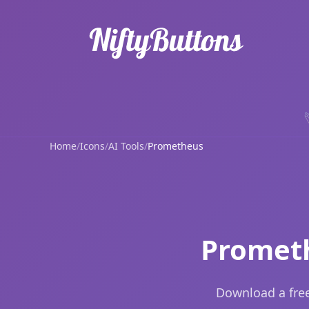
Home
/
Icons
/
AI Tools
/
Prometheus
Prometh
Download a free