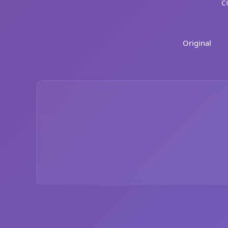
c
Original