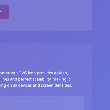
e
Prometheus SVG icon provides a clean,
nes and perfect scalability, making it
ing on all devices and screen densities.