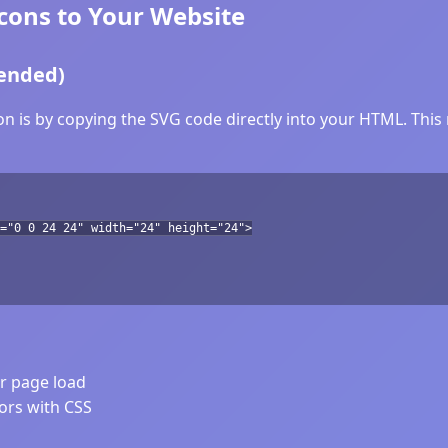
ons to Your Website
ended)
 is by copying the SVG code directly into your HTML. This m
="0 0 24 24" width="24" height="24">
er page load
lors with CSS