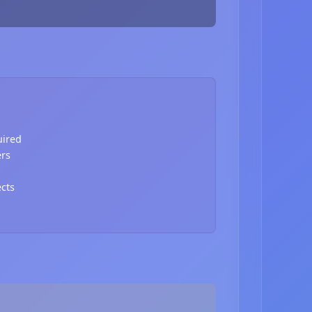
uired
ers
ects