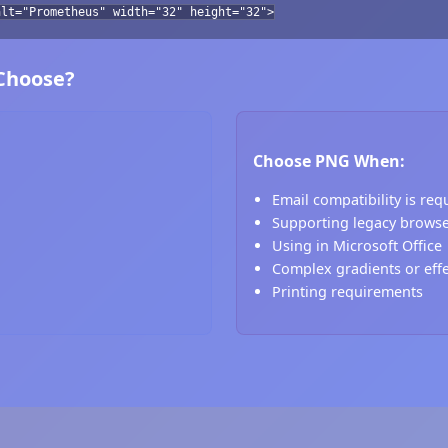
alt="Prometheus" width="32" height="32">
 Choose?
Choose PNG When:
Email compatibility is req
Supporting legacy brows
Using in Microsoft Office
Complex gradients or eff
Printing requirements