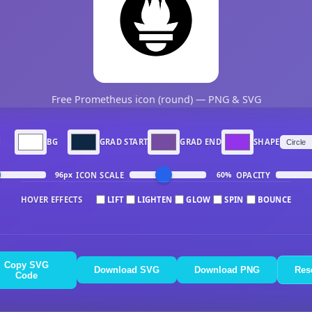
Free Prometheus icon (round) — PNG & SVG
N
BG
GRAD START
GRAD END
SHAPE
ICON SCALE
OPACITY
96px
60%
HOVER EFFECTS
LIFT
LIGHTEN
GLOW
SPIN
BOUNCE
Copy SVG
Download SVG
Download PNG
Res
Code