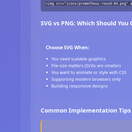
<img src="icons/prometheus-round-64.png" 
SVG vs PNG: Which Should You
Choose SVG When:
You need scalable graphics
File size matters (SVGs are smaller)
You want to animate or style with CSS
Supporting modern browsers only
Building responsive designs
Common Implementation Tips