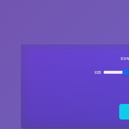
ICO
SIZE