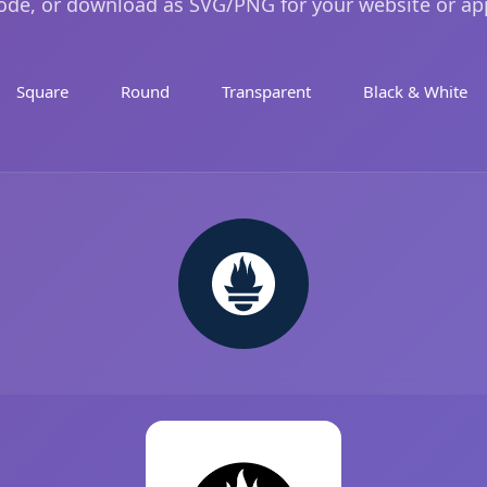
ode, or download as SVG/PNG for your website or ap
Square
Round
Transparent
Black & White