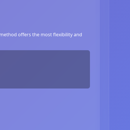
ethod offers the most flexibility and