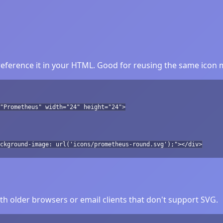
ference it in your HTML. Good for reusing the same icon m
"Prometheus" width="24" height="24">
ckground-image: url('icons/prometheus-round.svg');"></div>
h older browsers or email clients that don't support SVG.