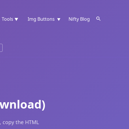
Tools
Img Buttons
Nifty Blog
▼
▼
ownload)
e, copy the HTML