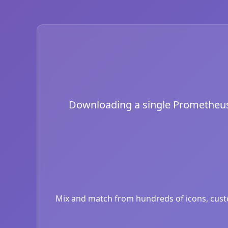
Downloading a single Prometheus i
Mix and match from hundreds of icons, custom