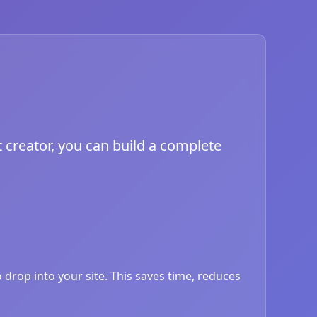
 creator, you can build a complete
drop into your site. This saves time, reduces