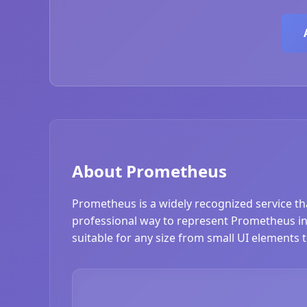
About Prometheus
Prometheus is a widely recognized service th
professional way to represent Prometheus in 
suitable for any size from small UI elements 