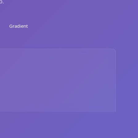
p.
Gradient