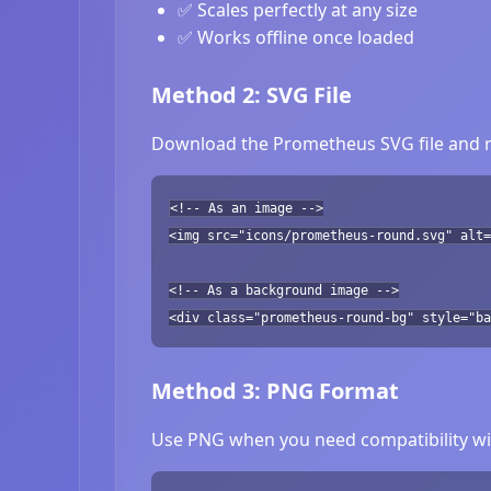
✅ Scales perfectly at any size
✅ Works offline once loaded
Method 2: SVG File
Download the Prometheus SVG file and re
<!-- As an image -->
<img src="icons/prometheus-round.svg" alt=
<!-- As a background image -->
<div class="prometheus-round-bg" style="ba
Method 3: PNG Format
Use PNG when you need compatibility wit