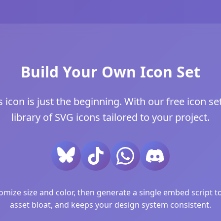
Build Your Own Icon Set
con is just the beginning. With our free icon set
library of SVG icons tailored to your project.
ize size and color, then generate a single embed script to 
asset bloat, and keeps your design system consistent.