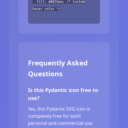
fill: #667eea; /* Custom
hover color */
}
Frequently Asked
Questions
Is this Pydantic icon free to
use?
Yes, this Pydantic SVG icon is
completely free for both
personal and commercial use.