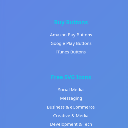
Buy Buttons
Amazon Buy Buttons
Google Play Buttons
iTunes Buttons
Free SVG Icons
Social Media
Messaging
Business & eCommerce
Creative & Media
Development & Tech