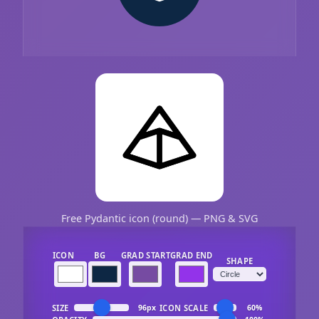
Free Pydantic icon (round) — PNG & SVG
ICON
BG
GRAD START
GRAD END
SHAPE
SIZE
ICON SCALE
96px
60%