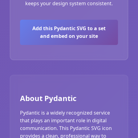
keeps your design system consistent.
Add this Pydantic SVG to a set
and embed on your site
About Pydantic
Pydantic is a widely recognized service
that plays an important role in digital
communication. This Pydantic SVG icon
provides a clean, professional way to