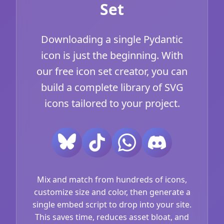
Set
Downloading a single Pydantic
icon is just the beginning. With
our free icon set creator, you can
build a complete library of SVG
icons tailored to your project.
Mix and match from hundreds of icons,
customize size and color, then generate a
single embed script to drop into your site.
This saves time, reduces asset bloat, and