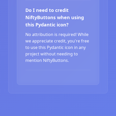
Do I need to credit
NiftyButtons when using
this Pydantic icon?
No attribution is required! While
we appreciate credit, you're free
to use this Pydantic icon in any
project without needing to
mention NiftyButtons.