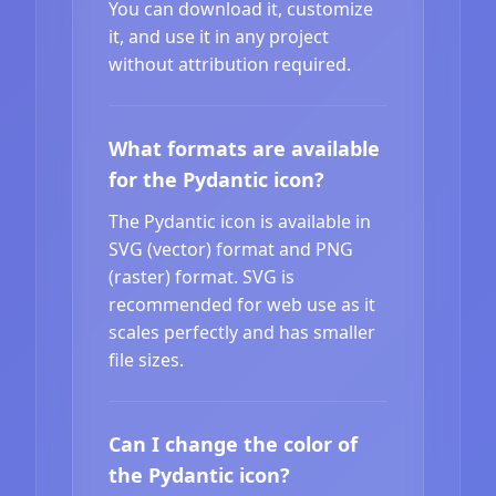
You can download it, customize
it, and use it in any project
without attribution required.
What formats are available
for the Pydantic icon?
The Pydantic icon is available in
SVG (vector) format and PNG
(raster) format. SVG is
recommended for web use as it
scales perfectly and has smaller
file sizes.
Can I change the color of
the Pydantic icon?