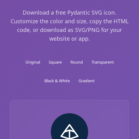
Download a free Pydantic SVG icon.
Customize the color and size, copy the HTML
code, or download as SVG/PNG for your
website or app.
Original
Square
Round
Transparent
Black & White
Gradient