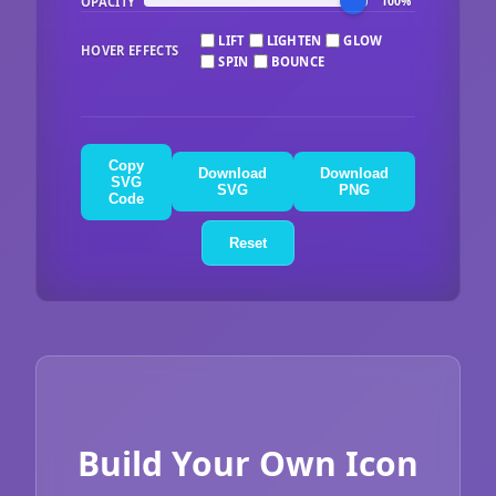
OPACITY
100%
LIFT
LIGHTEN
GLOW
HOVER EFFECTS
SPIN
BOUNCE
Copy
Download
Download
SVG
SVG
PNG
Code
Reset
Build Your Own Icon