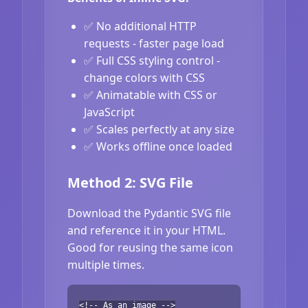
✅ No additional HTTP
requests - faster page load
✅ Full CSS styling control -
change colors with CSS
✅ Animatable with CSS or
JavaScript
✅ Scales perfectly at any size
✅ Works offline once loaded
Method 2: SVG File
Download the Pydantic SVG file
and reference it in your HTML.
Good for reusing the same icon
multiple times.
<!-- As an image -->