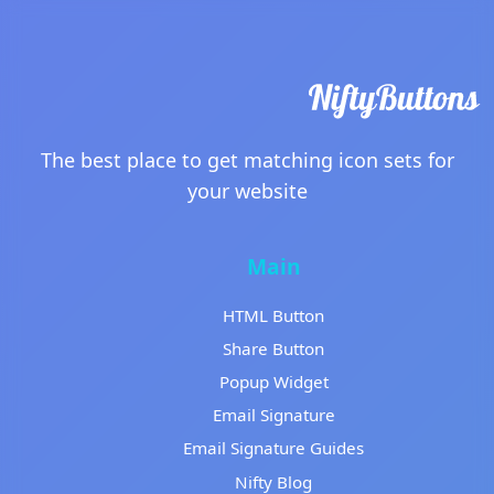
The best place to get matching icon sets for
your website
Main
HTML Button
Share Button
Popup Widget
Email Signature
Email Signature Guides
Nifty Blog