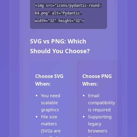
<img src="icons/pydantic-round-
64.png" alt="Pydantic"
width="32" height="32">
SVG vs PNG: Which
Should You Choose?
Choose SVG
Choose PNG
When:
When:
You need
Email
scalable
compatibility
graphics
is required
File size
Supporting
matters
legacy
(SVGs are
browsers