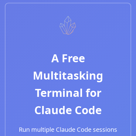
A Free
Multitasking
Terminal for
Claude Code
Run multiple Claude Code sessions