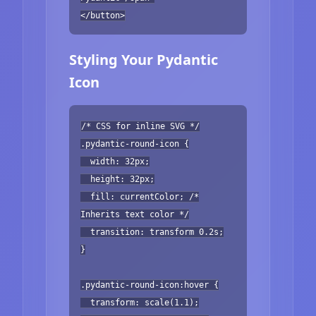
</button>
Styling Your Pydantic
Icon
/* CSS for inline SVG */
.pydantic-round-icon {
width: 32px;
height: 32px;
fill: currentColor; /*
Inherits text color */
transition: transform 0.2s;
}
.pydantic-round-icon:hover {
transform: scale(1.1);