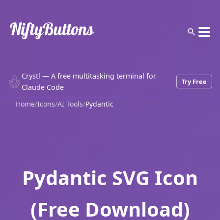
Crystl — A free multitasking terminal for
Try Free
Claude Code
Home
/
Icons
/
AI Tools
/
Pydantic
Pydantic SVG Icon
(Free Download)