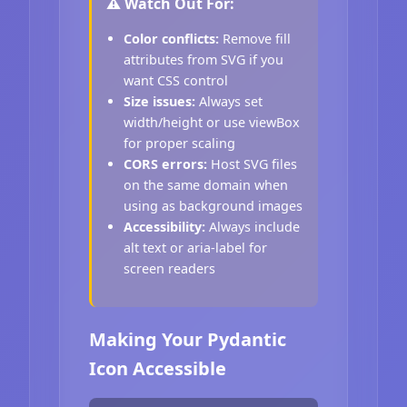
⚠️ Watch Out For:
Color conflicts:
Remove fill
attributes from SVG if you
want CSS control
Size issues:
Always set
width/height or use viewBox
for proper scaling
CORS errors:
Host SVG files
on the same domain when
using as background images
Accessibility:
Always include
alt text or aria-label for
screen readers
Making Your Pydantic
Icon Accessible