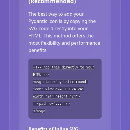
(Recommended)
The best way to add your
Pydantic icon is by copying the
SVG code directly into your
HTML. This method offers the
most flexibility and performance
benefits.
<!-- Add this directly to your
HTML -->
<svg class="pydantic-round-
icon" viewBox="0 0 24 24"
width="24" height="24">
<path d="..." />
</svg>
Benefits of Inline SVG: