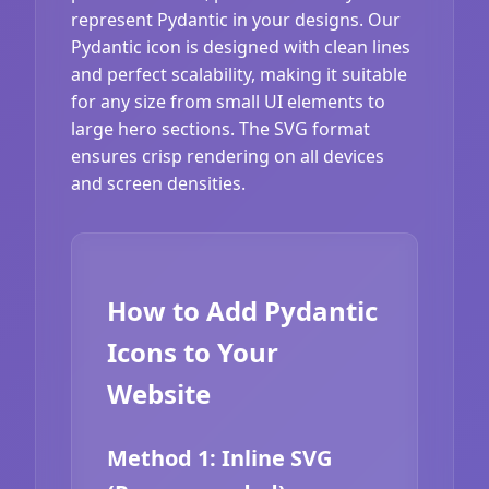
represent Pydantic in your designs. Our
Pydantic icon is designed with clean lines
and perfect scalability, making it suitable
for any size from small UI elements to
large hero sections. The SVG format
ensures crisp rendering on all devices
and screen densities.
How to Add Pydantic
Icons to Your
Website
Method 1: Inline SVG