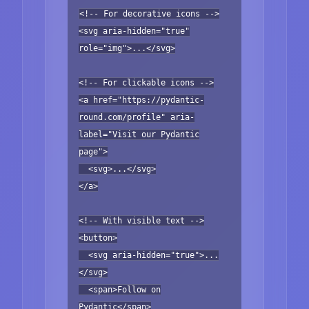
<!-- For decorative icons -->
<svg aria-hidden="true"
role="img">...</svg>
<!-- For clickable icons -->
<a href="https://pydantic-
round.com/profile" aria-
label="Visit our Pydantic
page">
<svg>...</svg>
</a>
<!-- With visible text -->
<button>
<svg aria-hidden="true">...
</svg>
<span>Follow on
Pydantic</span>