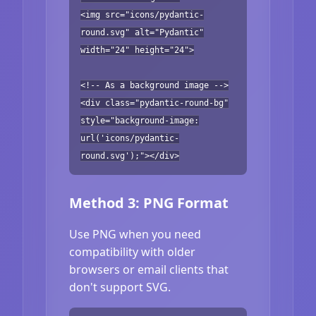
<img src="icons/pydantic-
round.svg" alt="Pydantic"
width="24" height="24">
<!-- As a background image -->
<div class="pydantic-round-bg"
style="background-image:
url('icons/pydantic-
round.svg');"></div>
Method 3: PNG Format
Use PNG when you need
compatibility with older
browsers or email clients that
don't support SVG.