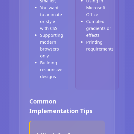
smaller)
Using in
You want
Microsoft
to animate
Office
or style
Complex
with CSS
gradients or
Supporting
effects
modern
Printing
browsers
requirements
only
Building
responsive
designs
Common
Implementation Tips