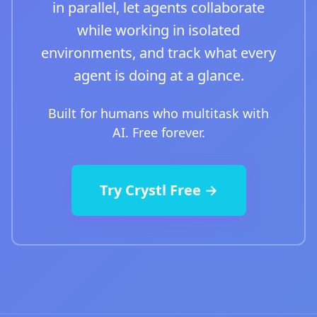
in parallel, let agents collaborate
while working in isolated
environments, and track what every
agent is doing at a glance.
Built for humans who multitask with
AI. Free forever.
Try Crystl Free →