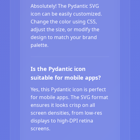
Absolutely! The Pydantic SVG
icon can be easily customized.
Change the color using CSS,
adjust the size, or modify the
design to match your brand
palette.
Is the Pydantic icon
suitable for mobile apps?
Yes, this Pydantic icon is perfect
for mobile apps. The SVG format
ensures it looks crisp on all
screen densities, from low-res
displays to high-DPI retina
screens.