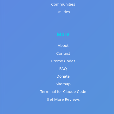
Communities
Utilities
More
About
Contact
Promo Codes
FAQ
Donate
Sitemap
Terminal for Claude Code
Get More Reviews