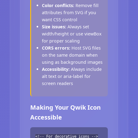
Color conflicts:
Remove fill
attributes from SVG if you
want CSS control
Size issues:
Always set
width/height or use viewBox
for proper scaling
CORS errors:
Host SVG files
on the same domain when
using as background images
Accessibility:
Always include
alt text or aria-label for
screen readers
Making Your Qwik Icon
Accessible
<!-- For decorative icons -->