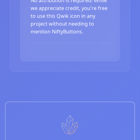
No attribution is required! While
we appreciate credit, you're free
to use this Qwik icon in any
project without needing to
mention NiftyButtons.