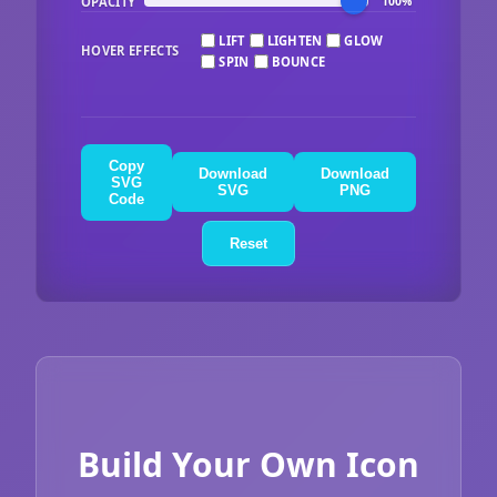
OPACITY
100%
LIFT
LIGHTEN
GLOW
HOVER EFFECTS
SPIN
BOUNCE
Copy
Download
Download
SVG
SVG
PNG
Code
Reset
Build Your Own Icon