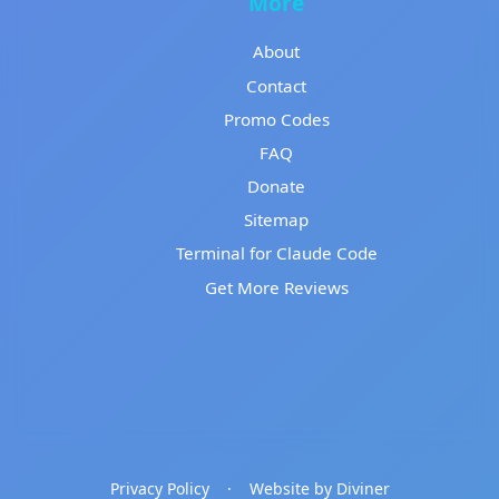
More
About
Contact
Promo Codes
FAQ
Donate
Sitemap
Terminal for Claude Code
Get More Reviews
Privacy Policy
·
Website by Diviner