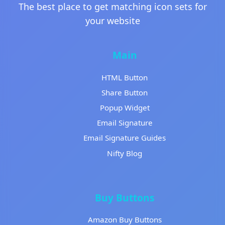
The best place to get matching icon sets for
your website
Main
HTML Button
Share Button
Popup Widget
Email Signature
Email Signature Guides
Nifty Blog
Buy Buttons
Amazon Buy Buttons