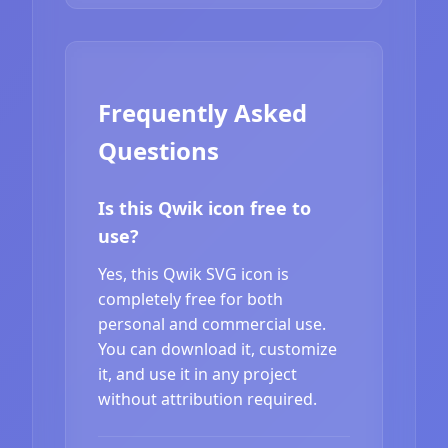
Frequently Asked
Questions
Is this Qwik icon free to
use?
Yes, this Qwik SVG icon is
completely free for both
personal and commercial use.
You can download it, customize
it, and use it in any project
without attribution required.