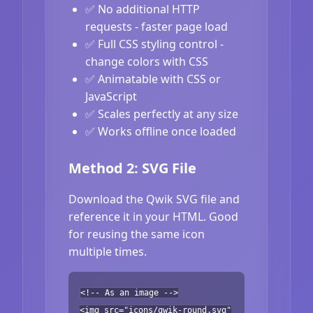
✅ No additional HTTP
requests - faster page load
✅ Full CSS styling control -
change colors with CSS
✅ Animatable with CSS or
JavaScript
✅ Scales perfectly at any size
✅ Works offline once loaded
Method 2: SVG File
Download the Qwik SVG file and
reference it in your HTML. Good
for reusing the same icon
multiple times.
<!-- As an image -->
<img src="icons/qwik-round.svg"