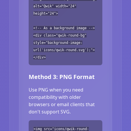
alt="Qwik" width="24"
height="24">
<!-- As a background image -->
<div class="qwik-round-bg"
style="background-image:
url('icons/qwik-round.svg');">
</div>
Method 3: PNG Format
Use PNG when you need
compatibility with older
browsers or email clients that
don't support SVG.
<img src="icons/qwik-round-