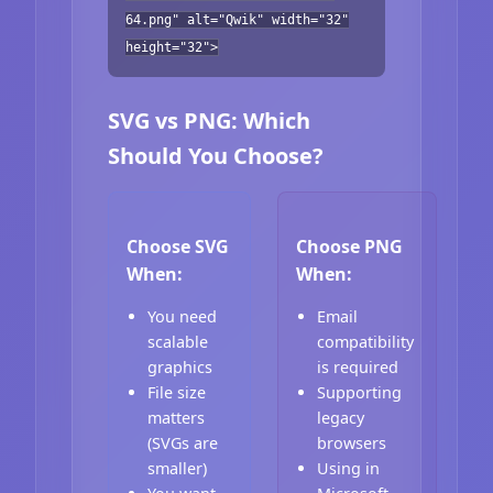
64.png" alt="Qwik" width="32"
height="32">
SVG vs PNG: Which
Should You Choose?
Choose SVG
Choose PNG
When:
When:
You need
Email
scalable
compatibility
graphics
is required
File size
Supporting
matters
legacy
(SVGs are
browsers
smaller)
Using in