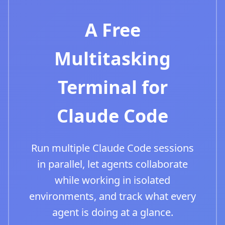
A Free
Multitasking
Terminal for
Claude Code
Run multiple Claude Code sessions
in parallel, let agents collaborate
while working in isolated
environments, and track what every
agent is doing at a glance.