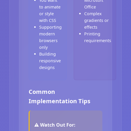
You want
Microsoft
to animate
Office
or style
Complex
with CSS
gradients or
Supporting
effects
modern
Printing
browsers
requirements
only
Building
responsive
designs
Common
Implementation Tips
⚠️ Watch Out For: