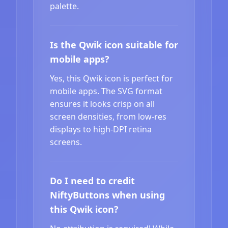
palette.
Is the Qwik icon suitable for
mobile apps?
Yes, this Qwik icon is perfect for
mobile apps. The SVG format
ensures it looks crisp on all
screen densities, from low-res
displays to high-DPI retina
screens.
Do I need to credit
NiftyButtons when using
this Qwik icon?