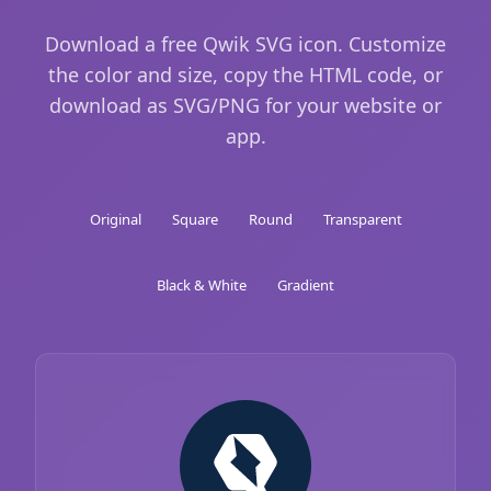
Download a free Qwik SVG icon. Customize
the color and size, copy the HTML code, or
download as SVG/PNG for your website or
app.
Original
Square
Round
Transparent
Black & White
Gradient