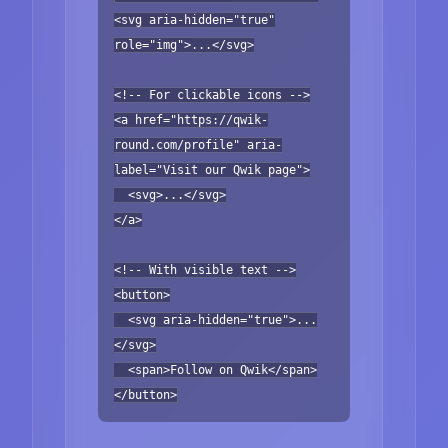
<svg aria-hidden="true"
role="img">...</svg>
<!-- For clickable icons -->
<a href="https://qwik-
round.com/profile" aria-
label="Visit our Qwik page">
<svg>...</svg>
</a>
<!-- With visible text -->
<button>
<svg aria-hidden="true">...
</svg>
<span>Follow on Qwik</span>
</button>