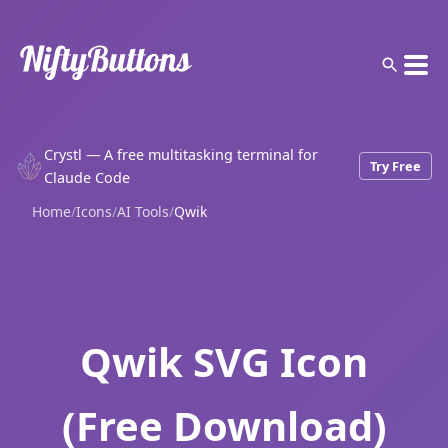
Crystl — A free multitasking terminal for
Try Free
Claude Code
Home
/
Icons
/
AI Tools
/
Qwik
Qwik SVG Icon
(Free Download)