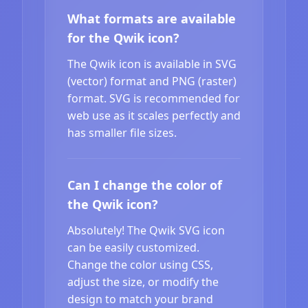
What formats are available
for the Qwik icon?
The Qwik icon is available in SVG
(vector) format and PNG (raster)
format. SVG is recommended for
web use as it scales perfectly and
has smaller file sizes.
Can I change the color of
the Qwik icon?
Absolutely! The Qwik SVG icon
can be easily customized.
Change the color using CSS,
adjust the size, or modify the
design to match your brand