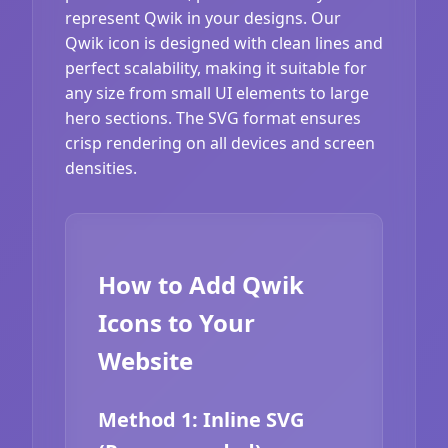
represent Qwik in your designs. Our
Qwik icon is designed with clean lines and
perfect scalability, making it suitable for
any size from small UI elements to large
hero sections. The SVG format ensures
crisp rendering on all devices and screen
densities.
How to Add Qwik
Icons to Your
Website
Method 1: Inline SVG