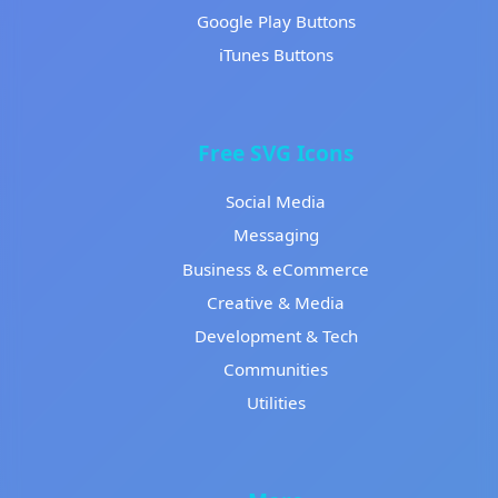
Google Play Buttons
iTunes Buttons
Free SVG Icons
Social Media
Messaging
Business & eCommerce
Creative & Media
Development & Tech
Communities
Utilities