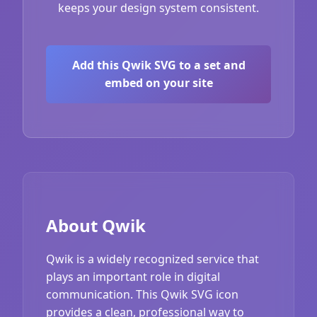
keeps your design system consistent.
Add this Qwik SVG to a set and
embed on your site
About Qwik
Qwik is a widely recognized service that
plays an important role in digital
communication. This Qwik SVG icon
provides a clean, professional way to