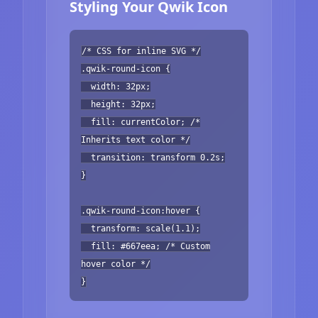
Styling Your Qwik Icon
/* CSS for inline SVG */
.qwik-round-icon {
width: 32px;
height: 32px;
fill: currentColor; /*
Inherits text color */
transition: transform 0.2s;
}
.qwik-round-icon:hover {
transform: scale(1.1);
fill: #667eea; /* Custom
hover color */
}