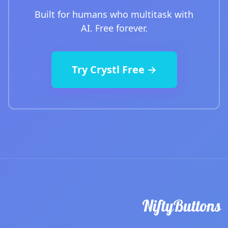
Built for humans who multitask with
AI. Free forever.
Try Crystl Free →