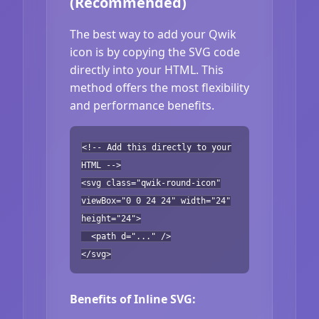
(Recommended)
The best way to add your Qwik
icon is by copying the SVG code
directly into your HTML. This
method offers the most flexibility
and performance benefits.
<!-- Add this directly to your
HTML -->
<svg class="qwik-round-icon"
viewBox="0 0 24 24" width="24"
height="24">
<path d="..." />
</svg>
Benefits of Inline SVG: