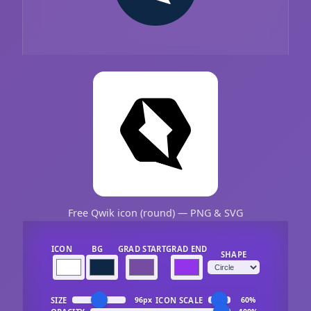
Free Qwik icon (round) — PNG & SVG
ICON
BG
GRAD START
GRAD END
SHAPE
SIZE
ICON SCALE
96px
60%