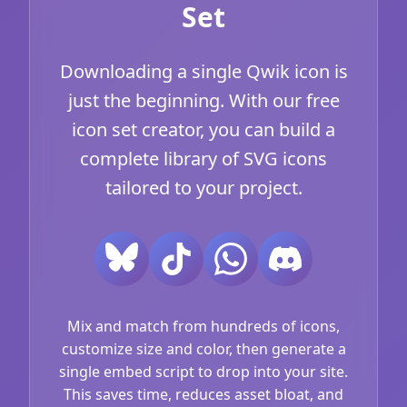
Set
Downloading a single Qwik icon is
just the beginning. With our free
icon set creator, you can build a
complete library of SVG icons
tailored to your project.
Mix and match from hundreds of icons,
customize size and color, then generate a
single embed script to drop into your site.
This saves time, reduces asset bloat, and