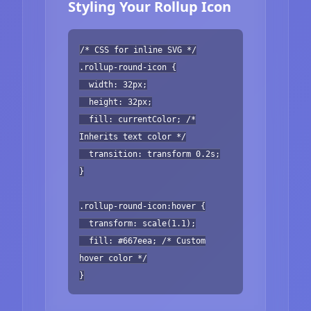
Styling Your Rollup Icon
/* CSS for inline SVG */
.rollup-round-icon {
width: 32px;
height: 32px;
fill: currentColor; /*
Inherits text color */
transition: transform 0.2s;
}
.rollup-round-icon:hover {
transform: scale(1.1);
fill: #667eea; /* Custom
hover color */
}