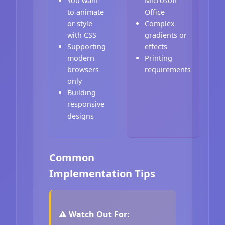
You want
Microsoft
to animate
Office
or style
Complex
with CSS
gradients or
Supporting
effects
modern
Printing
browsers
requirements
only
Building
responsive
designs
Common
Implementation Tips
⚠️ Watch Out For: