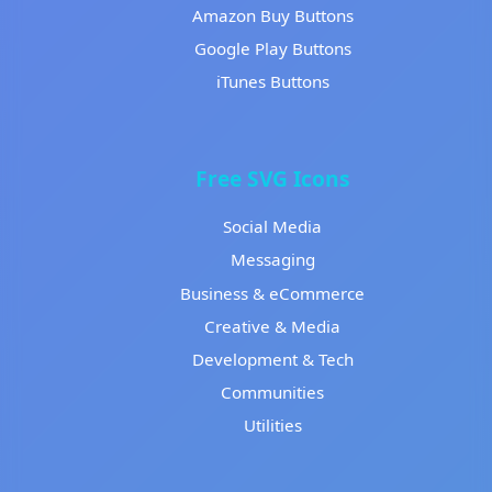
Amazon Buy Buttons
Google Play Buttons
iTunes Buttons
Free SVG Icons
Social Media
Messaging
Business & eCommerce
Creative & Media
Development & Tech
Communities
Utilities