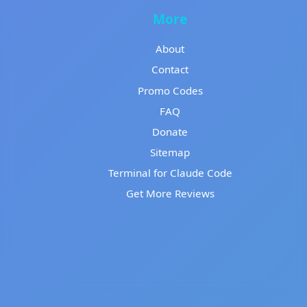
More
About
Contact
Promo Codes
FAQ
Donate
Sitemap
Terminal for Claude Code
Get More Reviews