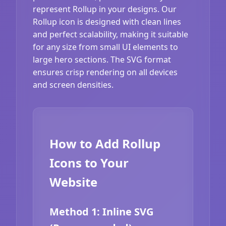
represent Rollup in your designs. Our
Rollup icon is designed with clean lines
and perfect scalability, making it suitable
for any size from small UI elements to
large hero sections. The SVG format
ensures crisp rendering on all devices
and screen densities.
How to Add Rollup
Icons to Your
Website
Method 1: Inline SVG