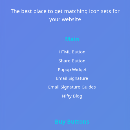
The best place to get matching icon sets for
your website
Main
HTML Button
Share Button
Popup Widget
Email Signature
Email Signature Guides
Nifty Blog
Buy Buttons