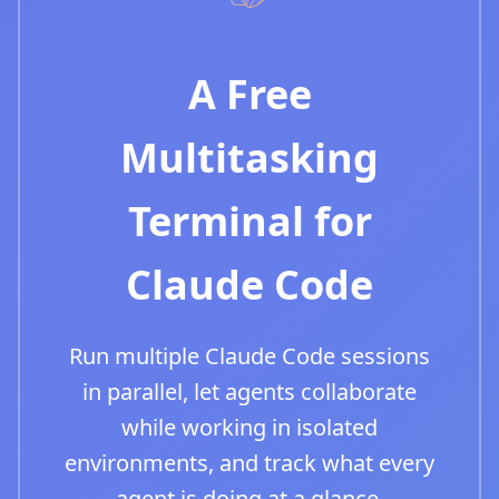
A Free
Multitasking
Terminal for
Claude Code
Run multiple Claude Code sessions
in parallel, let agents collaborate
while working in isolated
environments, and track what every
agent is doing at a glance.