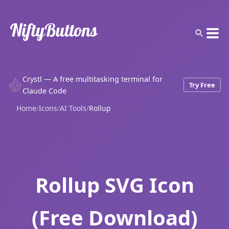
Crystl — A free multitasking terminal for
Try Free
Claude Code
Home
/
Icons
/
AI Tools
/
Rollup
Rollup SVG Icon
(Free Download)