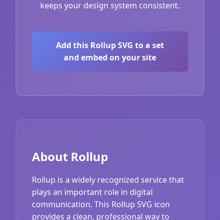
keeps your design system consistent.
Add this Rollup SVG to a set
and embed on your site
About Rollup
Rollup is a widely recognized service that
plays an important role in digital
communication. This Rollup SVG icon
provides a clean, professional way to