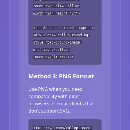
round.svg" alt="Rollup"
width="24" height="24">
<!-- As a background image -->
<div class="rollup-round-bg"
style="background-image:
url('icons/rollup-
round.svg');"></div>
Method 3: PNG Format
Use PNG when you need
compatibility with older
browsers or email clients that
don't support SVG.
<img src="icons/rollup-round-