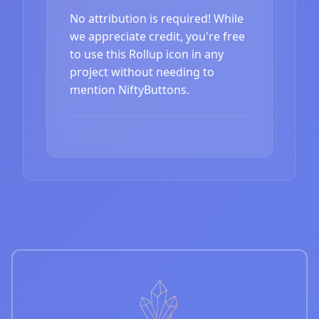
No attribution is required! While
we appreciate credit, you're free
to use this Rollup icon in any
project without needing to
mention NiftyButtons.