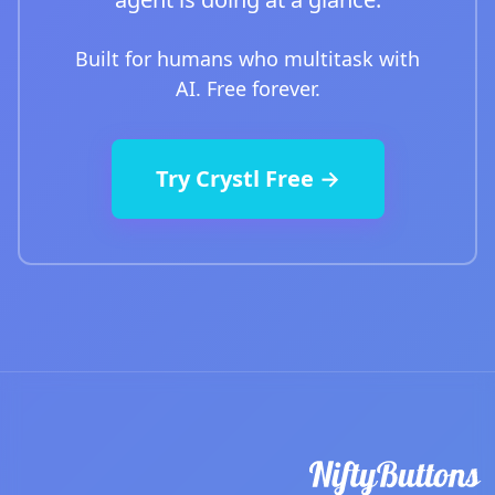
Built for humans who multitask with
AI. Free forever.
Try Crystl Free →