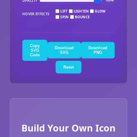
OPACITY
100%
LIFT
LIGHTEN
GLOW
HOVER EFFECTS
SPIN
BOUNCE
Copy
Download
Download
SVG
SVG
PNG
Code
Reset
Build Your Own Icon