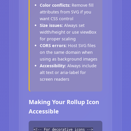
Color conflicts:
Remove fill
attributes from SVG if you
want CSS control
Size issues:
Always set
width/height or use viewBox
for proper scaling
CORS errors:
Host SVG files
on the same domain when
using as background images
Accessibility:
Always include
alt text or aria-label for
screen readers
Making Your Rollup Icon
Accessible
<!-- For decorative icons -->