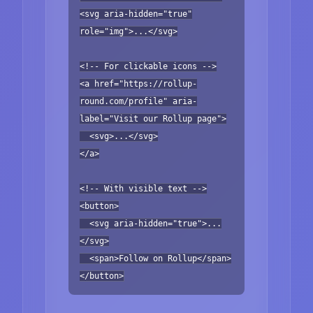
<svg aria-hidden="true"
role="img">...</svg>
<!-- For clickable icons -->
<a href="https://rollup-
round.com/profile" aria-
label="Visit our Rollup page">
<svg>...</svg>
</a>
<!-- With visible text -->
<button>
<svg aria-hidden="true">...
</svg>
<span>Follow on Rollup</span>
</button>