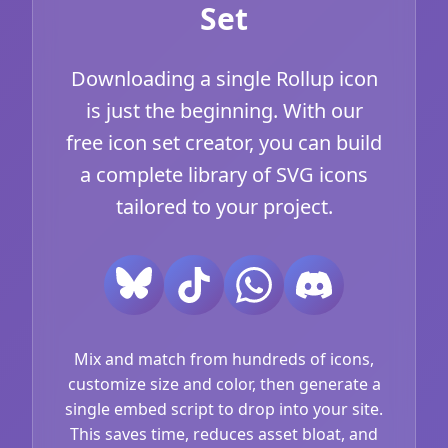
Set
Downloading a single Rollup icon
is just the beginning. With our
free icon set creator, you can build
a complete library of SVG icons
tailored to your project.
Mix and match from hundreds of icons,
customize size and color, then generate a
single embed script to drop into your site.
This saves time, reduces asset bloat, and