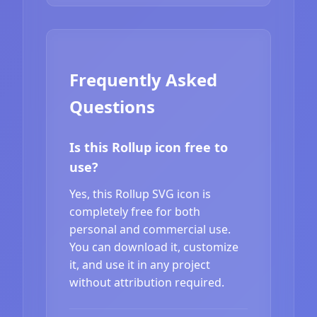
Frequently Asked
Questions
Is this Rollup icon free to
use?
Yes, this Rollup SVG icon is
completely free for both
personal and commercial use.
You can download it, customize
it, and use it in any project
without attribution required.