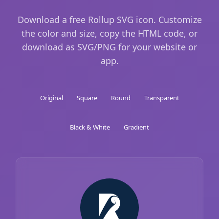
Download a free Rollup SVG icon. Customize
the color and size, copy the HTML code, or
download as SVG/PNG for your website or
app.
Original
Square
Round
Transparent
Black & White
Gradient