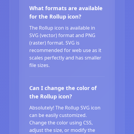
What formats are available
for the Rollup icon?
The Rollup icon is available in
SVG (vector) format and PNG
(raster) format. SVG is
recommended for web use as it
scales perfectly and has smaller
file sizes.
Can I change the color of
the Rollup icon?
Absolutely! The Rollup SVG icon
can be easily customized.
Change the color using CSS,
adjust the size, or modify the