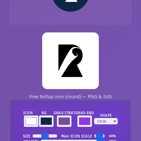
Free Rollup icon (round) — PNG & SVG
ICON
BG
GRAD START
GRAD END
SHAPE
SIZE
ICON SCALE
96px
60%