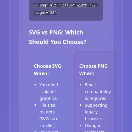
64.png" alt="Rollup" width="32"
height="32">
SVG vs PNG: Which
Should You Choose?
Choose SVG
Choose PNG
When:
When:
You need
Email
scalable
compatibility
graphics
is required
File size
Supporting
matters
legacy
(SVGs are
browsers
smaller)
Using in