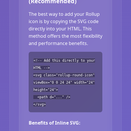
(Recommended)
The best way to add your Rollup
icon is by copying the SVG code
directly into your HTML. This
method offers the most flexibility
and performance benefits.
<!-- Add this directly to your
HTML -->
<svg class="rollup-round-icon"
viewBox="0 0 24 24" width="24"
height="24">
<path d="..." />
</svg>
Benefits of Inline SVG: