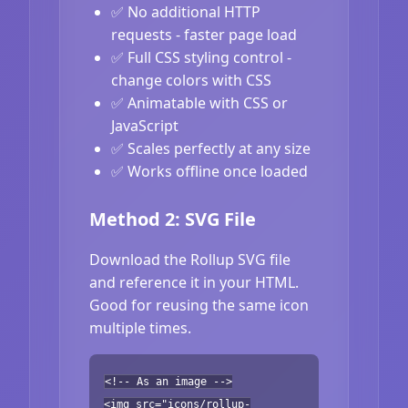
✅ No additional HTTP
requests - faster page load
✅ Full CSS styling control -
change colors with CSS
✅ Animatable with CSS or
JavaScript
✅ Scales perfectly at any size
✅ Works offline once loaded
Method 2: SVG File
Download the Rollup SVG file
and reference it in your HTML.
Good for reusing the same icon
multiple times.
<!-- As an image -->
<img src="icons/rollup-