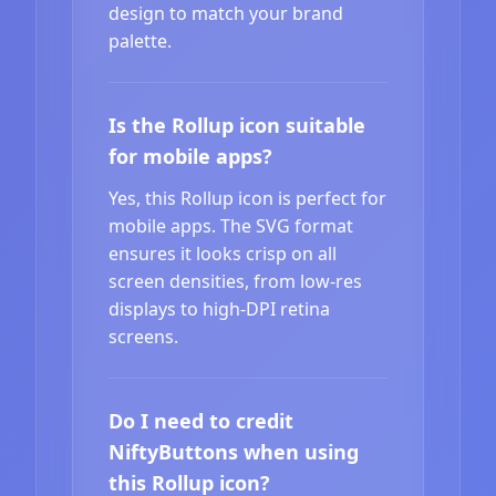
design to match your brand
palette.
Is the Rollup icon suitable
for mobile apps?
Yes, this Rollup icon is perfect for
mobile apps. The SVG format
ensures it looks crisp on all
screen densities, from low-res
displays to high-DPI retina
screens.
Do I need to credit
NiftyButtons when using
this Rollup icon?