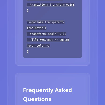
transition: transform 0.2s;
}
.snowflake-transparent-
icon:hover {
transform: scale(1.1);
fill: #667eea; /* Custom
hover color */
}
Frequently Asked
Questions