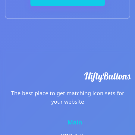
The best place to get matching icon sets for
your website
Main