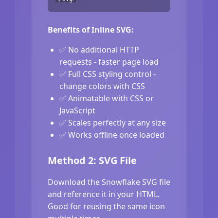
Benefits of Inline SVG:
✅ No additional HTTP
requests - faster page load
✅ Full CSS styling control -
change colors with CSS
✅ Animatable with CSS or
JavaScript
✅ Scales perfectly at any size
✅ Works offline once loaded
Method 2: SVG File
Download the Snowflake SVG file
and reference it in your HTML.
Good for reusing the same icon