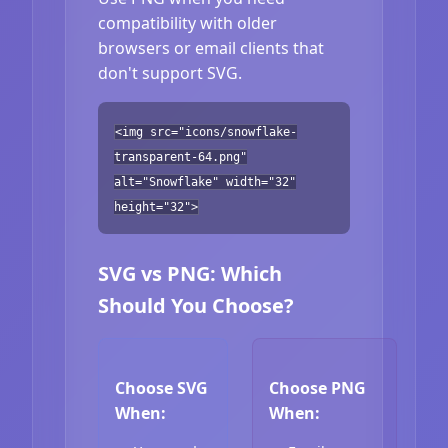
compatibility with older
browsers or email clients that
don't support SVG.
<img src="icons/snowflake-
transparent-64.png"
alt="Snowflake" width="32"
height="32">
SVG vs PNG: Which
Should You Choose?
Choose SVG
Choose PNG
When:
When: