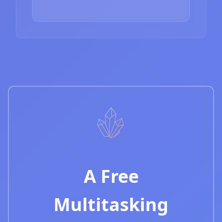
A Free
Multitasking