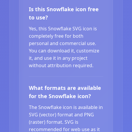
Is this Snowflake icon free
to use?
Yes, this Snowflake SVG icon is
completely free for both
personal and commercial use.
You can download it, customize
it, and use it in any project
without attribution required.
What formats are available
for the Snowflake icon?
The Snowflake icon is available in
SVG (vector) format and PNG
(raster) format. SVG is
recommended for web use as it