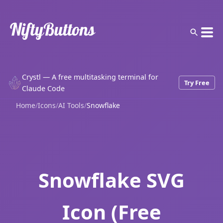
Crystl — A free multitasking terminal for
Try Free
Claude Code
Home
/
Icons
/
AI Tools
/
Snowflake
Snowflake SVG
Icon (Free