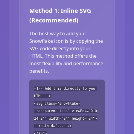
Method 1: Inline SVG
(Recommended)
The best way to add your
Snowflake icon is by copying the
SVG code directly into your
HTML. This method offers the
most flexibility and performance
benefits.
<!-- Add this directly to your
HTML -->
<svg class="snowflake-
transparent-icon" viewBox="0 0
24 24" width="24" height="24">
<path d="..." />
</svg>