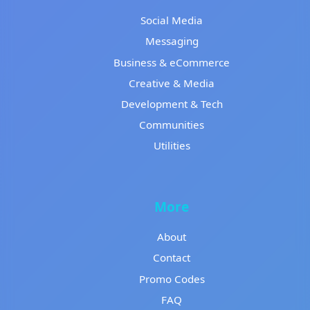
Social Media
Messaging
Business & eCommerce
Creative & Media
Development & Tech
Communities
Utilities
More
About
Contact
Promo Codes
FAQ