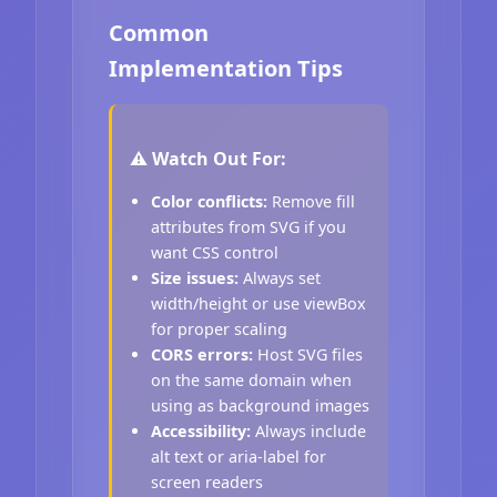
Common
Implementation Tips
⚠️ Watch Out For:
Color conflicts:
Remove fill
attributes from SVG if you
want CSS control
Size issues:
Always set
width/height or use viewBox
for proper scaling
CORS errors:
Host SVG files
on the same domain when
using as background images
Accessibility:
Always include
alt text or aria-label for
screen readers