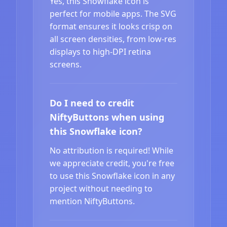
Yes, this Snowflake icon is
perfect for mobile apps. The SVG
format ensures it looks crisp on
all screen densities, from low-res
displays to high-DPI retina
screens.
Do I need to credit
NiftyButtons when using
this Snowflake icon?
No attribution is required! While
we appreciate credit, you're free
to use this Snowflake icon in any
project without needing to
mention NiftyButtons.