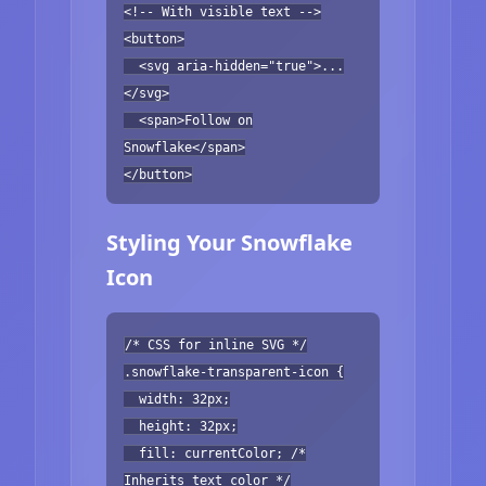
<!-- With visible text -->
<button>
<svg aria-hidden="true">...
</svg>
<span>Follow on
Snowflake</span>
</button>
Styling Your Snowflake
Icon
/* CSS for inline SVG */
.snowflake-transparent-icon {
width: 32px;
height: 32px;
fill: currentColor; /*
Inherits text color */