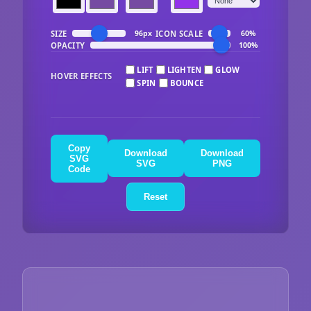
SIZE
ICON SCALE
96px
60%
OPACITY
100%
LIFT
LIGHTEN
GLOW
HOVER EFFECTS
SPIN
BOUNCE
Copy
Download
Download
SVG
SVG
PNG
Code
Reset