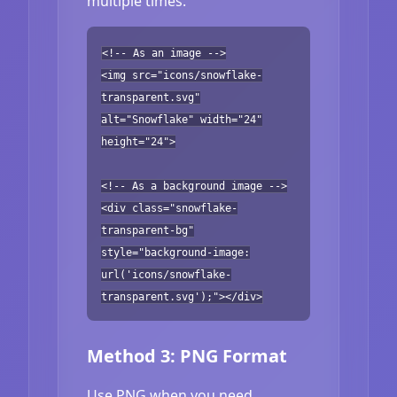
multiple times.
<!-- As an image -->
<img src="icons/snowflake-
transparent.svg"
alt="Snowflake" width="24"
height="24">
<!-- As a background image -->
<div class="snowflake-
transparent-bg"
style="background-image:
url('icons/snowflake-
transparent.svg');"></div>
Method 3: PNG Format
Use PNG when you need