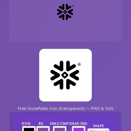
Free Snowflake icon (transparent) — PNG & SVG
ICON
BG
GRAD START
GRAD END
SHAPE