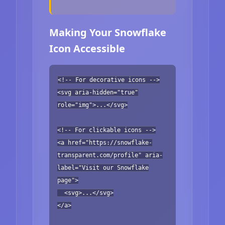
Making Your Snowflake
Icon Accessible
<!-- For decorative icons -->
<svg aria-hidden="true"
role="img">...</svg>
<!-- For clickable icons -->
<a href="https://snowflake-
transparent.com/profile" aria-
label="Visit our Snowflake
page">
<svg>...</svg>
</a>