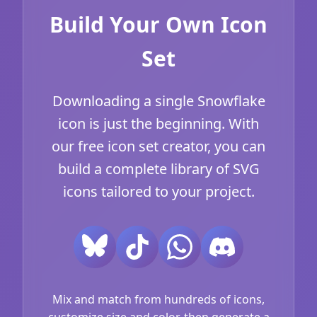
Build Your Own Icon
Set
Downloading a single Snowflake
icon is just the beginning. With
our free icon set creator, you can
build a complete library of SVG
icons tailored to your project.
Mix and match from hundreds of icons,
customize size and color, then generate a