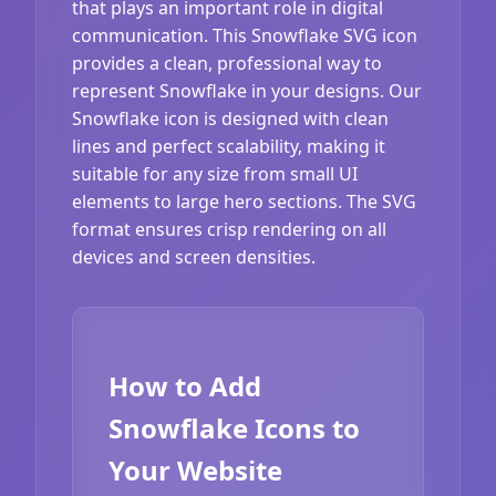
that plays an important role in digital
communication. This Snowflake SVG icon
provides a clean, professional way to
represent Snowflake in your designs. Our
Snowflake icon is designed with clean
lines and perfect scalability, making it
suitable for any size from small UI
elements to large hero sections. The SVG
format ensures crisp rendering on all
devices and screen densities.
How to Add
Snowflake Icons to
Your Website