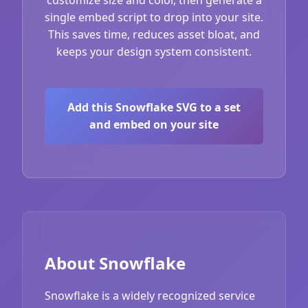
single embed script to drop into your site.
This saves time, reduces asset bloat, and
keeps your design system consistent.
Add this Snowflake SVG to a set
and embed on your site
About Snowflake
Snowflake is a widely recognized service