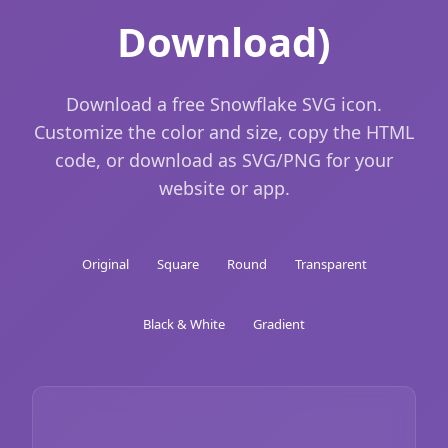
Download)
Download a free Snowflake SVG icon.
Customize the color and size, copy the HTML
code, or download as SVG/PNG for your
website or app.
Original
Square
Round
Transparent
Black & White
Gradient