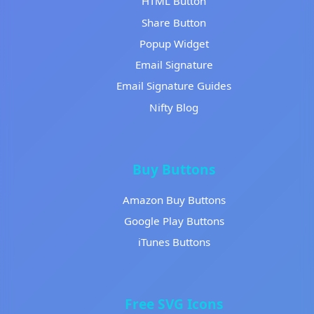
HTML Button
Share Button
Popup Widget
Email Signature
Email Signature Guides
Nifty Blog
Buy Buttons
Amazon Buy Buttons
Google Play Buttons
iTunes Buttons
Free SVG Icons