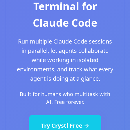
Terminal for
Claude Code
Run multiple Claude Code sessions
in parallel, let agents collaborate
while working in isolated
environments, and track what every
agent is doing at a glance.
Built for humans who multitask with
AI. Free forever.
Try Crystl Free →