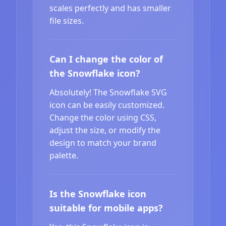
scales perfectly and has smaller
file sizes.
Can I change the color of
the Snowflake icon?
Absolutely! The Snowflake SVG
icon can be easily customized.
Change the color using CSS,
adjust the size, or modify the
design to match your brand
palette.
Is the Snowflake icon
suitable for mobile apps?