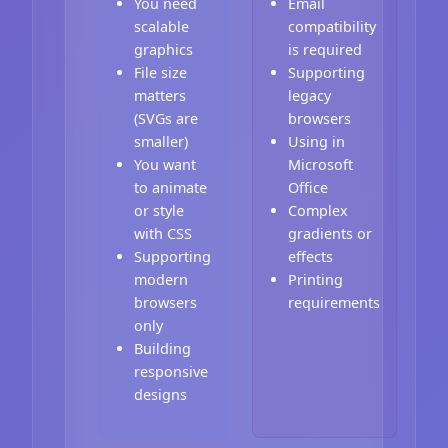
You need
Email
scalable
compatibility
graphics
is required
File size
Supporting
matters
legacy
(SVGs are
browsers
smaller)
Using in
You want
Microsoft
to animate
Office
or style
Complex
with CSS
gradients or
Supporting
effects
modern
Printing
browsers
requirements
only
Building
responsive
designs