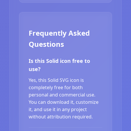
Frequently Asked
Questions
Is this Solid icon free to
use?
Yes, this Solid SVG icon is
completely free for both
personal and commercial use.
You can download it, customize
it, and use it in any project
without attribution required.