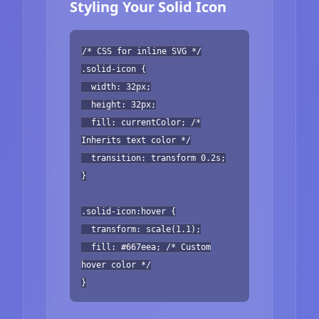
Styling Your Solid Icon
/* CSS for inline SVG */
.solid-icon {
width: 32px;
height: 32px;
fill: currentColor; /*
Inherits text color */
transition: transform 0.2s;
}
.solid-icon:hover {
transform: scale(1.1);
fill: #667eea; /* Custom
hover color */
}