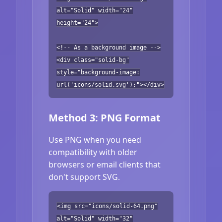
alt="Solid" width="24"
height="24">
<!-- As a background image -->
<div class="solid-bg"
style="background-image:
url('icons/solid.svg');"></div>
Method 3: PNG Format
Use PNG when you need
compatibility with older
browsers or email clients that
don't support SVG.
<img src="icons/solid-64.png"
alt="Solid" width="32"