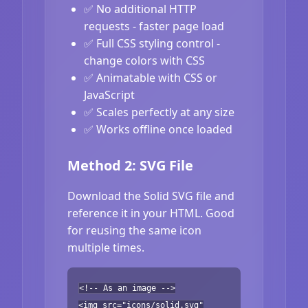
✅ No additional HTTP
requests - faster page load
✅ Full CSS styling control -
change colors with CSS
✅ Animatable with CSS or
JavaScript
✅ Scales perfectly at any size
✅ Works offline once loaded
Method 2: SVG File
Download the Solid SVG file and
reference it in your HTML. Good
for reusing the same icon
multiple times.
<!-- As an image -->
<img src="icons/solid.svg"