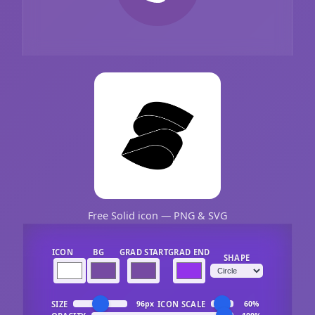
Free Solid icon — PNG & SVG
ICON
BG
GRAD START
GRAD END
SHAPE
SIZE
ICON SCALE
96px
60%