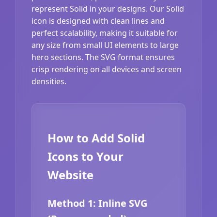
represent Solid in your designs. Our Solid
icon is designed with clean lines and
perfect scalability, making it suitable for
any size from small UI elements to large
hero sections. The SVG format ensures
crisp rendering on all devices and screen
densities.
How to Add Solid
Icons to Your
Website
Method 1: Inline SVG