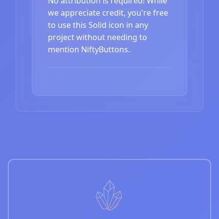
No attribution is required! While
we appreciate credit, you're free
to use this Solid icon in any
project without needing to
mention NiftyButtons.