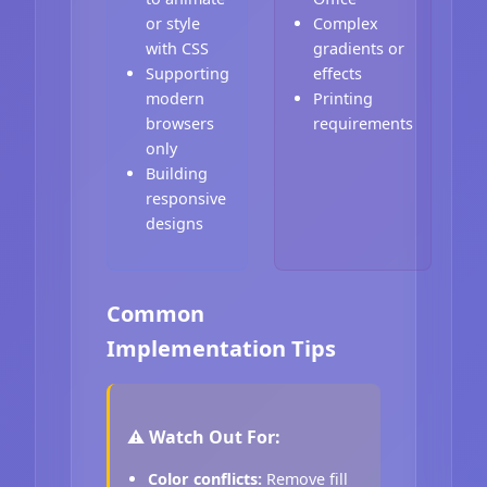
or style
Complex
with CSS
gradients or
Supporting
effects
modern
Printing
browsers
requirements
only
Building
responsive
designs
Common
Implementation Tips
⚠️ Watch Out For:
Color conflicts:
Remove fill