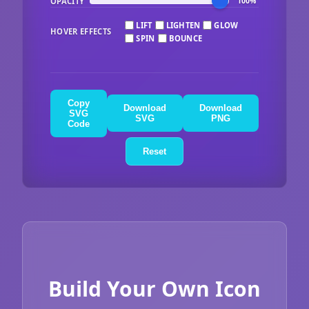
OPACITY
100%
LIFT
LIGHTEN
GLOW
HOVER EFFECTS
SPIN
BOUNCE
Copy
Download
Download
SVG
SVG
PNG
Code
Reset
Build Your Own Icon