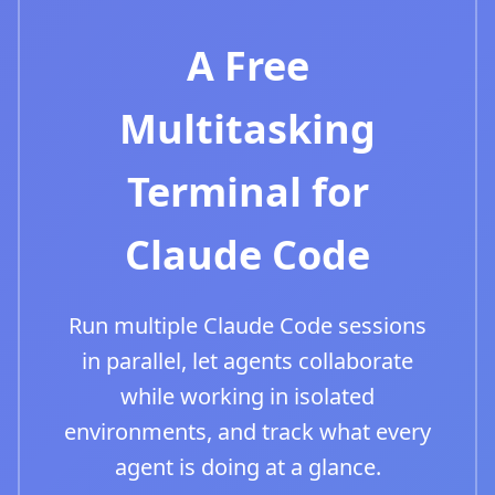
A Free
Multitasking
Terminal for
Claude Code
Run multiple Claude Code sessions
in parallel, let agents collaborate
while working in isolated
environments, and track what every
agent is doing at a glance.