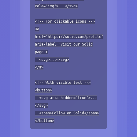
role="img">...</svg>
<!-- For clickable icons -->
<a
href="https://solid.com/profile"
aria-label="Visit our Solid
page">
<svg>...</svg>
</a>
<!-- With visible text -->
<button>
<svg aria-hidden="true">...
</svg>
<span>Follow on Solid</span>
</button>