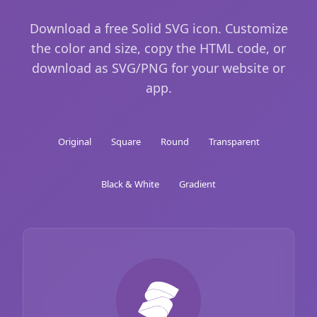
Download a free Solid SVG icon. Customize
the color and size, copy the HTML code, or
download as SVG/PNG for your website or
app.
Original
Square
Round
Transparent
Black & White
Gradient