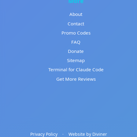
More
About
Contact
Promo Codes
FAQ
Donate
Sitemap
Terminal for Claude Code
Get More Reviews
Privacy Policy
·
Website by Diviner