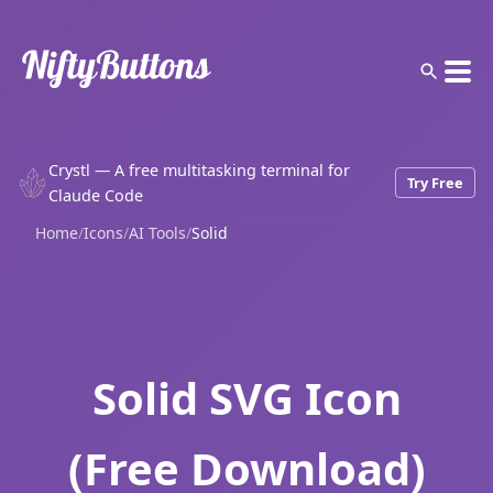
Crystl — A free multitasking terminal for
Try Free
Claude Code
Home
/
Icons
/
AI Tools
/
Solid
Solid SVG Icon
(Free Download)