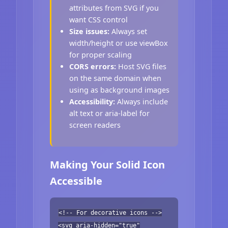
attributes from SVG if you
want CSS control
Size issues:
Always set
width/height or use viewBox
for proper scaling
CORS errors:
Host SVG files
on the same domain when
using as background images
Accessibility:
Always include
alt text or aria-label for
screen readers
Making Your Solid Icon
Accessible
<!-- For decorative icons -->
<svg aria-hidden="true"