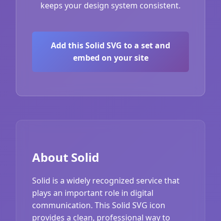
keeps your design system consistent.
Add this Solid SVG to a set and
embed on your site
About Solid
Solid is a widely recognized service that
plays an important role in digital
communication. This Solid SVG icon
provides a clean, professional way to