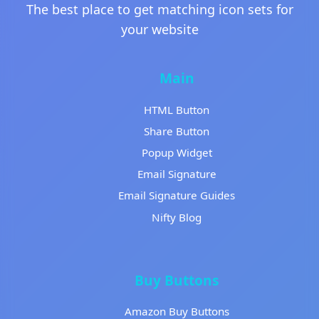
The best place to get matching icon sets for
your website
Main
HTML Button
Share Button
Popup Widget
Email Signature
Email Signature Guides
Nifty Blog
Buy Buttons
Amazon Buy Buttons