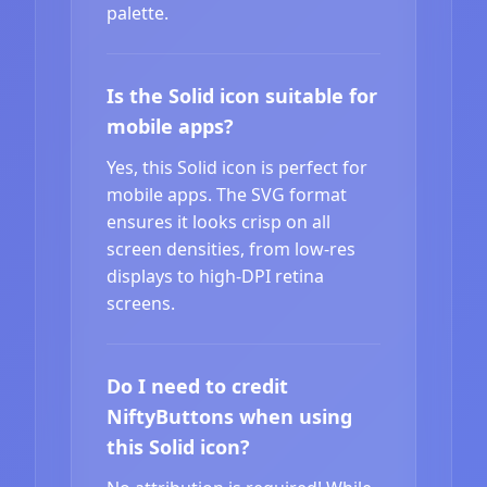
palette.
Is the Solid icon suitable for
mobile apps?
Yes, this Solid icon is perfect for
mobile apps. The SVG format
ensures it looks crisp on all
screen densities, from low-res
displays to high-DPI retina
screens.
Do I need to credit
NiftyButtons when using
this Solid icon?