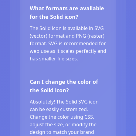
What formats are available
for the Solid icon?
The Solid icon is available in SVG
(vector) format and PNG (raster)
format. SVG is recommended for
web use as it scales perfectly and
has smaller file sizes.
Can I change the color of
the Solid icon?
Absolutely! The Solid SVG icon
can be easily customized.
Change the color using CSS,
adjust the size, or modify the
design to match your brand