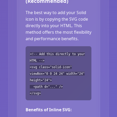
(Recommended)
The best way to add your Solid
icon is by copying the SVG code
directly into your HTML. This
method offers the most flexibility
and performance benefits.
<!-- Add this directly to your
HTML -->
<svg class="solid-icon"
viewBox="0 0 24 24" width="24"
height="24">
<path d="..." />
</svg>
Benefits of Inline SVG: