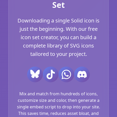
Set
Downloading a single Solid icon is
just the beginning. With our free
icon set creator, you can build a
complete library of SVG icons
tailored to your project.
Mix and match from hundreds of icons,
customize size and color, then generate a
single embed script to drop into your site.
This saves time, reduces asset bloat, and