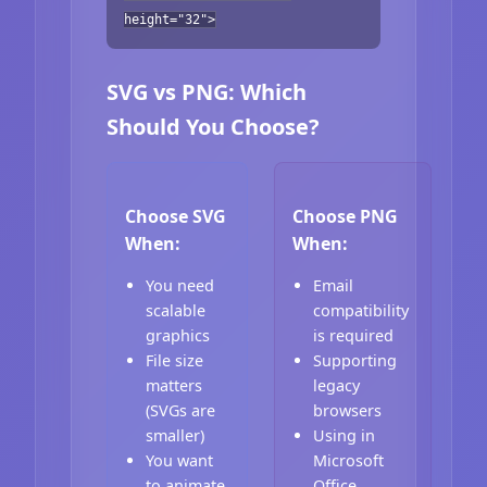
height="32">
SVG vs PNG: Which
Should You Choose?
Choose SVG
Choose PNG
When:
When:
You need
Email
scalable
compatibility
graphics
is required
File size
Supporting
matters
legacy
(SVGs are
browsers
smaller)
Using in
You want
Microsoft
to animate
Office