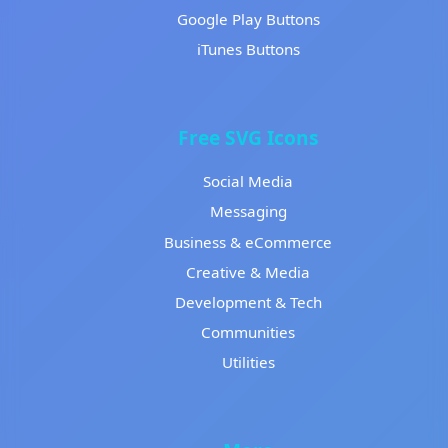
Google Play Buttons
iTunes Buttons
Free SVG Icons
Social Media
Messaging
Business & eCommerce
Creative & Media
Development & Tech
Communities
Utilities