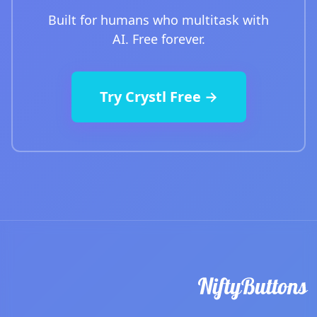
Built for humans who multitask with
AI. Free forever.
Try Crystl Free →