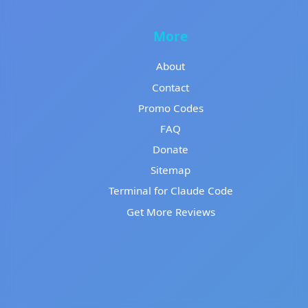
More
About
Contact
Promo Codes
FAQ
Donate
Sitemap
Terminal for Claude Code
Get More Reviews