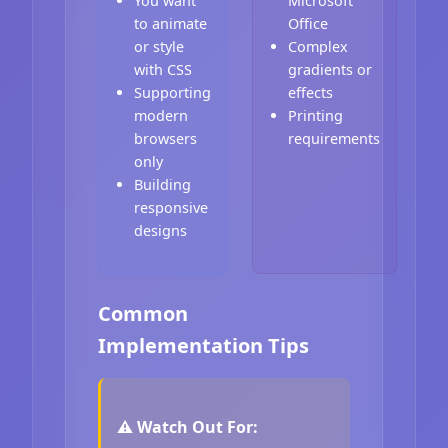
You want
Microsoft
to animate
Office
or style
Complex
with CSS
gradients or
Supporting
effects
modern
Printing
browsers
requirements
only
Building
responsive
designs
Common
Implementation Tips
⚠️ Watch Out For: