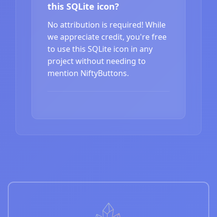
this SQLite icon?
No attribution is required! While
we appreciate credit, you're free
to use this SQLite icon in any
project without needing to
mention NiftyButtons.