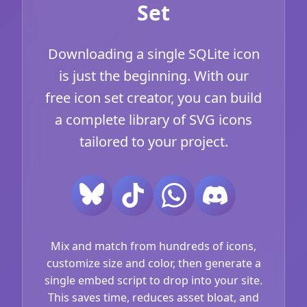
Set
Downloading a single SQLite icon
is just the beginning. With our
free icon set creator, you can build
a complete library of SVG icons
tailored to your project.
Mix and match from hundreds of icons,
customize size and color, then generate a
single embed script to drop into your site.
This saves time, reduces asset bloat, and