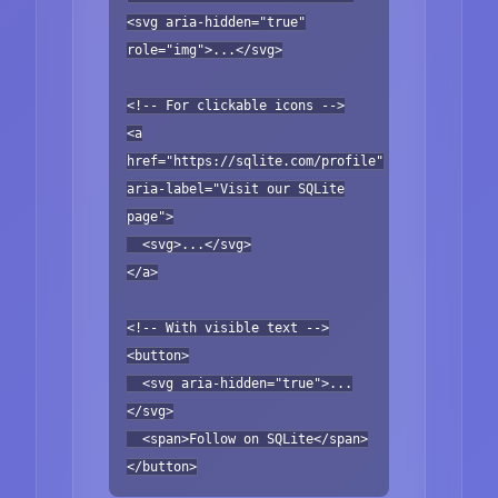
<svg aria-hidden="true"
role="img">...</svg>
<!-- For clickable icons -->
<a
href="https://sqlite.com/profile"
aria-label="Visit our SQLite
page">
<svg>...</svg>
</a>
<!-- With visible text -->
<button>
<svg aria-hidden="true">...
</svg>
<span>Follow on SQLite</span>
</button>