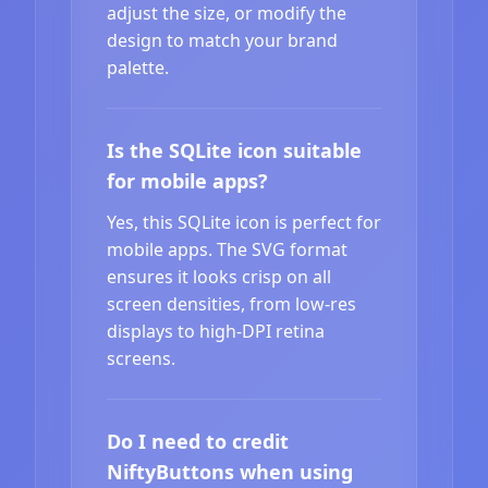
adjust the size, or modify the
design to match your brand
palette.
Is the SQLite icon suitable
for mobile apps?
Yes, this SQLite icon is perfect for
mobile apps. The SVG format
ensures it looks crisp on all
screen densities, from low-res
displays to high-DPI retina
screens.
Do I need to credit
NiftyButtons when using