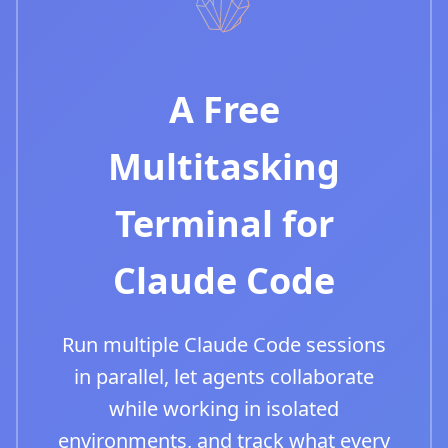
A Free
Multitasking
Terminal for
Claude Code
Run multiple Claude Code sessions
in parallel, let agents collaborate
while working in isolated
environments, and track what every