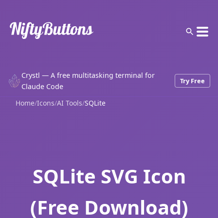
Crystl — A free multitasking terminal for
Try Free
Claude Code
Home
/
Icons
/
AI Tools
/
SQLite
SQLite SVG Icon
(Free Download)