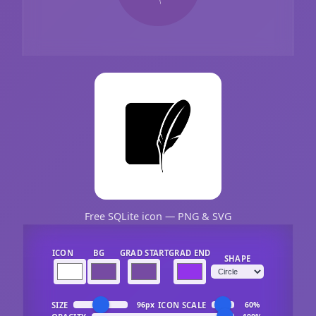
Free SQLite icon — PNG & SVG
ICON
BG
GRAD START
GRAD END
SHAPE
SIZE
ICON SCALE
96px
60%