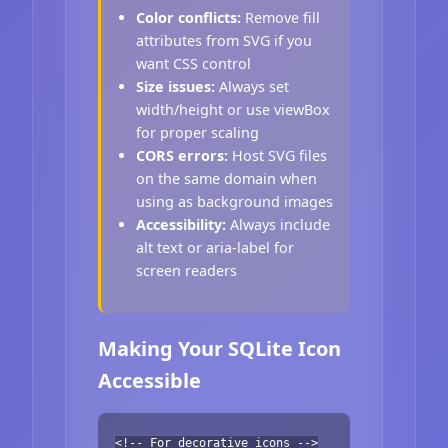
Color conflicts:
Remove fill
attributes from SVG if you
want CSS control
Size issues:
Always set
width/height or use viewBox
for proper scaling
CORS errors:
Host SVG files
on the same domain when
using as background images
Accessibility:
Always include
alt text or aria-label for
screen readers
Making Your SQLite Icon
Accessible
<!-- For decorative icons -->