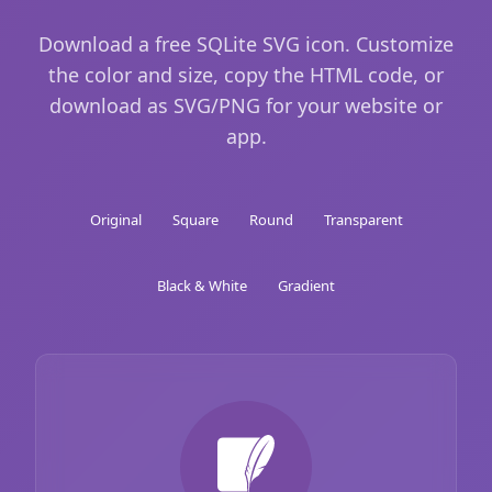
Download a free SQLite SVG icon. Customize
the color and size, copy the HTML code, or
download as SVG/PNG for your website or
app.
Original
Square
Round
Transparent
Black & White
Gradient