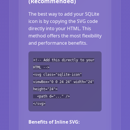
(Recommended)
The best way to add your SQLite
icon is by copying the SVG code
directly into your HTML. This
method offers the most flexibility
and performance benefits.
<!-- Add this directly to your
HTML -->
<svg class="sqlite-icon"
viewBox="0 0 24 24" width="24"
height="24">
<path d="..." />
</svg>
Benefits of Inline SVG: