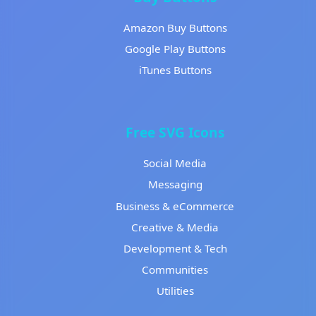
Amazon Buy Buttons
Google Play Buttons
iTunes Buttons
Free SVG Icons
Social Media
Messaging
Business & eCommerce
Creative & Media
Development & Tech
Communities
Utilities