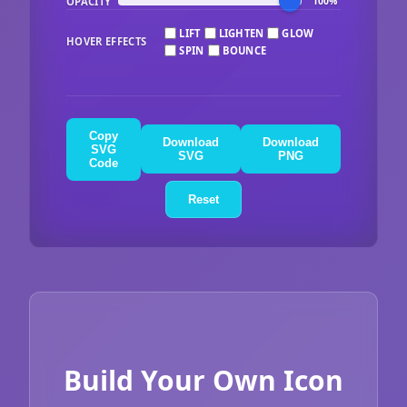
OPACITY
100%
LIFT
LIGHTEN
GLOW
HOVER EFFECTS
SPIN
BOUNCE
Copy
Download
Download
SVG
SVG
PNG
Code
Reset
Build Your Own Icon