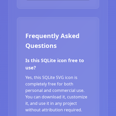
Frequently Asked
Questions
Is this SQLite icon free to
use?
Yes, this SQLite SVG icon is
completely free for both
personal and commercial use.
You can download it, customize
it, and use it in any project
without attribution required.