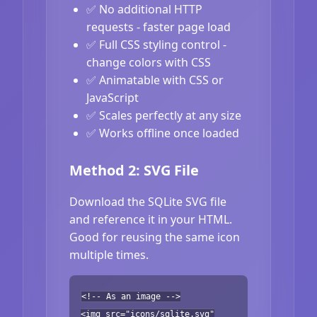
✅ No additional HTTP
requests - faster page load
✅ Full CSS styling control -
change colors with CSS
✅ Animatable with CSS or
JavaScript
✅ Scales perfectly at any size
✅ Works offline once loaded
Method 2: SVG File
Download the SQLite SVG file
and reference it in your HTML.
Good for reusing the same icon
multiple times.
<!-- As an image -->
<img src="icons/sqlite.svg"