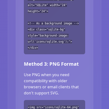
alt="SQLite" width="24"
height="24">
<!-- As a background image -->
<div class="sqlite-bg"
style="background-image:
url('icons/sqlite.svg');">
</div>
Method 3: PNG Format
Use PNG when you need
compatibility with older
browsers or email clients that
don't support SVG.
<img src="icons/sqlite-64.png"