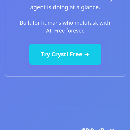
agent is doing at a glance.
Built for humans who multitask with
AI. Free forever.
Try Crystl Free →