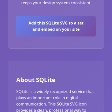
keeps your design system consistent.
Add this SQLite SVG to a set
and embed on your site
About SQLite
SQLite is a widely recognized service that
plays an important role in digital
communication. This SQLite SVG icon
provides a clean, professional way to