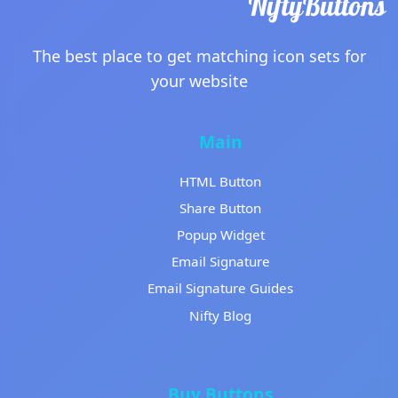
The best place to get matching icon sets for
your website
Main
HTML Button
Share Button
Popup Widget
Email Signature
Email Signature Guides
Nifty Blog
Buy Buttons