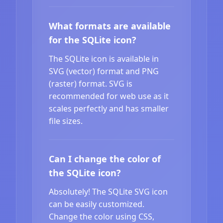
What formats are available
for the SQLite icon?
The SQLite icon is available in
SVG (vector) format and PNG
(raster) format. SVG is
recommended for web use as it
scales perfectly and has smaller
file sizes.
Can I change the color of
the SQLite icon?
Absolutely! The SQLite SVG icon
can be easily customized.
Change the color using CSS,