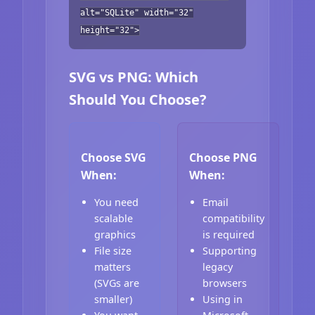
alt="SQLite" width="32"
height="32">
SVG vs PNG: Which
Should You Choose?
Choose SVG
Choose PNG
When:
When:
You need
Email
scalable
compatibility
graphics
is required
File size
Supporting
matters
legacy
(SVGs are
browsers
smaller)
Using in