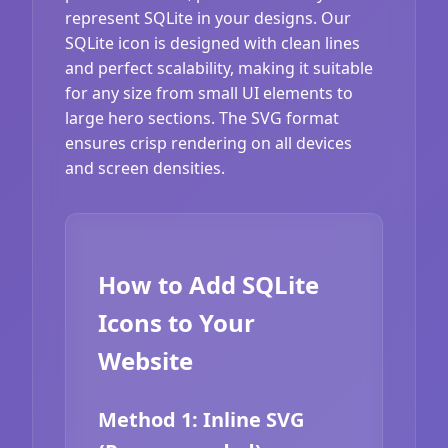
represent SQLite in your designs. Our
SQLite icon is designed with clean lines
and perfect scalability, making it suitable
for any size from small UI elements to
large hero sections. The SVG format
ensures crisp rendering on all devices
and screen densities.
How to Add SQLite
Icons to Your
Website
Method 1: Inline SVG