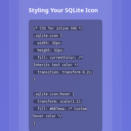
Styling Your SQLite Icon
/* CSS for inline SVG */
.sqlite-icon {
width: 32px;
height: 32px;
fill: currentColor; /*
Inherits text color */
transition: transform 0.2s;
}
.sqlite-icon:hover {
transform: scale(1.1);
fill: #667eea; /* Custom
hover color */
}