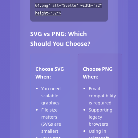
64.png" alt="Svelte" width="32"
height="32">
SVG vs PNG: Which
Should You Choose?
Choose SVG
Choose PNG
When:
When:
You need
Email
scalable
compatibility
graphics
is required
File size
Supporting
matters
legacy
(SVGs are
browsers
smaller)
Using in