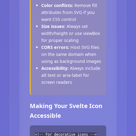
Color conflicts:
Remove fill
attributes from SVG if you
want CSS control
Size issues:
Always set
width/height or use viewBox
for proper scaling
CORS errors:
Host SVG files
on the same domain when
using as background images
Accessibility:
Always include
alt text or aria-label for
screen readers
Making Your Svelte Icon
Accessible
<!-- For decorative icons -->