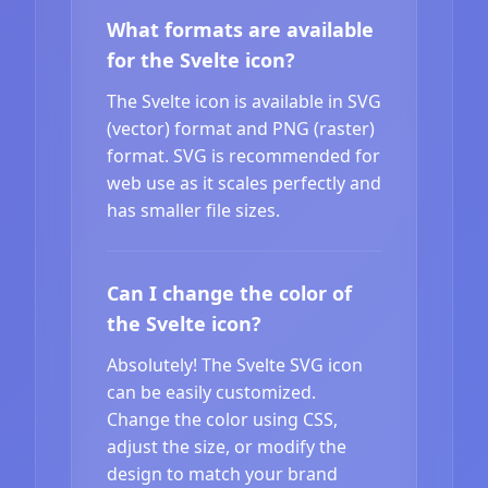
What formats are available
for the Svelte icon?
The Svelte icon is available in SVG
(vector) format and PNG (raster)
format. SVG is recommended for
web use as it scales perfectly and
has smaller file sizes.
Can I change the color of
the Svelte icon?
Absolutely! The Svelte SVG icon
can be easily customized.
Change the color using CSS,
adjust the size, or modify the
design to match your brand