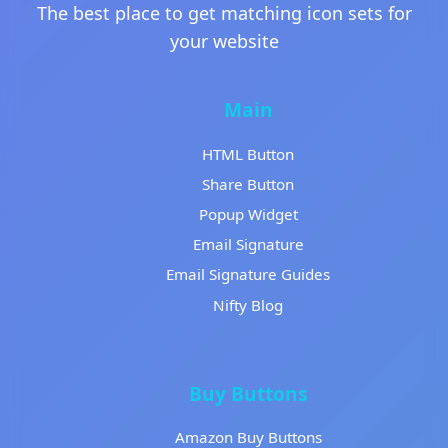
The best place to get matching icon sets for
your website
Main
HTML Button
Share Button
Popup Widget
Email Signature
Email Signature Guides
Nifty Blog
Buy Buttons
Amazon Buy Buttons