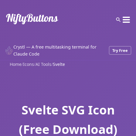
Crystl — A free multitasking terminal for
Try Free
Claude Code
Home
/
Icons
/
AI Tools
/
Svelte
Svelte SVG Icon
(Free Download)