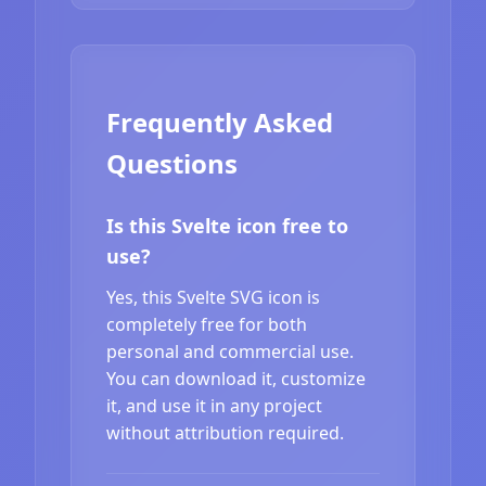
Frequently Asked
Questions
Is this Svelte icon free to
use?
Yes, this Svelte SVG icon is
completely free for both
personal and commercial use.
You can download it, customize
it, and use it in any project
without attribution required.