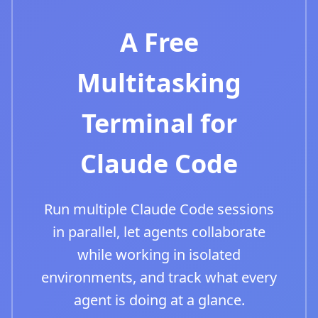
A Free
Multitasking
Terminal for
Claude Code
Run multiple Claude Code sessions
in parallel, let agents collaborate
while working in isolated
environments, and track what every
agent is doing at a glance.