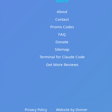
More
About
Contact
Promo Codes
FAQ
Donate
Sitemap
Terminal for Claude Code
Get More Reviews
Privacy Policy
·
Website by Diviner