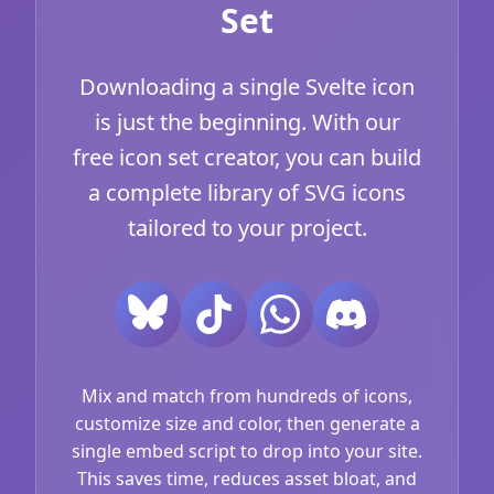
Set
Downloading a single Svelte icon
is just the beginning. With our
free icon set creator, you can build
a complete library of SVG icons
tailored to your project.
Mix and match from hundreds of icons,
customize size and color, then generate a
single embed script to drop into your site.
This saves time, reduces asset bloat, and