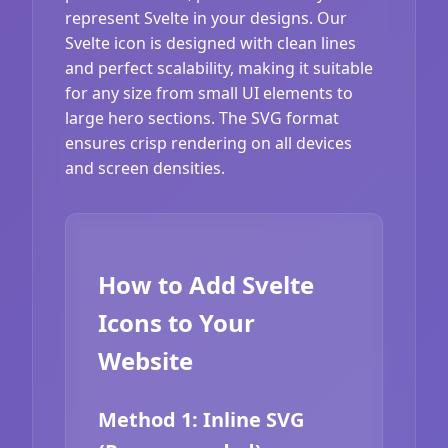
represent Svelte in your designs. Our
Svelte icon is designed with clean lines
and perfect scalability, making it suitable
for any size from small UI elements to
large hero sections. The SVG format
ensures crisp rendering on all devices
and screen densities.
How to Add Svelte
Icons to Your
Website
Method 1: Inline SVG