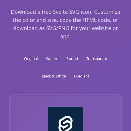
Download a free Svelte SVG icon. Customize
the color and size, copy the HTML code, or
download as SVG/PNG for your website or
app.
Original
Square
Round
Transparent
Black & White
Gradient