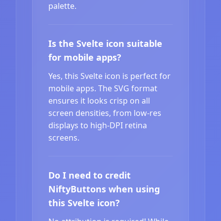
palette.
Is the Svelte icon suitable
for mobile apps?
Yes, this Svelte icon is perfect for
mobile apps. The SVG format
ensures it looks crisp on all
screen densities, from low-res
displays to high-DPI retina
screens.
Do I need to credit
NiftyButtons when using
this Svelte icon?