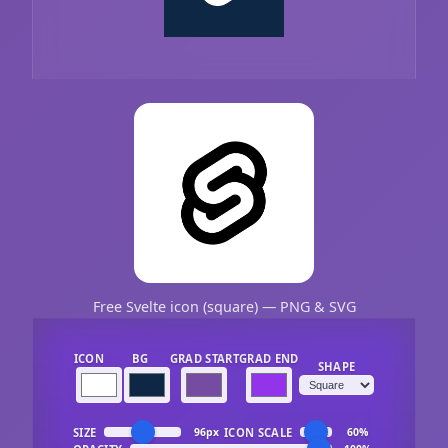
Free Svelte icon (square) — PNG & SVG
ICON
BG
GRAD START
GRAD END
SHAPE
SIZE
ICON SCALE
96px
60%