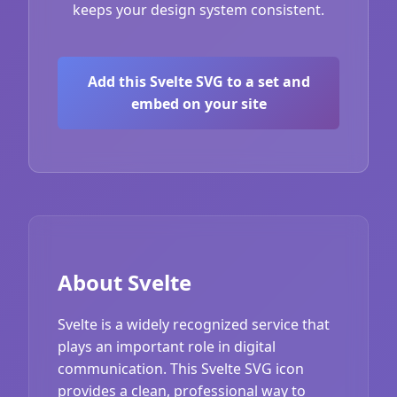
keeps your design system consistent.
Add this Svelte SVG to a set and
embed on your site
About Svelte
Svelte is a widely recognized service that
plays an important role in digital
communication. This Svelte SVG icon
provides a clean, professional way to