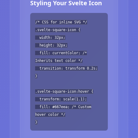
Styling Your Svelte Icon
/* CSS for inline SVG */
.svelte-square-icon {
width: 32px;
height: 32px;
fill: currentColor; /*
Inherits text color */
transition: transform 0.2s;
}
.svelte-square-icon:hover {
transform: scale(1.1);
fill: #667eea; /* Custom
hover color */
}