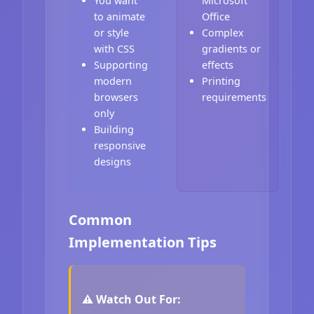
You want
Microsoft
to animate
Office
or style
Complex
with CSS
gradients or
Supporting
effects
modern
Printing
browsers
requirements
only
Building
responsive
designs
Common
Implementation Tips
⚠️ Watch Out For: