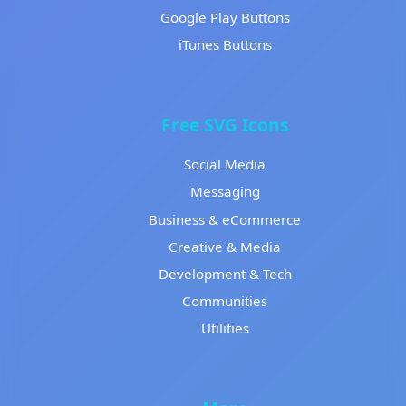
Google Play Buttons
iTunes Buttons
Free SVG Icons
Social Media
Messaging
Business & eCommerce
Creative & Media
Development & Tech
Communities
Utilities