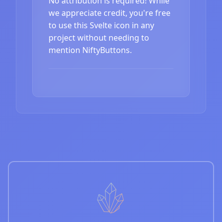
No attribution is required! While
we appreciate credit, you're free
to use this Svelte icon in any
project without needing to
mention NiftyButtons.