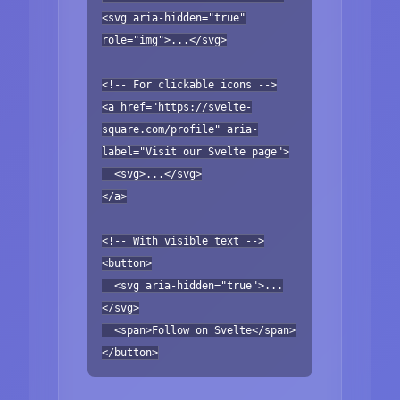
<svg aria-hidden="true"
role="img">...</svg>
<!-- For clickable icons -->
<a href="https://svelte-
square.com/profile" aria-
label="Visit our Svelte page">
<svg>...</svg>
</a>
<!-- With visible text -->
<button>
<svg aria-hidden="true">...
</svg>
<span>Follow on Svelte</span>
</button>