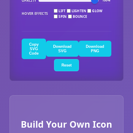
OPACITY
100%
LIFT
LIGHTEN
GLOW
HOVER EFFECTS
SPIN
BOUNCE
Copy
Download
Download
SVG
SVG
PNG
Code
Reset
Build Your Own Icon