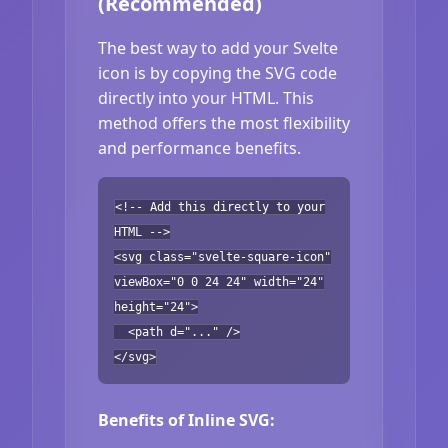
(Recommended)
The best way to add your Svelte
icon is by copying the SVG code
directly into your HTML. This
method offers the most flexibility
and performance benefits.
<!-- Add this directly to your
HTML -->
<svg class="svelte-square-icon"
viewBox="0 0 24 24" width="24"
height="24">
<path d="..." />
</svg>
Benefits of Inline SVG: