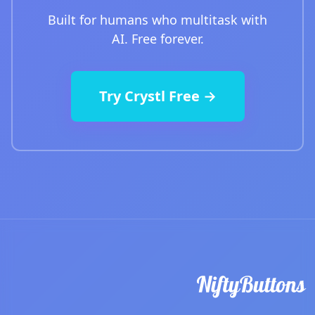
Built for humans who multitask with
AI. Free forever.
Try Crystl Free →