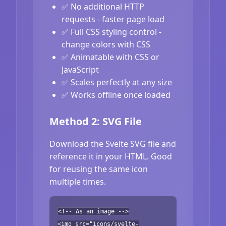
✅ No additional HTTP
requests - faster page load
✅ Full CSS styling control -
change colors with CSS
✅ Animatable with CSS or
JavaScript
✅ Scales perfectly at any size
✅ Works offline once loaded
Method 2: SVG File
Download the Svelte SVG file and
reference it in your HTML. Good
for reusing the same icon
multiple times.
<!-- As an image -->
<img src="icons/svelte-