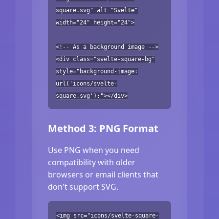
square.svg" alt="Svelte"
width="24" height="24">
<!-- As a background image -->
<div class="svelte-square-bg"
style="background-image:
url('icons/svelte-
square.svg');"></div>
Method 3: PNG Format
Use PNG when you need
compatibility with older
browsers or email clients that
don't support SVG.
<img src="icons/svelte-square-