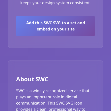
keeps your design system consistent.
Add this SWC SVG to a set and
embed on your site
About SWC
SWC is a widely recognized service that
plays an important role in digital
communication. This SWC SVG icon
provides a clean, professional way to