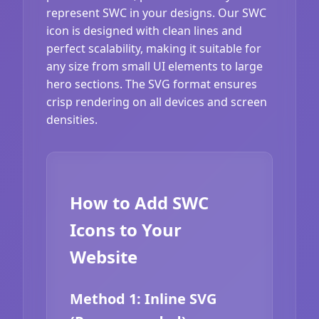
represent SWC in your designs. Our SWC
icon is designed with clean lines and
perfect scalability, making it suitable for
any size from small UI elements to large
hero sections. The SVG format ensures
crisp rendering on all devices and screen
densities.
How to Add SWC
Icons to Your
Website
Method 1: Inline SVG