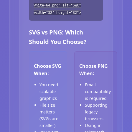
white-64.png" alt="SWC"
width="32" height="32">
SVG vs PNG: Which
Should You Choose?
Choose SVG
Choose PNG
When:
When:
You need
Email
scalable
compatibility
graphics
is required
File size
Supporting
matters
legacy
(SVGs are
browsers
smaller)
Using in