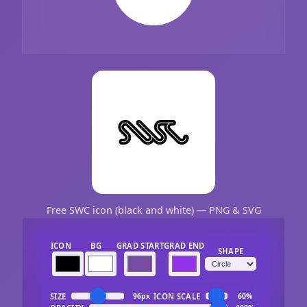
Free SWC icon (black and white) — PNG & SVG
ICON
BG
GRAD START
GRAD END
SHAPE
SIZE
ICON SCALE
96px
60%