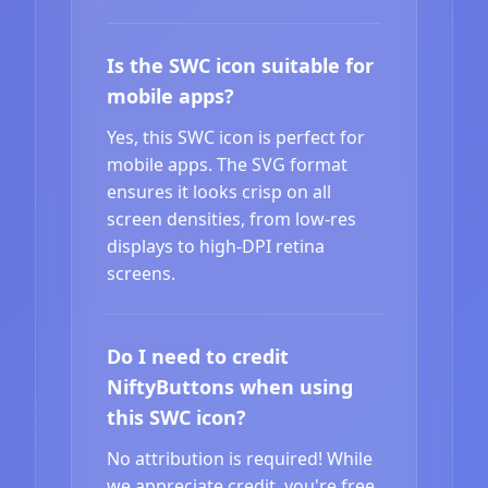
Is the SWC icon suitable for
mobile apps?
Yes, this SWC icon is perfect for
mobile apps. The SVG format
ensures it looks crisp on all
screen densities, from low-res
displays to high-DPI retina
screens.
Do I need to credit
NiftyButtons when using
this SWC icon?
No attribution is required! While
we appreciate credit, you're free