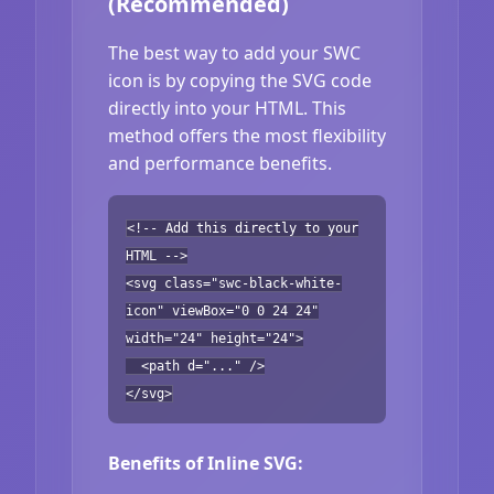
(Recommended)
The best way to add your SWC
icon is by copying the SVG code
directly into your HTML. This
method offers the most flexibility
and performance benefits.
<!-- Add this directly to your
HTML -->
<svg class="swc-black-white-
icon" viewBox="0 0 24 24"
width="24" height="24">
<path d="..." />
</svg>
Benefits of Inline SVG: