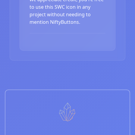
to use this SWC icon in any
project without needing to
mention NiftyButtons.