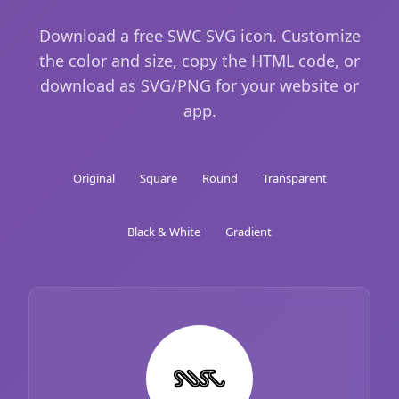
Download a free SWC SVG icon. Customize
the color and size, copy the HTML code, or
download as SVG/PNG for your website or
app.
Original
Square
Round
Transparent
Black & White
Gradient