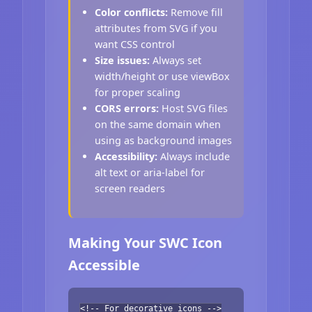
Color conflicts:
Remove fill
attributes from SVG if you
want CSS control
Size issues:
Always set
width/height or use viewBox
for proper scaling
CORS errors:
Host SVG files
on the same domain when
using as background images
Accessibility:
Always include
alt text or aria-label for
screen readers
Making Your SWC Icon
Accessible
<!-- For decorative icons -->