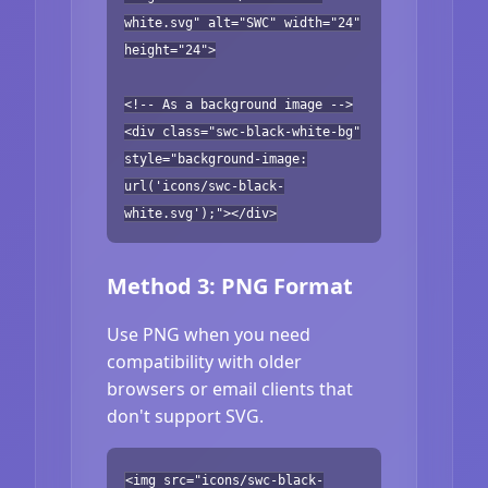
white.svg" alt="SWC" width="24"
height="24">
<!-- As a background image -->
<div class="swc-black-white-bg"
style="background-image:
url('icons/swc-black-
white.svg');"></div>
Method 3: PNG Format
Use PNG when you need
compatibility with older
browsers or email clients that
don't support SVG.
<img src="icons/swc-black-