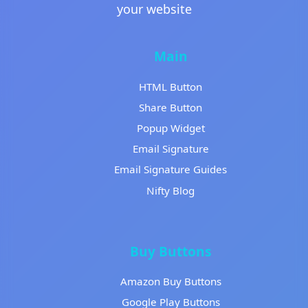
your website
Main
HTML Button
Share Button
Popup Widget
Email Signature
Email Signature Guides
Nifty Blog
Buy Buttons
Amazon Buy Buttons
Google Play Buttons