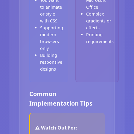
You want
Microsoft
to animate
Office
or style
Complex
with CSS
gradients or
Supporting
effects
modern
Printing
browsers
requirements
only
Building
responsive
designs
Common
Implementation Tips
⚠️ Watch Out For: