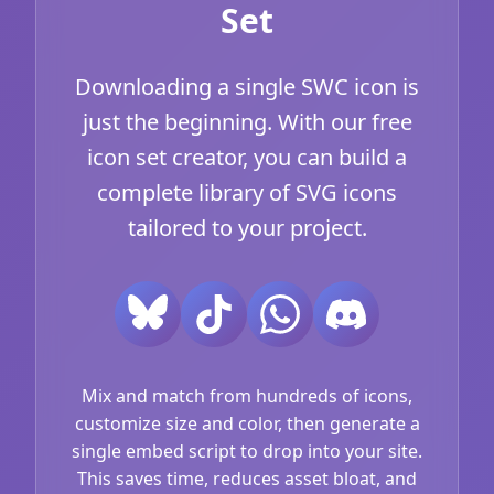
Set
Downloading a single SWC icon is
just the beginning. With our free
icon set creator, you can build a
complete library of SVG icons
tailored to your project.
Mix and match from hundreds of icons,
customize size and color, then generate a
single embed script to drop into your site.
This saves time, reduces asset bloat, and