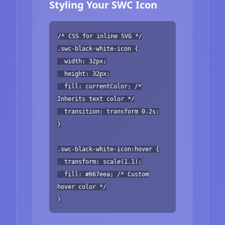
Styling Your SWC Icon
/* CSS for inline SVG */
.swc-black-white-icon {
width: 32px;
height: 32px;
fill: currentColor; /*
Inherits text color */
transition: transform 0.2s;
}
.swc-black-white-icon:hover {
transform: scale(1.1);
fill: #667eea; /* Custom
hover color */
}