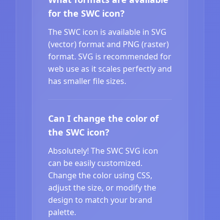
for the SWC icon?
The SWC icon is available in SVG
(vector) format and PNG (raster)
format. SVG is recommended for
web use as it scales perfectly and
has smaller file sizes.
Can I change the color of
the SWC icon?
Absolutely! The SWC SVG icon
can be easily customized.
Change the color using CSS,
adjust the size, or modify the
design to match your brand
palette.