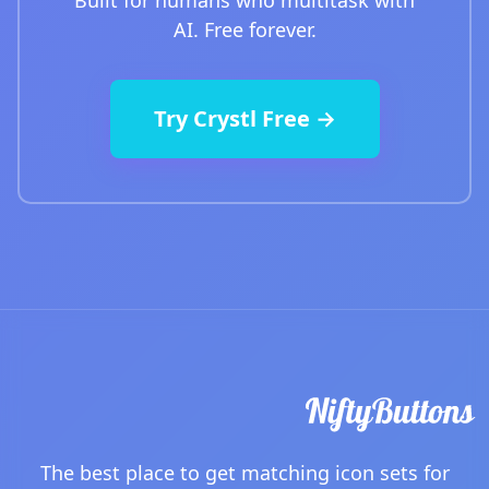
Built for humans who multitask with
AI. Free forever.
Try Crystl Free →
The best place to get matching icon sets for