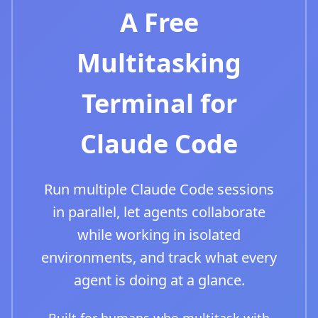
A Free
Multitasking
Terminal for
Claude Code
Run multiple Claude Code sessions
in parallel, let agents collaborate
while working in isolated
environments, and track what every
agent is doing at a glance.