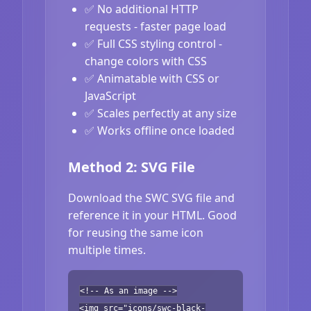
✅ No additional HTTP
requests - faster page load
✅ Full CSS styling control -
change colors with CSS
✅ Animatable with CSS or
JavaScript
✅ Scales perfectly at any size
✅ Works offline once loaded
Method 2: SVG File
Download the SWC SVG file and
reference it in your HTML. Good
for reusing the same icon
multiple times.
<!-- As an image -->
<img src="icons/swc-black-