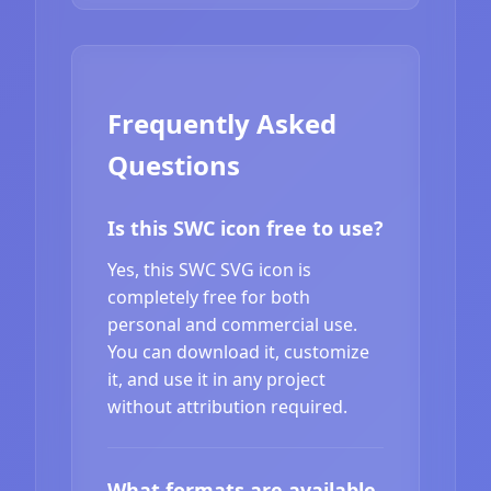
Frequently Asked
Questions
Is this SWC icon free to use?
Yes, this SWC SVG icon is
completely free for both
personal and commercial use.
You can download it, customize
it, and use it in any project
without attribution required.
What formats are available