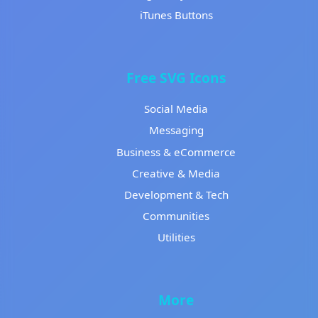
iTunes Buttons
Free SVG Icons
Social Media
Messaging
Business & eCommerce
Creative & Media
Development & Tech
Communities
Utilities
More