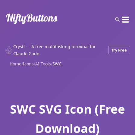
Crystl — A free multitasking terminal for
Try Free
Claude Code
Home
/
Icons
/
AI Tools
/
SWC
SWC SVG Icon (Free
Download)