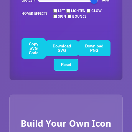
OPACITY
100%
LIFT
LIGHTEN
GLOW
HOVER EFFECTS
SPIN
BOUNCE
Copy
Download
Download
SVG
SVG
PNG
Code
Reset
Build Your Own Icon