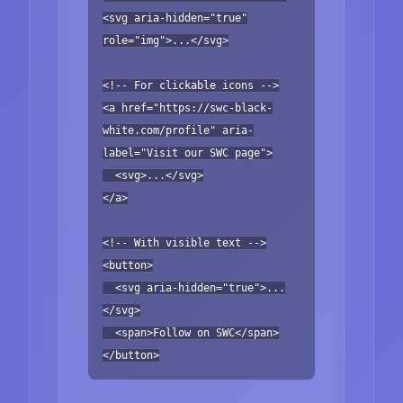
<svg aria-hidden="true"
role="img">...</svg>
<!-- For clickable icons -->
<a href="https://swc-black-
white.com/profile" aria-
label="Visit our SWC page">
<svg>...</svg>
</a>
<!-- With visible text -->
<button>
<svg aria-hidden="true">...
</svg>
<span>Follow on SWC</span>
</button>