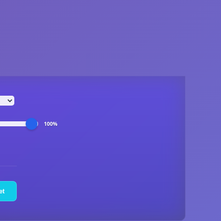
100%
et