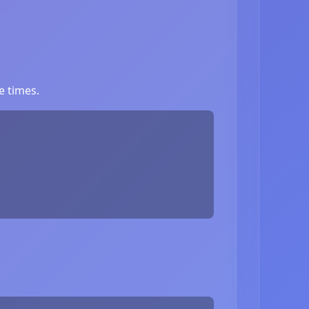
e times.