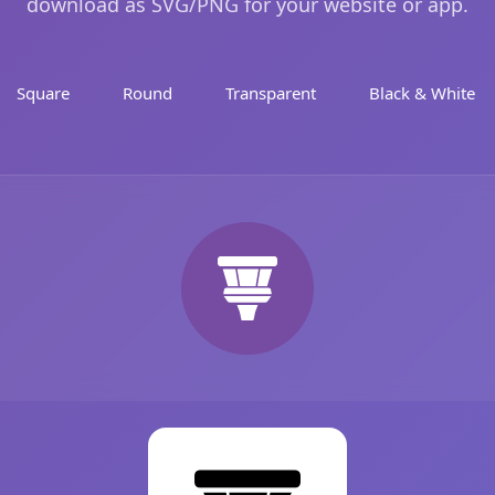
download as SVG/PNG for your website or app.
Square
Round
Transparent
Black & White