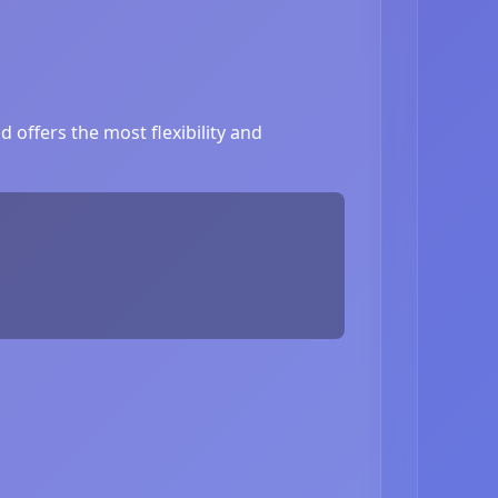
 offers the most flexibility and