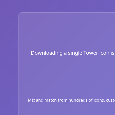
Downloading a single Tower icon is j
Mix and match from hundreds of icons, custom