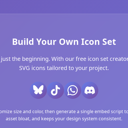
Build Your Own Icon Set
ust the beginning. With our free icon set creator
SVG icons tailored to your project.
ize size and color, then generate a single embed script to 
asset bloat, and keeps your design system consistent.