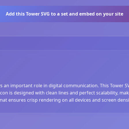
Add this Tower SVG to a set and embed on your site
ys an important role in digital communication. This Tower S
n is designed with clean lines and perfect scalability, maki
at ensures crisp rendering on all devices and screen densi