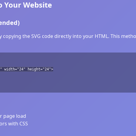
o Your Website
ended)
y copying the SVG code directly into your HTML. This method
" width="24" height="24">
er page load
lors with CSS