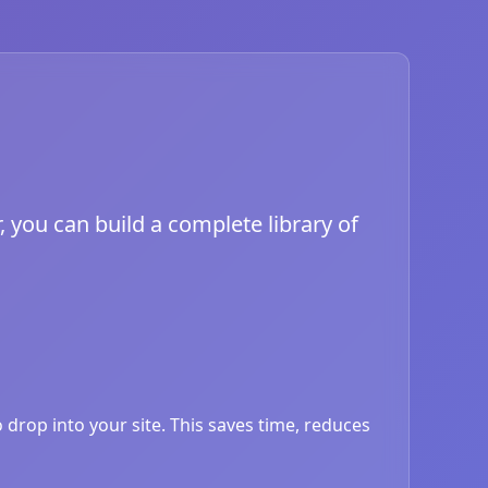
, you can build a complete library of
drop into your site. This saves time, reduces