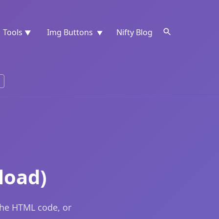
Tools
Img Buttons
Nifty Blog
▼
▼
load)
the HTML code, or