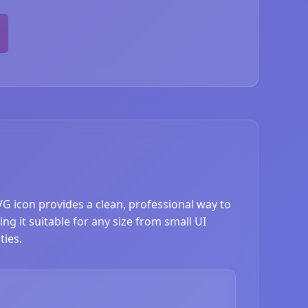
VG icon provides a clean, professional way to
ng it suitable for any size from small UI
ties.