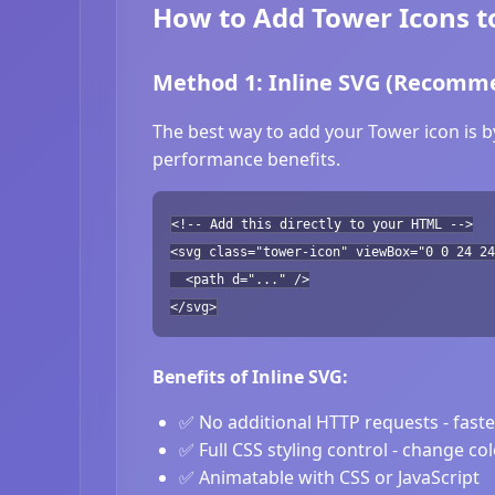
How to Add Tower Icons t
Method 1: Inline SVG (Recomm
The best way to add your Tower icon is b
performance benefits.
<!-- Add this directly to your HTML -->
<svg class="tower-icon" viewBox="0 0 24 24
<path d="..." />
</svg>
Benefits of Inline SVG:
✅ No additional HTTP requests - fast
✅ Full CSS styling control - change co
✅ Animatable with CSS or JavaScript