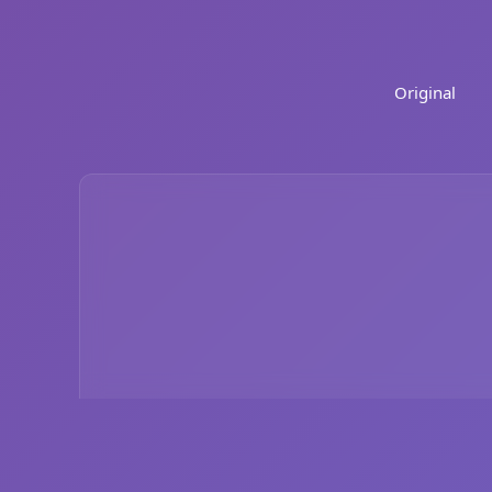
Original