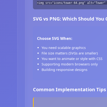
<img src="icons/tower-64.png" alt="Tower"
SVG vs PNG: Which Should You
Choose SVG When:
You need scalable graphics
File size matters (SVGs are smaller)
You want to animate or style with CSS
Supporting modern browsers only
Building responsive designs
Common Implementation Tips