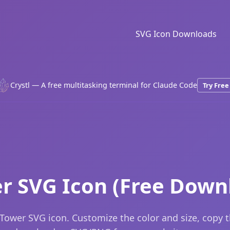
SVG Icon Downloads
Crystl — A free multitasking terminal for Claude Code
Try Free
r SVG Icon (Free Down
Tower SVG icon. Customize the color and size, copy 