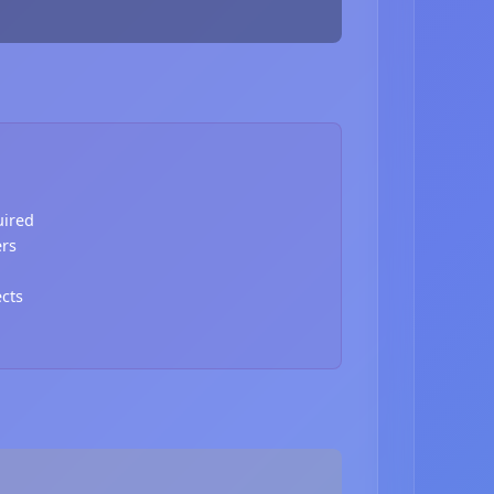
uired
ers
ects