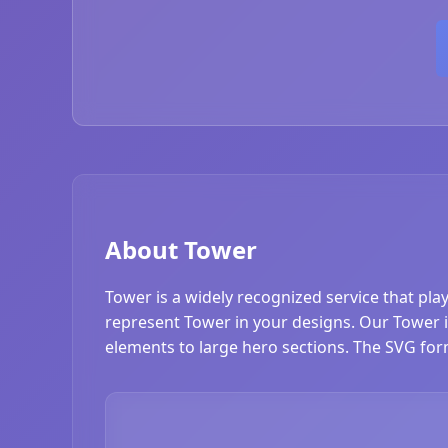
About Tower
Tower is a widely recognized service that pla
represent Tower in your designs. Our Tower ico
elements to large hero sections. The SVG form