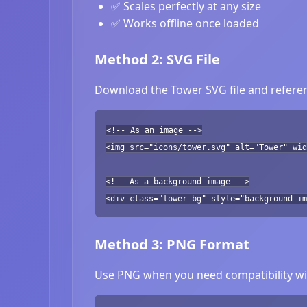
✅ Scales perfectly at any size
✅ Works offline once loaded
Method 2: SVG File
Download the Tower SVG file and referen
<!-- As an image -->
<img src="icons/tower.svg" alt="Tower" wid
<!-- As a background image -->
<div class="tower-bg" style="background-im
Method 3: PNG Format
Use PNG when you need compatibility wit