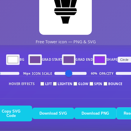
Free Tower icon — PNG & SVG
N
BG
GRAD START
GRAD END
SHAPE
ICON SCALE
OPACITY
96px
60%
HOVER EFFECTS
LIFT
LIGHTEN
GLOW
SPIN
BOUNCE
Copy SVG
Download SVG
Download PNG
Res
Code