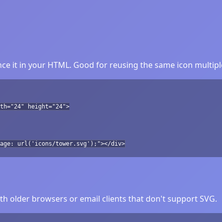
ce it in your HTML. Good for reusing the same icon multipl
th="24" height="24">
age: url('icons/tower.svg');"></div>
h older browsers or email clients that don't support SVG.