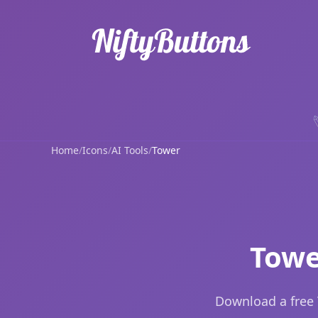
Home
/
Icons
/
AI Tools
/
Tower
Towe
Download a free 