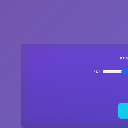
ICO
SIZE