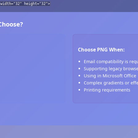
 width="32" height="32">
 Choose?
Choose PNG When:
Email compatibility is req
Supporting legacy brows
Using in Microsoft Office
Complex gradients or eff
Printing requirements