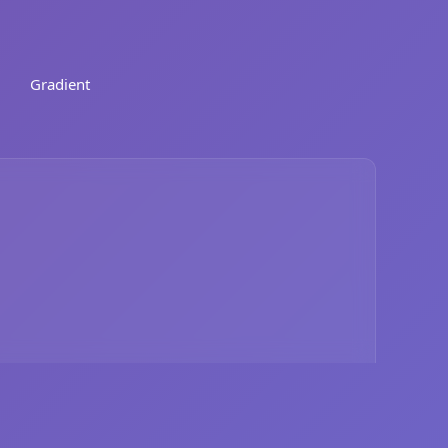
Gradient