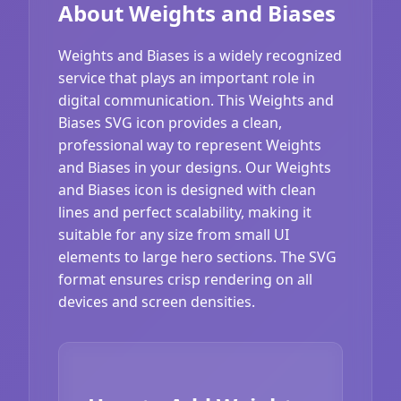
About Weights and Biases
Weights and Biases is a widely recognized
service that plays an important role in
digital communication. This Weights and
Biases SVG icon provides a clean,
professional way to represent Weights
and Biases in your designs. Our Weights
and Biases icon is designed with clean
lines and perfect scalability, making it
suitable for any size from small UI
elements to large hero sections. The SVG
format ensures crisp rendering on all
devices and screen densities.