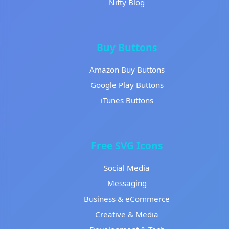
Nifty Blog
Buy Buttons
Amazon Buy Buttons
Google Play Buttons
iTunes Buttons
Free SVG Icons
Social Media
Messaging
Business & eCommerce
Creative & Media