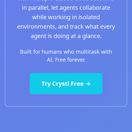
in parallel, let agents collaborate
while working in isolated
environments, and track what every
agent is doing at a glance.
Built for humans who multitask with
AI. Free forever.
Try Crystl Free →