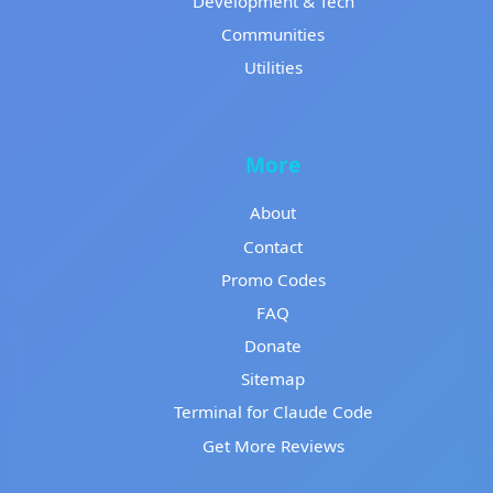
Development & Tech
Communities
Utilities
More
About
Contact
Promo Codes
FAQ
Donate
Sitemap
Terminal for Claude Code
Get More Reviews