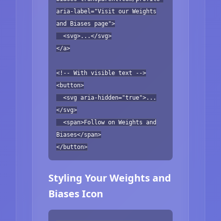
aria-label="Visit our Weights
and Biases page">
<svg>...</svg>
</a>
<!-- With visible text -->
<button>
<svg aria-hidden="true">...
</svg>
<span>Follow on Weights and
Biases</span>
</button>
Styling Your Weights and
Biases Icon