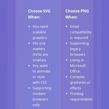
Choose SVG
Choose PNG
When:
When:
You need
Email
scalable
compatibility
graphics
is required
File size
Supporting
matters
legacy
(SVGs are
browsers
smaller)
Using in
You want
Microsoft
to animate
Office
or style
Complex
with CSS
gradients or
Supporting
effects
modern
Printing
browsers
requirements
only