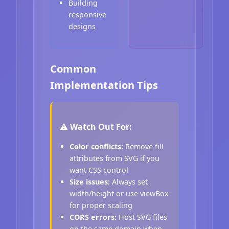
Building
responsive
designs
Common
Implementation Tips
⚠️ Watch Out For:
Color conflicts:
Remove fill
attributes from SVG if you
want CSS control
Size issues:
Always set
width/height or use viewBox
for proper scaling
CORS errors:
Host SVG files
on the same domain when