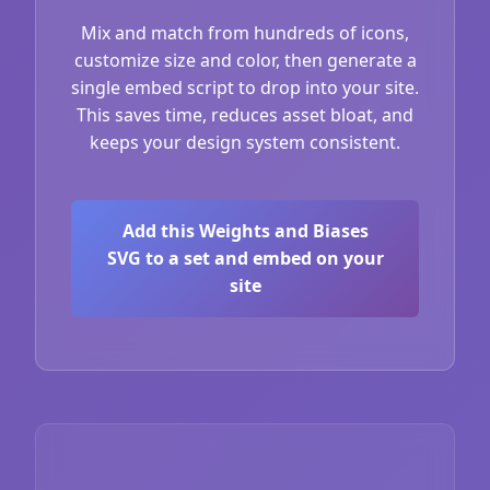
Mix and match from hundreds of icons,
customize size and color, then generate a
single embed script to drop into your site.
This saves time, reduces asset bloat, and
keeps your design system consistent.
Add this Weights and Biases
SVG to a set and embed on your
site