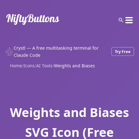
Crystl — A free multitasking terminal for
Try Free
Claude Code
Home
/
Icons
/
AI Tools
/
Weights and Biases
Weights and Biases
SVG Icon (Free