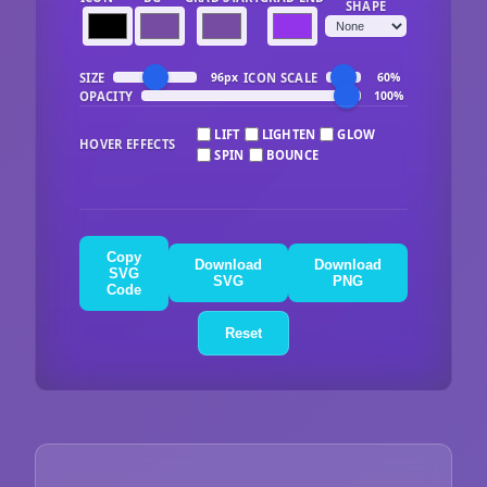
SHAPE
SIZE
ICON SCALE
96px
60%
OPACITY
100%
LIFT
LIGHTEN
GLOW
HOVER EFFECTS
SPIN
BOUNCE
Copy
Download
Download
SVG
SVG
PNG
Code
Reset