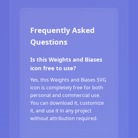
Frequently Asked
Questions
Is this Weights and Biases
icon free to use?
Yes, this Weights and Biases SVG
icon is completely free for both
personal and commercial use.
You can download it, customize
it, and use it in any project
without attribution required.