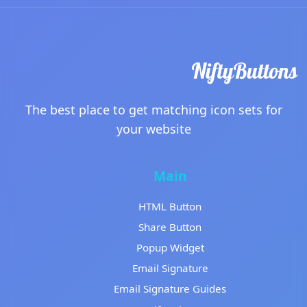
The best place to get matching icon sets for
your website
Main
HTML Button
Share Button
Popup Widget
Email Signature
Email Signature Guides