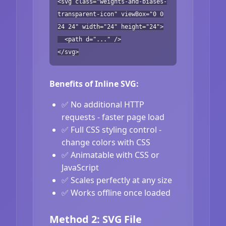
<svg class="weights-and-biases-
transparent-icon" viewBox="0 0
24 24" width="24" height="24">
<path d="..." />
</svg>
Benefits of Inline SVG:
✅ No additional HTTP
requests - faster page load
✅ Full CSS styling control -
change colors with CSS
✅ Animatable with CSS or
JavaScript
✅ Scales perfectly at any size
✅ Works offline once loaded
Method 2: SVG File