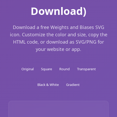
Download)
Download a free Weights and Biases SVG
icon. Customize the color and size, copy the
HTML code, or download as SVG/PNG for
your website or app.
Original
Square
Round
Transparent
Black & White
Gradient