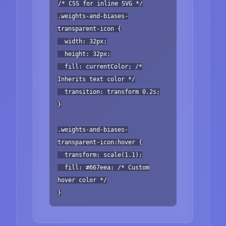
/* CSS for inline SVG */
.weights-and-biases-
transparent-icon {
width: 32px;
height: 32px;
fill: currentColor; /*
Inherits text color */
transition: transform 0.2s;
}
.weights-and-biases-
transparent-icon:hover {
transform: scale(1.1);
fill: #667eea; /* Custom
hover color */
}