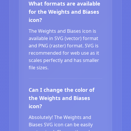
What formats are available
for the Weights and Biases
icon?
The Weights and Biases icon is
available in SVG (vector) format
and PNG (raster) format. SVG is
recommended for web use as it
scales perfectly and has smaller
file sizes.
Can I change the color of
the Weights and Biases
icon?
Absolutely! The Weights and
Biases SVG icon can be easily