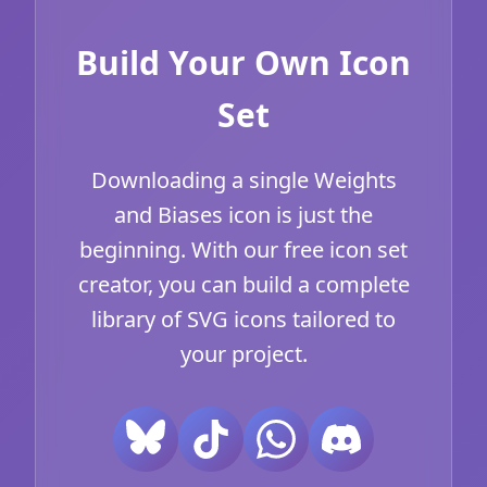
Build Your Own Icon
Set
Downloading a single Weights
and Biases icon is just the
beginning. With our free icon set
creator, you can build a complete
library of SVG icons tailored to
your project.