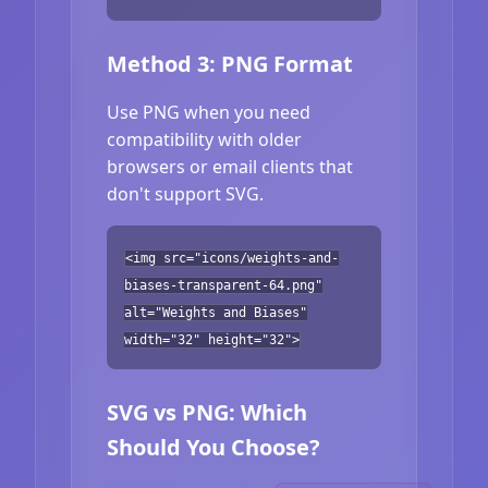
Method 3: PNG Format
Use PNG when you need
compatibility with older
browsers or email clients that
don't support SVG.
<img src="icons/weights-and-
biases-transparent-64.png"
alt="Weights and Biases"
width="32" height="32">
SVG vs PNG: Which
Should You Choose?