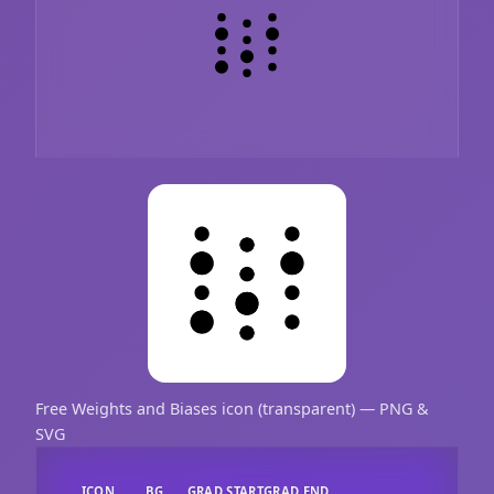
Free Weights and Biases icon (transparent) — PNG &
SVG
ICON
BG
GRAD START
GRAD END