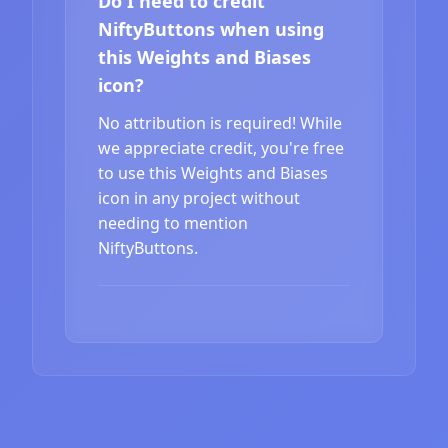
Do I need to credit
NiftyButtons when using
this Weights and Biases
icon?
No attribution is required! While
we appreciate credit, you're free
to use this Weights and Biases
icon in any project without
needing to mention
NiftyButtons.