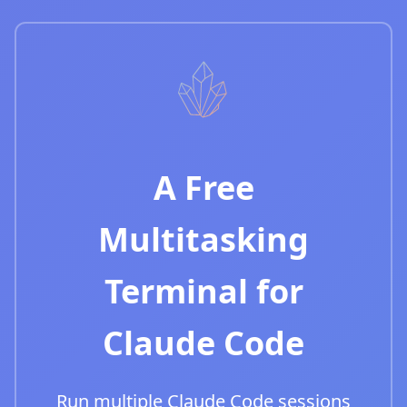
A Free
Multitasking
Terminal for
Claude Code
Run multiple Claude Code sessions