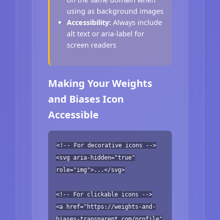
using as background images
Accessibility:
Always include
alt text or aria-label for
screen readers
Making Your Weights
and Biases Icon
Accessible
<!-- For decorative icons -->
<svg aria-hidden="true"
role="img">...</svg>
<!-- For clickable icons -->
<a href="https://weights-and-
biases-transparent.com/profile"