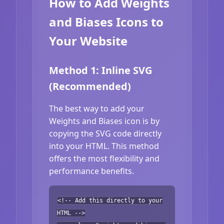
How to Add Weights
and Biases Icons to
Your Website
Method 1: Inline SVG
(Recommended)
The best way to add your
Weights and Biases icon is by
copying the SVG code directly
into your HTML. This method
offers the most flexibility and
performance benefits.
<!-- Add this directly to your
HTML -->