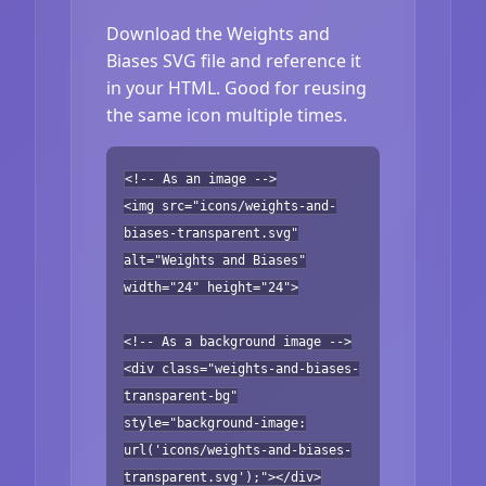
Download the Weights and
Biases SVG file and reference it
in your HTML. Good for reusing
the same icon multiple times.
<!-- As an image -->
<img src="icons/weights-and-
biases-transparent.svg"
alt="Weights and Biases"
width="24" height="24">
<!-- As a background image -->
<div class="weights-and-biases-
transparent-bg"
style="background-image:
url('icons/weights-and-biases-
transparent.svg');"></div>