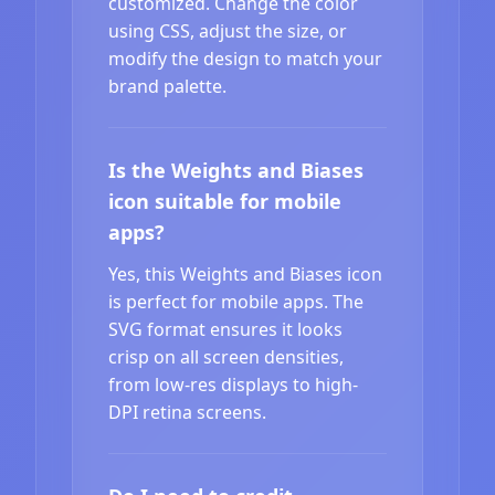
customized. Change the color
using CSS, adjust the size, or
modify the design to match your
brand palette.
Is the Weights and Biases
icon suitable for mobile
apps?
Yes, this Weights and Biases icon
is perfect for mobile apps. The
SVG format ensures it looks
crisp on all screen densities,
from low-res displays to high-
DPI retina screens.