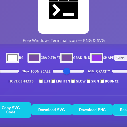
Free Windows Terminal icon — PNG & SVG
N
BG
GRAD START
GRAD END
SHAPE
ICON SCALE
OPACITY
96px
60%
HOVER EFFECTS
LIFT
LIGHTEN
GLOW
SPIN
BOUNCE
Copy SVG
Download SVG
Download PNG
Res
Code