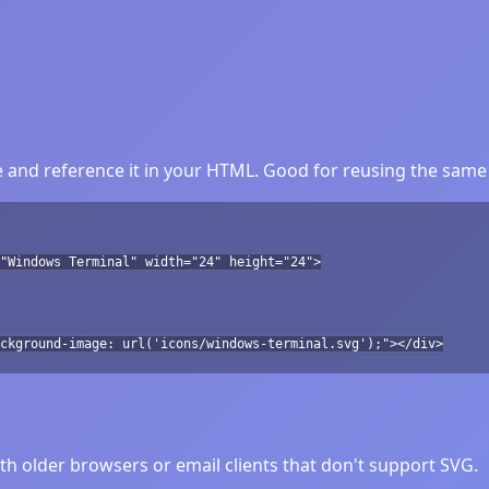
and reference it in your HTML. Good for reusing the same 
"Windows Terminal" width="24" height="24">
ckground-image: url('icons/windows-terminal.svg');"></div>
h older browsers or email clients that don't support SVG.