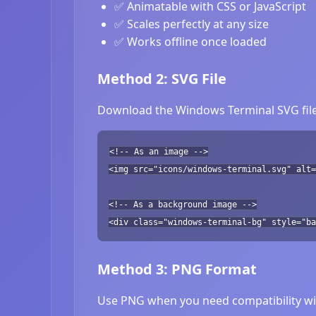
✅ Animatable with CSS or JavaScript
✅ Scales perfectly at any size
✅ Works offline once loaded
Method 2: SVG File
Download the Windows Terminal SVG file 
<!-- As an image -->
<img src="icons/windows-terminal.svg" alt=
<!-- As a background image -->
<div class="windows-terminal-bg" style="ba
Method 3: PNG Format
Use PNG when you need compatibility wit