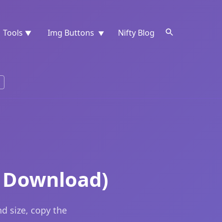
Tools
Img Buttons
Nifty Blog
▼
▼
e Download)
d size, copy the