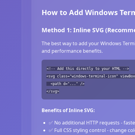
How to Add Windows Termi
Method 1: Inline SVG (Recomm
The best way to add your Windows Termina
and performance benefits.
<!-- Add this directly to your HTML -->
<svg class="windows-terminal-icon" viewBox
<path d="..." />
</svg>
Benefits of Inline SVG:
✅ No additional HTTP requests - fast
✅ Full CSS styling control - change co