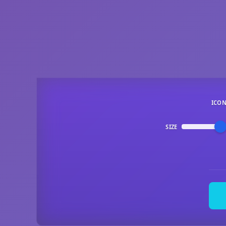
ICO
SIZE