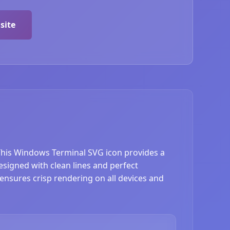
site
 This Windows Terminal SVG icon provides a
signed with clean lines and perfect
 ensures crisp rendering on all devices and