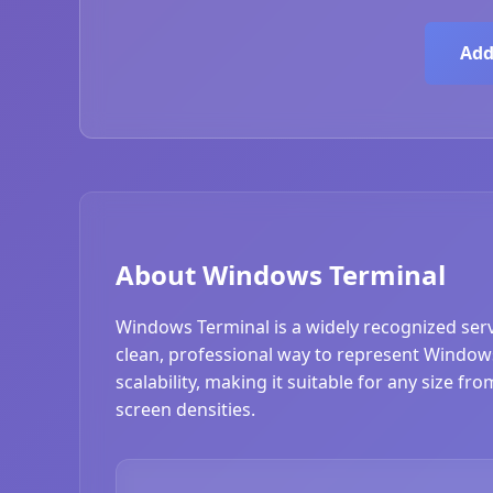
Add
About Windows Terminal
Windows Terminal is a widely recognized serv
clean, professional way to represent Windows
scalability, making it suitable for any size f
screen densities.