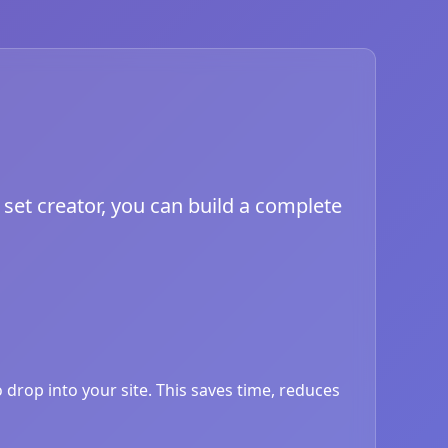
set creator, you can build a complete
drop into your site. This saves time, reduces