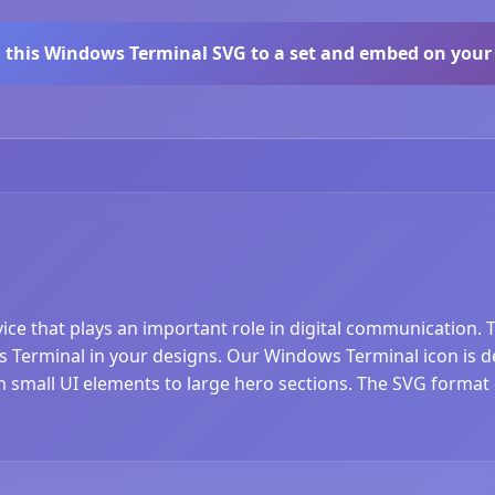
 this Windows Terminal SVG to a set and embed on your 
ice that plays an important role in digital communication.
 Terminal in your designs. Our Windows Terminal icon is de
rom small UI elements to large hero sections. The SVG format