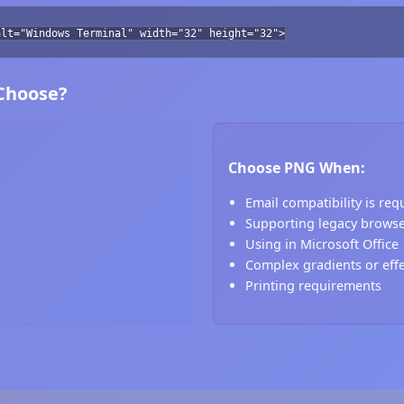
alt="Windows Terminal" width="32" height="32">
 Choose?
Choose PNG When:
Email compatibility is req
Supporting legacy brows
Using in Microsoft Office
Complex gradients or eff
Printing requirements