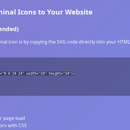
nal Icons to Your Website
ended)
l icon is by copying the SVG code directly into your HTML. 
="0 0 24 24" width="24" height="24">
er page load
lors with CSS