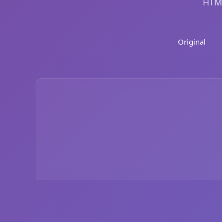
HTML
Original