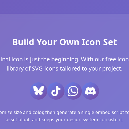
Build Your Own Icon Set
l icon is just the beginning. With our free icon 
library of SVG icons tailored to your project.
ize size and color, then generate a single embed script to 
asset bloat, and keeps your design system consistent.