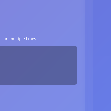
icon multiple times.