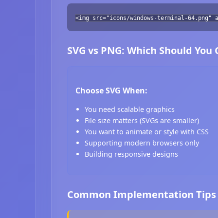
<img src="icons/windows-terminal-64.png" 
SVG vs PNG: Which Should You
Choose SVG When:
You need scalable graphics
File size matters (SVGs are smaller)
You want to animate or style with CSS
Supporting modern browsers only
Building responsive designs
Common Implementation Tips