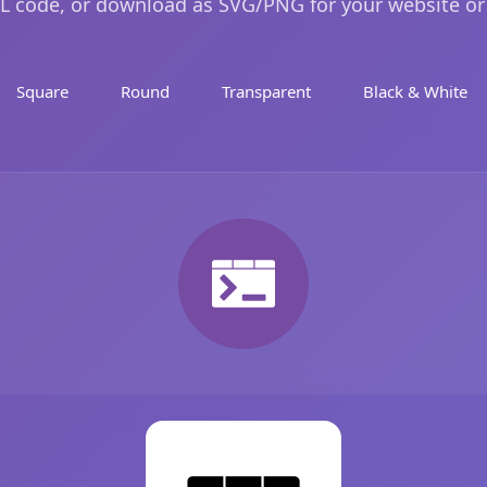
 code, or download as SVG/PNG for your website or
Square
Round
Transparent
Black & White