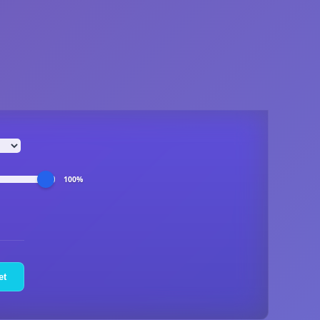
100%
et