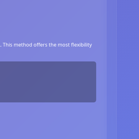
This method offers the most flexibility