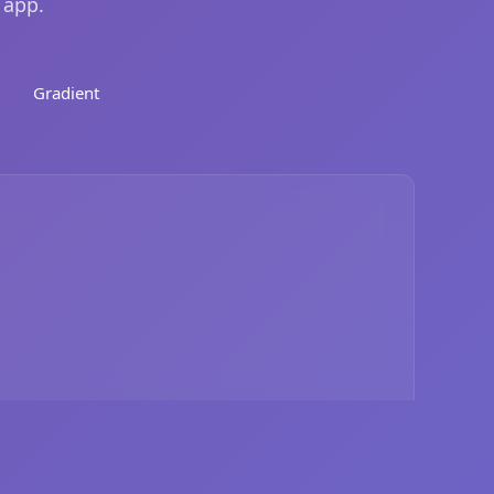
 app.
Gradient