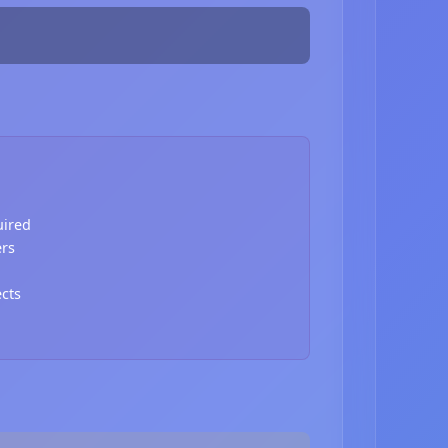
uired
ers
ects