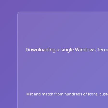
Downloading a single Windows Termina
Mix and match from hundreds of icons, custom