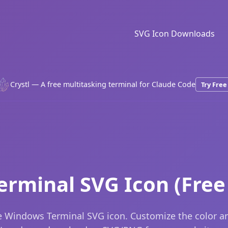
SVG Icon Downloads
Crystl — A free multitasking terminal for Claude Code
Try Free
rminal SVG Icon (Fre
 Windows Terminal SVG icon. Customize the color an