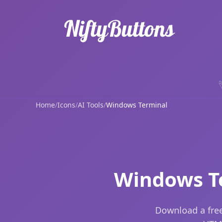
Home
/
Icons
/
AI Tools
/
Windows Terminal
Windows Te
Download a free