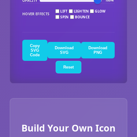
OPACITY
100%
LIFT
LIGHTEN
GLOW
HOVER EFFECTS
SPIN
BOUNCE
Copy
Download
Download
SVG
SVG
PNG
Code
Reset
Build Your Own Icon