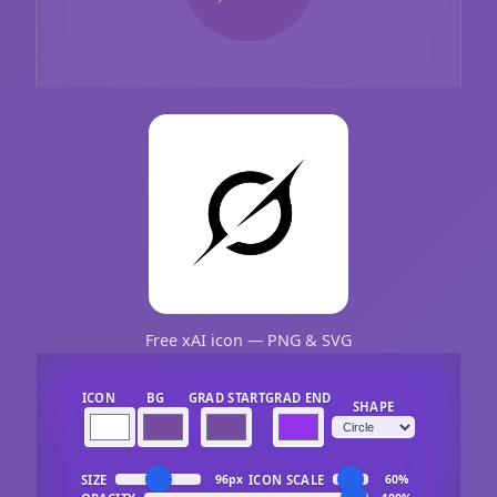
Free xAI icon — PNG & SVG
ICON
BG
GRAD START
GRAD END
SHAPE
SIZE
ICON SCALE
96px
60%