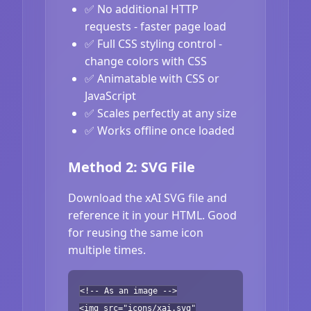
✅ No additional HTTP
requests - faster page load
✅ Full CSS styling control -
change colors with CSS
✅ Animatable with CSS or
JavaScript
✅ Scales perfectly at any size
✅ Works offline once loaded
Method 2: SVG File
Download the xAI SVG file and
reference it in your HTML. Good
for reusing the same icon
multiple times.
<!-- As an image -->
<img src="icons/xai.svg"