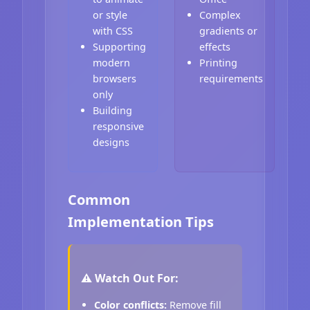
or style
Complex
with CSS
gradients or
Supporting
effects
modern
Printing
browsers
requirements
only
Building
responsive
designs
Common
Implementation Tips
⚠️ Watch Out For:
Color conflicts:
Remove fill