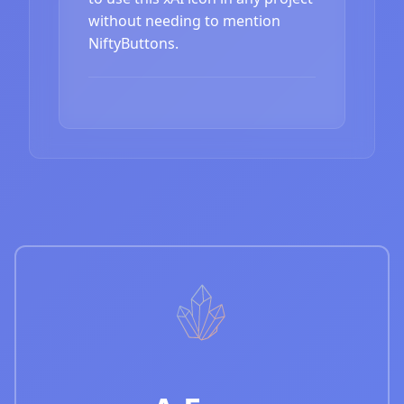
without needing to mention
NiftyButtons.