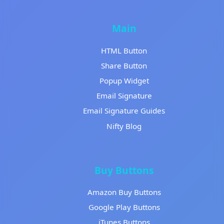
Main
HTML Button
Share Button
Popup Widget
Email Signature
Email Signature Guides
Nifty Blog
Buy Buttons
Amazon Buy Buttons
Google Play Buttons
iTunes Buttons