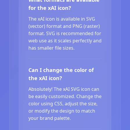
for the xAI icon?
The xAI icon is available in SVG
(vector) format and PNG (raster)
format. SVG is recommended for
web use as it scales perfectly and
has smaller file sizes.
Can I change the color of
the xAI icon?
Absolutely! The xAI SVG icon can
be easily customized. Change the
color using CSS, adjust the size,
or modify the design to match
your brand palette.