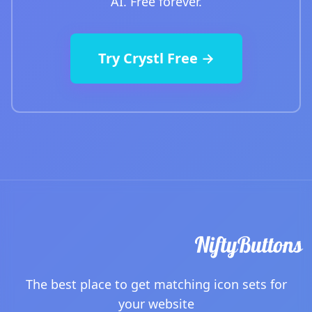
AI. Free forever.
Try Crystl Free →
The best place to get matching icon sets for
your website