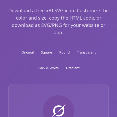
Download a free xAI SVG icon. Customize the
color and size, copy the HTML code, or
download as SVG/PNG for your website or
app.
Original
Square
Round
Transparent
Black & White
Gradient