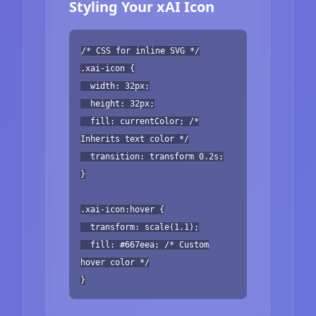
Styling Your xAI Icon
/* CSS for inline SVG */
.xai-icon {
width: 32px;
height: 32px;
fill: currentColor; /*
Inherits text color */
transition: transform 0.2s;
}
.xai-icon:hover {
transform: scale(1.1);
fill: #667eea; /* Custom
hover color */
}