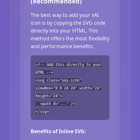
(Recommended)
The best way to add your xAI
icon is by copying the SVG code
directly into your HTML. This
method offers the most flexibility
and performance benefits.
<!-- Add this directly to your
HTML -->
<svg class="xai-icon"
viewBox="0 0 24 24" width="24"
height="24">
<path d="..." />
</svg>
Benefits of Inline SVG: