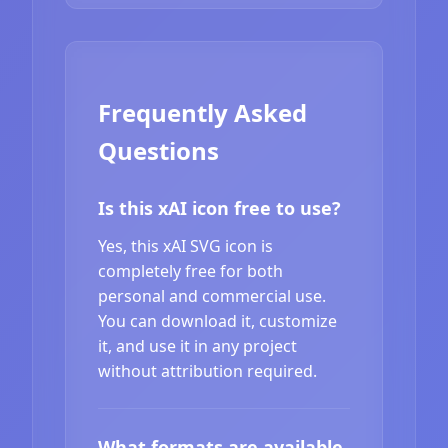
Frequently Asked
Questions
Is this xAI icon free to use?
Yes, this xAI SVG icon is
completely free for both
personal and commercial use.
You can download it, customize
it, and use it in any project
without attribution required.
What formats are available