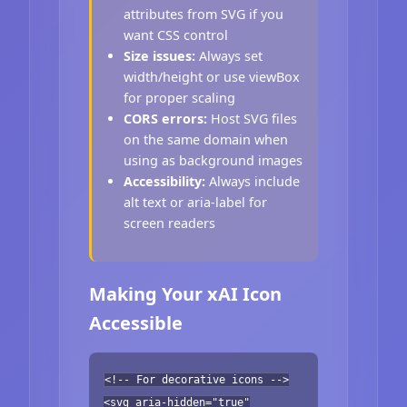
attributes from SVG if you
want CSS control
Size issues:
Always set
width/height or use viewBox
for proper scaling
CORS errors:
Host SVG files
on the same domain when
using as background images
Accessibility:
Always include
alt text or aria-label for
screen readers
Making Your xAI Icon
Accessible
<!-- For decorative icons -->
<svg aria-hidden="true"