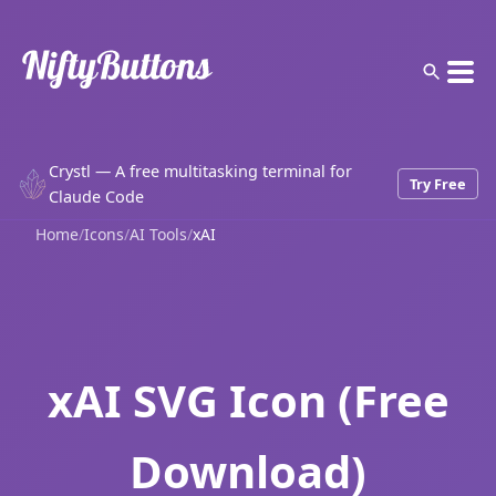
Crystl — A free multitasking terminal for
Try Free
Claude Code
Home
/
Icons
/
AI Tools
/
xAI
xAI SVG Icon (Free
Download)