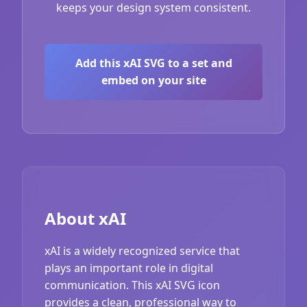
keeps your design system consistent.
Add this xAI SVG to a set and
embed on your site
About xAI
xAI is a widely recognized service that
plays an important role in digital
communication. This xAI SVG icon
provides a clean, professional way to