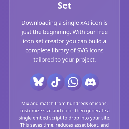
Set
Downloading a single xAI icon is
just the beginning. With our free
icon set creator, you can build a
complete library of SVG icons
tailored to your project.
Mix and match from hundreds of icons,
customize size and color, then generate a
single embed script to drop into your site.
This saves time, reduces asset bloat, and