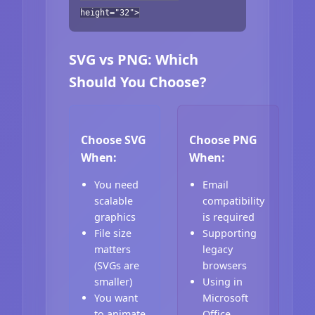
height="32">
SVG vs PNG: Which
Should You Choose?
Choose SVG
Choose PNG
When:
When:
You need
Email
scalable
compatibility
graphics
is required
File size
Supporting
matters
legacy
(SVGs are
browsers
smaller)
Using in
You want
Microsoft
to animate
Office