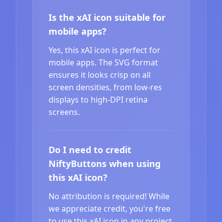
Is the xAI icon suitable for
mobile apps?
Yes, this xAI icon is perfect for
mobile apps. The SVG format
ensures it looks crisp on all
screen densities, from low-res
displays to high-DPI retina
screens.
Do I need to credit
NiftyButtons when using
this xAI icon?
No attribution is required! While
we appreciate credit, you're free
to use this xAI icon in any project