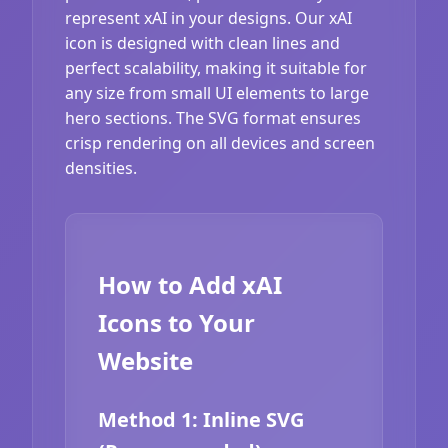
represent xAI in your designs. Our xAI
icon is designed with clean lines and
perfect scalability, making it suitable for
any size from small UI elements to large
hero sections. The SVG format ensures
crisp rendering on all devices and screen
densities.
How to Add xAI
Icons to Your
Website
Method 1: Inline SVG