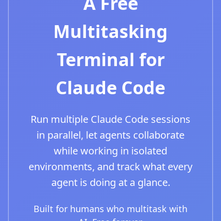
A Free
Multitasking
Terminal for
Claude Code
Run multiple Claude Code sessions
in parallel, let agents collaborate
while working in isolated
environments, and track what every
agent is doing at a glance.
Built for humans who multitask with