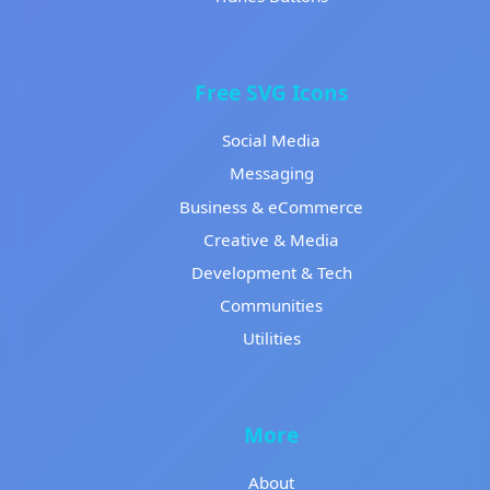
Free SVG Icons
Social Media
Messaging
Business & eCommerce
Creative & Media
Development & Tech
Communities
Utilities
More
About