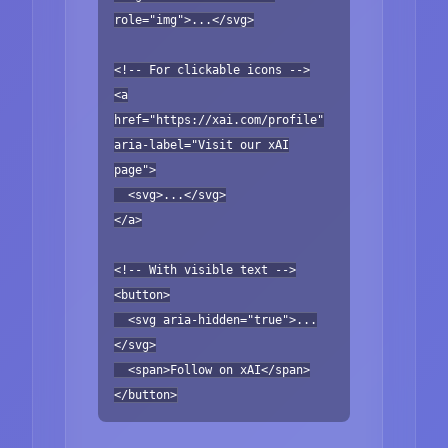
role="img">...</svg>
<!-- For clickable icons -->
<a
href="https://xai.com/profile"
aria-label="Visit our xAI
page">
<svg>...</svg>
</a>
<!-- With visible text -->
<button>
<svg aria-hidden="true">...
</svg>
<span>Follow on xAI</span>
</button>