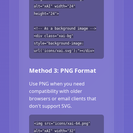
alt="xAI" width="24"
height="24">
<!-- As a background image -->
<div class="xai-bg"
style="background-image:
url('icons/xai.svg');"></div>
Method 3: PNG Format
Use PNG when you need
compatibility with older
browsers or email clients that
don't support SVG.
<img src="icons/xai-64.png"
alt="xAI" width="32"