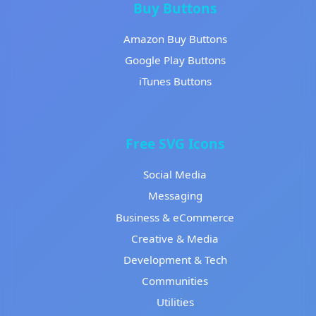
Buy Buttons
Amazon Buy Buttons
Google Play Buttons
iTunes Buttons
Free SVG Icons
Social Media
Messaging
Business & eCommerce
Creative & Media
Development & Tech
Communities
Utilities