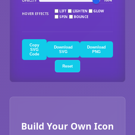
OPACITY
100%
LIFT
LIGHTEN
GLOW
HOVER EFFECTS
SPIN
BOUNCE
Copy
Download
Download
SVG
SVG
PNG
Code
Reset
Build Your Own Icon