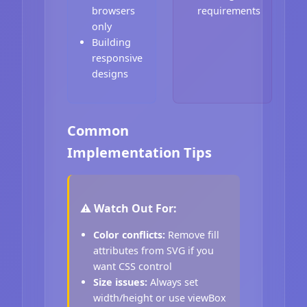
browsers
requirements
only
Building
responsive
designs
Common
Implementation Tips
⚠️ Watch Out For:
Color conflicts:
Remove fill
attributes from SVG if you
want CSS control
Size issues:
Always set
width/height or use viewBox