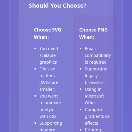
Should You Choose?
Choose SVG
Choose PNG
When:
When:
You need
Email
scalable
compatibility
graphics
is required
File size
Supporting
matters
legacy
(SVGs are
browsers
smaller)
Using in
You want
Microsoft
to animate
Office
or style
Complex
with CSS
gradients or
Supporting
effects
modern
Printing