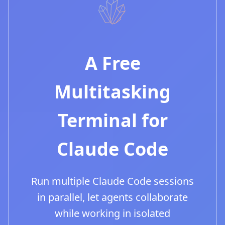
A Free
Multitasking
Terminal for
Claude Code
Run multiple Claude Code sessions
in parallel, let agents collaborate
while working in isolated