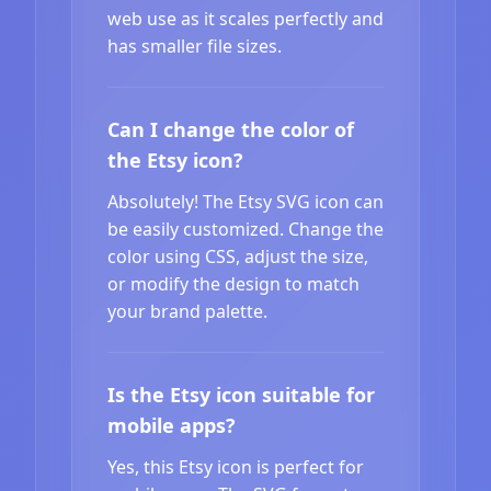
web use as it scales perfectly and
has smaller file sizes.
Can I change the color of
the Etsy icon?
Absolutely! The Etsy SVG icon can
be easily customized. Change the
color using CSS, adjust the size,
or modify the design to match
your brand palette.
Is the Etsy icon suitable for
mobile apps?
Yes, this Etsy icon is perfect for