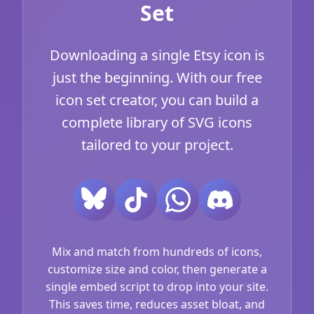
Set
Downloading a single Etsy icon is
just the beginning. With our free
icon set creator, you can build a
complete library of SVG icons
tailored to your project.
Mix and match from hundreds of icons,
customize size and color, then generate a
single embed script to drop into your site.
This saves time, reduces asset bloat, and