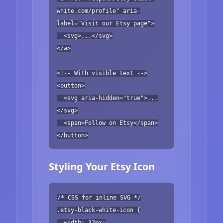
white.com/profile" aria-
label="Visit our Etsy page">
<svg>...</svg>
</a>
<!-- With visible text -->
<button>
<svg aria-hidden="true">...
</svg>
<span>Follow on Etsy</span>
</button>
Styling Your Etsy Icon
/* CSS for inline SVG */
.etsy-black-white-icon {
width: 32px;