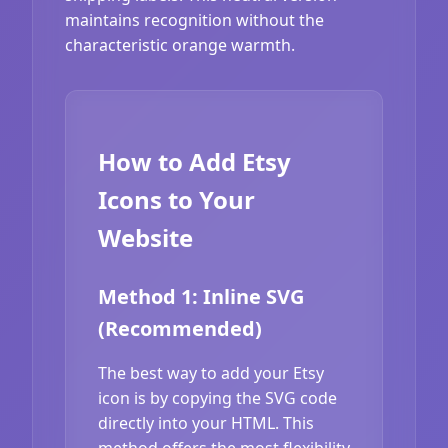
maintains recognition without the
characteristic orange warmth.
How to Add Etsy
Icons to Your
Website
Method 1: Inline SVG
(Recommended)
The best way to add your Etsy
icon is by copying the SVG code
directly into your HTML. This
method offers the most flexibility