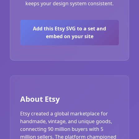
keeps your design system consistent.
Add this Etsy SVG to a set and
embed on your site
About Etsy
Etsy created a global marketplace for
handmade, vintage, and unique goods,
connecting 90 million buyers with 5
million sellers. The platform championed