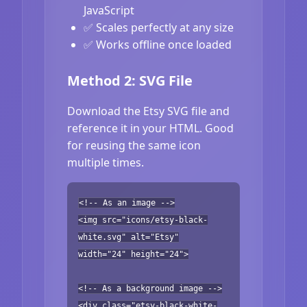
JavaScript
✅ Scales perfectly at any size
✅ Works offline once loaded
Method 2: SVG File
Download the Etsy SVG file and
reference it in your HTML. Good
for reusing the same icon
multiple times.
<!-- As an image -->
<img src="icons/etsy-black-
white.svg" alt="Etsy"
width="24" height="24">
<!-- As a background image -->
<div class="etsy-black-white-