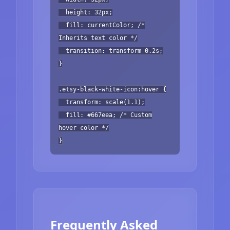
height: 32px;
fill: currentColor; /*
Inherits text color */
transition: transform 0.2s;
}
.etsy-black-white-icon:hover {
transform: scale(1.1);
fill: #667eea; /* Custom
hover color */
}
Frequently Asked