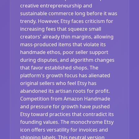
creative entrepreneurship and
sustainable commerce long before it was
trendy. However, Etsy faces criticism for
increasing fees that squeeze small
creators' already thin margins, allowing
mass-produced items that violate its
handmade ethos, poor seller support
during disputes, and algorithm changes
that favor established shops. The
platform's growth focus has alienated
original sellers who feel Etsy has
abandoned its artisan roots for profit.
Competition from Amazon Handmade
and pressure for growth have pushed
Etsy toward practices that contradict its
founding values. The monochrome Etsy
icon offers versatility for invoices and
shipping labels. This neutral version