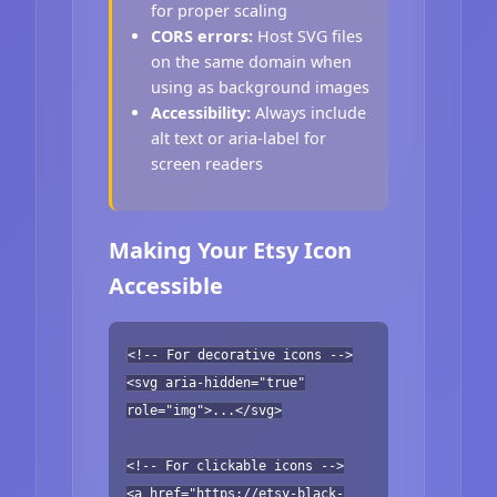
for proper scaling
CORS errors:
Host SVG files
on the same domain when
using as background images
Accessibility:
Always include
alt text or aria-label for
screen readers
Making Your Etsy Icon
Accessible
<!-- For decorative icons -->
<svg aria-hidden="true"
role="img">...</svg>
<!-- For clickable icons -->
<a href="https://etsy-black-