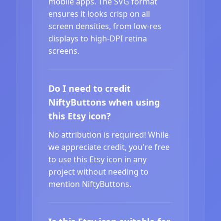
mobile apps. The SVG format
ensures it looks crisp on all
screen densities, from low-res
displays to high-DPI retina
screens.
Do I need to credit
NiftyButtons when using
this Etsy icon?
No attribution is required! While
we appreciate credit, you're free
to use this Etsy icon in any
project without needing to
mention NiftyButtons.