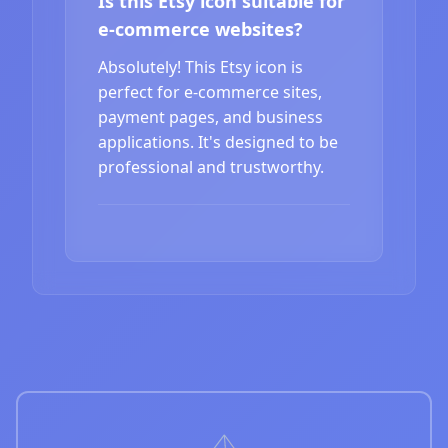
Is this Etsy icon suitable for
e-commerce websites?
Absolutely! This Etsy icon is
perfect for e-commerce sites,
payment pages, and business
applications. It's designed to be
professional and trustworthy.