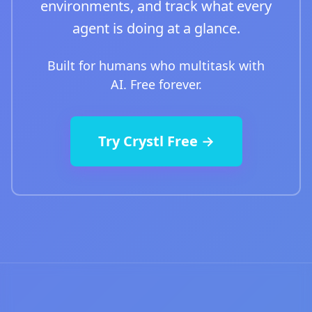
environments, and track what every
agent is doing at a glance.
Built for humans who multitask with
AI. Free forever.
Try Crystl Free →