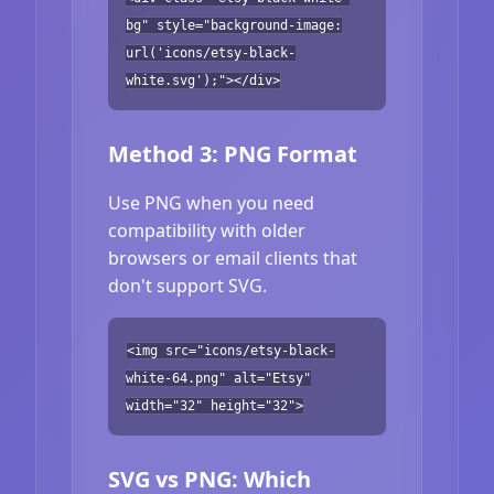
bg" style="background-image:
url('icons/etsy-black-
white.svg');"></div>
Method 3: PNG Format
Use PNG when you need
compatibility with older
browsers or email clients that
don't support SVG.
<img src="icons/etsy-black-
white-64.png" alt="Etsy"
width="32" height="32">
SVG vs PNG: Which