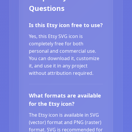
Questions
Is this Etsy icon free to use?
Yes, this Etsy SVG icon is
completely free for both
personal and commercial use.
You can download it, customize
it, and use it in any project
without attribution required.
What formats are available
for the Etsy icon?
The Etsy icon is available in SVG
(vector) format and PNG (raster)
format. SVG is recommended for