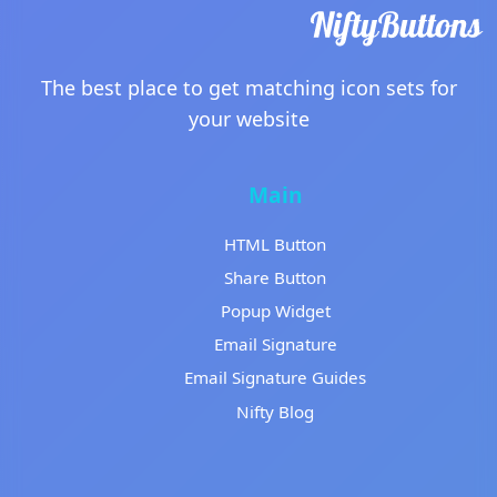
The best place to get matching icon sets for
your website
Main
HTML Button
Share Button
Popup Widget
Email Signature
Email Signature Guides
Nifty Blog