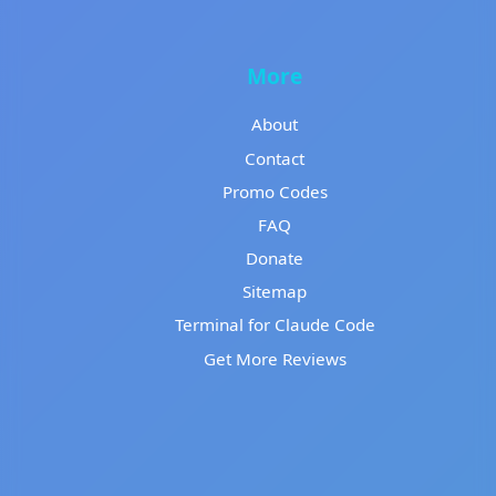
More
About
Contact
Promo Codes
FAQ
Donate
Sitemap
Terminal for Claude Code
Get More Reviews