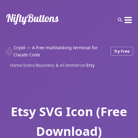
Crystl — A free multitasking terminal for
Try Free
Claude Code
Home
/
Icons
/
Business & eCommerce
/
Etsy
Etsy SVG Icon (Free
Download)