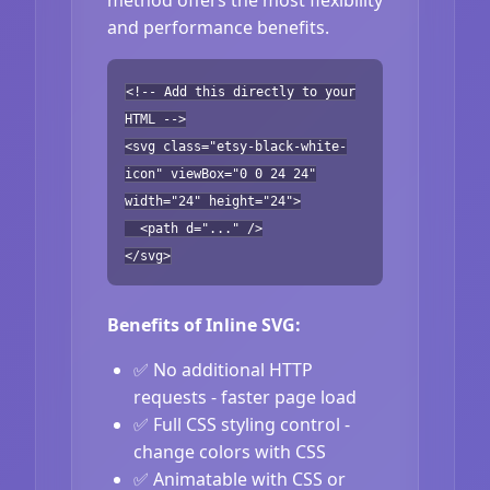
and performance benefits.
<!-- Add this directly to your
HTML -->
<svg class="etsy-black-white-
icon" viewBox="0 0 24 24"
width="24" height="24">
<path d="..." />
</svg>
Benefits of Inline SVG:
✅ No additional HTTP
requests - faster page load
✅ Full CSS styling control -
change colors with CSS
✅ Animatable with CSS or