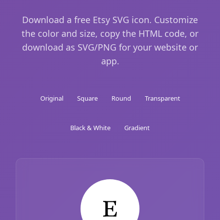
Download a free Etsy SVG icon. Customize
the color and size, copy the HTML code, or
download as SVG/PNG for your website or
app.
Original
Square
Round
Transparent
Black & White
Gradient