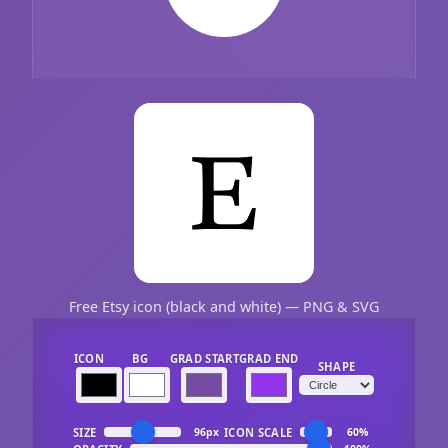
Free Etsy icon (black and white) — PNG & SVG
ICON
BG
GRAD START
GRAD END
SHAPE
SIZE
ICON SCALE
96px
60%