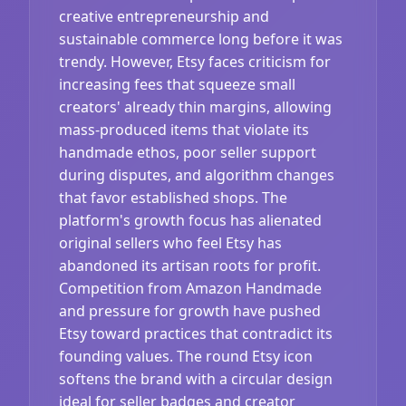
creative entrepreneurship and
sustainable commerce long before it was
trendy. However, Etsy faces criticism for
increasing fees that squeeze small
creators' already thin margins, allowing
mass-produced items that violate its
handmade ethos, poor seller support
during disputes, and algorithm changes
that favor established shops. The
platform's growth focus has alienated
original sellers who feel Etsy has
abandoned its artisan roots for profit.
Competition from Amazon Handmade
and pressure for growth have pushed
Etsy toward practices that contradict its
founding values. The round Etsy icon
softens the brand with a circular design
ideal for seller badges and creator