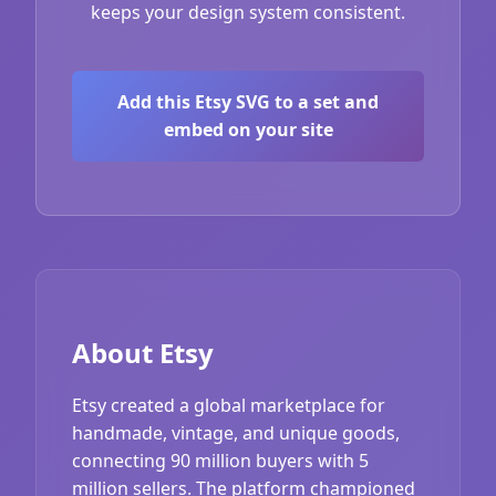
keeps your design system consistent.
Add this Etsy SVG to a set and
embed on your site
About Etsy
Etsy created a global marketplace for
handmade, vintage, and unique goods,
connecting 90 million buyers with 5
million sellers. The platform championed