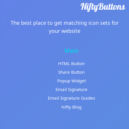
The best place to get matching icon sets for
your website
Main
HTML Button
Share Button
Popup Widget
Email Signature
Email Signature Guides
Nifty Blog