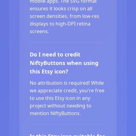
mobile apps. The SVG format
ensures it looks crisp on all
screen densities, from low-res
displays to high-DPI retina
screens.
Do I need to credit
NiftyButtons when using
this Etsy icon?
No attribution is required! While
we appreciate credit, you're free
to use this Etsy icon in any
project without needing to
mention NiftyButtons.