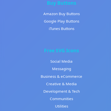
Buy Buttons
Amazon Buy Buttons
Google Play Buttons
iTunes Buttons
Free SVG Icons
Social Media
Messaging
Business & eCommerce
Creative & Media
Development & Tech
Communities
Utilities