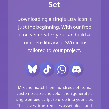
Set
Downloading a single Etsy icon is
just the beginning. With our free
icon set creator, you can build a
complete library of SVG icons
tailored to your project.
Mix and match from hundreds of icons,
customize size and color, then generate a
single embed script to drop into your site.
This saves time, reduces asset bloat, and