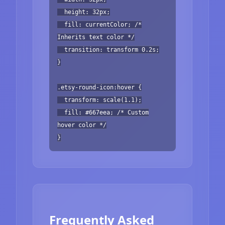
height: 32px;
fill: currentColor; /*
Inherits text color */
transition: transform 0.2s;
}
.etsy-round-icon:hover {
transform: scale(1.1);
fill: #667eea; /* Custom
hover color */
}
Frequently Asked