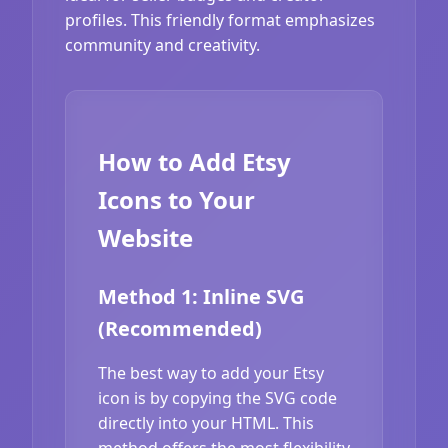
profiles. This friendly format emphasizes
community and creativity.
How to Add Etsy
Icons to Your
Website
Method 1: Inline SVG
(Recommended)
The best way to add your Etsy
icon is by copying the SVG code
directly into your HTML. This
method offers the most flexibility