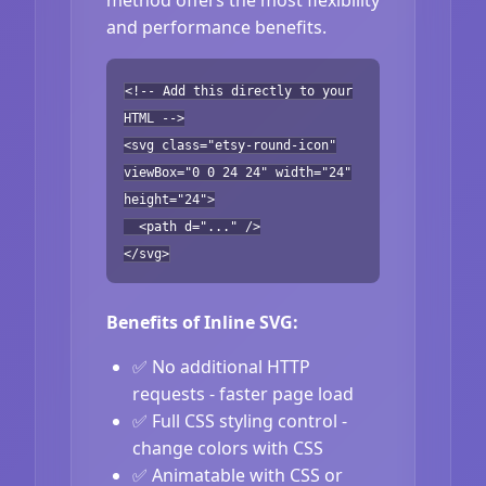
and performance benefits.
<!-- Add this directly to your
HTML -->
<svg class="etsy-round-icon"
viewBox="0 0 24 24" width="24"
height="24">
<path d="..." />
</svg>
Benefits of Inline SVG:
✅ No additional HTTP
requests - faster page load
✅ Full CSS styling control -
change colors with CSS
✅ Animatable with CSS or