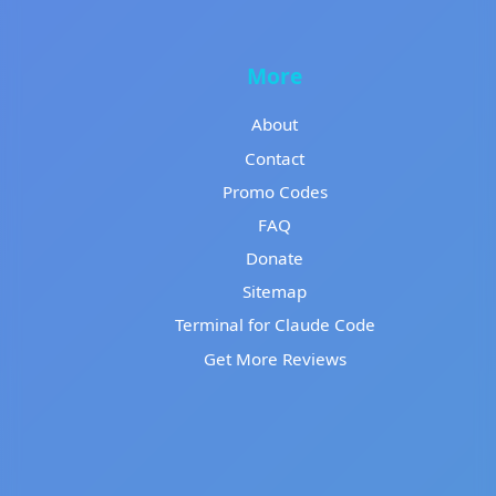
More
About
Contact
Promo Codes
FAQ
Donate
Sitemap
Terminal for Claude Code
Get More Reviews