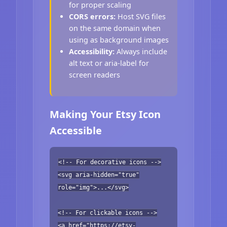
for proper scaling
CORS errors:
Host SVG files
on the same domain when
using as background images
Accessibility:
Always include
alt text or aria-label for
screen readers
Making Your Etsy Icon
Accessible
<!-- For decorative icons -->
<svg aria-hidden="true"
role="img">...</svg>
<!-- For clickable icons -->
<a href="https://etsy-