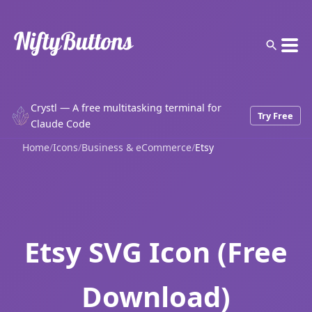
Crystl — A free multitasking terminal for
Try Free
Claude Code
Home
/
Icons
/
Business & eCommerce
/
Etsy
Etsy SVG Icon (Free
Download)