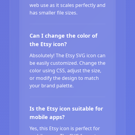
web use as it scales perfectly and
has smaller file sizes.
Can I change the color of
the Etsy icon?
Absolutely! The Etsy SVG icon can
be easily customized. Change the
color using CSS, adjust the size,
or modify the design to match
your brand palette.
Is the Etsy icon suitable for
mobile apps?
Yes, this Etsy icon is perfect for