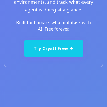
environments, and track what every
agent is doing at a glance.
Built for humans who multitask with
AI. Free forever.
Try Crystl Free →