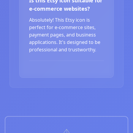
Is this Etsy icon suitable for
e-commerce websites?
Absolutely! This Etsy icon is
perfect for e-commerce sites,
payment pages, and business
applications. It's designed to be
professional and trustworthy.