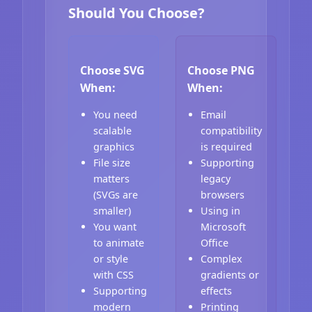
Should You Choose?
Choose SVG
Choose PNG
When:
When:
You need
Email
scalable
compatibility
graphics
is required
File size
Supporting
matters
legacy
(SVGs are
browsers
smaller)
Using in
You want
Microsoft
to animate
Office
or style
Complex
with CSS
gradients or
Supporting
effects
modern
Printing