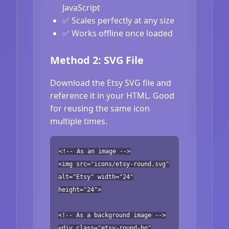
JavaScript
✅ Scales perfectly at any size
✅ Works offline once loaded
Method 2: SVG File
Download the Etsy SVG file and
reference it in your HTML. Good
for reusing the same icon
multiple times.
<!-- As an image -->
<img src="icons/etsy-round.svg"
alt="Etsy" width="24"
height="24">
<!-- As a background image -->
<div class="etsy-round-bg"