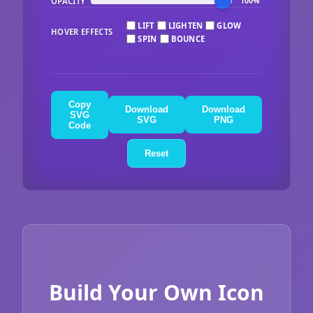
OPACITY
100%
LIFT
LIGHTEN
GLOW
HOVER EFFECTS
SPIN
BOUNCE
Copy
Download
Download
SVG
SVG
PNG
Code
Reset
Build Your Own Icon