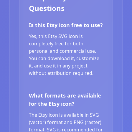
Questions
Is this Etsy icon free to use?
Yes, this Etsy SVG icon is
completely free for both
personal and commercial use.
You can download it, customize
it, and use it in any project
without attribution required.
What formats are available
for the Etsy icon?
The Etsy icon is available in SVG
(vector) format and PNG (raster)
format. SVG is recommended for