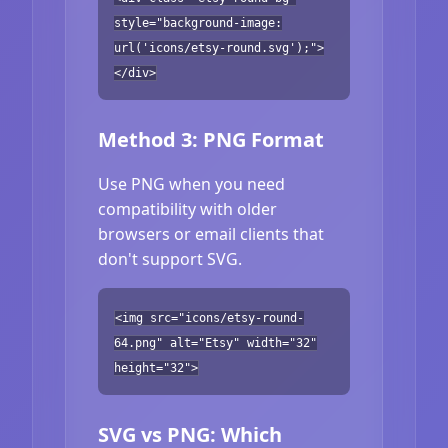
style="background-image:
url('icons/etsy-round.svg');">
</div>
Method 3: PNG Format
Use PNG when you need
compatibility with older
browsers or email clients that
don't support SVG.
<img src="icons/etsy-round-
64.png" alt="Etsy" width="32"
height="32">
SVG vs PNG: Which