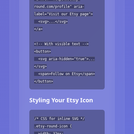
round.com/profile" aria-
label="Visit our Etsy page">
<svg>...</svg>
</a>
<!-- With visible text -->
<button>
<svg aria-hidden="true">...
</svg>
<span>Follow on Etsy</span>
</button>
Styling Your Etsy Icon
/* CSS for inline SVG */
.etsy-round-icon {
width: 32px;