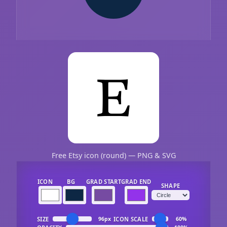
Free Etsy icon (round) — PNG & SVG
ICON
BG
GRAD START
GRAD END
SHAPE
SIZE
ICON SCALE
96px
60%