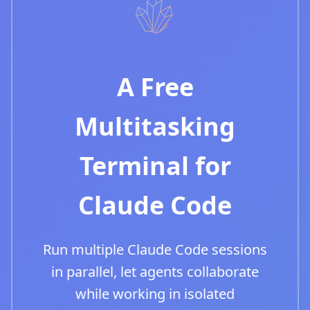
A Free
Multitasking
Terminal for
Claude Code
Run multiple Claude Code sessions
in parallel, let agents collaborate
while working in isolated