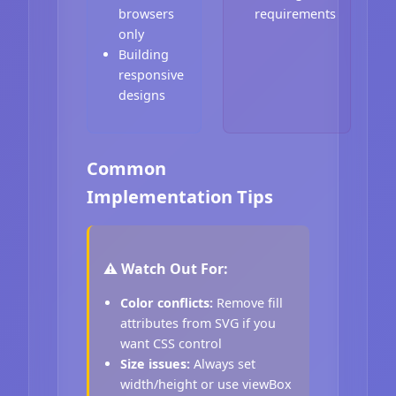
browsers
requirements
only
Building
responsive
designs
Common
Implementation Tips
⚠️ Watch Out For:
Color conflicts:
Remove fill
attributes from SVG if you
want CSS control
Size issues:
Always set
width/height or use viewBox