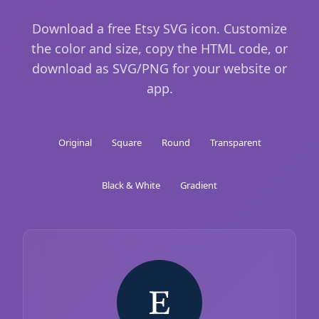
Download a free Etsy SVG icon. Customize
the color and size, copy the HTML code, or
download as SVG/PNG for your website or
app.
Original
Square
Round
Transparent
Black & White
Gradient