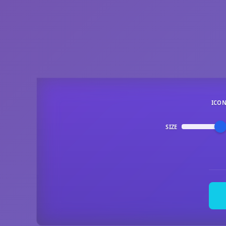
ICO
SIZE