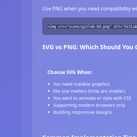
Use PNG when you need compatibility wit
<img src="icons/gitlab-64.png" alt="GitLa
SVG vs PNG: Which Should You
Choose SVG When:
You need scalable graphics
File size matters (SVGs are smaller)
You want to animate or style with CSS
Supporting modern browsers only
Building responsive designs