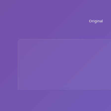
Original