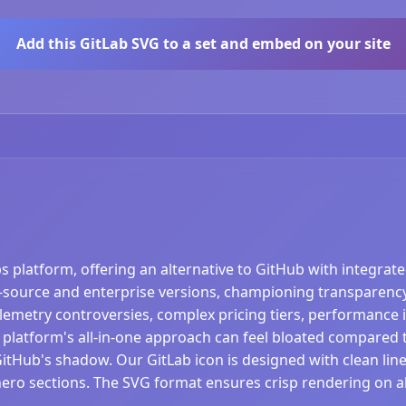
Add this GitLab SVG to a set and embed on your site
ps platform, offering an alternative to GitHub with integra
source and enterprise versions, championing transparency
telemetry controversies, complex pricing tiers, performance 
 platform's all-in-one approach can feel bloated compared t
GitHub's shadow. Our GitLab icon is designed with clean lines
hero sections. The SVG format ensures crisp rendering on al