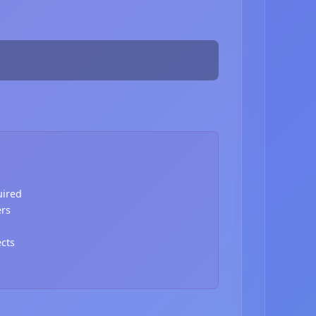
uired
ers
ects