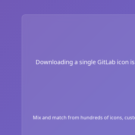
Downloading a single GitLab icon is 
Mix and match from hundreds of icons, custom