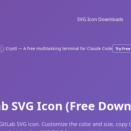
SVG Icon Downloads
Crystl — A free multitasking terminal for Claude Code
Try Free
ab SVG Icon (Free Down
GitLab SVG icon. Customize the color and size, copy 