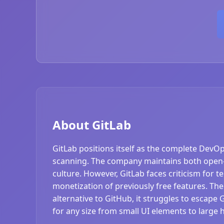
About GitLab
GitLab positions itself as the complete DevO
scanning. The company maintains both open-
culture. However, GitLab faces criticism for 
monetization of previously free features. The
alternative to GitHub, it struggles to escape 
for any size from small UI elements to large 