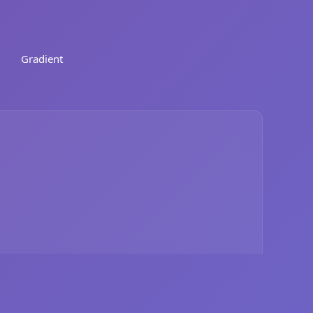
Gradient