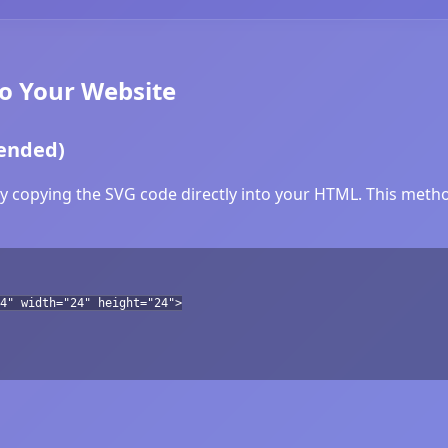
to Your Website
ended)
y copying the SVG code directly into your HTML. This method
4" width="24" height="24">