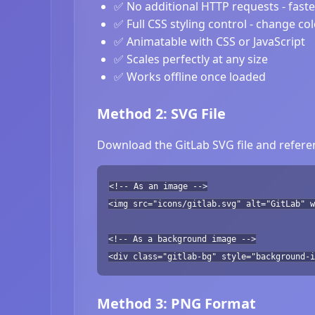
✅ No additional HTTP requests - fast
✅ Full CSS styling control - change co
✅ Animatable with CSS or JavaScript
✅ Scales perfectly at any size
✅ Works offline once loaded
Method 2: SVG File
Download the GitLab SVG file and referen
<!-- As an image -->
<img src="icons/gitlab.svg" alt="GitLab" w
<!-- As a background image -->
<div class="gitlab-bg" style="background-i
Method 3: PNG Format