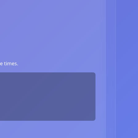
e times.