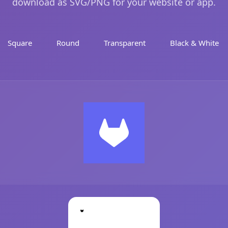
download as SVG/PNG for your website or app.
Square
Round
Transparent
Black & White