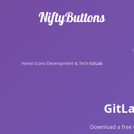
Home
/
Icons
/
Development & Tech
/
GitLab
GitL
Download a free 