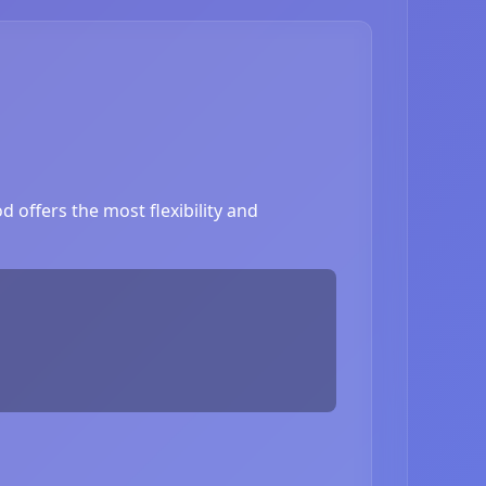
 offers the most flexibility and