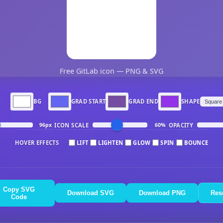
Free GitLab icon — PNG & SVG
N
BG
GRAD START
GRAD END
SHAPE
ICON SCALE
OPACITY
96px
60%
HOVER EFFECTS
LIFT
LIGHTEN
GLOW
SPIN
BOUNCE
Copy SVG
Download SVG
Download PNG
Res
Code