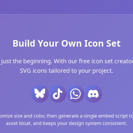
Build Your Own Icon Set
just the beginning. With our free icon set creator
SVG icons tailored to your project.
ize size and color, then generate a single embed script to 
asset bloat, and keeps your design system consistent.