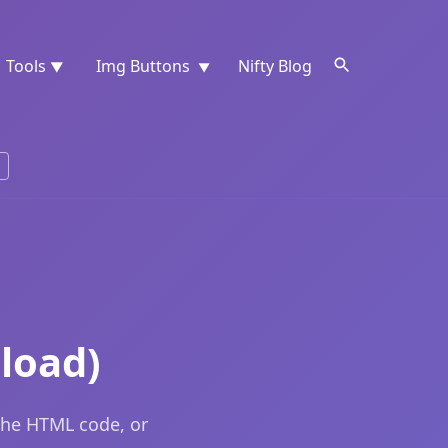
Tools
Img Buttons
Nifty Blog
▼
▼
load)
the HTML code, or