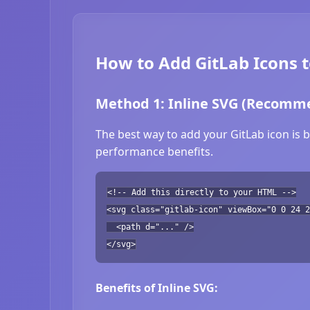
How to Add GitLab Icons 
Method 1: Inline SVG (Recomm
The best way to add your GitLab icon is b
performance benefits.
<!-- Add this directly to your HTML -->
<svg class="gitlab-icon" viewBox="0 0 24 2
<path d="..." />
</svg>
Benefits of Inline SVG: