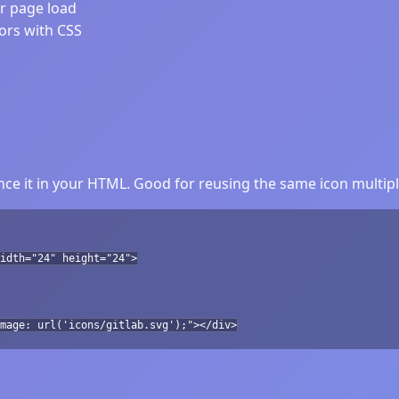
er page load
lors with CSS
ce it in your HTML. Good for reusing the same icon multipl
idth="24" height="24">
mage: url('icons/gitlab.svg');"></div>