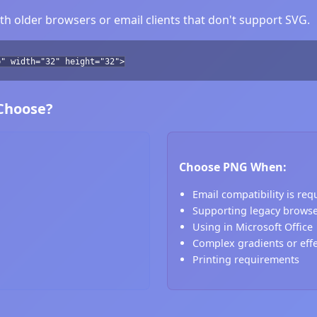
h older browsers or email clients that don't support SVG.
b" width="32" height="32">
 Choose?
Choose PNG When:
Email compatibility is req
Supporting legacy brows
Using in Microsoft Office
Complex gradients or eff
Printing requirements