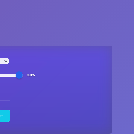
100%
et