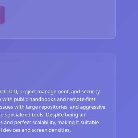
ted CI/CD, project management, and security
 with public handbooks and remote-first
issues with large repositories, and aggressive
o specialized tools. Despite being an
 and perfect scalability, making it suitable
l devices and screen densities.