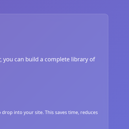
, you can build a complete library of
drop into your site. This saves time, reduces