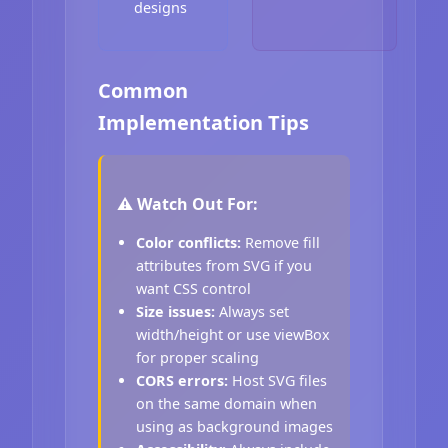
designs
Common
Implementation Tips
⚠️ Watch Out For:
Color conflicts:
Remove fill
attributes from SVG if you
want CSS control
Size issues:
Always set
width/height or use viewBox
for proper scaling
CORS errors:
Host SVG files
on the same domain when
using as background images