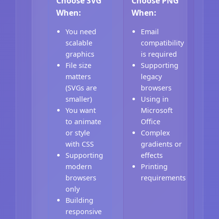
Choose SVG
Choose PNG
When:
When:
You need
Email
scalable
compatibility
graphics
is required
File size
Supporting
matters
legacy
(SVGs are
browsers
smaller)
Using in
You want
Microsoft
to animate
Office
or style
Complex
with CSS
gradients or
Supporting
effects
modern
Printing
browsers
requirements
only
Building
responsive