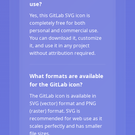
use?
Yes, this GitLab SVG icon is
completely free for both
personal and commercial use.
You can download it, customize
it, and use it in any project
without attribution required.
What formats are available
for the GitLab icon?
The GitLab icon is available in
SVG (vector) format and PNG
(raster) format. SVG is
recommended for web use as it
scales perfectly and has smaller
file sizes.