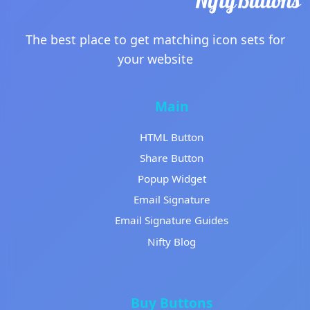
The best place to get matching icon sets for
your website
Main
HTML Button
Share Button
Popup Widget
Email Signature
Email Signature Guides
Nifty Blog
Buy Buttons