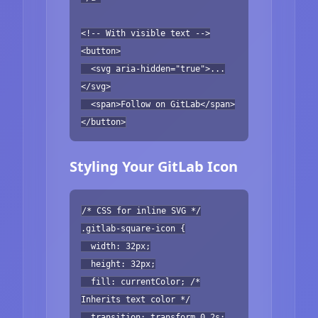
<!-- With visible text -->
<button>
<svg aria-hidden="true">...
</svg>
<span>Follow on GitLab</span>
</button>
Styling Your GitLab Icon
/* CSS for inline SVG */
.gitlab-square-icon {
width: 32px;
height: 32px;
fill: currentColor; /*
Inherits text color */
transition: transform 0.2s;