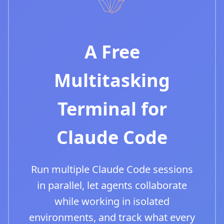
A Free
Multitasking
Terminal for
Claude Code
Run multiple Claude Code sessions
in parallel, let agents collaborate
while working in isolated
environments, and track what every