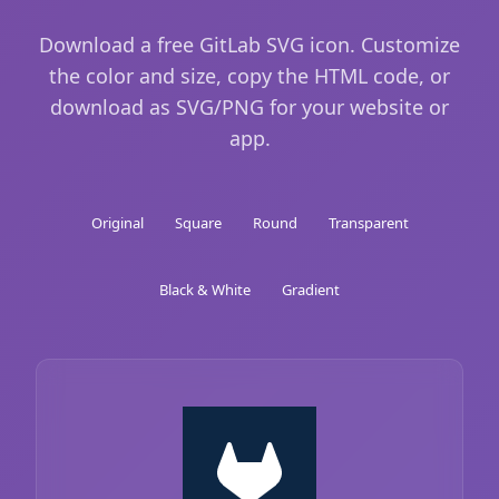
Download a free GitLab SVG icon. Customize
the color and size, copy the HTML code, or
download as SVG/PNG for your website or
app.
Original
Square
Round
Transparent
Black & White
Gradient