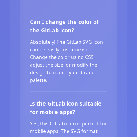
Can I change the color of
the GitLab icon?
Absolutely! The GitLab SVG icon
can be easily customized.
Change the color using CSS,
adjust the size, or modify the
design to match your brand
palette.
Is the GitLab icon suitable
for mobile apps?
Yes, this GitLab icon is perfect for
mobile apps. The SVG format