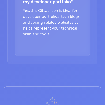
my developer portfolio?
Yes, this GitLab icon is ideal for
developer portfolios, tech blogs,
and coding-related websites. It
helps represent your technical
skills and tools.