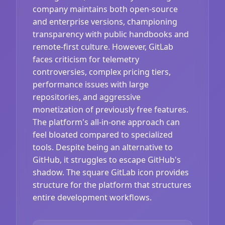
company maintains both open-source
and enterprise versions, championing
transparency with public handbooks and
remote-first culture. However, GitLab
faces criticism for telemetry
controversies, complex pricing tiers,
performance issues with large
repositories, and aggressive
monetization of previously free features.
The platform's all-in-one approach can
feel bloated compared to specialized
tools. Despite being an alternative to
GitHub, it struggles to escape GitHub's
shadow. The square GitLab icon provides
structure for the platform that structures
entire development workflows.