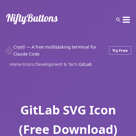
Crystl — A free multitasking terminal for
Try Free
Claude Code
Home
/
Icons
/
Development & Tech
/
GitLab
GitLab SVG Icon
(Free Download)