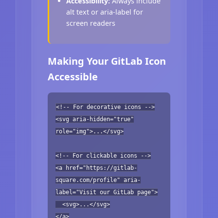
Accessibility:
Always include
alt text or aria-label for
screen readers
Making Your GitLab Icon
Accessible
<!-- For decorative icons -->
<svg aria-hidden="true"
role="img">...</svg>
<!-- For clickable icons -->
<a href="https://gitlab-
square.com/profile" aria-
label="Visit our GitLab page">
<svg>...</svg>
</a>