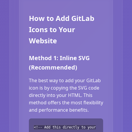
How to Add GitLab
Icons to Your
Website
Method 1: Inline SVG
(Recommended)
The best way to add your GitLab
icon is by copying the SVG code
directly into your HTML. This
method offers the most flexibility
and performance benefits.
<!-- Add this directly to your