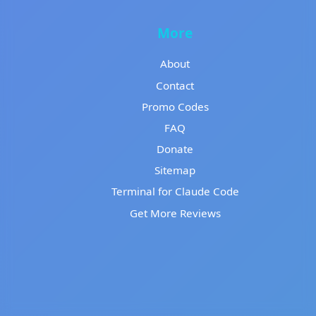
More
About
Contact
Promo Codes
FAQ
Donate
Sitemap
Terminal for Claude Code
Get More Reviews