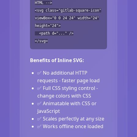
HTML -->
<svg class="gitlab-square-icon"
viewBox="0 0 24 24" width="24"
height="24">
<path d="..." />
</svg>
Benefits of Inline SVG:
✅ No additional HTTP
requests - faster page load
✅ Full CSS styling control -
change colors with CSS
✅ Animatable with CSS or
JavaScript
✅ Scales perfectly at any size
✅ Works offline once loaded