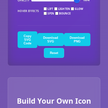
OPACITY
100%
LIFT
LIGHTEN
GLOW
HOVER EFFECTS
SPIN
BOUNCE
Copy
Download
Download
SVG
SVG
PNG
Code
Reset
Build Your Own Icon