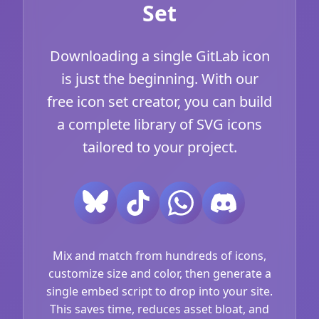
Set
Downloading a single GitLab icon
is just the beginning. With our
free icon set creator, you can build
a complete library of SVG icons
tailored to your project.
Mix and match from hundreds of icons,
customize size and color, then generate a
single embed script to drop into your site.
This saves time, reduces asset bloat, and