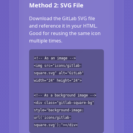
Method 2: SVG File
Download the GitLab SVG file
and reference it in your HTML.
Good for reusing the same icon
multiple times.
<!-- As an image -->
<img src="icons/gitlab-
square.svg" alt="GitLab"
width="24" height="24">
<!-- As a background image -->
<div class="gitlab-square-bg"
style="background-image:
url('icons/gitlab-
square.svg');"></div>