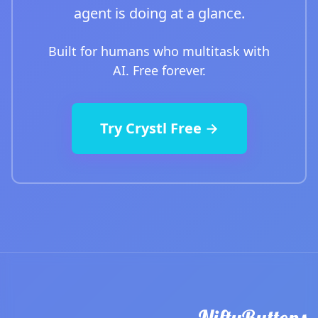
agent is doing at a glance.
Built for humans who multitask with
AI. Free forever.
Try Crystl Free →