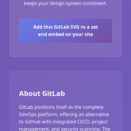
keeps your design system consistent.
Add this GitLab SVG to a set
and embed on your site
About GitLab
GitLab positions itself as the complete
DevOps platform, offering an alternative
to GitHub with integrated CI/CD, project
management, and security scanning. The