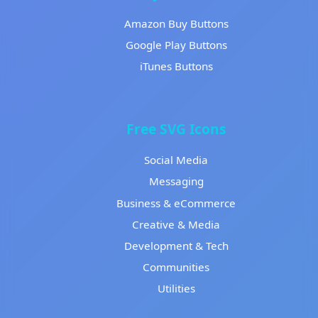
Amazon Buy Buttons
Google Play Buttons
iTunes Buttons
Free SVG Icons
Social Media
Messaging
Business & eCommerce
Creative & Media
Development & Tech
Communities
Utilities