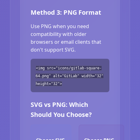
Method 3: PNG Format
Use PNG when you need
compatibility with older
browsers or email clients that
don't support SVG.
<img src="icons/gitlab-square-
64.png" alt="GitLab" width="32"
height="32">
SVG vs PNG: Which
Should You Choose?