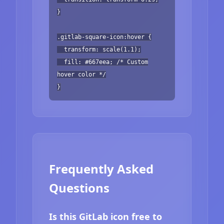
}
.gitlab-square-icon:hover {
transform: scale(1.1);
fill: #667eea; /* Custom
hover color */
}
Frequently Asked
Questions
Is this GitLab icon free to