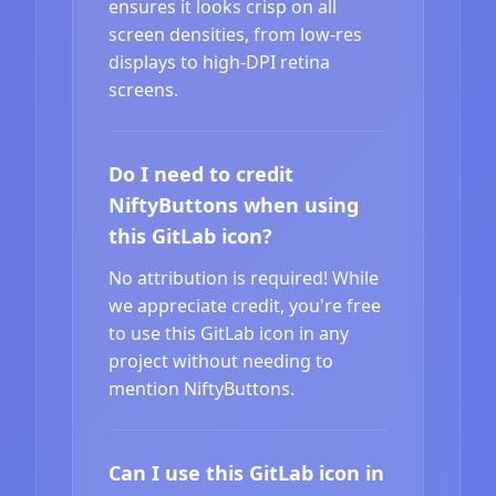
ensures it looks crisp on all
screen densities, from low-res
displays to high-DPI retina
screens.
Do I need to credit
NiftyButtons when using
this GitLab icon?
No attribution is required! While
we appreciate credit, you're free
to use this GitLab icon in any
project without needing to
mention NiftyButtons.
Can I use this GitLab icon in