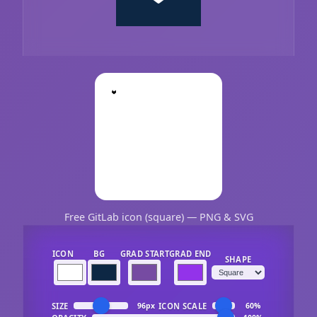
Free GitLab icon (square) — PNG & SVG
ICON
BG
GRAD START
GRAD END
SHAPE
SIZE
ICON SCALE
96px
60%