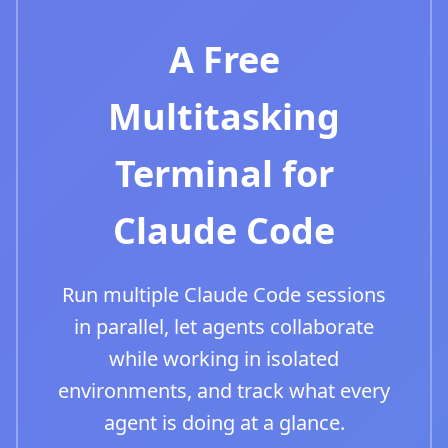
A Free
Multitasking
Terminal for
Claude Code
Run multiple Claude Code sessions
in parallel, let agents collaborate
while working in isolated
environments, and track what every
agent is doing at a glance.