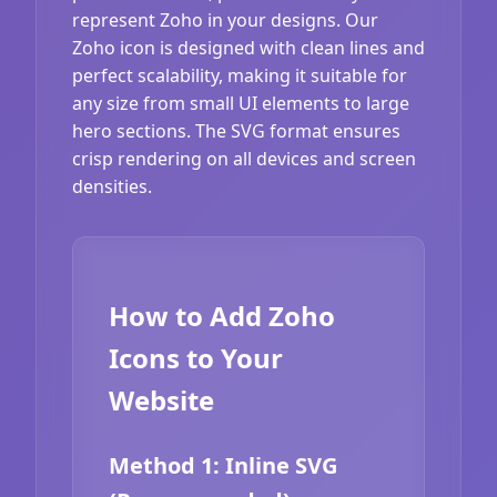
represent Zoho in your designs. Our
Zoho icon is designed with clean lines and
perfect scalability, making it suitable for
any size from small UI elements to large
hero sections. The SVG format ensures
crisp rendering on all devices and screen
densities.
How to Add Zoho
Icons to Your
Website
Method 1: Inline SVG