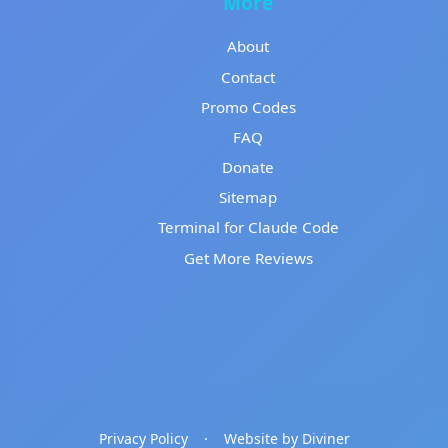
More
About
Contact
Promo Codes
FAQ
Donate
Sitemap
Terminal for Claude Code
Get More Reviews
Privacy Policy
·
Website by Diviner