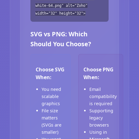
white-64.png" alt="Zoho"
width="32" height="32">
SVG vs PNG: Which
Should You Choose?
Choose SVG
Choose PNG
When:
When:
You need
Email
scalable
compatibility
graphics
is required
File size
Supporting
matters
legacy
(SVGs are
browsers
smaller)
Using in