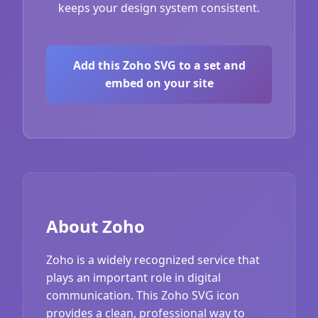
keeps your design system consistent.
Add this Zoho SVG to a set and
embed on your site
About Zoho
Zoho is a widely recognized service that
plays an important role in digital
communication. This Zoho SVG icon
provides a clean, professional way to