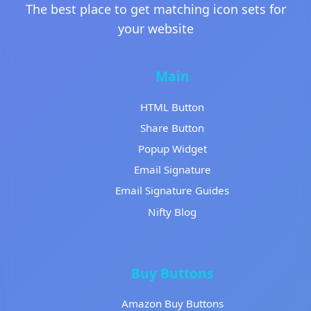
The best place to get matching icon sets for
your website
Main
HTML Button
Share Button
Popup Widget
Email Signature
Email Signature Guides
Nifty Blog
Buy Buttons
Amazon Buy Buttons