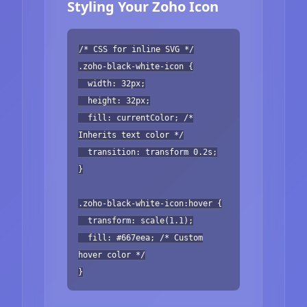
Styling Your Zoho Icon
/* CSS for inline SVG */
.zoho-black-white-icon {
width: 32px;
height: 32px;
fill: currentColor; /*
Inherits text color */
transition: transform 0.2s;
}
.zoho-black-white-icon:hover {
transform: scale(1.1);
fill: #667eea; /* Custom
hover color */
}