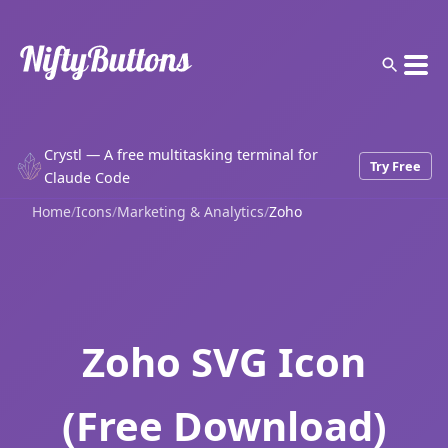
Crystl — A free multitasking terminal for
Try Free
Claude Code
Home
/
Icons
/
Marketing & Analytics
/
Zoho
Zoho SVG Icon
(Free Download)