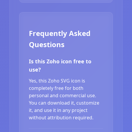
Frequently Asked
Questions
Is this Zoho icon free to
use?
Yes, this Zoho SVG icon is
completely free for both
personal and commercial use.
You can download it, customize
it, and use it in any project
without attribution required.