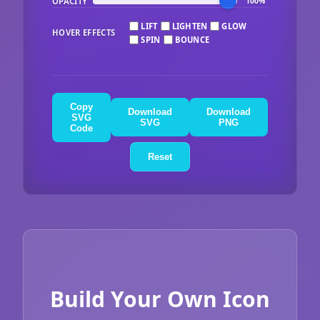
OPACITY
100%
LIFT
LIGHTEN
GLOW
HOVER EFFECTS
SPIN
BOUNCE
Copy
Download
Download
SVG
SVG
PNG
Code
Reset
Build Your Own Icon