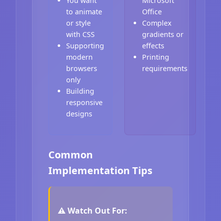
You want
Microsoft
to animate
Office
or style
Complex
with CSS
gradients or
Supporting
effects
modern
Printing
browsers
requirements
only
Building
responsive
designs
Common
Implementation Tips
⚠️ Watch Out For: