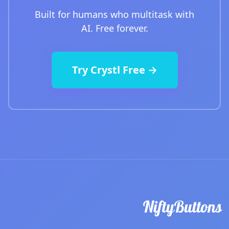
Built for humans who multitask with
AI. Free forever.
Try Crystl Free →