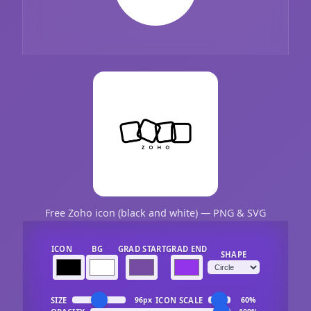
Free Zoho icon (black and white) — PNG & SVG
ICON
BG
GRAD START
GRAD END
SHAPE
SIZE
ICON SCALE
96px
60%