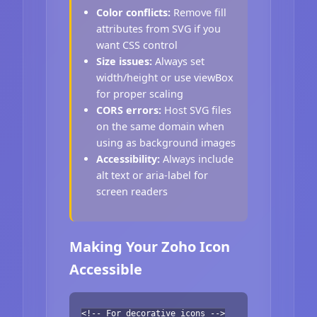
Color conflicts:
Remove fill
attributes from SVG if you
want CSS control
Size issues:
Always set
width/height or use viewBox
for proper scaling
CORS errors:
Host SVG files
on the same domain when
using as background images
Accessibility:
Always include
alt text or aria-label for
screen readers
Making Your Zoho Icon
Accessible
<!-- For decorative icons -->