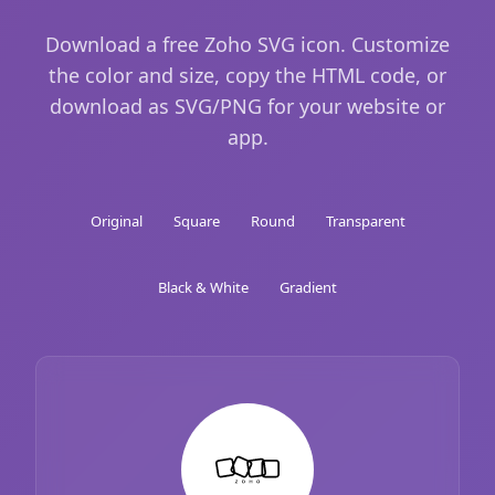
Download a free Zoho SVG icon. Customize
the color and size, copy the HTML code, or
download as SVG/PNG for your website or
app.
Original
Square
Round
Transparent
Black & White
Gradient