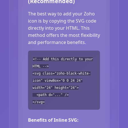
(Recommended)
The best way to add your Zoho
icon is by copying the SVG code
directly into your HTML. This
method offers the most flexibility
and performance benefits.
<!-- Add this directly to your
HTML -->
<svg class="zoho-black-white-
icon" viewBox="0 0 24 24"
width="24" height="24">
<path d="..." />
</svg>
Benefits of Inline SVG: