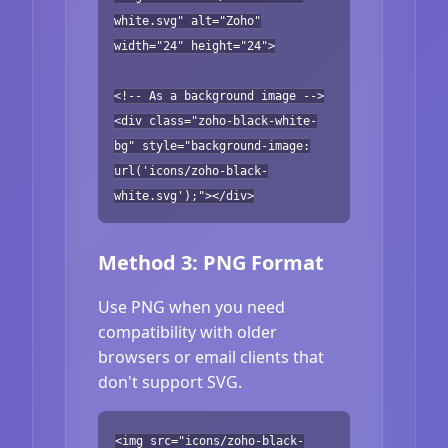
white.svg" alt="Zoho"
width="24" height="24">
<!-- As a background image -->
<div class="zoho-black-white-
bg" style="background-image:
url('icons/zoho-black-
white.svg');"></div>
Method 3: PNG Format
Use PNG when you need
compatibility with older
browsers or email clients that
don't support SVG.
<img src="icons/zoho-black-