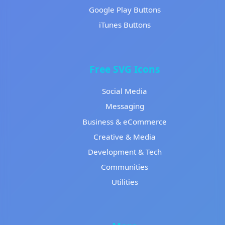
Google Play Buttons
iTunes Buttons
Free SVG Icons
Social Media
Messaging
Business & eCommerce
Creative & Media
Development & Tech
Communities
Utilities