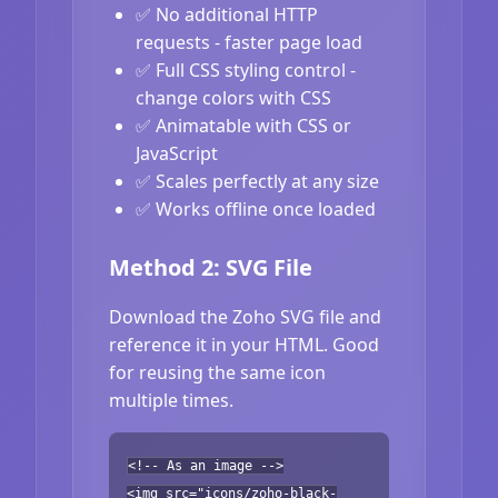
✅ No additional HTTP
requests - faster page load
✅ Full CSS styling control -
change colors with CSS
✅ Animatable with CSS or
JavaScript
✅ Scales perfectly at any size
✅ Works offline once loaded
Method 2: SVG File
Download the Zoho SVG file and
reference it in your HTML. Good
for reusing the same icon
multiple times.
<!-- As an image -->
<img src="icons/zoho-black-