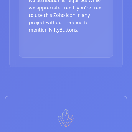
No attribution is required! While
we appreciate credit, you're free
to use this Zoho icon in any
project without needing to
mention NiftyButtons.