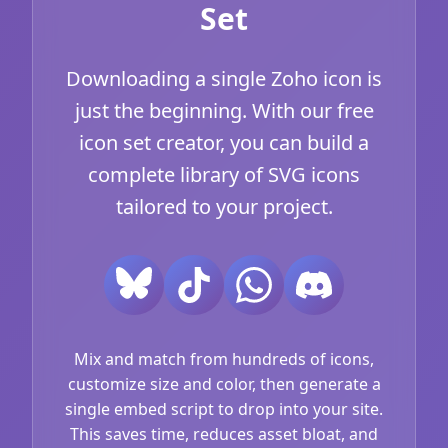
Set
Downloading a single Zoho icon is
just the beginning. With our free
icon set creator, you can build a
complete library of SVG icons
tailored to your project.
Mix and match from hundreds of icons,
customize size and color, then generate a
single embed script to drop into your site.
This saves time, reduces asset bloat, and