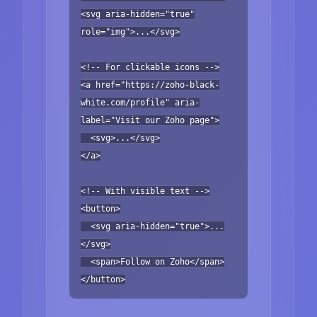
<svg aria-hidden="true"
role="img">...</svg>
<!-- For clickable icons -->
<a href="https://zoho-black-
white.com/profile" aria-
label="Visit our Zoho page">
<svg>...</svg>
</a>
<!-- With visible text -->
<button>
<svg aria-hidden="true">...
</svg>
<span>Follow on Zoho</span>
</button>