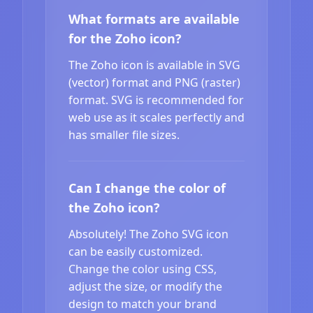
What formats are available
for the Zoho icon?
The Zoho icon is available in SVG
(vector) format and PNG (raster)
format. SVG is recommended for
web use as it scales perfectly and
has smaller file sizes.
Can I change the color of
the Zoho icon?
Absolutely! The Zoho SVG icon
can be easily customized.
Change the color using CSS,
adjust the size, or modify the
design to match your brand