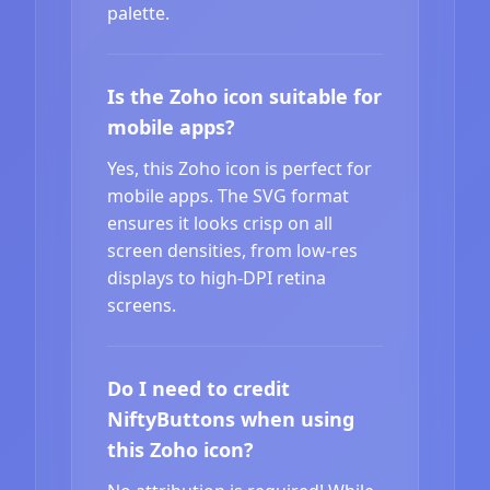
palette.
Is the Zoho icon suitable for
mobile apps?
Yes, this Zoho icon is perfect for
mobile apps. The SVG format
ensures it looks crisp on all
screen densities, from low-res
displays to high-DPI retina
screens.
Do I need to credit
NiftyButtons when using
this Zoho icon?