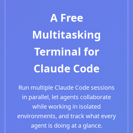
A Free
Multitasking
Terminal for
Claude Code
Run multiple Claude Code sessions
in parallel, let agents collaborate
while working in isolated
environments, and track what every
agent is doing at a glance.