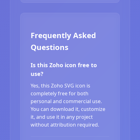
Frequently Asked
Questions
Is this Zoho icon free to
use?
Yes, this Zoho SVG icon is
completely free for both
personal and commercial use.
You can download it, customize
it, and use it in any project
without attribution required.