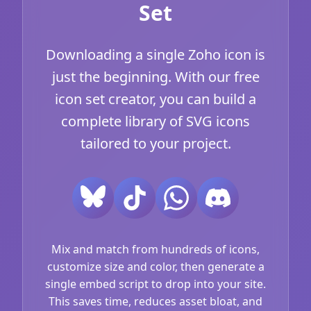
Set
Downloading a single Zoho icon is
just the beginning. With our free
icon set creator, you can build a
complete library of SVG icons
tailored to your project.
Mix and match from hundreds of icons,
customize size and color, then generate a
single embed script to drop into your site.
This saves time, reduces asset bloat, and