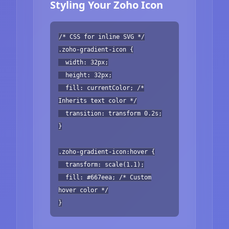
Styling Your Zoho Icon
/* CSS for inline SVG */
.zoho-gradient-icon {
width: 32px;
height: 32px;
fill: currentColor; /*
Inherits text color */
transition: transform 0.2s;
}
.zoho-gradient-icon:hover {
transform: scale(1.1);
fill: #667eea; /* Custom
hover color */
}