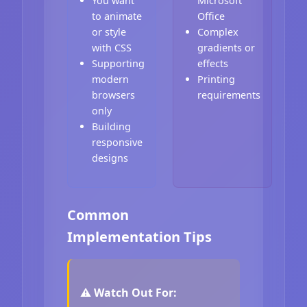
You want
Microsoft
to animate
Office
or style
Complex
with CSS
gradients or
Supporting
effects
modern
Printing
browsers
requirements
only
Building
responsive
designs
Common
Implementation Tips
⚠️ Watch Out For: