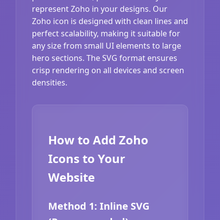
represent Zoho in your designs. Our
Zoho icon is designed with clean lines and
perfect scalability, making it suitable for
any size from small UI elements to large
hero sections. The SVG format ensures
crisp rendering on all devices and screen
densities.
How to Add Zoho
Icons to Your
Website
Method 1: Inline SVG