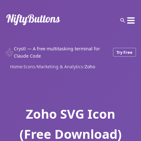
Crystl — A free multitasking terminal for
Try Free
Claude Code
Home
/
Icons
/
Marketing & Analytics
/
Zoho
Zoho SVG Icon
(Free Download)