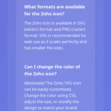
What formats are available
for the Zoho icon?
The Zoho icon is available in SVG
(vector) format and PNG (raster)
format. SVG is recommended for
web use as it scales perfectly and
has smaller file sizes.
Can I change the color of
the Zoho icon?
Absolutely! The Zoho SVG icon
can be easily customized.
Change the color using CSS,
adjust the size, or modify the
design to match your brand