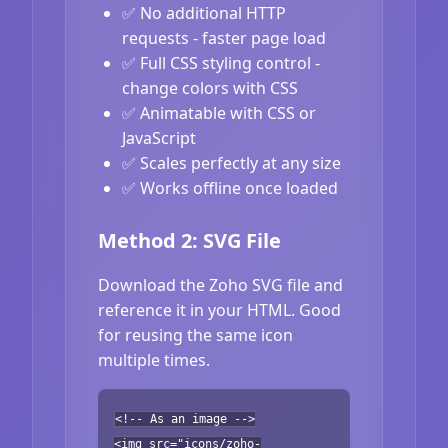
✅ No additional HTTP
requests - faster page load
✅ Full CSS styling control -
change colors with CSS
✅ Animatable with CSS or
JavaScript
✅ Scales perfectly at any size
✅ Works offline once loaded
Method 2: SVG File
Download the Zoho SVG file and
reference it in your HTML. Good
for reusing the same icon
multiple times.
<!-- As an image -->
<img src="icons/zoho-