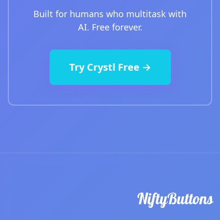
Built for humans who multitask with
AI. Free forever.
Try Crystl Free →