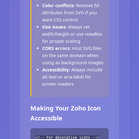
Color conflicts:
Remove fill
attributes from SVG if you
want CSS control
Size issues:
Always set
width/height or use viewBox
for proper scaling
CORS errors:
Host SVG files
on the same domain when
using as background images
Accessibility:
Always include
alt text or aria-label for
screen readers
Making Your Zoho Icon
Accessible
<!-- For decorative icons -->