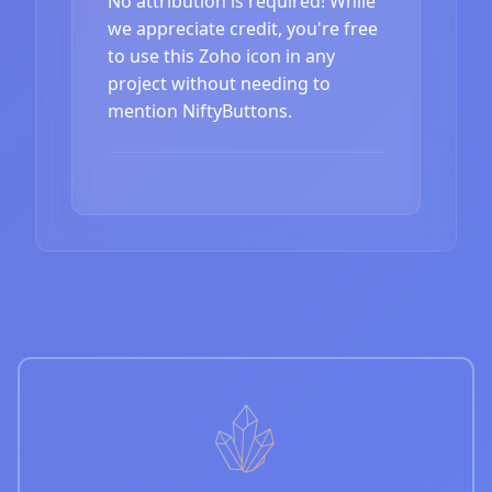
No attribution is required! While
we appreciate credit, you're free
to use this Zoho icon in any
project without needing to
mention NiftyButtons.