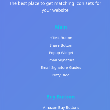
The best place to get matching icon sets for
your website
Main
HTML Button
Share Button
Popup Widget
Email Signature
Email Signature Guides
Nifty Blog
Buy Buttons
Amazon Buy Buttons