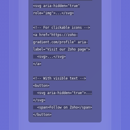
<svg aria-hidden="true"
role="img">...</svg>
<!-- For clickable icons -->
<a href="https://zoho-
gradient.com/profile" aria-
label="Visit our Zoho page">
<svg>...</svg>
</a>
<!-- With visible text -->
<button>
<svg aria-hidden="true">...
</svg>
<span>Follow on Zoho</span>
</button>