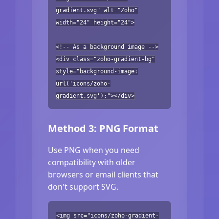
gradient.svg" alt="Zoho"
width="24" height="24">
<!-- As a background image -->
<div class="zoho-gradient-bg"
style="background-image:
url('icons/zoho-
gradient.svg');"></div>
Method 3: PNG Format
Use PNG when you need
compatibility with older
browsers or email clients that
don't support SVG.
<img src="icons/zoho-gradient-