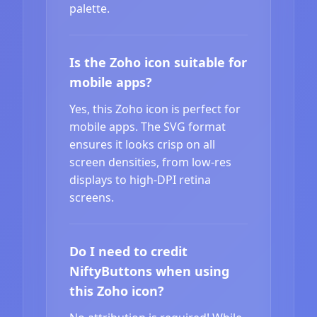
palette.
Is the Zoho icon suitable for
mobile apps?
Yes, this Zoho icon is perfect for
mobile apps. The SVG format
ensures it looks crisp on all
screen densities, from low-res
displays to high-DPI retina
screens.
Do I need to credit
NiftyButtons when using
this Zoho icon?