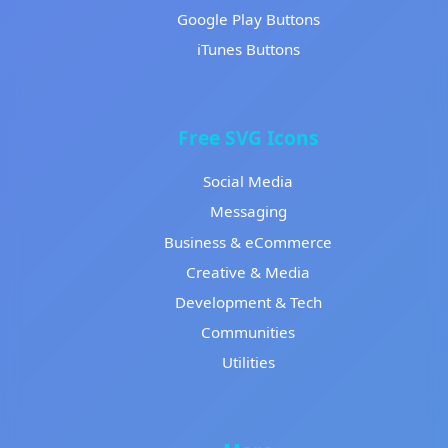
Google Play Buttons
iTunes Buttons
Free SVG Icons
Social Media
Messaging
Business & eCommerce
Creative & Media
Development & Tech
Communities
Utilities