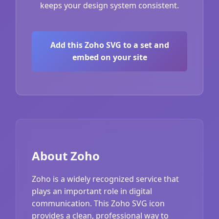
keeps your design system consistent.
Add this Zoho SVG to a set and
embed on your site
About Zoho
Zoho is a widely recognized service that
plays an important role in digital
communication. This Zoho SVG icon
provides a clean, professional way to