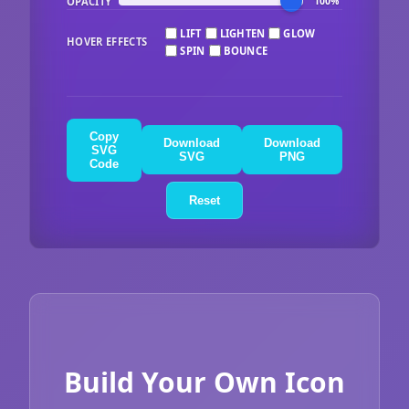
OPACITY
100%
LIFT
LIGHTEN
GLOW
HOVER EFFECTS
SPIN
BOUNCE
Copy
Download
Download
SVG
SVG
PNG
Code
Reset
Build Your Own Icon