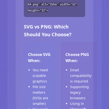
64.png" alt="Zoho" width="32"
height="32">
SVG vs PNG: Which
Should You Choose?
Choose SVG
Choose PNG
When:
When:
You need
Email
scalable
compatibility
graphics
is required
File size
Supporting
matters
legacy
(SVGs are
browsers
smaller)
Using in