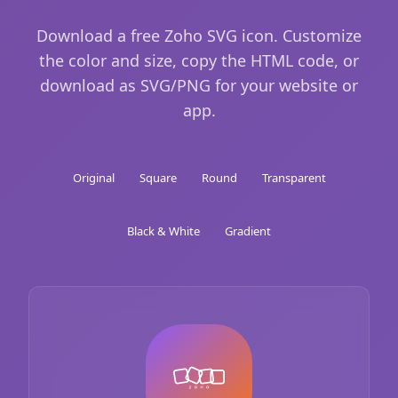
Download a free Zoho SVG icon. Customize
the color and size, copy the HTML code, or
download as SVG/PNG for your website or
app.
Original
Square
Round
Transparent
Black & White
Gradient