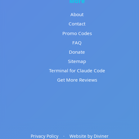
More
About
Contact
Promo Codes
FAQ
Donate
Sitemap
Terminal for Claude Code
Get More Reviews
Privacy Policy
·
Website by Diviner