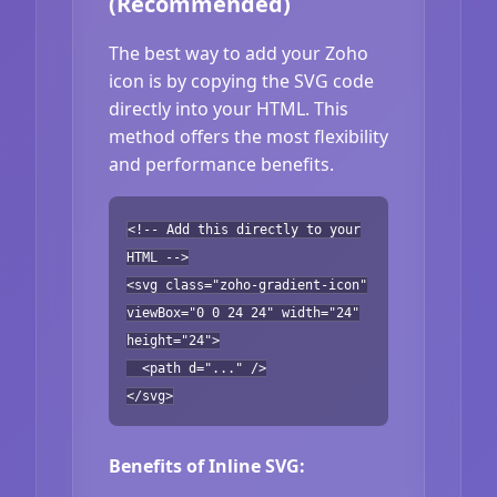
(Recommended)
The best way to add your Zoho
icon is by copying the SVG code
directly into your HTML. This
method offers the most flexibility
and performance benefits.
<!-- Add this directly to your
HTML -->
<svg class="zoho-gradient-icon"
viewBox="0 0 24 24" width="24"
height="24">
<path d="..." />
</svg>
Benefits of Inline SVG: