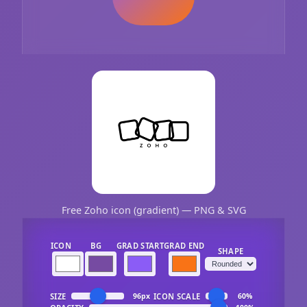
Free Zoho icon (gradient) — PNG & SVG
ICON
BG
GRAD START
GRAD END
SHAPE
SIZE
ICON SCALE
96px
60%