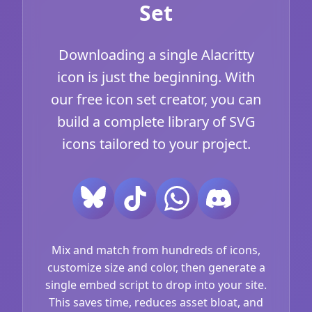
Set
Downloading a single Alacritty
icon is just the beginning. With
our free icon set creator, you can
build a complete library of SVG
icons tailored to your project.
Mix and match from hundreds of icons,
customize size and color, then generate a
single embed script to drop into your site.
This saves time, reduces asset bloat, and