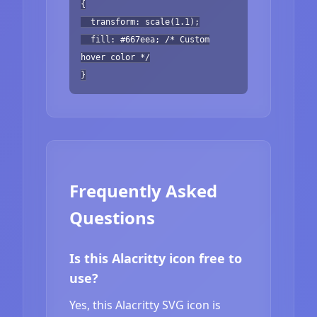
{
transform: scale(1.1);
fill: #667eea; /* Custom
hover color */
}
Frequently Asked
Questions
Is this Alacritty icon free to
use?
Yes, this Alacritty SVG icon is