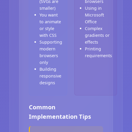
(SVGs are
browsers
smaller)
Using in
You want
Microsoft
to animate
Office
or style
Complex
with CSS
gradients or
Supporting
effects
modern
Printing
browsers
requirements
only
Building
responsive
designs
Common
Implementation Tips