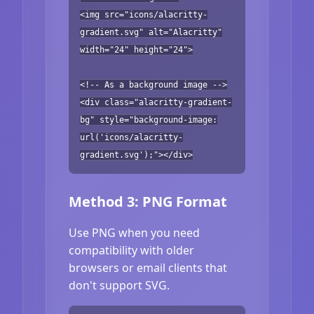
<img src="icons/alacritty-
gradient.svg" alt="Alacritty"
width="24" height="24">
<!-- As a background image -->
<div class="alacritty-gradient-
bg" style="background-image:
url('icons/alacritty-
gradient.svg');"></div>
Method 3: PNG Format
Use PNG when you need
compatibility with older
browsers or email clients that
don't support SVG.