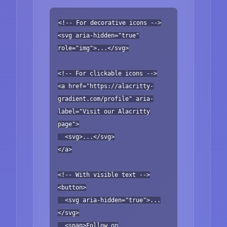
<!-- For decorative icons -->
<svg aria-hidden="true"
role="img">...</svg>
<!-- For clickable icons -->
<a href="https://alacritty-
gradient.com/profile" aria-
label="Visit our Alacritty
page">
<svg>...</svg>
</a>
<!-- With visible text -->
<button>
<svg aria-hidden="true">...
</svg>
<span>Follow on