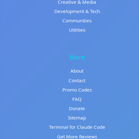
Creative & Media
Development & Tech
Communities
Utilities
More
About
Contact
Promo Codes
FAQ
Donate
Sitemap
Terminal for Claude Code
Get More Reviews