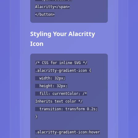
Alacritty</span>
</button>
Styling Your Alacritty
Icon
/* CSS for inline SVG */
.alacritty-gradient-icon {
width: 32px;
height: 32px;
fill: currentColor; /*
Inherits text color */
transition: transform 0.2s;
}
.alacritty-gradient-icon:hover