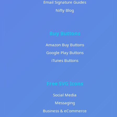
Email Signature Guides
Nifty Blog
Buy Buttons
Amazon Buy Buttons
Google Play Buttons
iTunes Buttons
Free SVG Icons
Social Media
Messaging
Business & eCommerce