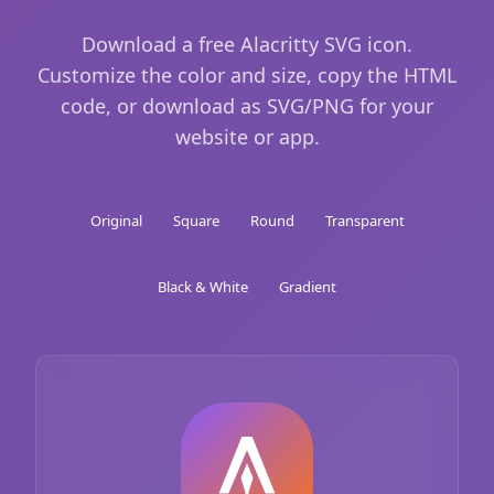
Download a free Alacritty SVG icon.
Customize the color and size, copy the HTML
code, or download as SVG/PNG for your
website or app.
Original
Square
Round
Transparent
Black & White
Gradient