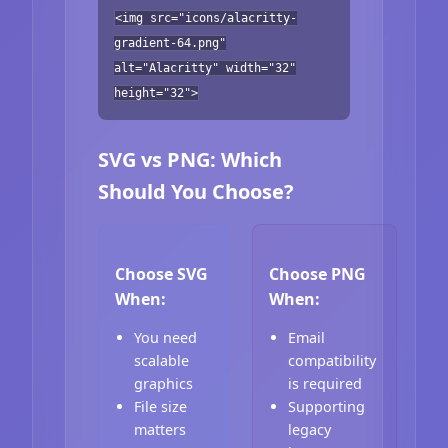
<img src="icons/alacritty-
gradient-64.png"
alt="Alacritty" width="32"
height="32">
SVG vs PNG: Which
Should You Choose?
Choose SVG
Choose PNG
When:
When:
You need
Email
scalable
compatibility
graphics
is required
File size
Supporting
matters
legacy