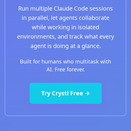
Run multiple Claude Code sessions
in parallel, let agents collaborate
while working in isolated
environments, and track what every
agent is doing at a glance.
Built for humans who multitask with
AI. Free forever.
Try Crystl Free →