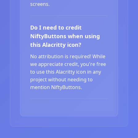
screens.
Do I need to credit
NiftyButtons when using
this Alacritty icon?
No attribution is required! While
we appreciate credit, you're free
to use this Alacritty icon in any
project without needing to
mention NiftyButtons.