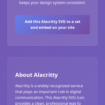
keeps your design system consistent.
Add this Alacritty SVG to a set
and embed on your site
About Alacritty
Alacritty is a widely recognized service
that plays an important role in digital
communication. This Alacritty SVG icon
provides a clean, professional way to