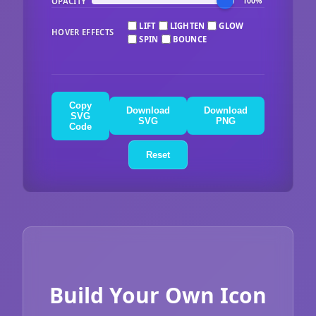
OPACITY
100%
LIFT
LIGHTEN
GLOW
HOVER EFFECTS
SPIN
BOUNCE
Copy
Download
Download
SVG
SVG
PNG
Code
Reset
Build Your Own Icon