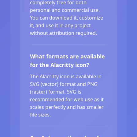
completely free for both
personal and commercial use.
You can download it, customize
it, and use it in any project
without attribution required.
What formats are available
for the Alacritty icon?
The Alacritty icon is available in
SVG (vector) format and PNG
(raster) format. SVG is
recommended for web use as it
scales perfectly and has smaller
file sizes.