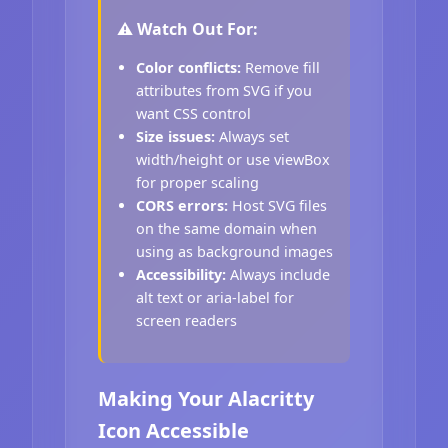
⚠️ Watch Out For:
Color conflicts:
Remove fill
attributes from SVG if you
want CSS control
Size issues:
Always set
width/height or use viewBox
for proper scaling
CORS errors:
Host SVG files
on the same domain when
using as background images
Accessibility:
Always include
alt text or aria-label for
screen readers
Making Your Alacritty
Icon Accessible