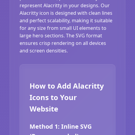
represent Alacritty in your designs. Our
Alacritty icon is designed with clean lines
and perfect scalability, making it suitable
for any size from small UI elements to
large hero sections. The SVG format
ensures crisp rendering on all devices
and screen densities.
How to Add Alacritty
Icons to Your
Website
Method 1: Inline SVG