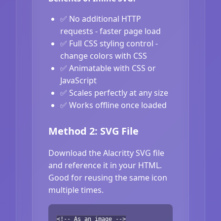
✅ No additional HTTP
requests - faster page load
✅ Full CSS styling control -
change colors with CSS
✅ Animatable with CSS or
JavaScript
✅ Scales perfectly at any size
✅ Works offline once loaded
Method 2: SVG File
Download the Alacritty SVG file
and reference it in your HTML.
Good for reusing the same icon
multiple times.
<!-- As an image -->