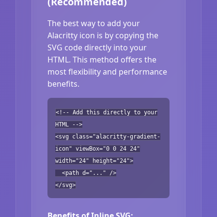
(Recommended)
The best way to add your
Alacritty icon is by copying the
SVG code directly into your
HTML. This method offers the
most flexibility and performance
benefits.
<!-- Add this directly to your
HTML -->
<svg class="alacritty-gradient-
icon" viewBox="0 0 24 24"
width="24" height="24">
<path d="..." />
</svg>
Benefits of Inline SVG: