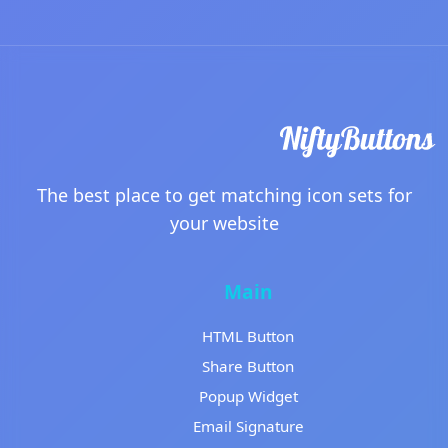
The best place to get matching icon sets for
your website
Main
HTML Button
Share Button
Popup Widget
Email Signature