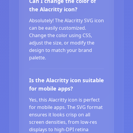
Can I change the color of
the Alacritty icon?
Absolutely! The Alacritty SVG icon
can be easily customized.
Change the color using CSS,
adjust the size, or modify the
design to match your brand
palette.
Is the Alacritty icon suitable
for mobile apps?
Yes, this Alacritty icon is perfect
for mobile apps. The SVG format
ensures it looks crisp on all
screen densities, from low-res
displays to high-DPI retina