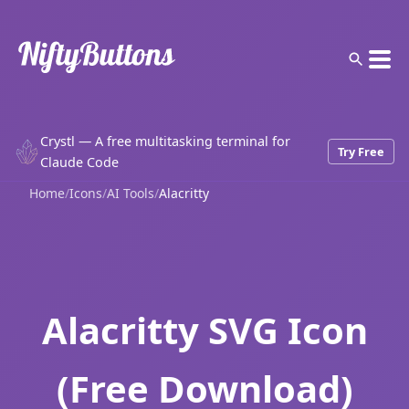
Crystl — A free multitasking terminal for
Try Free
Claude Code
Home
/
Icons
/
AI Tools
/
Alacritty
Alacritty SVG Icon
(Free Download)