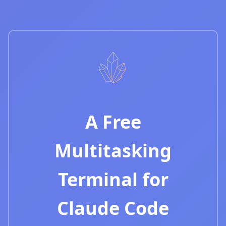
A Free
Multitasking
Terminal for
Claude Code