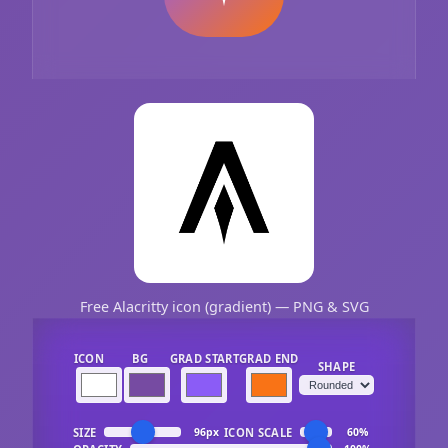
Free Alacritty icon (gradient) — PNG & SVG
ICON
BG
GRAD START
GRAD END
SHAPE
SIZE
ICON SCALE
96px
60%