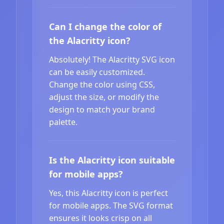
Can I change the color of
the Alacritty icon?
Absolutely! The Alacritty SVG icon
can be easily customized.
Change the color using CSS,
adjust the size, or modify the
design to match your brand
palette.
Is the Alacritty icon suitable
for mobile apps?
Yes, this Alacritty icon is perfect
for mobile apps. The SVG format
ensures it looks crisp on all