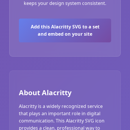
keeps your design system consistent.
Add this Alacritty SVG to a set
and embed on your site
About Alacritty
Alacritty is a widely recognized service
that plays an important role in digital
communication. This Alacritty SVG icon
provides a clean, professional way to