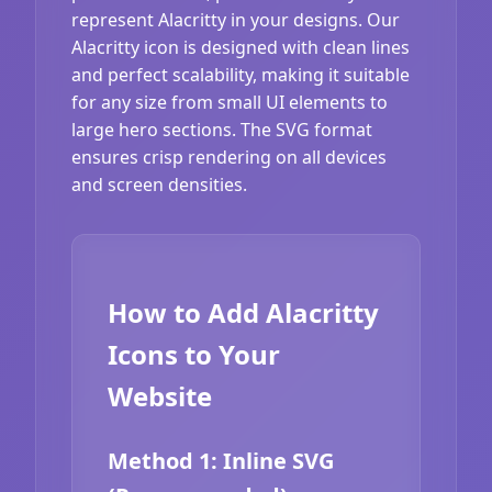
represent Alacritty in your designs. Our
Alacritty icon is designed with clean lines
and perfect scalability, making it suitable
for any size from small UI elements to
large hero sections. The SVG format
ensures crisp rendering on all devices
and screen densities.
How to Add Alacritty
Icons to Your
Website
Method 1: Inline SVG