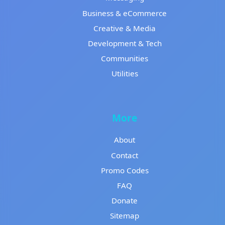
Business & eCommerce
Creative & Media
Development & Tech
Communities
Utilities
More
About
Contact
Promo Codes
FAQ
Donate
Sitemap