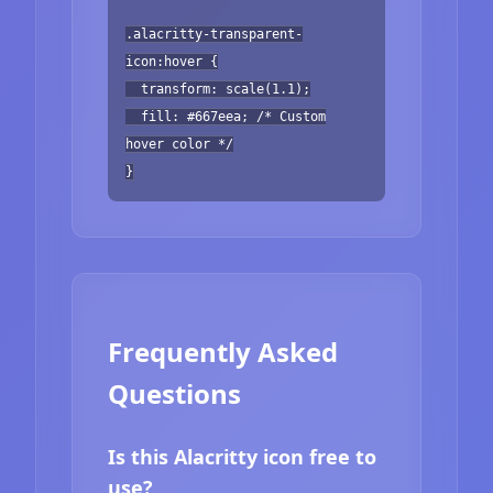
.alacritty-transparent-
icon:hover {
transform: scale(1.1);
fill: #667eea; /* Custom
hover color */
}
Frequently Asked
Questions
Is this Alacritty icon free to
use?