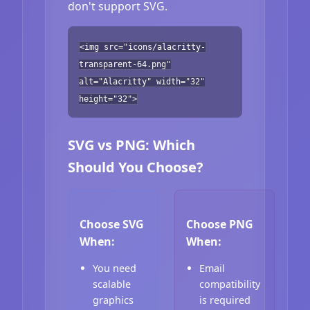
don't support SVG.
<img src="icons/alacritty-
transparent-64.png"
alt="Alacritty" width="32"
height="32">
SVG vs PNG: Which
Should You Choose?
Choose SVG
Choose PNG
When:
When:
You need
Email
scalable
compatibility
graphics
is required