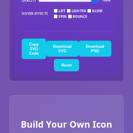
OPACITY
100%
LIFT
LIGHTEN
GLOW
HOVER EFFECTS
SPIN
BOUNCE
Copy
Download
Download
SVG
SVG
PNG
Code
Reset
Build Your Own Icon