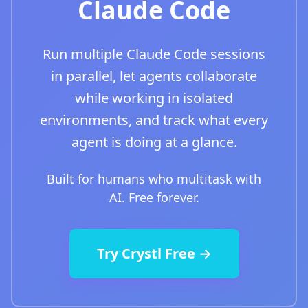
Claude Code
Run multiple Claude Code sessions
in parallel, let agents collaborate
while working in isolated
environments, and track what every
agent is doing at a glance.
Built for humans who multitask with
AI. Free forever.
Try Crystl Free →