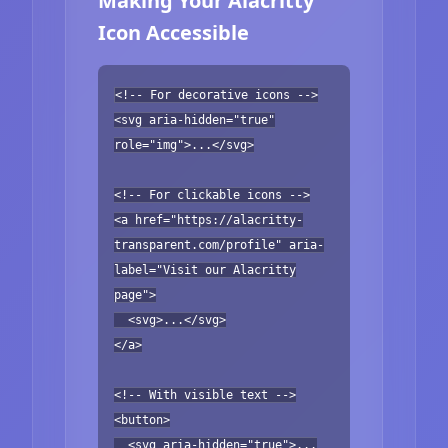
Making Your Alacritty
Icon Accessible
<!-- For decorative icons -->
<svg aria-hidden="true"
role="img">...</svg>
<!-- For clickable icons -->
<a href="https://alacritty-
transparent.com/profile" aria-
label="Visit our Alacritty
page">
<svg>...</svg>
</a>
<!-- With visible text -->
<button>
<svg aria-hidden="true">...