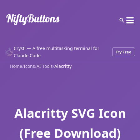
Crystl — A free multitasking terminal for
Try Free
Claude Code
Home
/
Icons
/
AI Tools
/
Alacritty
Alacritty SVG Icon
(Free Download)