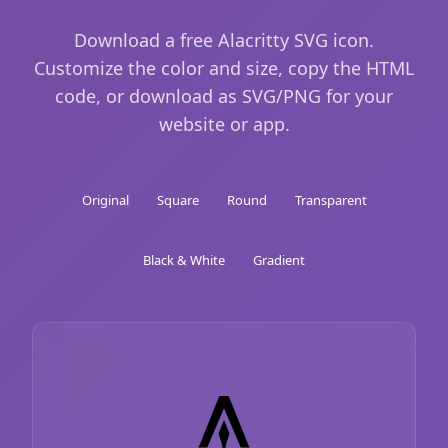
Download a free Alacritty SVG icon.
Customize the color and size, copy the HTML
code, or download as SVG/PNG for your
website or app.
Original
Square
Round
Transparent
Black & White
Gradient