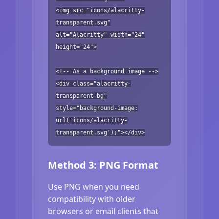
<img src="icons/alacritty-
transparent.svg"
alt="Alacritty" width="24"
height="24">
<!-- As a background image -->
<div class="alacritty-
transparent-bg"
style="background-image:
url('icons/alacritty-
transparent.svg');"></div>
Method 3: PNG Format
Use PNG when you need
compatibility with older
browsers or email clients that