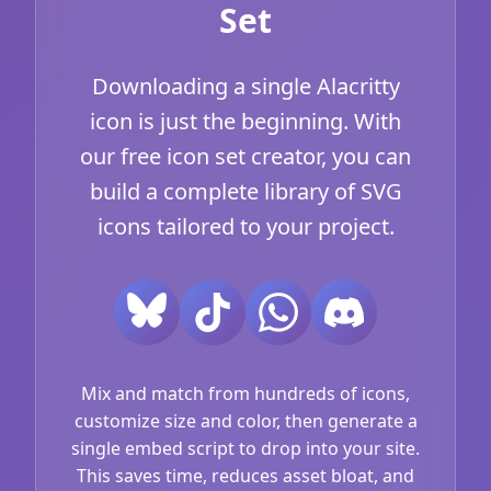
Set
Downloading a single Alacritty
icon is just the beginning. With
our free icon set creator, you can
build a complete library of SVG
icons tailored to your project.
Mix and match from hundreds of icons,
customize size and color, then generate a
single embed script to drop into your site.
This saves time, reduces asset bloat, and