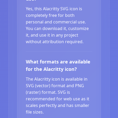
Yes, this Alacritty SVG icon is
completely free for both
personal and commercial use.
You can download it, customize
it, and use it in any project
without attribution required.
What formats are available
for the Alacritty icon?
The Alacritty icon is available in
SVG (vector) format and PNG
(raster) format. SVG is
recommended for web use as it
scales perfectly and has smaller
file sizes.