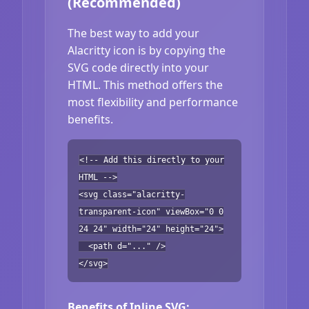
(Recommended)
The best way to add your
Alacritty icon is by copying the
SVG code directly into your
HTML. This method offers the
most flexibility and performance
benefits.
<!-- Add this directly to your
HTML -->
<svg class="alacritty-
transparent-icon" viewBox="0 0
24 24" width="24" height="24">
<path d="..." />
</svg>
Benefits of Inline SVG: