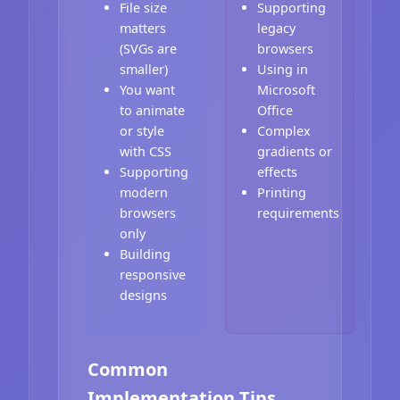
File size
Supporting
matters
legacy
(SVGs are
browsers
smaller)
Using in
You want
Microsoft
to animate
Office
or style
Complex
with CSS
gradients or
Supporting
effects
modern
Printing
browsers
requirements
only
Building
responsive
designs
Common
Implementation Tips