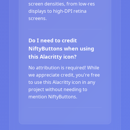
screen densities, from low-res
displays to high-DPI retina
screens.
Do I need to credit
NiftyButtons when using
this Alacritty icon?
No attribution is required! While
we appreciate credit, you're free
to use this Alacritty icon in any
project without needing to
mention NiftyButtons.