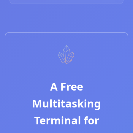
A Free
Multitasking
Terminal for