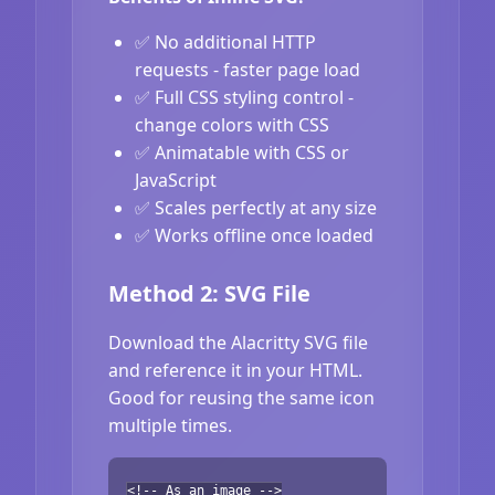
✅ No additional HTTP
requests - faster page load
✅ Full CSS styling control -
change colors with CSS
✅ Animatable with CSS or
JavaScript
✅ Scales perfectly at any size
✅ Works offline once loaded
Method 2: SVG File
Download the Alacritty SVG file
and reference it in your HTML.
Good for reusing the same icon
multiple times.
<!-- As an image -->