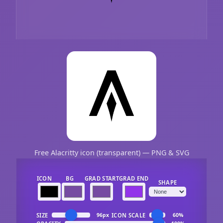
Free Alacritty icon (transparent) — PNG & SVG
ICON
BG
GRAD START
GRAD END
SHAPE
SIZE
ICON SCALE
96px
60%