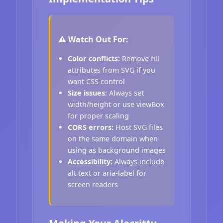
⚠️ Watch Out For:
Color conflicts:
Remove fill
attributes from SVG if you
want CSS control
Size issues:
Always set
width/height or use viewBox
for proper scaling
CORS errors:
Host SVG files
on the same domain when
using as background images
Accessibility:
Always include
alt text or aria-label for
screen readers