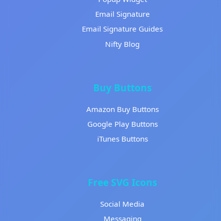
Email Signature
Email Signature Guides
Nifty Blog
Buy Buttons
Amazon Buy Buttons
Google Play Buttons
iTunes Buttons
Free SVG Icons
Social Media
Messaging