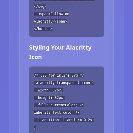
</svg>
<span>Follow on
Alacritty</span>
</button>
Styling Your Alacritty
Icon
/* CSS for inline SVG */
.alacritty-transparent-icon {
width: 32px;
height: 32px;
fill: currentColor; /*
Inherits text color */
transition: transform 0.2s;
}