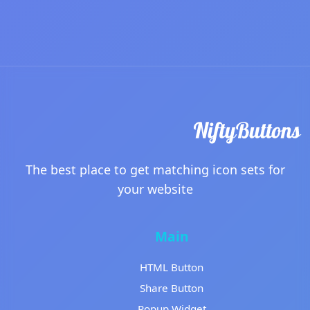
The best place to get matching icon sets for
your website
Main
HTML Button
Share Button
Popup Widget