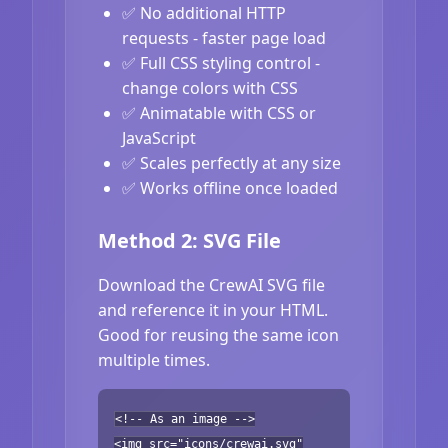
✅ No additional HTTP
requests - faster page load
✅ Full CSS styling control -
change colors with CSS
✅ Animatable with CSS or
JavaScript
✅ Scales perfectly at any size
✅ Works offline once loaded
Method 2: SVG File
Download the CrewAI SVG file
and reference it in your HTML.
Good for reusing the same icon
multiple times.
<!-- As an image -->
<img src="icons/crewai.svg"