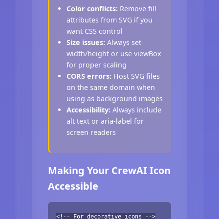
Color conflicts:
Remove fill
attributes from SVG if you
want CSS control
Size issues:
Always set
width/height or use viewBox
for proper scaling
CORS errors:
Host SVG files
on the same domain when
using as background images
Accessibility:
Always include
alt text or aria-label for
screen readers
Making Your CrewAI Icon
Accessible
<!-- For decorative icons -->