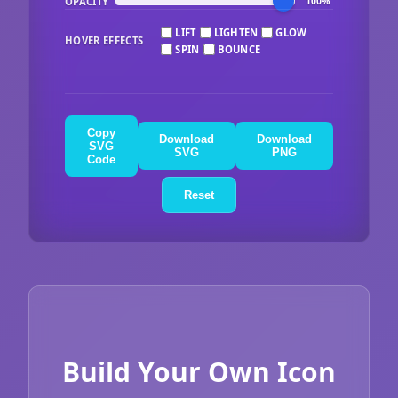
OPACITY
100%
LIFT
LIGHTEN
GLOW
HOVER EFFECTS
SPIN
BOUNCE
Copy
Download
Download
SVG
SVG
PNG
Code
Reset
Build Your Own Icon