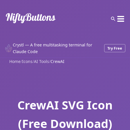
Crystl — A free multitasking terminal for
Try Free
Claude Code
Home
/
Icons
/
AI Tools
/
CrewAI
CrewAI SVG Icon
(Free Download)