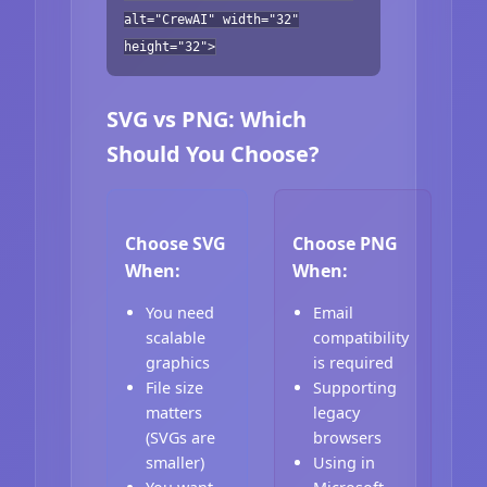
alt="CrewAI" width="32"
height="32">
SVG vs PNG: Which
Should You Choose?
Choose SVG
Choose PNG
When:
When:
You need
Email
scalable
compatibility
graphics
is required
File size
Supporting
matters
legacy
(SVGs are
browsers
smaller)
Using in