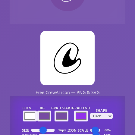
Free CrewAI icon — PNG & SVG
ICON
BG
GRAD START
GRAD END
SHAPE
SIZE
ICON SCALE
96px
60%