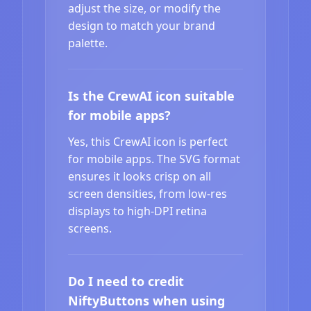
adjust the size, or modify the
design to match your brand
palette.
Is the CrewAI icon suitable
for mobile apps?
Yes, this CrewAI icon is perfect
for mobile apps. The SVG format
ensures it looks crisp on all
screen densities, from low-res
displays to high-DPI retina
screens.
Do I need to credit
NiftyButtons when using