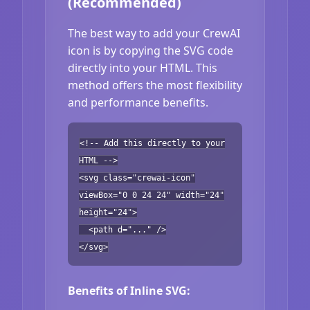
(Recommended)
The best way to add your CrewAI
icon is by copying the SVG code
directly into your HTML. This
method offers the most flexibility
and performance benefits.
<!-- Add this directly to your
HTML -->
<svg class="crewai-icon"
viewBox="0 0 24 24" width="24"
height="24">
<path d="..." />
</svg>
Benefits of Inline SVG: