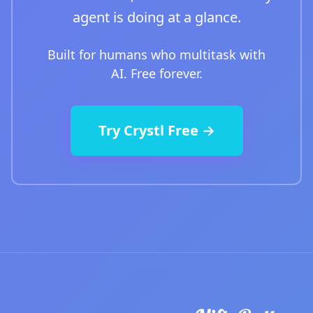
agent is doing at a glance.
Built for humans who multitask with
AI. Free forever.
Try Crystl Free →