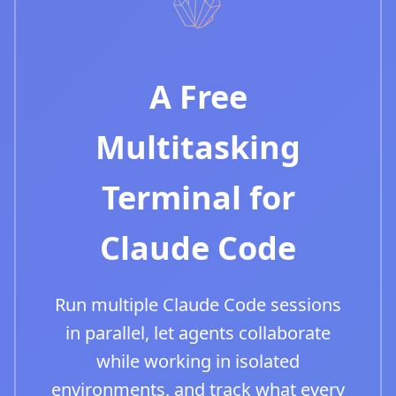
A Free
Multitasking
Terminal for
Claude Code
Run multiple Claude Code sessions
in parallel, let agents collaborate
while working in isolated
environments, and track what every