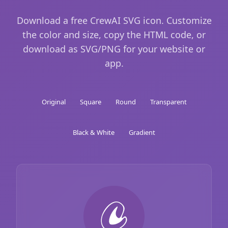
Download a free CrewAI SVG icon. Customize
the color and size, copy the HTML code, or
download as SVG/PNG for your website or
app.
Original
Square
Round
Transparent
Black & White
Gradient