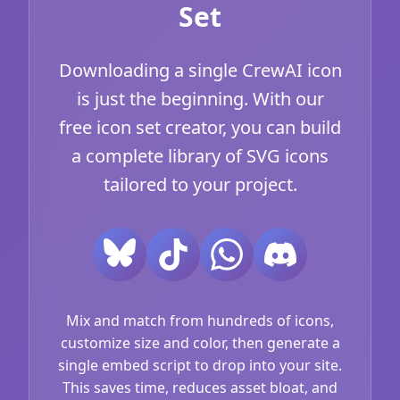
Set
Downloading a single CrewAI icon
is just the beginning. With our
free icon set creator, you can build
a complete library of SVG icons
tailored to your project.
Mix and match from hundreds of icons,
customize size and color, then generate a
single embed script to drop into your site.
This saves time, reduces asset bloat, and