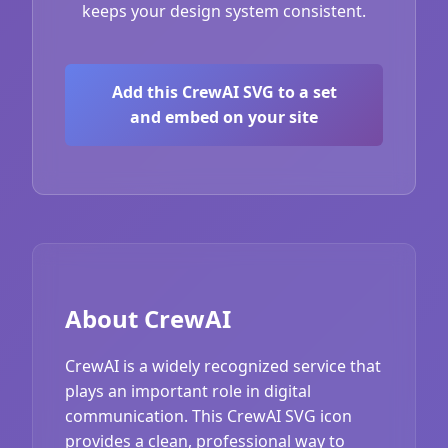
keeps your design system consistent.
Add this CrewAI SVG to a set
and embed on your site
About CrewAI
CrewAI is a widely recognized service that
plays an important role in digital
communication. This CrewAI SVG icon
provides a clean, professional way to