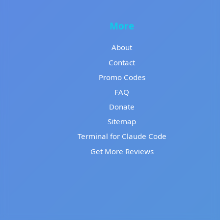
More
About
Contact
Promo Codes
FAQ
Donate
Sitemap
Terminal for Claude Code
Get More Reviews