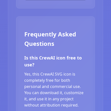
Frequently Asked
Questions
Is this CrewAI icon free to
use?
Yes, this CrewAI SVG icon is
completely free for both
personal and commercial use.
You can download it, customize
it, and use it in any project
without attribution required.