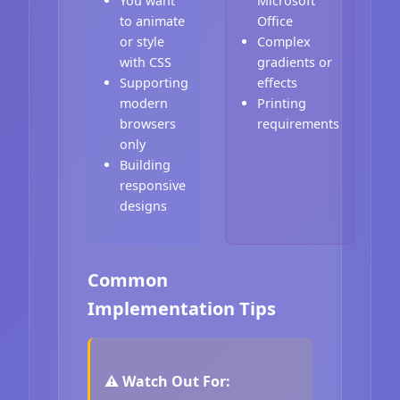
You want
Microsoft
to animate
Office
or style
Complex
with CSS
gradients or
Supporting
effects
modern
Printing
browsers
requirements
only
Building
responsive
designs
Common
Implementation Tips
⚠️ Watch Out For: