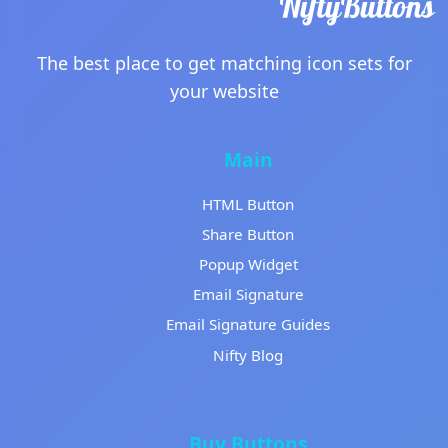
The best place to get matching icon sets for
your website
Main
HTML Button
Share Button
Popup Widget
Email Signature
Email Signature Guides
Nifty Blog
Buy Buttons