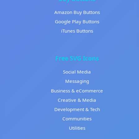
Amazon Buy Buttons
Google Play Buttons
iTunes Buttons
Free SVG Icons
Social Media
Messaging
Business & eCommerce
Creative & Media
Development & Tech
Communities
Utilities