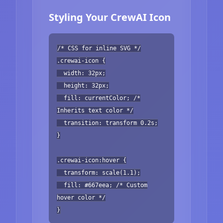
Styling Your CrewAI Icon
/* CSS for inline SVG */
.crewai-icon {
width: 32px;
height: 32px;
fill: currentColor; /*
Inherits text color */
transition: transform 0.2s;
}
.crewai-icon:hover {
transform: scale(1.1);
fill: #667eea; /* Custom
hover color */
}