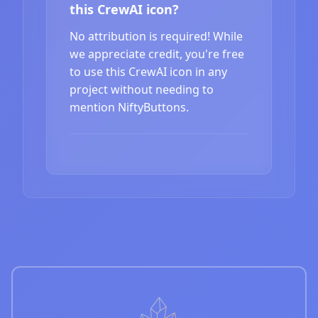
this CrewAI icon?
No attribution is required! While
we appreciate credit, you're free
to use this CrewAI icon in any
project without needing to
mention NiftyButtons.