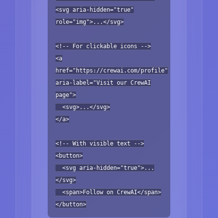
<svg aria-hidden="true"
role="img">...</svg>
<!-- For clickable icons -->
<a
href="https://crewai.com/profile"
aria-label="Visit our CrewAI
page">
<svg>...</svg>
</a>
<!-- With visible text -->
<button>
<svg aria-hidden="true">...
</svg>
<span>Follow on CrewAI</span>
</button>