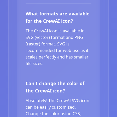
What formats are available
for the CrewAI icon?
The CrewAI icon is available in
SVG (vector) format and PNG
(raster) format. SVG is
recommended for web use as it
scales perfectly and has smaller
file sizes.
Can I change the color of
the CrewAI icon?
Absolutely! The CrewAI SVG icon
can be easily customized.
Change the color using CSS,