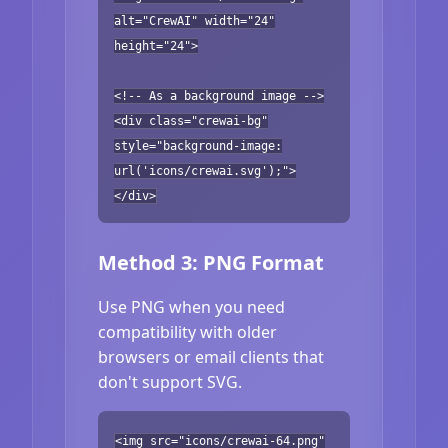
alt="CrewAI" width="24"
height="24">
<!-- As a background image -->
<div class="crewai-bg"
style="background-image:
url('icons/crewai.svg');">
</div>
Method 3: PNG Format
Use PNG when you need
compatibility with older
browsers or email clients that
don't support SVG.
<img src="icons/crewai-64.png"