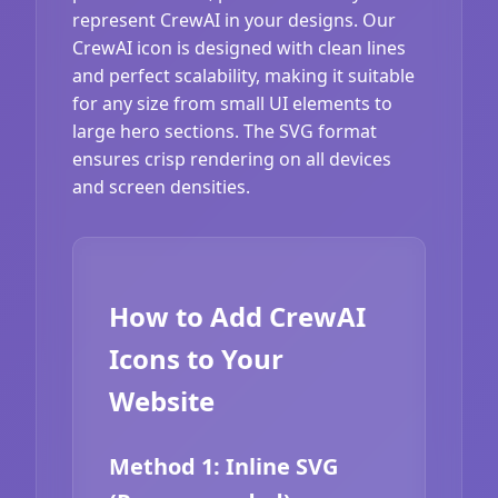
represent CrewAI in your designs. Our
CrewAI icon is designed with clean lines
and perfect scalability, making it suitable
for any size from small UI elements to
large hero sections. The SVG format
ensures crisp rendering on all devices
and screen densities.
How to Add CrewAI
Icons to Your
Website
Method 1: Inline SVG