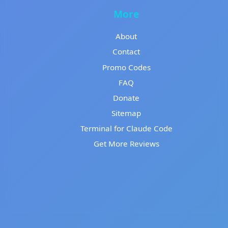
More
About
Contact
Promo Codes
FAQ
Donate
Sitemap
Terminal for Claude Code
Get More Reviews