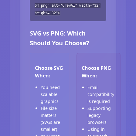
64.png" alt="CrewAI" width="32"
height="32">
SVG vs PNG: Which
Should You Choose?
Choose SVG
Choose PNG
When:
When:
You need
Email
scalable
compatibility
graphics
is required
File size
Supporting
matters
legacy
(SVGs are
browsers
smaller)
Using in