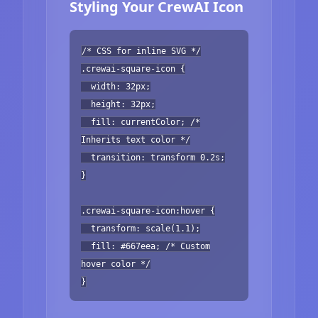
Styling Your CrewAI Icon
/* CSS for inline SVG */
.crewai-square-icon {
width: 32px;
height: 32px;
fill: currentColor; /*
Inherits text color */
transition: transform 0.2s;
}
.crewai-square-icon:hover {
transform: scale(1.1);
fill: #667eea; /* Custom
hover color */
}