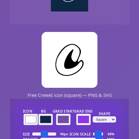
Free CrewAI icon (square) — PNG & SVG
ICON
BG
GRAD START
GRAD END
SHAPE
SIZE
ICON SCALE
96px
60%