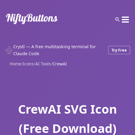
Crystl — A free multitasking terminal for
Try Free
Claude Code
Home
/
Icons
/
AI Tools
/
CrewAI
CrewAI SVG Icon
(Free Download)