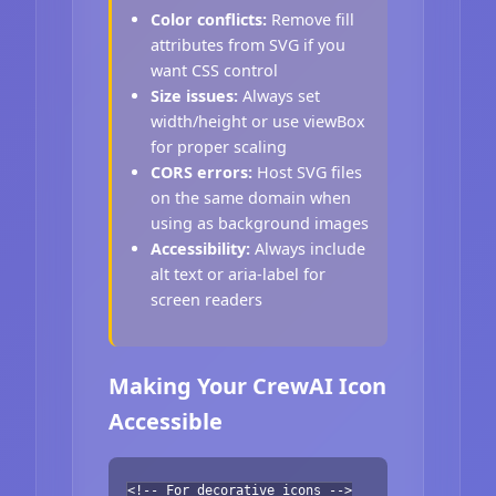
Color conflicts:
Remove fill
attributes from SVG if you
want CSS control
Size issues:
Always set
width/height or use viewBox
for proper scaling
CORS errors:
Host SVG files
on the same domain when
using as background images
Accessibility:
Always include
alt text or aria-label for
screen readers
Making Your CrewAI Icon
Accessible
<!-- For decorative icons -->