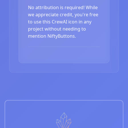
No attribution is required! While
we appreciate credit, you're free
to use this CrewAI icon in any
project without needing to
mention NiftyButtons.