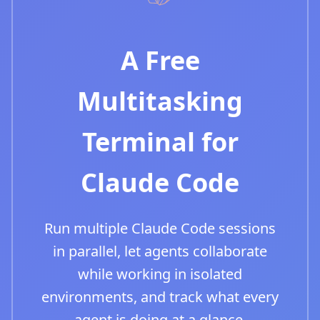
A Free
Multitasking
Terminal for
Claude Code
Run multiple Claude Code sessions
in parallel, let agents collaborate
while working in isolated
environments, and track what every
agent is doing at a glance.