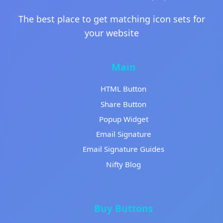
The best place to get matching icon sets for
your website
Main
HTML Button
Share Button
Popup Widget
Email Signature
Email Signature Guides
Nifty Blog
Buy Buttons