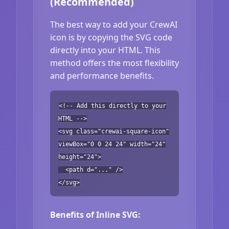
(Recommended)
The best way to add your CrewAI
icon is by copying the SVG code
directly into your HTML. This
method offers the most flexibility
and performance benefits.
<!-- Add this directly to your
HTML -->
<svg class="crewai-square-icon"
viewBox="0 0 24 24" width="24"
height="24">
<path d="..." />
</svg>
Benefits of Inline SVG: