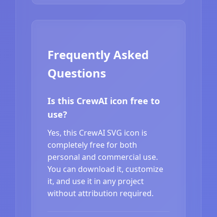
Frequently Asked
Questions
Is this CrewAI icon free to
use?
Yes, this CrewAI SVG icon is
completely free for both
personal and commercial use.
You can download it, customize
it, and use it in any project
without attribution required.