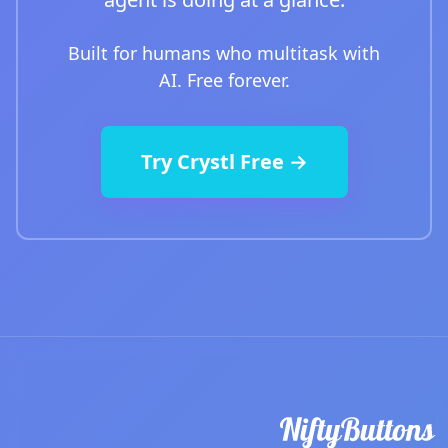
Built for humans who multitask with
AI. Free forever.
Try Crystl Free →