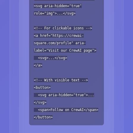
<svg aria-hidden="true"
role="img">...</svg>
<!-- For clickable icons -->
<a href="https://crewai-
square.com/profile" aria-
label="Visit our CrewAI page">
<svg>...</svg>
</a>
<!-- With visible text -->
<button>
<svg aria-hidden="true">...
</svg>
<span>Follow on CrewAI</span>
</button>