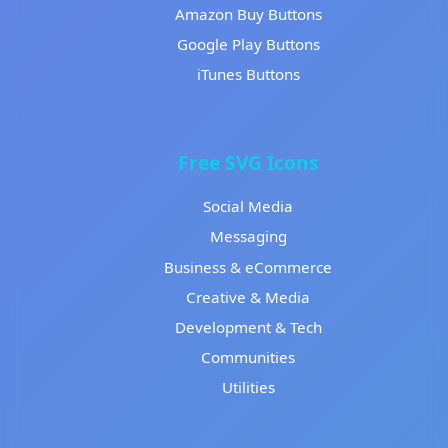
Amazon Buy Buttons
Google Play Buttons
iTunes Buttons
Free SVG Icons
Social Media
Messaging
Business & eCommerce
Creative & Media
Development & Tech
Communities
Utilities