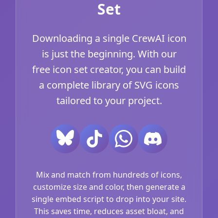
Set
Downloading a single CrewAI icon
is just the beginning. With our
free icon set creator, you can build
a complete library of SVG icons
tailored to your project.
Mix and match from hundreds of icons,
customize size and color, then generate a
single embed script to drop into your site.
This saves time, reduces asset bloat, and