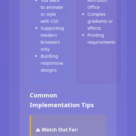
You want
Microsoft
to animate
Office
or style
Complex
with CSS
gradients or
Supporting
effects
modern
Printing
browsers
requirements
only
Building
responsive
designs
Common
Implementation Tips
⚠️ Watch Out For: