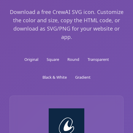
Download a free CrewAI SVG icon. Customize
the color and size, copy the HTML code, or
download as SVG/PNG for your website or
app.
Original
Square
Round
Transparent
Black & White
Gradient