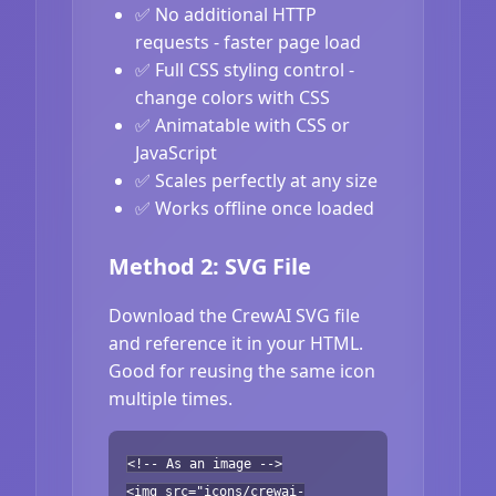
✅ No additional HTTP
requests - faster page load
✅ Full CSS styling control -
change colors with CSS
✅ Animatable with CSS or
JavaScript
✅ Scales perfectly at any size
✅ Works offline once loaded
Method 2: SVG File
Download the CrewAI SVG file
and reference it in your HTML.
Good for reusing the same icon
multiple times.
<!-- As an image -->
<img src="icons/crewai-