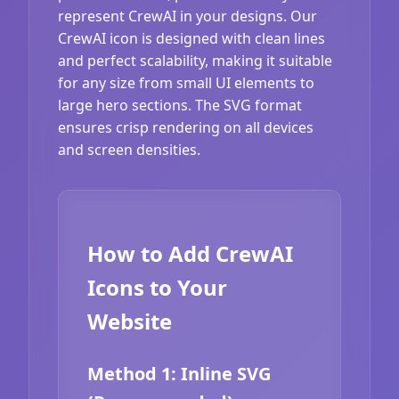
represent CrewAI in your designs. Our
CrewAI icon is designed with clean lines
and perfect scalability, making it suitable
for any size from small UI elements to
large hero sections. The SVG format
ensures crisp rendering on all devices
and screen densities.
How to Add CrewAI
Icons to Your
Website
Method 1: Inline SVG