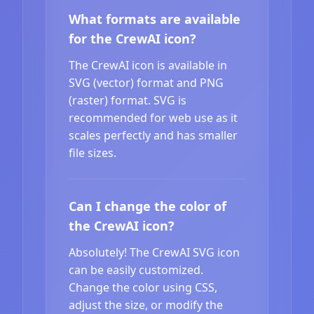
What formats are available
for the CrewAI icon?
The CrewAI icon is available in
SVG (vector) format and PNG
(raster) format. SVG is
recommended for web use as it
scales perfectly and has smaller
file sizes.
Can I change the color of
the CrewAI icon?
Absolutely! The CrewAI SVG icon
can be easily customized.
Change the color using CSS,
adjust the size, or modify the