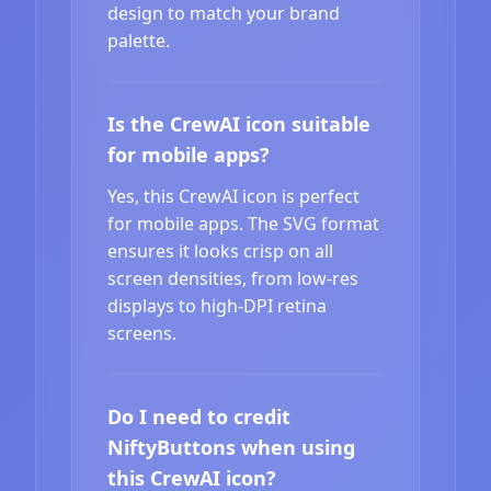
design to match your brand
palette.
Is the CrewAI icon suitable
for mobile apps?
Yes, this CrewAI icon is perfect
for mobile apps. The SVG format
ensures it looks crisp on all
screen densities, from low-res
displays to high-DPI retina
screens.
Do I need to credit
NiftyButtons when using
this CrewAI icon?