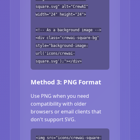
square.svg" alt="CrewAI"
width="24" height="24">
<!-- As a background image -->
<div class="crewai-square-bg"
style="background-image:
url('icons/crewai-
square.svg');"></div>
Method 3: PNG Format
Use PNG when you need
compatibility with older
browsers or email clients that
don't support SVG.
<img src="icons/crewai-square-