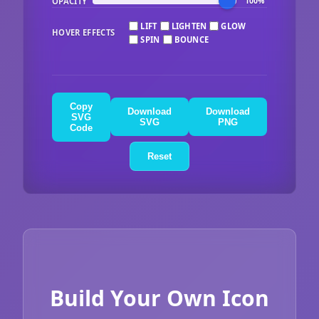
OPACITY
100%
LIFT
LIGHTEN
GLOW
HOVER EFFECTS
SPIN
BOUNCE
Copy
Download
Download
SVG
SVG
PNG
Code
Reset
Build Your Own Icon