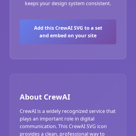
keeps your design system consistent.
Add this CrewAI SVG to a set
and embed on your site
About CrewAI
CrewAI is a widely recognized service that
plays an important role in digital
communication. This CrewAI SVG icon
provides a clean, professional way to