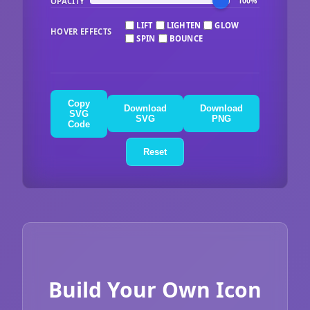
OPACITY
100%
LIFT
LIGHTEN
GLOW
HOVER EFFECTS
SPIN
BOUNCE
Copy
Download
Download
SVG
SVG
PNG
Code
Reset
Build Your Own Icon