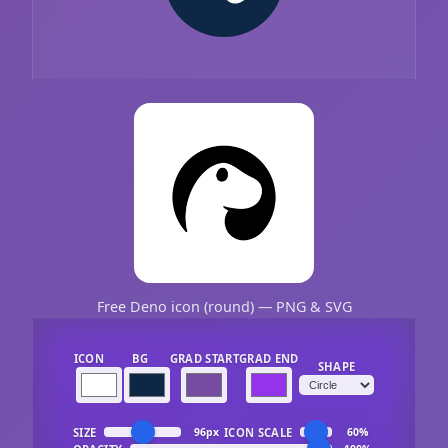
Free Deno icon (round) — PNG & SVG
ICON
BG
GRAD START
GRAD END
SHAPE
SIZE
ICON SCALE
96px
60%