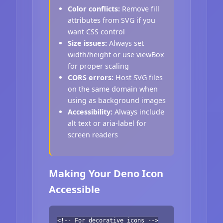
Color conflicts:
Remove fill
attributes from SVG if you
want CSS control
Size issues:
Always set
width/height or use viewBox
for proper scaling
CORS errors:
Host SVG files
on the same domain when
using as background images
Accessibility:
Always include
alt text or aria-label for
screen readers
Making Your Deno Icon
Accessible
<!-- For decorative icons -->