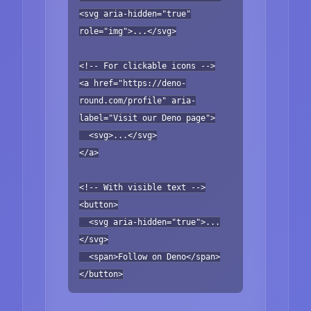
<svg aria-hidden="true"
role="img">...</svg>
<!-- For clickable icons -->
<a href="https://deno-
round.com/profile" aria-
label="Visit our Deno page">
<svg>...</svg>
</a>
<!-- With visible text -->
<button>
<svg aria-hidden="true">...
</svg>
<span>Follow on Deno</span>
</button>