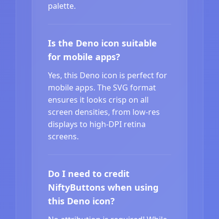
palette.
Is the Deno icon suitable
for mobile apps?
Yes, this Deno icon is perfect for
mobile apps. The SVG format
ensures it looks crisp on all
screen densities, from low-res
displays to high-DPI retina
screens.
Do I need to credit
NiftyButtons when using
this Deno icon?