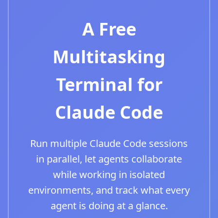
A Free
Multitasking
Terminal for
Claude Code
Run multiple Claude Code sessions
in parallel, let agents collaborate
while working in isolated
environments, and track what every
agent is doing at a glance.