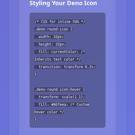
Styling Your Deno Icon
/* CSS for inline SVG */
.deno-round-icon {
width: 32px;
height: 32px;
fill: currentColor; /*
Inherits text color */
transition: transform 0.2s;
}
.deno-round-icon:hover {
transform: scale(1.1);
fill: #667eea; /* Custom
hover color */
}