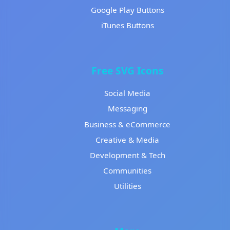
Google Play Buttons
iTunes Buttons
Free SVG Icons
Social Media
Messaging
Business & eCommerce
Creative & Media
Development & Tech
Communities
Utilities