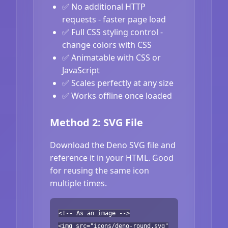
✅ No additional HTTP
requests - faster page load
✅ Full CSS styling control -
change colors with CSS
✅ Animatable with CSS or
JavaScript
✅ Scales perfectly at any size
✅ Works offline once loaded
Method 2: SVG File
Download the Deno SVG file and
reference it in your HTML. Good
for reusing the same icon
multiple times.
<!-- As an image -->
<img src="icons/deno-round.svg"