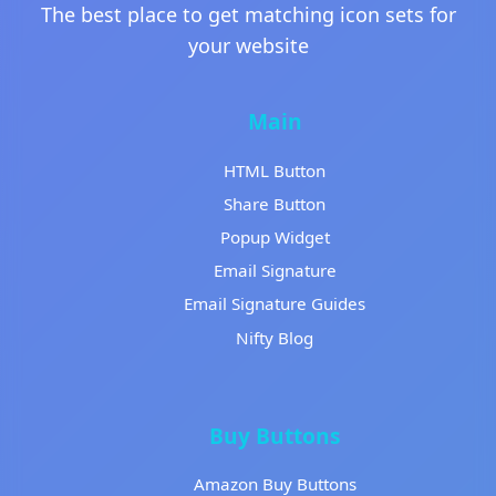
The best place to get matching icon sets for
your website
Main
HTML Button
Share Button
Popup Widget
Email Signature
Email Signature Guides
Nifty Blog
Buy Buttons
Amazon Buy Buttons