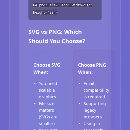
64.png" alt="Deno" width="32"
height="32">
SVG vs PNG: Which
Should You Choose?
Choose SVG
Choose PNG
When:
When:
You need
Email
scalable
compatibility
graphics
is required
File size
Supporting
matters
legacy
(SVGs are
browsers
smaller)
Using in