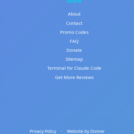
More
About
Contact
Promo Codes
FAQ
Donate
Sitemap
Terminal for Claude Code
Get More Reviews
Privacy Policy
·
Website by Diviner