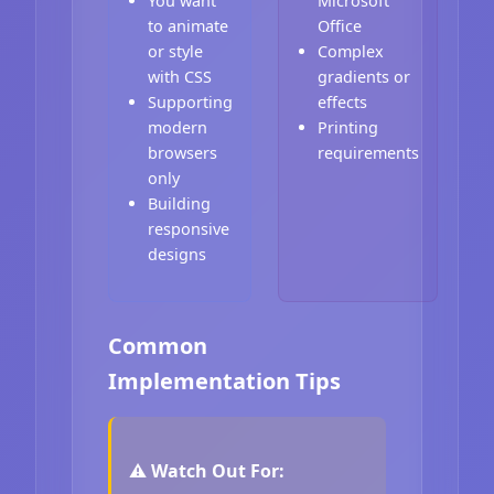
You want
Microsoft
to animate
Office
or style
Complex
with CSS
gradients or
Supporting
effects
modern
Printing
browsers
requirements
only
Building
responsive
designs
Common
Implementation Tips
⚠️ Watch Out For: