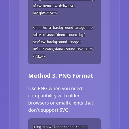
alt="Deno" width="24"
height="24">
<!-- As a background image -->
<div class="deno-round-bg"
style="background-image:
url('icons/deno-round.svg');">
</div>
Method 3: PNG Format
Use PNG when you need
compatibility with older
browsers or email clients that
don't support SVG.
<img src="icons/deno-round-