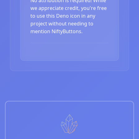
No attribution is required! While
we appreciate credit, you're free
to use this Deno icon in any
project without needing to
mention NiftyButtons.