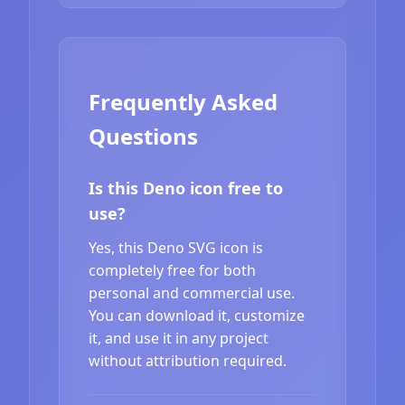
Frequently Asked
Questions
Is this Deno icon free to
use?
Yes, this Deno SVG icon is
completely free for both
personal and commercial use.
You can download it, customize
it, and use it in any project
without attribution required.