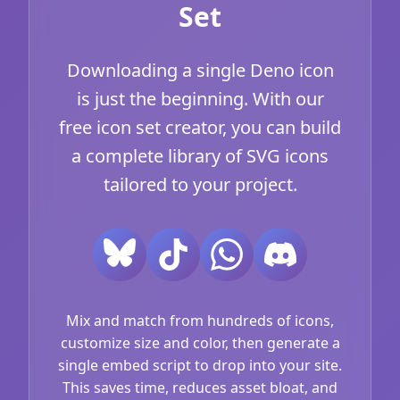
Set
Downloading a single Deno icon
is just the beginning. With our
free icon set creator, you can build
a complete library of SVG icons
tailored to your project.
Mix and match from hundreds of icons,
customize size and color, then generate a
single embed script to drop into your site.
This saves time, reduces asset bloat, and