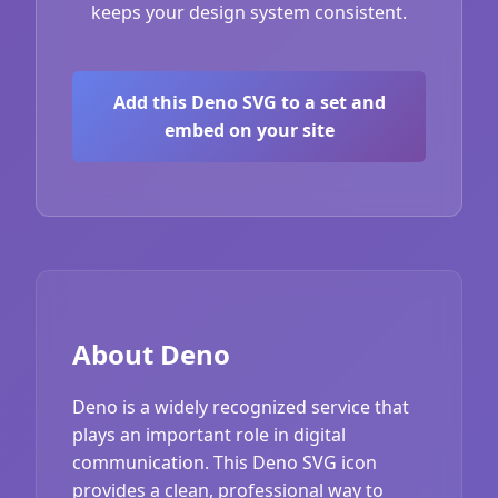
keeps your design system consistent.
Add this Deno SVG to a set and
embed on your site
About Deno
Deno is a widely recognized service that
plays an important role in digital
communication. This Deno SVG icon
provides a clean, professional way to