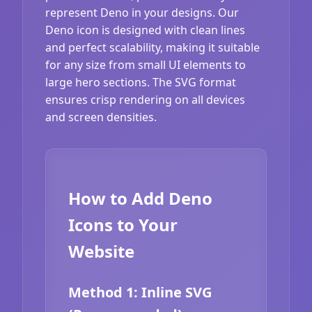
represent Deno in your designs. Our
Deno icon is designed with clean lines
and perfect scalability, making it suitable
for any size from small UI elements to
large hero sections. The SVG format
ensures crisp rendering on all devices
and screen densities.
How to Add Deno
Icons to Your
Website
Method 1: Inline SVG