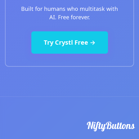
Built for humans who multitask with
AI. Free forever.
Try Crystl Free →