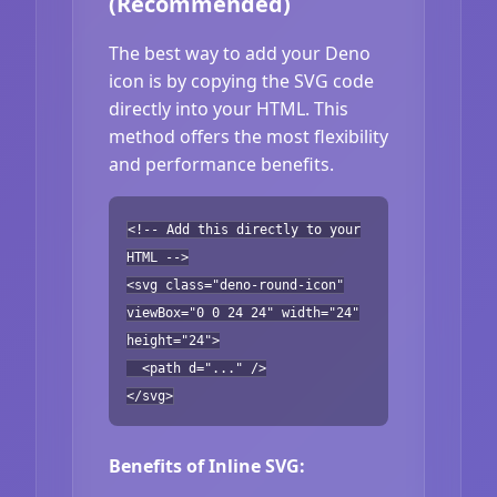
(Recommended)
The best way to add your Deno
icon is by copying the SVG code
directly into your HTML. This
method offers the most flexibility
and performance benefits.
<!-- Add this directly to your
HTML -->
<svg class="deno-round-icon"
viewBox="0 0 24 24" width="24"
height="24">
<path d="..." />
</svg>
Benefits of Inline SVG: