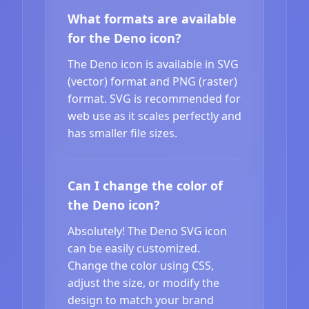
What formats are available
for the Deno icon?
The Deno icon is available in SVG
(vector) format and PNG (raster)
format. SVG is recommended for
web use as it scales perfectly and
has smaller file sizes.
Can I change the color of
the Deno icon?
Absolutely! The Deno SVG icon
can be easily customized.
Change the color using CSS,
adjust the size, or modify the
design to match your brand