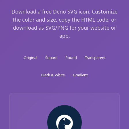
Download a free Deno SVG icon. Customize
the color and size, copy the HTML code, or
download as SVG/PNG for your website or
app.
Original
Square
Round
Transparent
Black & White
Gradient