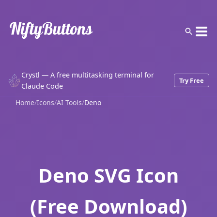
Crystl — A free multitasking terminal for
Try Free
Claude Code
Home
/
Icons
/
AI Tools
/
Deno
Deno SVG Icon
(Free Download)