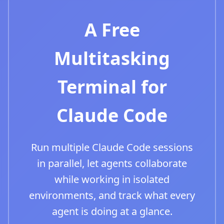
A Free
Multitasking
Terminal for
Claude Code
Run multiple Claude Code sessions
in parallel, let agents collaborate
while working in isolated
environments, and track what every
agent is doing at a glance.