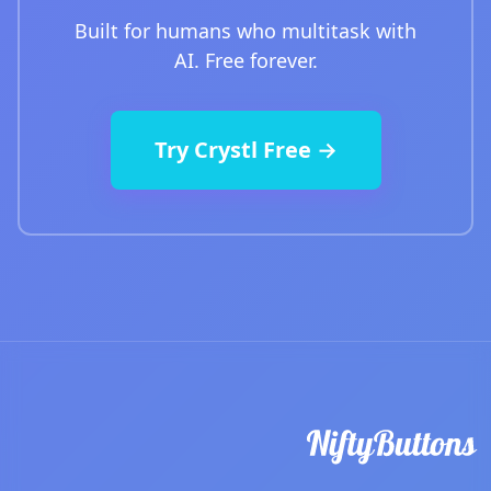
Built for humans who multitask with
AI. Free forever.
Try Crystl Free →