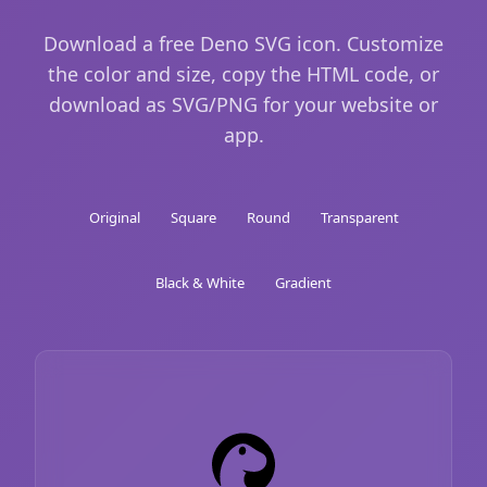
Download a free Deno SVG icon. Customize
the color and size, copy the HTML code, or
download as SVG/PNG for your website or
app.
Original
Square
Round
Transparent
Black & White
Gradient