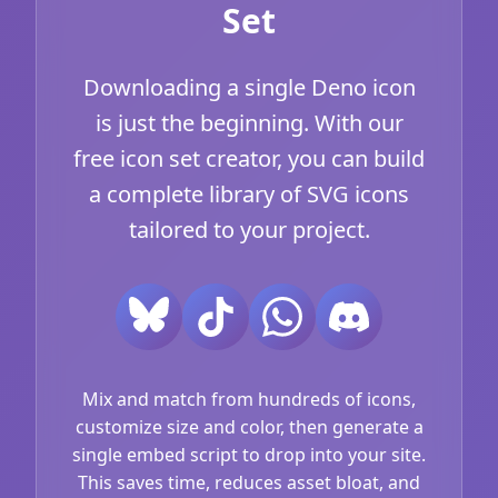
Set
Downloading a single Deno icon
is just the beginning. With our
free icon set creator, you can build
a complete library of SVG icons
tailored to your project.
Mix and match from hundreds of icons,
customize size and color, then generate a
single embed script to drop into your site.
This saves time, reduces asset bloat, and