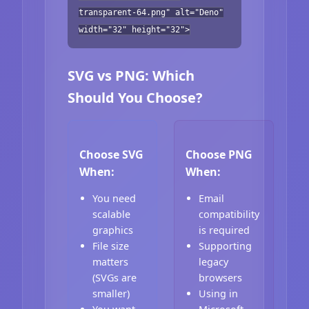
transparent-64.png" alt="Deno"
width="32" height="32">
SVG vs PNG: Which
Should You Choose?
Choose SVG
Choose PNG
When:
When:
You need
Email
scalable
compatibility
graphics
is required
File size
Supporting
matters
legacy
(SVGs are
browsers
smaller)
Using in