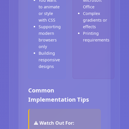
You want
Microsoft
to animate
Office
or style
Complex
with CSS
gradients or
Supporting
effects
modern
Printing
browsers
requirements
only
Building
responsive
designs
Common
Implementation Tips
⚠️ Watch Out For: