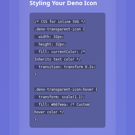
Styling Your Deno Icon
/* CSS for inline SVG */
.deno-transparent-icon {
width: 32px;
height: 32px;
fill: currentColor; /*
Inherits text color */
transition: transform 0.2s;
}
.deno-transparent-icon:hover {
transform: scale(1.1);
fill: #667eea; /* Custom
hover color */
}