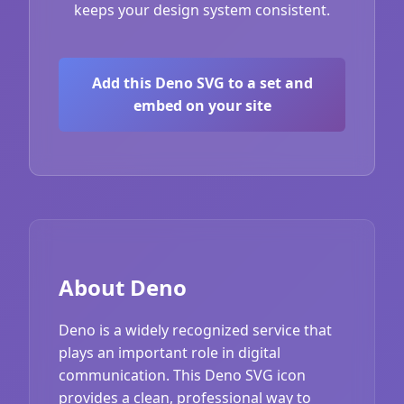
keeps your design system consistent.
Add this Deno SVG to a set and
embed on your site
About Deno
Deno is a widely recognized service that
plays an important role in digital
communication. This Deno SVG icon
provides a clean, professional way to