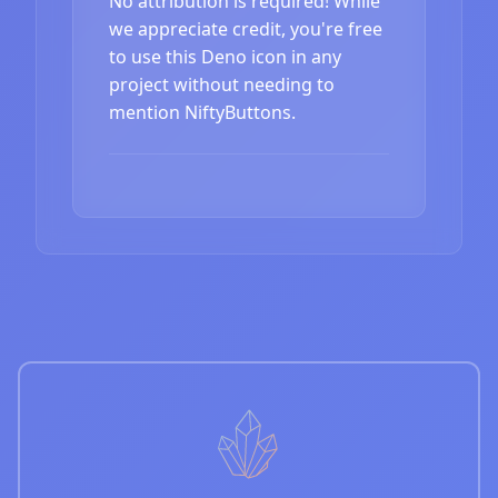
No attribution is required! While
we appreciate credit, you're free
to use this Deno icon in any
project without needing to
mention NiftyButtons.