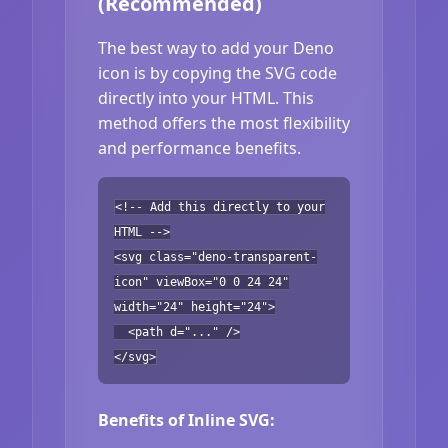
(Recommended)
The best way to add your Deno
icon is by copying the SVG code
directly into your HTML. This
method offers the most flexibility
and performance benefits.
<!-- Add this directly to your
HTML -->
<svg class="deno-transparent-
icon" viewBox="0 0 24 24"
width="24" height="24">
<path d="..." />
</svg>
Benefits of Inline SVG: