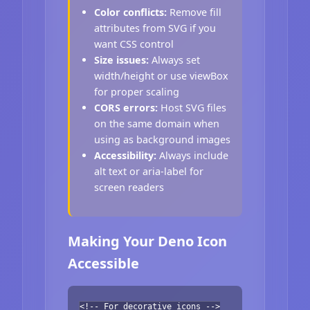
Color conflicts:
Remove fill
attributes from SVG if you
want CSS control
Size issues:
Always set
width/height or use viewBox
for proper scaling
CORS errors:
Host SVG files
on the same domain when
using as background images
Accessibility:
Always include
alt text or aria-label for
screen readers
Making Your Deno Icon
Accessible
<!-- For decorative icons -->