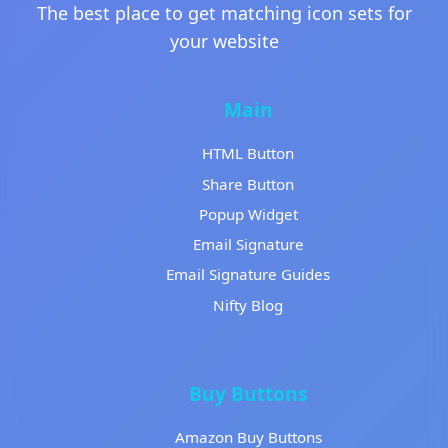
The best place to get matching icon sets for
your website
Main
HTML Button
Share Button
Popup Widget
Email Signature
Email Signature Guides
Nifty Blog
Buy Buttons
Amazon Buy Buttons