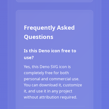
Frequently Asked
Questions
Is this Deno icon free to
use?
Yes, this Deno SVG icon is
completely free for both
personal and commercial use.
You can download it, customize
it, and use it in any project
without attribution required.