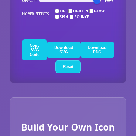
OPACITY
100%
LIFT
LIGHTEN
GLOW
HOVER EFFECTS
SPIN
BOUNCE
Copy
Download
Download
SVG
SVG
PNG
Code
Reset
Build Your Own Icon