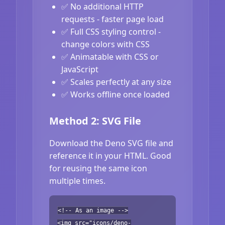
✅ No additional HTTP
requests - faster page load
✅ Full CSS styling control -
change colors with CSS
✅ Animatable with CSS or
JavaScript
✅ Scales perfectly at any size
✅ Works offline once loaded
Method 2: SVG File
Download the Deno SVG file and
reference it in your HTML. Good
for reusing the same icon
multiple times.
<!-- As an image -->
<img src="icons/deno-