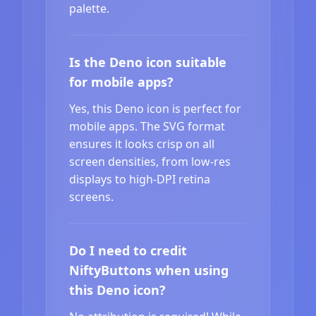
palette.
Is the Deno icon suitable
for mobile apps?
Yes, this Deno icon is perfect for
mobile apps. The SVG format
ensures it looks crisp on all
screen densities, from low-res
displays to high-DPI retina
screens.
Do I need to credit
NiftyButtons when using
this Deno icon?