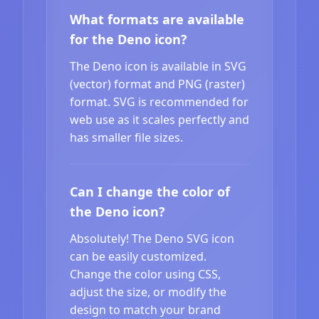
What formats are available
for the Deno icon?
The Deno icon is available in SVG
(vector) format and PNG (raster)
format. SVG is recommended for
web use as it scales perfectly and
has smaller file sizes.
Can I change the color of
the Deno icon?
Absolutely! The Deno SVG icon
can be easily customized.
Change the color using CSS,
adjust the size, or modify the
design to match your brand