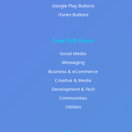
Google Play Buttons
iTunes Buttons
Free SVG Icons
Social Media
Messaging
Business & eCommerce
Creative & Media
Development & Tech
Communities
Utilities