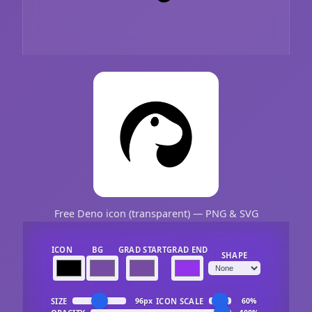
Free Deno icon (transparent) — PNG & SVG
ICON
BG
GRAD START
GRAD END
SHAPE
SIZE
ICON SCALE
96px
60%