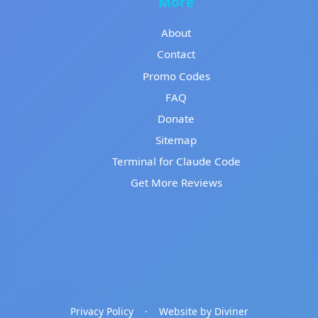
More
About
Contact
Promo Codes
FAQ
Donate
Sitemap
Terminal for Claude Code
Get More Reviews
Privacy Policy
·
Website by Diviner