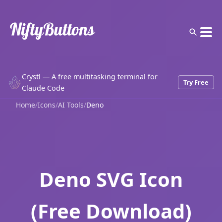
Crystl — A free multitasking terminal for
Try Free
Claude Code
Home
/
Icons
/
AI Tools
/
Deno
Deno SVG Icon
(Free Download)