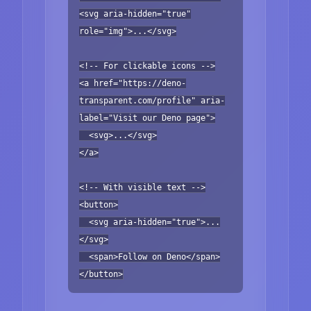
<svg aria-hidden="true"
role="img">...</svg>
<!-- For clickable icons -->
<a href="https://deno-
transparent.com/profile" aria-
label="Visit our Deno page">
<svg>...</svg>
</a>
<!-- With visible text -->
<button>
<svg aria-hidden="true">...
</svg>
<span>Follow on Deno</span>
</button>