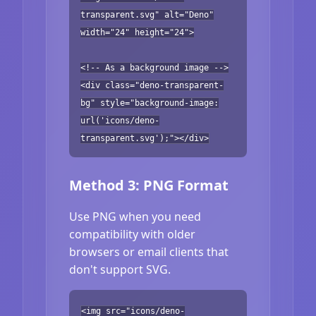
transparent.svg" alt="Deno"
width="24" height="24">
<!-- As a background image -->
<div class="deno-transparent-
bg" style="background-image:
url('icons/deno-
transparent.svg');"></div>
Method 3: PNG Format
Use PNG when you need
compatibility with older
browsers or email clients that
don't support SVG.
<img src="icons/deno-