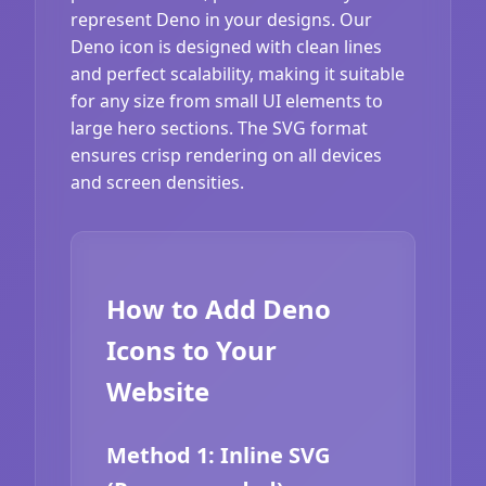
represent Deno in your designs. Our
Deno icon is designed with clean lines
and perfect scalability, making it suitable
for any size from small UI elements to
large hero sections. The SVG format
ensures crisp rendering on all devices
and screen densities.
How to Add Deno
Icons to Your
Website
Method 1: Inline SVG