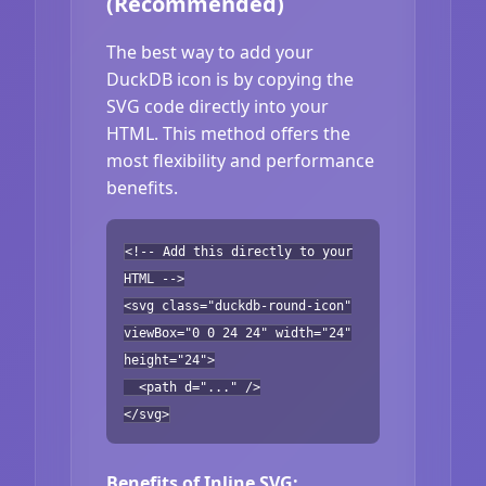
(Recommended)
The best way to add your
DuckDB icon is by copying the
SVG code directly into your
HTML. This method offers the
most flexibility and performance
benefits.
<!-- Add this directly to your
HTML -->
<svg class="duckdb-round-icon"
viewBox="0 0 24 24" width="24"
height="24">
<path d="..." />
</svg>
Benefits of Inline SVG: