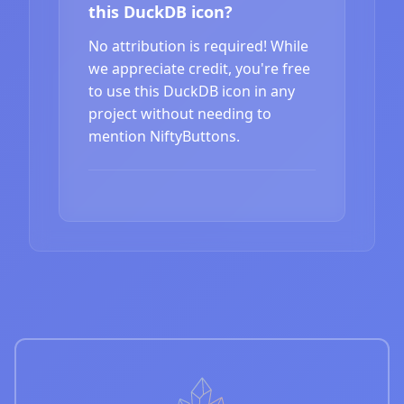
this DuckDB icon?
No attribution is required! While
we appreciate credit, you're free
to use this DuckDB icon in any
project without needing to
mention NiftyButtons.