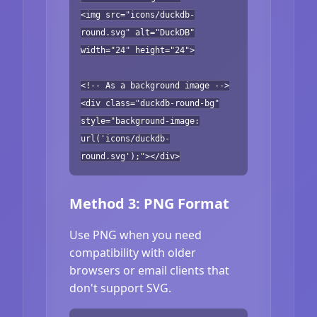
<img src="icons/duckdb-
round.svg" alt="DuckDB"
width="24" height="24">
<!-- As a background image -->
<div class="duckdb-round-bg"
style="background-image:
url('icons/duckdb-
round.svg');"></div>
Method 3: PNG Format
Use PNG when you need
compatibility with older
browsers or email clients that
don't support SVG.