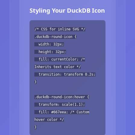
Styling Your DuckDB Icon
/* CSS for inline SVG */
.duckdb-round-icon {
width: 32px;
height: 32px;
fill: currentColor; /*
Inherits text color */
transition: transform 0.2s;
}
.duckdb-round-icon:hover {
transform: scale(1.1);
fill: #667eea; /* Custom
hover color */
}