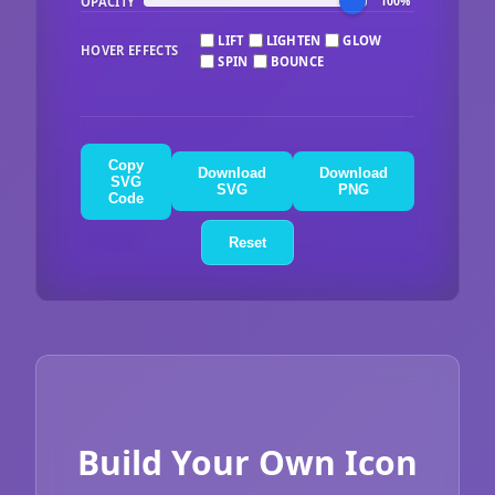
OPACITY
100%
LIFT
LIGHTEN
GLOW
HOVER EFFECTS
SPIN
BOUNCE
Copy
Download
Download
SVG
SVG
PNG
Code
Reset
Build Your Own Icon