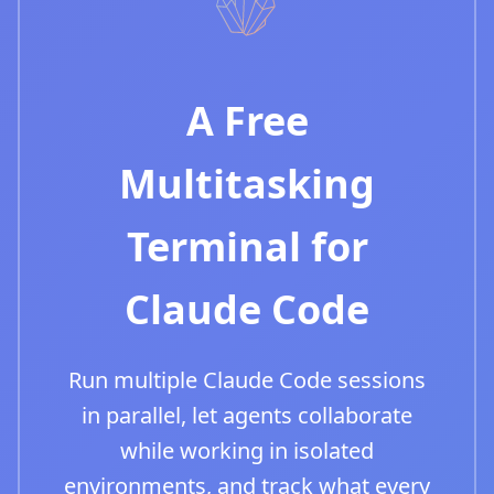
A Free
Multitasking
Terminal for
Claude Code
Run multiple Claude Code sessions
in parallel, let agents collaborate
while working in isolated
environments, and track what every