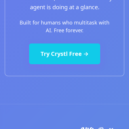
agent is doing at a glance.
Built for humans who multitask with
AI. Free forever.
Try Crystl Free →