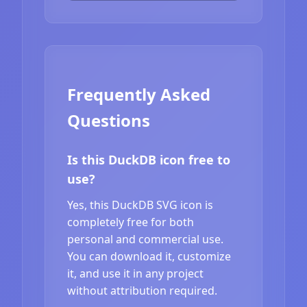
Frequently Asked
Questions
Is this DuckDB icon free to
use?
Yes, this DuckDB SVG icon is
completely free for both
personal and commercial use.
You can download it, customize
it, and use it in any project
without attribution required.