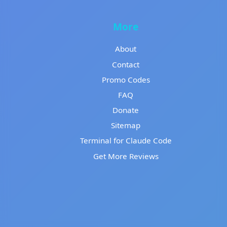
More
About
Contact
Promo Codes
FAQ
Donate
Sitemap
Terminal for Claude Code
Get More Reviews