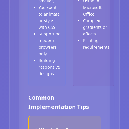
smaller)
Using in
You want
Microsoft
to animate
Office
or style
Complex
with CSS
gradients or
Supporting
effects
modern
Printing
browsers
requirements
only
Building
responsive
designs
Common
Implementation Tips