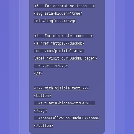
<!-- For decorative icons -->
<svg aria-hidden="true"
role="img">...</svg>
<!-- For clickable icons -->
<a href="https://duckdb-
round.com/profile" aria-
label="Visit our DuckDB page">
<svg>...</svg>
</a>
<!-- With visible text -->
<button>
<svg aria-hidden="true">...
</svg>
<span>Follow on DuckDB</span>
</button>