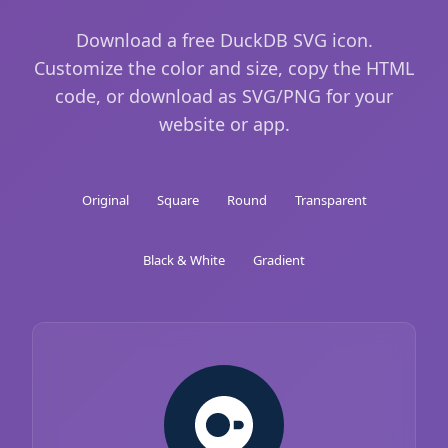
Download a free DuckDB SVG icon.
Customize the color and size, copy the HTML
code, or download as SVG/PNG for your
website or app.
Original
Square
Round
Transparent
Black & White
Gradient