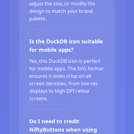
adjust the size, or modify the
design to match your brand
palette.
Is the DuckDB icon suitable
for mobile apps?
Yes, this DuckDB icon is perfect
for mobile apps. The SVG format
ensures it looks crisp on all
screen densities, from low-res
displays to high-DPI retina
screens.
Do I need to credit
NiftyButtons when using