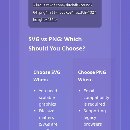
<img src="icons/duckdb-round-
64.png" alt="DuckDB" width="32"
height="32">
SVG vs PNG: Which
Should You Choose?
Choose SVG
Choose PNG
When:
When:
You need
Email
scalable
compatibility
graphics
is required
File size
Supporting
matters
legacy
(SVGs are
browsers