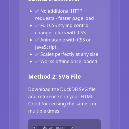
✅ No additional HTTP
requests - faster page load
✅ Full CSS styling control -
change colors with CSS
✅ Animatable with CSS or
JavaScript
✅ Scales perfectly at any size
✅ Works offline once loaded
Method 2: SVG File
Download the DuckDB SVG file
and reference it in your HTML.
Good for reusing the same icon
multiple times.
<!-- As an image -->