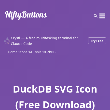
Crystl — A free multitasking terminal for
Try Free
Claude Code
Home
/
Icons
/
AI Tools
/
DuckDB
DuckDB SVG Icon
(Free Download)