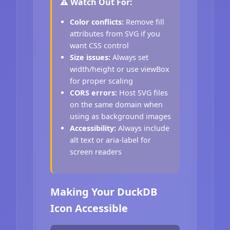
⚠️ Watch Out For:
Color conflicts:
Remove fill
attributes from SVG if you
want CSS control
Size issues:
Always set
width/height or use viewBox
for proper scaling
CORS errors:
Host SVG files
on the same domain when
using as background images
Accessibility:
Always include
alt text or aria-label for
screen readers
Making Your DuckDB
Icon Accessible