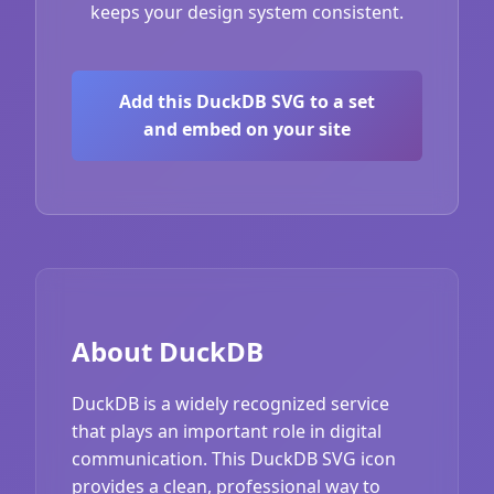
keeps your design system consistent.
Add this DuckDB SVG to a set
and embed on your site
About DuckDB
DuckDB is a widely recognized service
that plays an important role in digital
communication. This DuckDB SVG icon
provides a clean, professional way to