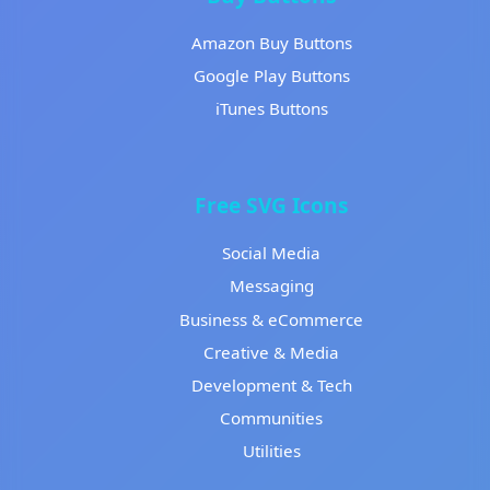
Amazon Buy Buttons
Google Play Buttons
iTunes Buttons
Free SVG Icons
Social Media
Messaging
Business & eCommerce
Creative & Media
Development & Tech
Communities
Utilities