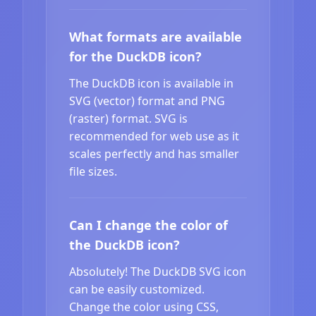
What formats are available
for the DuckDB icon?
The DuckDB icon is available in
SVG (vector) format and PNG
(raster) format. SVG is
recommended for web use as it
scales perfectly and has smaller
file sizes.
Can I change the color of
the DuckDB icon?
Absolutely! The DuckDB SVG icon
can be easily customized.
Change the color using CSS,