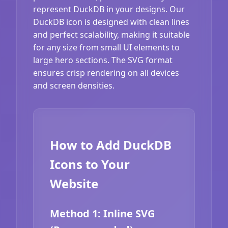
represent DuckDB in your designs. Our
DuckDB icon is designed with clean lines
and perfect scalability, making it suitable
for any size from small UI elements to
large hero sections. The SVG format
ensures crisp rendering on all devices
and screen densities.
How to Add DuckDB
Icons to Your
Website
Method 1: Inline SVG