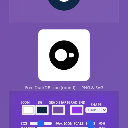
Free DuckDB icon (round) — PNG & SVG
ICON
BG
GRAD START
GRAD END
SHAPE
SIZE
ICON SCALE
96px
60%