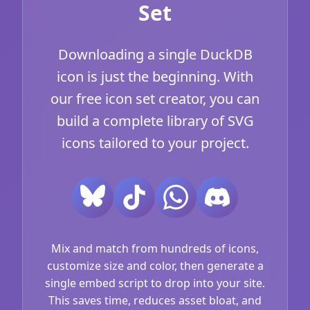
Set
Downloading a single DuckDB
icon is just the beginning. With
our free icon set creator, you can
build a complete library of SVG
icons tailored to your project.
Mix and match from hundreds of icons,
customize size and color, then generate a
single embed script to drop into your site.
This saves time, reduces asset bloat, and