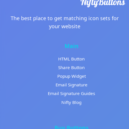
The best place to get matching icon sets for
your website
Main
HTML Button
Share Button
Popup Widget
Email Signature
Email Signature Guides
Nifty Blog
Buy Buttons