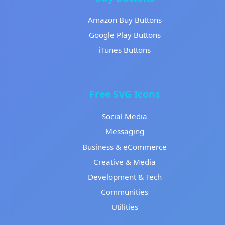
Amazon Buy Buttons
Google Play Buttons
iTunes Buttons
Free SVG Icons
Social Media
Messaging
Business & eCommerce
Creative & Media
Development & Tech
Communities
Utilities