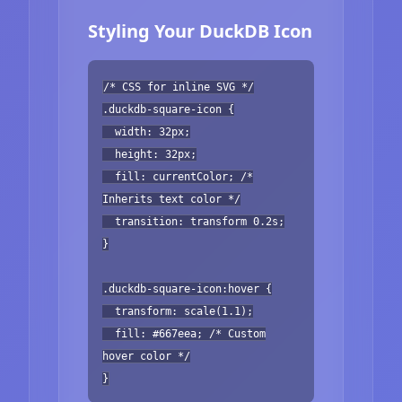
Styling Your DuckDB Icon
/* CSS for inline SVG */
.duckdb-square-icon {
width: 32px;
height: 32px;
fill: currentColor; /*
Inherits text color */
transition: transform 0.2s;
}
.duckdb-square-icon:hover {
transform: scale(1.1);
fill: #667eea; /* Custom
hover color */
}