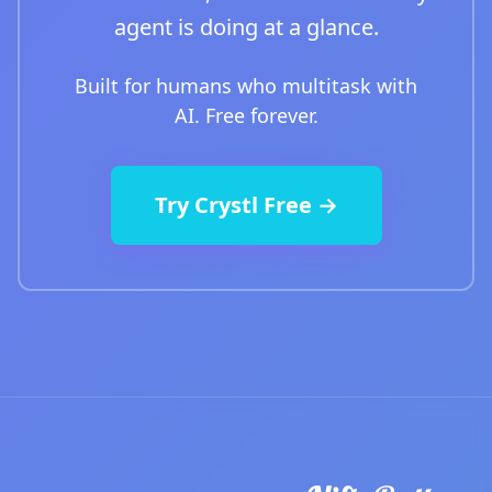
agent is doing at a glance.
Built for humans who multitask with
AI. Free forever.
Try Crystl Free →