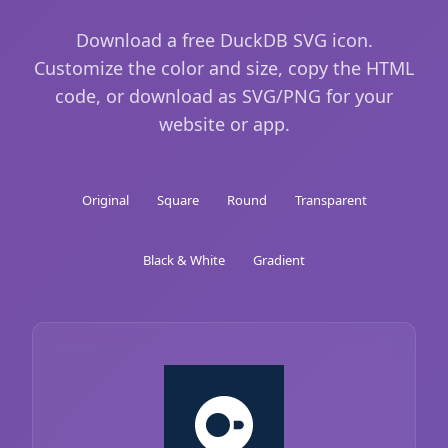
Download a free DuckDB SVG icon.
Customize the color and size, copy the HTML
code, or download as SVG/PNG for your
website or app.
Original
Square
Round
Transparent
Black & White
Gradient