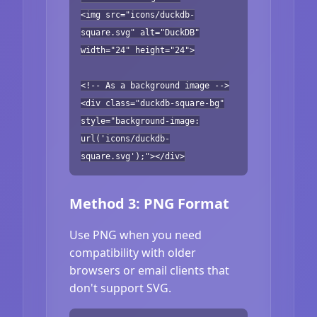
<img src="icons/duckdb-
square.svg" alt="DuckDB"
width="24" height="24">
<!-- As a background image -->
<div class="duckdb-square-bg"
style="background-image:
url('icons/duckdb-
square.svg');"></div>
Method 3: PNG Format
Use PNG when you need
compatibility with older
browsers or email clients that
don't support SVG.