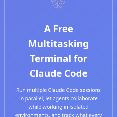
A Free
Multitasking
Terminal for
Claude Code
Run multiple Claude Code sessions
in parallel, let agents collaborate
while working in isolated
environments, and track what every