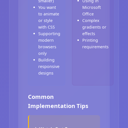
smaller)
Using in
You want
Microsoft
to animate
Office
or style
Complex
with CSS
gradients or
Supporting
effects
modern
Printing
browsers
requirements
only
Building
responsive
designs
Common
Implementation Tips