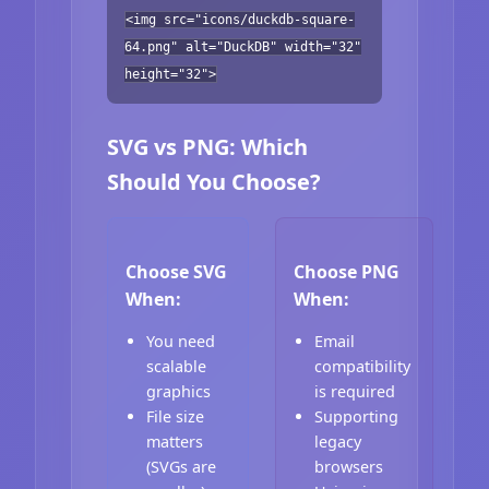
<img src="icons/duckdb-square-
64.png" alt="DuckDB" width="32"
height="32">
SVG vs PNG: Which
Should You Choose?
Choose SVG
Choose PNG
When:
When:
You need
Email
scalable
compatibility
graphics
is required
File size
Supporting
matters
legacy
(SVGs are
browsers