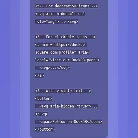
<!-- For decorative icons -->
<svg aria-hidden="true"
role="img">...</svg>
<!-- For clickable icons -->
<a href="https://duckdb-
square.com/profile" aria-
label="Visit our DuckDB page">
<svg>...</svg>
</a>
<!-- With visible text -->
<button>
<svg aria-hidden="true">...
</svg>
<span>Follow on DuckDB</span>
</button>