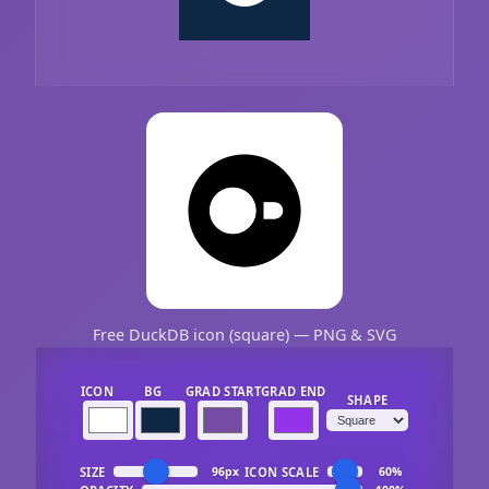
Free DuckDB icon (square) — PNG & SVG
ICON
BG
GRAD START
GRAD END
SHAPE
SIZE
ICON SCALE
96px
60%