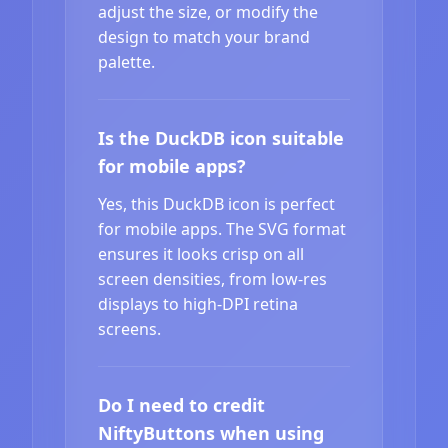
adjust the size, or modify the
design to match your brand
palette.
Is the DuckDB icon suitable
for mobile apps?
Yes, this DuckDB icon is perfect
for mobile apps. The SVG format
ensures it looks crisp on all
screen densities, from low-res
displays to high-DPI retina
screens.
Do I need to credit
NiftyButtons when using