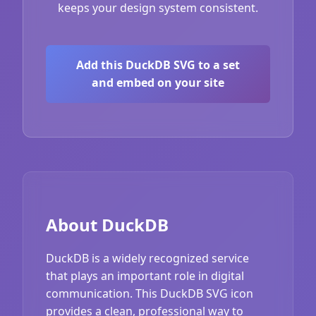
keeps your design system consistent.
Add this DuckDB SVG to a set
and embed on your site
About DuckDB
DuckDB is a widely recognized service
that plays an important role in digital
communication. This DuckDB SVG icon
provides a clean, professional way to