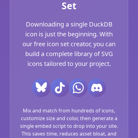
Set
Downloading a single DuckDB
icon is just the beginning. With
our free icon set creator, you can
build a complete library of SVG
icons tailored to your project.
Mix and match from hundreds of icons,
customize size and color, then generate a
single embed script to drop into your site.
This saves time, reduces asset bloat, and