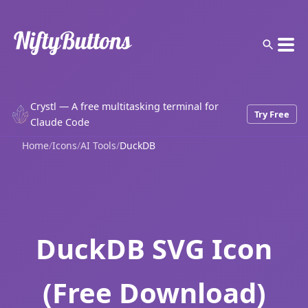
Crystl — A free multitasking terminal for
Try Free
Claude Code
Home
/
Icons
/
AI Tools
/
DuckDB
DuckDB SVG Icon
(Free Download)