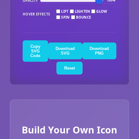
OPACITY
100%
LIFT
LIGHTEN
GLOW
HOVER EFFECTS
SPIN
BOUNCE
Copy
Download
Download
SVG
SVG
PNG
Code
Reset
Build Your Own Icon