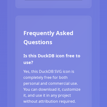
Frequently Asked
Questions
Is this DuckDB icon free to
use?
Yes, this DuckDB SVG icon is
completely free for both
personal and commercial use.
You can download it, customize
it, and use it in any project
without attribution required.