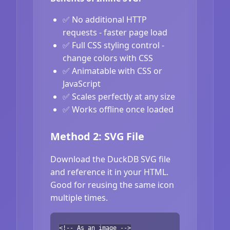
✅ No additional HTTP
requests - faster page load
✅ Full CSS styling control -
change colors with CSS
✅ Animatable with CSS or
JavaScript
✅ Scales perfectly at any size
✅ Works offline once loaded
Method 2: SVG File
Download the DuckDB SVG file
and reference it in your HTML.
Good for reusing the same icon
multiple times.
<!-- As an image -->