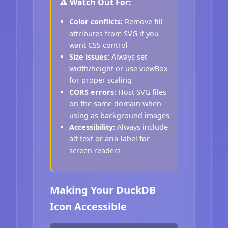
⚠️ Watch Out For:
Color conflicts:
Remove fill
attributes from SVG if you
want CSS control
Size issues:
Always set
width/height or use viewBox
for proper scaling
CORS errors:
Host SVG files
on the same domain when
using as background images
Accessibility:
Always include
alt text or aria-label for
screen readers
Making Your DuckDB
Icon Accessible