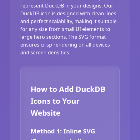
represent DuckDB in your designs. Our
DuckDB icon is designed with clean lines
and perfect scalability, making it suitable
for any size from small UI elements to
large hero sections. The SVG format
ensures crisp rendering on all devices
and screen densities.
How to Add DuckDB
Icons to Your
Website
Method 1: Inline SVG