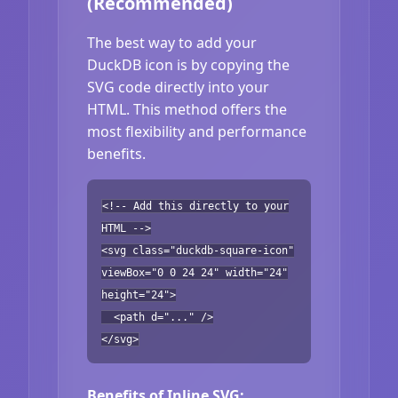
(Recommended)
The best way to add your
DuckDB icon is by copying the
SVG code directly into your
HTML. This method offers the
most flexibility and performance
benefits.
<!-- Add this directly to your
HTML -->
<svg class="duckdb-square-icon"
viewBox="0 0 24 24" width="24"
height="24">
<path d="..." />
</svg>
Benefits of Inline SVG: