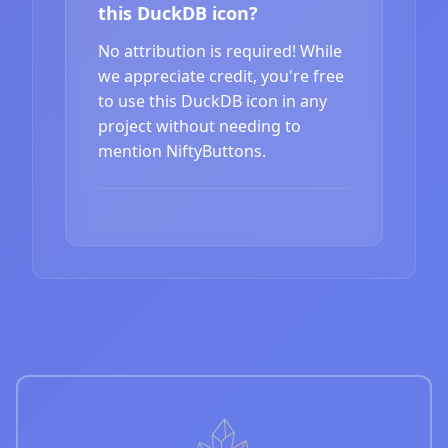
this DuckDB icon?
No attribution is required! While
we appreciate credit, you're free
to use this DuckDB icon in any
project without needing to
mention NiftyButtons.