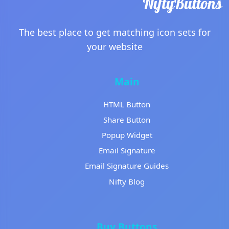
The best place to get matching icon sets for
your website
Main
HTML Button
Share Button
Popup Widget
Email Signature
Email Signature Guides
Nifty Blog
Buy Buttons