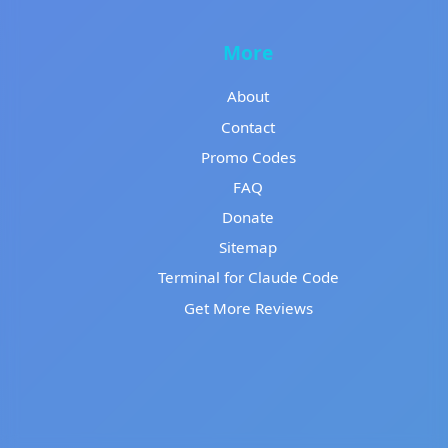
More
About
Contact
Promo Codes
FAQ
Donate
Sitemap
Terminal for Claude Code
Get More Reviews