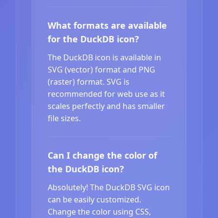
What formats are available
for the DuckDB icon?
The DuckDB icon is available in
SVG (vector) format and PNG
(raster) format. SVG is
recommended for web use as it
scales perfectly and has smaller
file sizes.
Can I change the color of
the DuckDB icon?
Absolutely! The DuckDB SVG icon
can be easily customized.
Change the color using CSS,