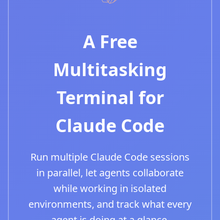
A Free
Multitasking
Terminal for
Claude Code
Run multiple Claude Code sessions
in parallel, let agents collaborate
while working in isolated
environments, and track what every
agent is doing at a glance.