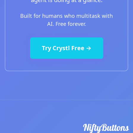
Built for humans who multitask with
AI. Free forever.
Try Crystl Free →