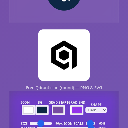
Free Qdrant icon (round) — PNG & SVG
ICON
BG
GRAD START
GRAD END
SHAPE
SIZE
ICON SCALE
96px
60%