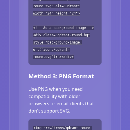
round.svg" alt="Qdrant"
width="24" height="24">
<!-- As a background image -->
<div class="qdrant-round-bg"
style="background-image:
url('icons/qdrant-
round.svg');"></div>
Method 3: PNG Format
Use PNG when you need
compatibility with older
browsers or email clients that
don't support SVG.
<img src="icons/qdrant-round-