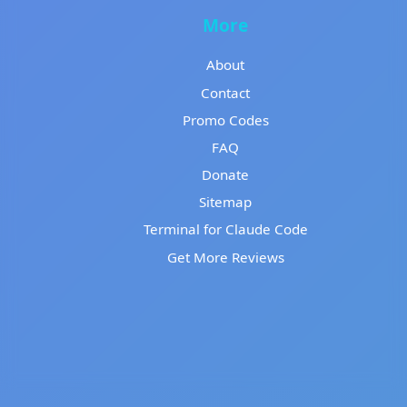
More
About
Contact
Promo Codes
FAQ
Donate
Sitemap
Terminal for Claude Code
Get More Reviews