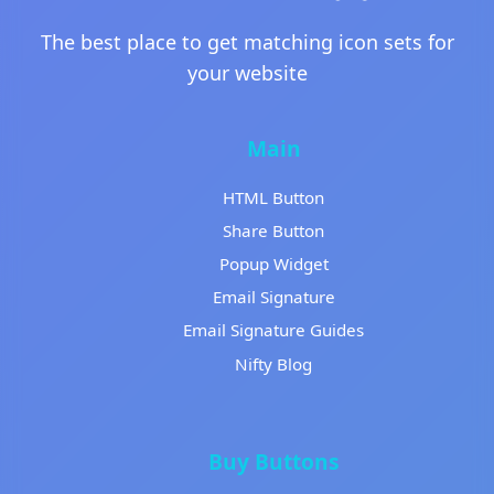
The best place to get matching icon sets for
your website
Main
HTML Button
Share Button
Popup Widget
Email Signature
Email Signature Guides
Nifty Blog
Buy Buttons