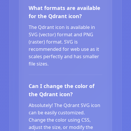
What formats are available
for the Qdrant icon?
The Qdrant icon is available in
SVG (vector) format and PNG
(raster) format. SVG is
recommended for web use as it
scales perfectly and has smaller
file sizes.
Can I change the color of
the Qdrant icon?
Absolutely! The Qdrant SVG icon
can be easily customized.
Change the color using CSS,
adjust the size, or modify the