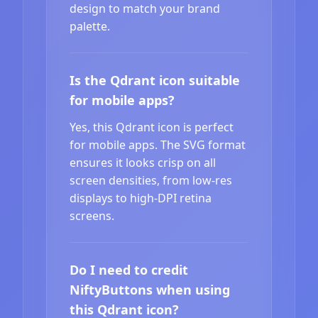
design to match your brand
palette.
Is the Qdrant icon suitable
for mobile apps?
Yes, this Qdrant icon is perfect
for mobile apps. The SVG format
ensures it looks crisp on all
screen densities, from low-res
displays to high-DPI retina
screens.
Do I need to credit
NiftyButtons when using
this Qdrant icon?