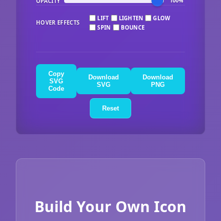
OPACITY
100%
LIFT
LIGHTEN
GLOW
HOVER EFFECTS
SPIN
BOUNCE
Copy
Download
Download
SVG
SVG
PNG
Code
Reset
Build Your Own Icon