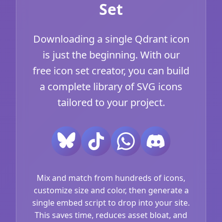
Set
Downloading a single Qdrant icon
is just the beginning. With our
free icon set creator, you can build
a complete library of SVG icons
tailored to your project.
Mix and match from hundreds of icons,
customize size and color, then generate a
single embed script to drop into your site.
This saves time, reduces asset bloat, and