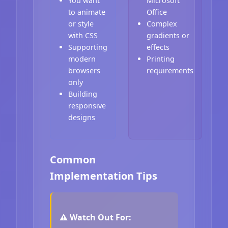
You want
Microsoft
to animate
Office
or style
Complex
with CSS
gradients or
Supporting
effects
modern
Printing
browsers
requirements
only
Building
responsive
designs
Common
Implementation Tips
⚠️ Watch Out For: