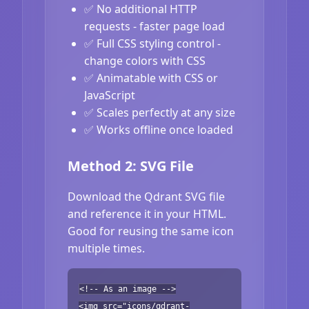
✅ No additional HTTP
requests - faster page load
✅ Full CSS styling control -
change colors with CSS
✅ Animatable with CSS or
JavaScript
✅ Scales perfectly at any size
✅ Works offline once loaded
Method 2: SVG File
Download the Qdrant SVG file
and reference it in your HTML.
Good for reusing the same icon
multiple times.
<!-- As an image -->
<img src="icons/qdrant-