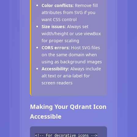
Color conflicts:
Remove fill
attributes from SVG if you
want CSS control
Size issues:
Always set
width/height or use viewBox
for proper scaling
CORS errors:
Host SVG files
on the same domain when
using as background images
Accessibility:
Always include
alt text or aria-label for
screen readers
Making Your Qdrant Icon
Accessible
<!-- For decorative icons -->