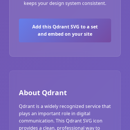
keeps your design system consistent.
Add this Qdrant SVG to a set
and embed on your site
About Qdrant
Qdrant is a widely recognized service that
plays an important role in digital
communication. This Qdrant SVG icon
provides a clean, professional way to