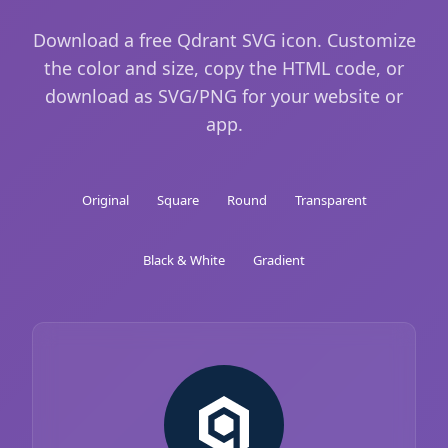
Download a free Qdrant SVG icon. Customize
the color and size, copy the HTML code, or
download as SVG/PNG for your website or
app.
Original
Square
Round
Transparent
Black & White
Gradient