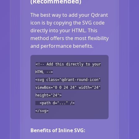
(Recommended)
The best way to add your Qdrant
icon is by copying the SVG code
directly into your HTML. This
method offers the most flexibility
and performance benefits.
<!-- Add this directly to your
HTML -->
<svg class="qdrant-round-icon"
viewBox="0 0 24 24" width="24"
height="24">
<path d="..." />
</svg>
Benefits of Inline SVG: