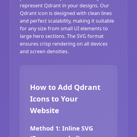
represent Qdrant in your designs. Our
Qdrant icon is designed with clean lines
and perfect scalability, making it suitable
for any size from small UI elements to
large hero sections. The SVG format
ensures crisp rendering on all devices
and screen densities.
How to Add Qdrant
Icons to Your
Website
Method 1: Inline SVG