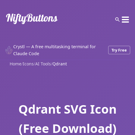
Crystl — A free multitasking terminal for
Try Free
Claude Code
Home
/
Icons
/
AI Tools
/
Qdrant
Qdrant SVG Icon
(Free Download)