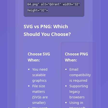
64.png" alt="Qdrant" width="32"
height="32">
SVG vs PNG: Which
Should You Choose?
Choose SVG
Choose PNG
When:
When:
You need
Email
scalable
compatibility
graphics
is required
File size
Supporting
matters
legacy
(SVGs are
browsers
smaller)
Using in