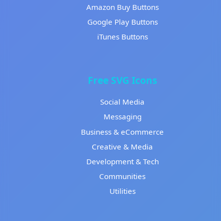
Amazon Buy Buttons
Google Play Buttons
iTunes Buttons
Free SVG Icons
Social Media
Messaging
Business & eCommerce
Creative & Media
Development & Tech
Communities
Utilities