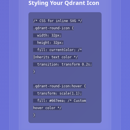
Styling Your Qdrant Icon
/* CSS for inline SVG */
.qdrant-round-icon {
width: 32px;
height: 32px;
fill: currentColor; /*
Inherits text color */
transition: transform 0.2s;
}
.qdrant-round-icon:hover {
transform: scale(1.1);
fill: #667eea; /* Custom
hover color */
}