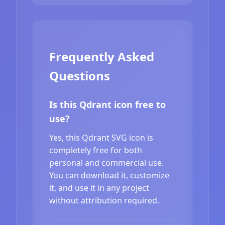
Frequently Asked
Questions
Is this Qdrant icon free to
use?
Yes, this Qdrant SVG icon is
completely free for both
personal and commercial use.
You can download it, customize
it, and use it in any project
without attribution required.