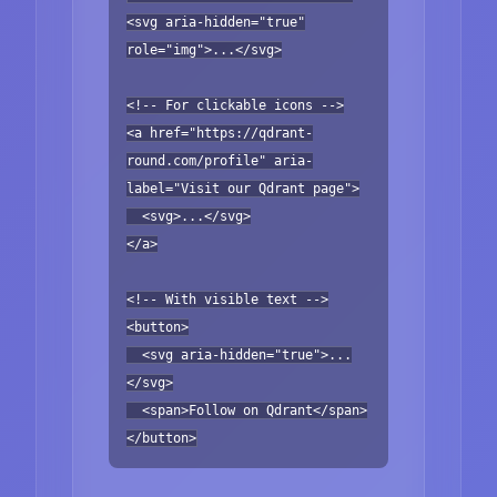
<svg aria-hidden="true"
role="img">...</svg>
<!-- For clickable icons -->
<a href="https://qdrant-
round.com/profile" aria-
label="Visit our Qdrant page">
<svg>...</svg>
</a>
<!-- With visible text -->
<button>
<svg aria-hidden="true">...
</svg>
<span>Follow on Qdrant</span>
</button>