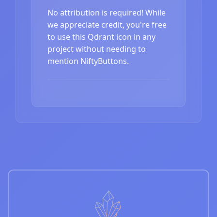
No attribution is required! While
we appreciate credit, you're free
to use this Qdrant icon in any
project without needing to
mention NiftyButtons.