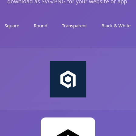
download as SVG/PNG for your website or app.
Square
Round
Transparent
Black & White