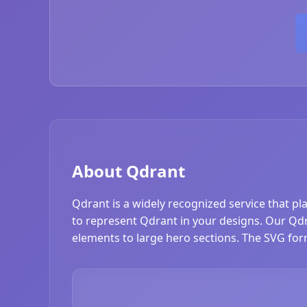
About Qdrant
Qdrant is a widely recognized service that pl
to represent Qdrant in your designs. Our Qdran
elements to large hero sections. The SVG form