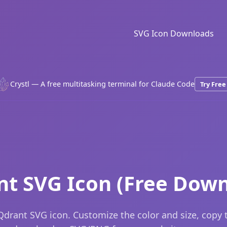
SVG Icon Downloads
Crystl — A free multitasking terminal for Claude Code
Try Free
nt SVG Icon (Free Down
drant SVG icon. Customize the color and size, copy