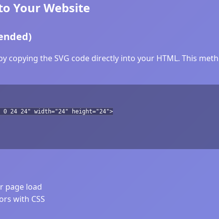
to Your Website
ended)
by copying the SVG code directly into your HTML. This metho
 0 24 24" width="24" height="24">
er page load
lors with CSS