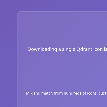
Downloading a single Qdrant icon is 
Mix and match from hundreds of icons, custom