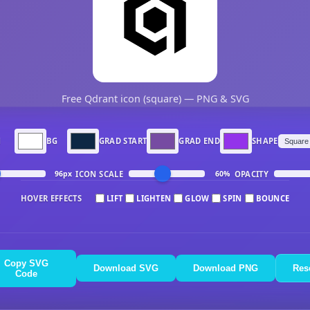
Free Qdrant icon (square) — PNG & SVG
N
BG
GRAD START
GRAD END
SHAPE
ICON SCALE
OPACITY
96px
60%
HOVER EFFECTS
LIFT
LIGHTEN
GLOW
SPIN
BOUNCE
Copy SVG
Download SVG
Download PNG
Res
Code