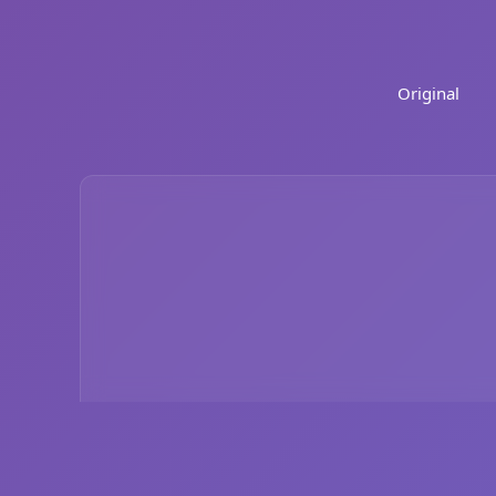
Original