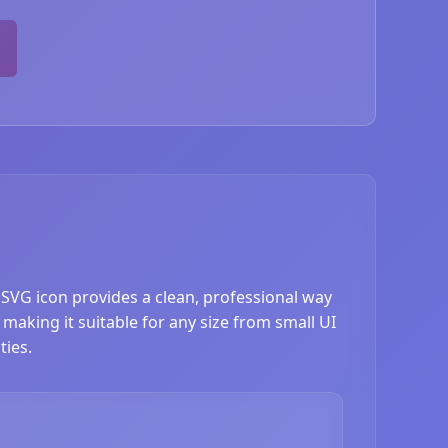
 SVG icon provides a clean, professional way
 making it suitable for any size from small UI
ties.