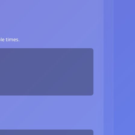
le times.