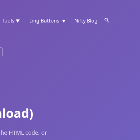
Tools
Img Buttons
Nifty Blog
▼
▼
load)
 the HTML code, or