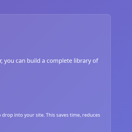
, you can build a complete library of
drop into your site. This saves time, reduces