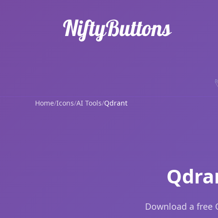
Home
/
Icons
/
AI Tools
/
Qdrant
Qdra
Download a free Q