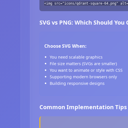
<img src="icons/qdrant-square-64.png" alt
SVG vs PNG: Which Should You
Choose SVG When:
You need scalable graphics
File size matters (SVGs are smaller)
You want to animate or style with CSS
Supporting modern browsers only
Building responsive designs
Common Implementation Tips