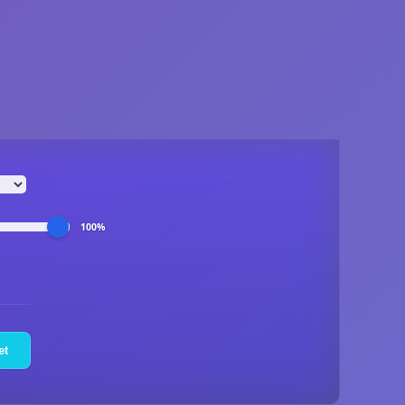
100%
et