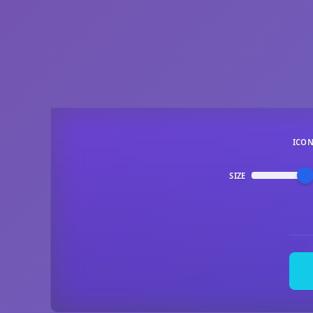
ICO
SIZE