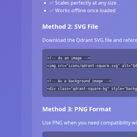
✅ Scales perfectly at any size
✅ Works offline once loaded
Method 2: SVG File
Download the Qdrant SVG file and refere
<!-- As an image -->
<img src="icons/qdrant-square.svg" alt="Qd
<!-- As a background image -->
<div class="qdrant-square-bg" style="backg
Method 3: PNG Format
Use PNG when you need compatibility wit