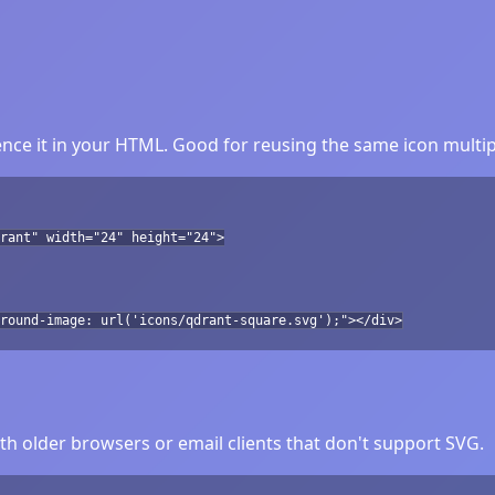
nce it in your HTML. Good for reusing the same icon multip
rant" width="24" height="24">
round-image: url('icons/qdrant-square.svg');"></div>
h older browsers or email clients that don't support SVG.