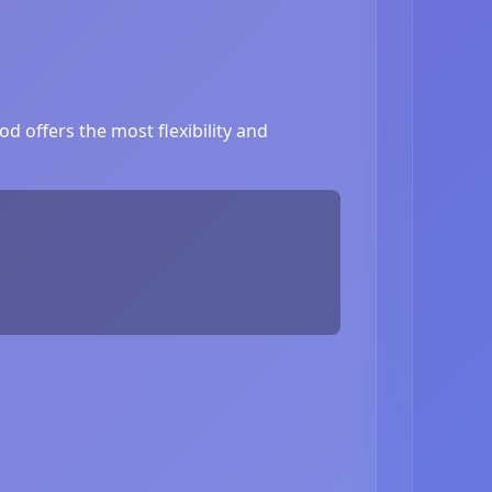
d offers the most flexibility and