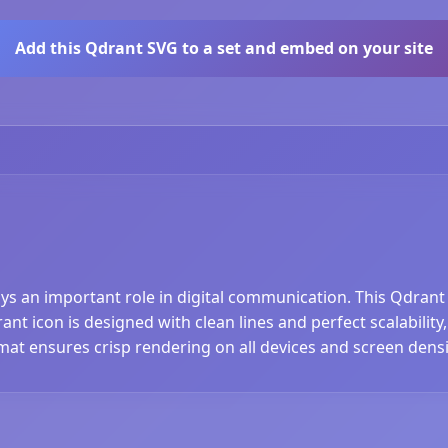
Add this Qdrant SVG to a set and embed on your site
ays an important role in digital communication. This Qdrant
t icon is designed with clean lines and perfect scalability,
at ensures crisp rendering on all devices and screen densi