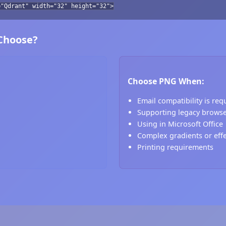
="Qdrant" width="32" height="32">
 Choose?
Choose PNG When:
Email compatibility is req
Supporting legacy brows
Using in Microsoft Office
Complex gradients or eff
Printing requirements