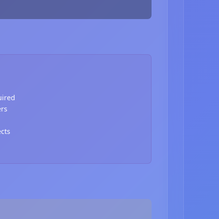
uired
ers
ects