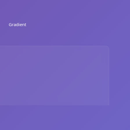
Gradient