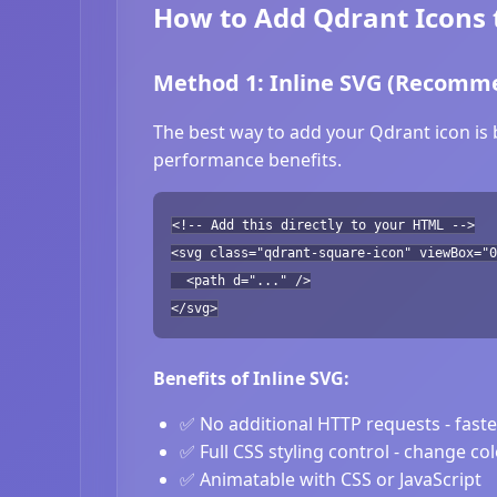
How to Add Qdrant Icons 
Method 1: Inline SVG (Recomm
The best way to add your Qdrant icon is 
performance benefits.
<!-- Add this directly to your HTML -->
<svg class="qdrant-square-icon" viewBox="0
<path d="..." />
</svg>
Benefits of Inline SVG:
✅ No additional HTTP requests - fast
✅ Full CSS styling control - change co
✅ Animatable with CSS or JavaScript