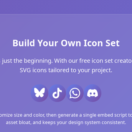
Build Your Own Icon Set
just the beginning. With our free icon set creator
SVG icons tailored to your project.
ize size and color, then generate a single embed script to 
asset bloat, and keeps your design system consistent.