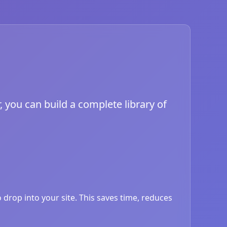
, you can build a complete library of
drop into your site. This saves time, reduces