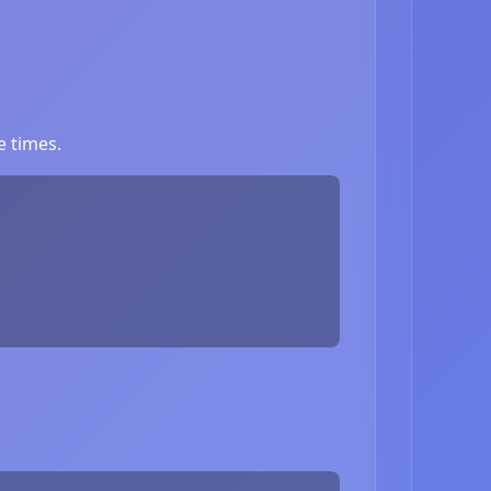
e times.