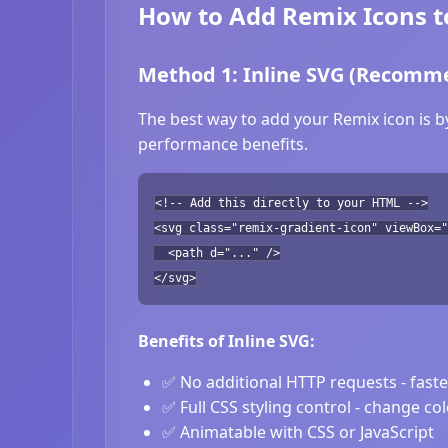
How to Add Remix Icons t
Method 1: Inline SVG (Recomm
The best way to add your Remix icon is b
performance benefits.
<!-- Add this directly to your HTML -->
<svg class="remix-gradient-icon" viewBox="
<path d="..." />
</svg>
Benefits of Inline SVG:
✅ No additional HTTP requests - fast
✅ Full CSS styling control - change co
✅ Animatable with CSS or JavaScript