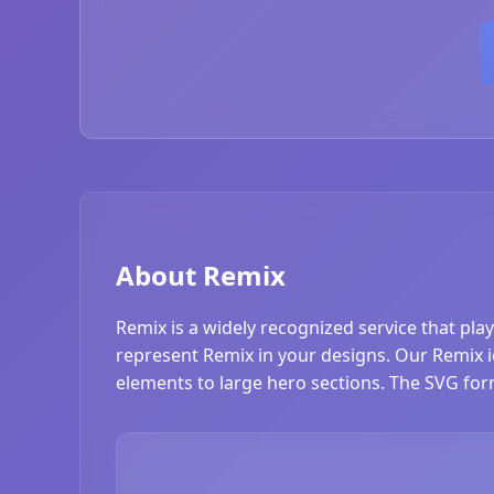
About Remix
Remix is a widely recognized service that pla
represent Remix in your designs. Our Remix ico
elements to large hero sections. The SVG form