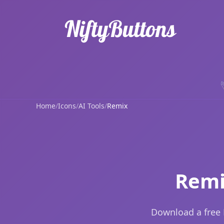
Home
/
Icons
/
AI Tools
/
Remix
Remi
Download a free 