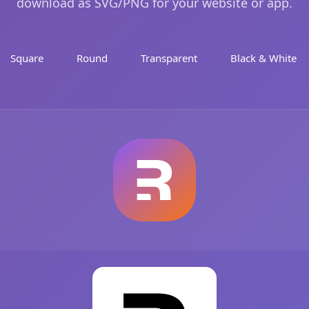
download as SVG/PNG for your website or app.
Square
Round
Transparent
Black & White