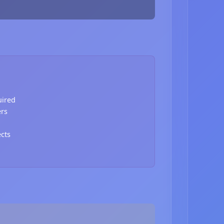
uired
ers
ects