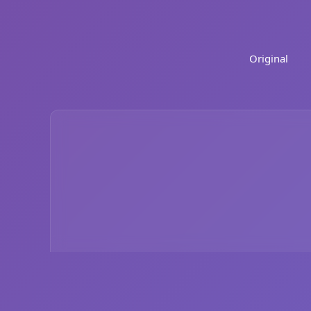
Original