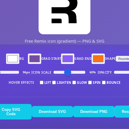
Free Remix icon (gradient) — PNG & SVG
N
BG
GRAD START
GRAD END
SHAPE
ICON SCALE
OPACITY
96px
60%
HOVER EFFECTS
LIFT
LIGHTEN
GLOW
SPIN
BOUNCE
Copy SVG
Download SVG
Download PNG
Res
Code