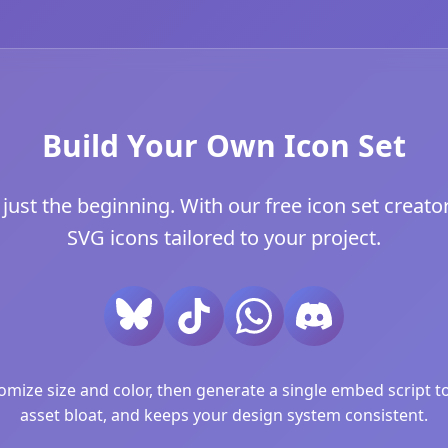
Build Your Own Icon Set
ust the beginning. With our free icon set creator
SVG icons tailored to your project.
ize size and color, then generate a single embed script to 
asset bloat, and keeps your design system consistent.