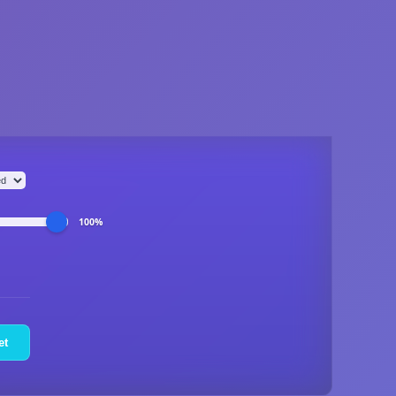
100%
et