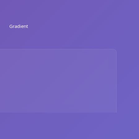
Gradient