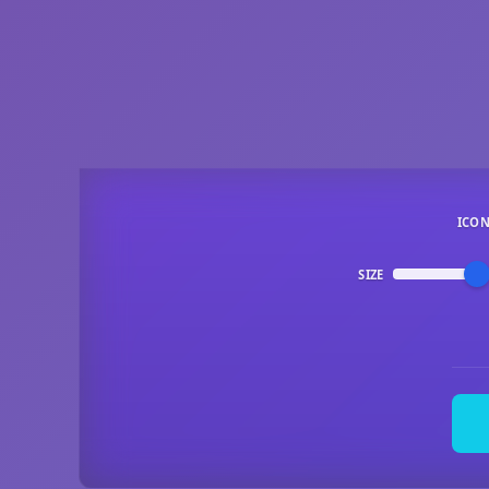
ICO
SIZE