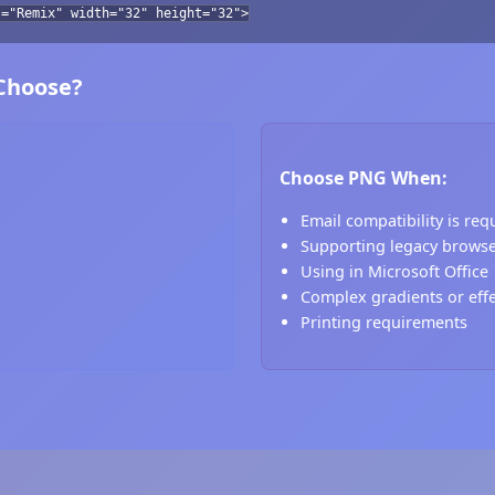
t="Remix" width="32" height="32">
 Choose?
Choose PNG When:
Email compatibility is req
Supporting legacy brows
Using in Microsoft Office
Complex gradients or eff
Printing requirements