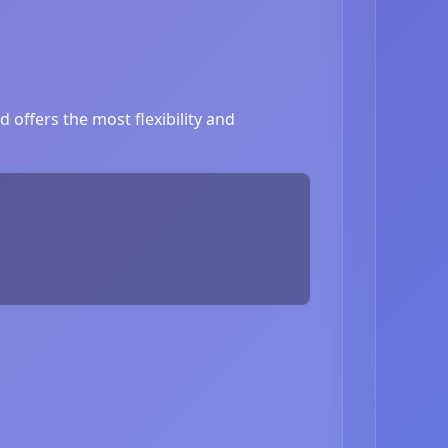
 offers the most flexibility and