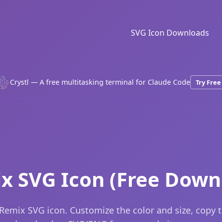
SVG Icon Downloads
Crystl — A free multitasking terminal for Claude Code
Try Free
x SVG Icon (Free Down
Remix SVG icon. Customize the color and size, copy 