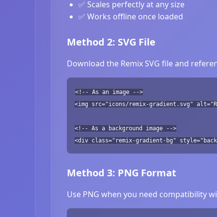
✅ Scales perfectly at any size
✅ Works offline once loaded
Method 2: SVG File
Download the Remix SVG file and referen
<!-- As an image -->
<img src="icons/remix-gradient.svg" alt="R
<!-- As a background image -->
<div class="remix-gradient-bg" style="back
Method 3: PNG Format
Use PNG when you need compatibility wit