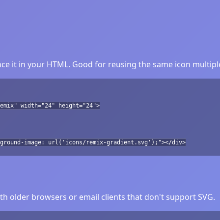
ce it in your HTML. Good for reusing the same icon multipl
emix" width="24" height="24">
ground-image: url('icons/remix-gradient.svg');"></div>
h older browsers or email clients that don't support SVG.