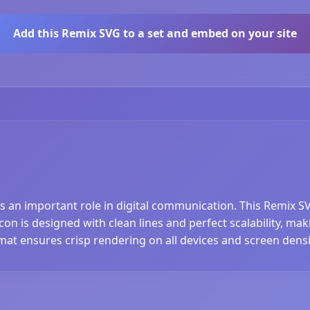
Add this Remix SVG to a set and embed on your site
ys an important role in digital communication. This Remix S
n is designed with clean lines and perfect scalability, maki
at ensures crisp rendering on all devices and screen densi