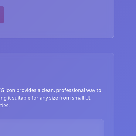
VG icon provides a clean, professional way to
ng it suitable for any size from small UI
ties.