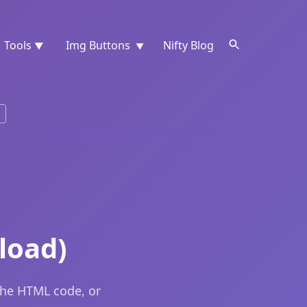
Tools
Img Buttons
Nifty Blog
▼
▼
load)
the HTML code, or