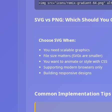
<img src="icons/remix-gradient-64.png" al
SVG vs PNG: Which Should You
Choose SVG When:
You need scalable graphics
File size matters (SVGs are smaller)
You want to animate or style with CSS
Supporting modern browsers only
Building responsive designs
Common Implementation Tips