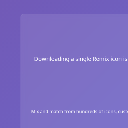
Downloading a single Remix icon is j
Mix and match from hundreds of icons, custom