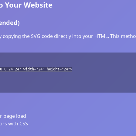
o Your Website
ended)
y copying the SVG code directly into your HTML. This method
0 0 24 24" width="24" height="24">
er page load
lors with CSS