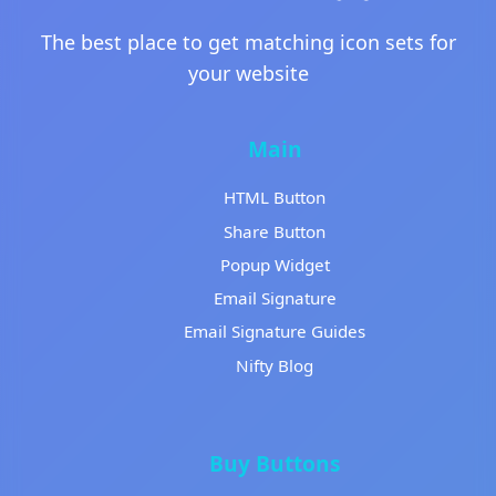
The best place to get matching icon sets for
your website
Main
HTML Button
Share Button
Popup Widget
Email Signature
Email Signature Guides
Nifty Blog
Buy Buttons