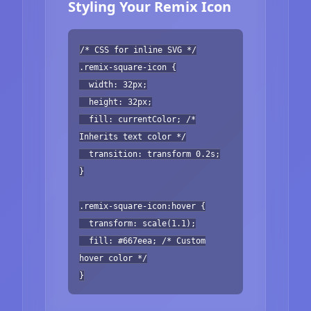
Styling Your Remix Icon
/* CSS for inline SVG */
.remix-square-icon {
width: 32px;
height: 32px;
fill: currentColor; /*
Inherits text color */
transition: transform 0.2s;
}
.remix-square-icon:hover {
transform: scale(1.1);
fill: #667eea; /* Custom
hover color */
}