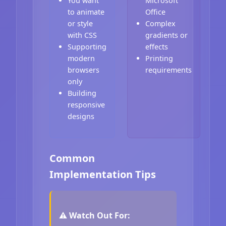
You want
Microsoft
to animate
Office
or style
Complex
with CSS
gradients or
Supporting
effects
modern
Printing
browsers
requirements
only
Building
responsive
designs
Common
Implementation Tips
⚠️ Watch Out For: