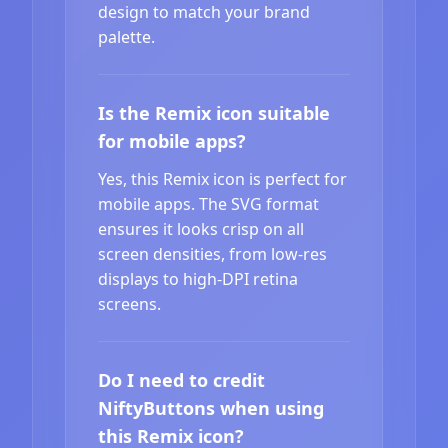
design to match your brand
palette.
Is the Remix icon suitable
for mobile apps?
Yes, this Remix icon is perfect for
mobile apps. The SVG format
ensures it looks crisp on all
screen densities, from low-res
displays to high-DPI retina
screens.
Do I need to credit
NiftyButtons when using
this Remix icon?