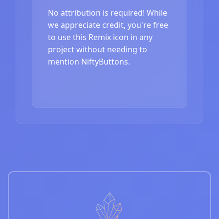
No attribution is required! While
we appreciate credit, you're free
to use this Remix icon in any
project without needing to
mention NiftyButtons.