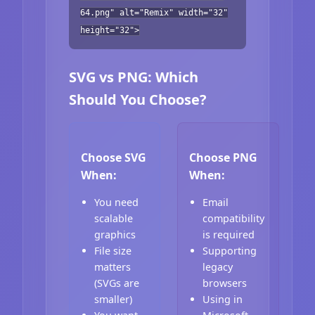
64.png" alt="Remix" width="32"
height="32">
SVG vs PNG: Which
Should You Choose?
Choose SVG
Choose PNG
When:
When:
You need
Email
scalable
compatibility
graphics
is required
File size
Supporting
matters
legacy
(SVGs are
browsers
smaller)
Using in