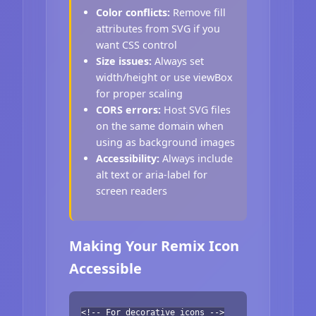
Color conflicts:
Remove fill
attributes from SVG if you
want CSS control
Size issues:
Always set
width/height or use viewBox
for proper scaling
CORS errors:
Host SVG files
on the same domain when
using as background images
Accessibility:
Always include
alt text or aria-label for
screen readers
Making Your Remix Icon
Accessible
<!-- For decorative icons -->