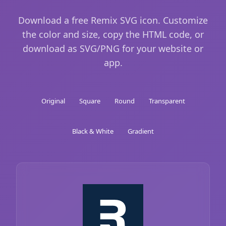
Download a free Remix SVG icon. Customize
the color and size, copy the HTML code, or
download as SVG/PNG for your website or
app.
Original
Square
Round
Transparent
Black & White
Gradient