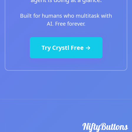
Built for humans who multitask with
AI. Free forever.
Try Crystl Free →