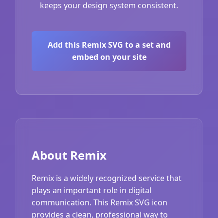
keeps your design system consistent.
Add this Remix SVG to a set and
embed on your site
About Remix
Remix is a widely recognized service that
plays an important role in digital
communication. This Remix SVG icon
provides a clean, professional way to