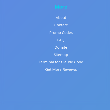
More
About
Contact
Promo Codes
FAQ
Donate
Sitemap
Terminal for Claude Code
Get More Reviews