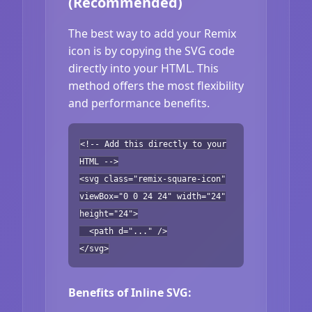
(Recommended)
The best way to add your Remix
icon is by copying the SVG code
directly into your HTML. This
method offers the most flexibility
and performance benefits.
<!-- Add this directly to your
HTML -->
<svg class="remix-square-icon"
viewBox="0 0 24 24" width="24"
height="24">
<path d="..." />
</svg>
Benefits of Inline SVG: