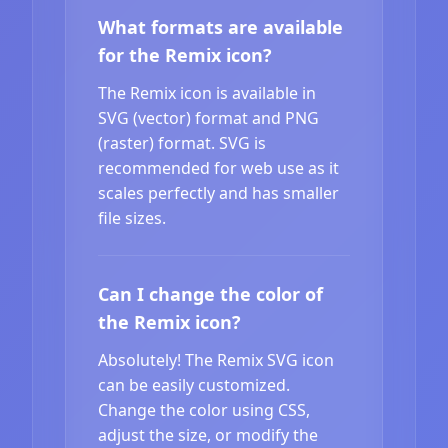
What formats are available
for the Remix icon?
The Remix icon is available in
SVG (vector) format and PNG
(raster) format. SVG is
recommended for web use as it
scales perfectly and has smaller
file sizes.
Can I change the color of
the Remix icon?
Absolutely! The Remix SVG icon
can be easily customized.
Change the color using CSS,
adjust the size, or modify the