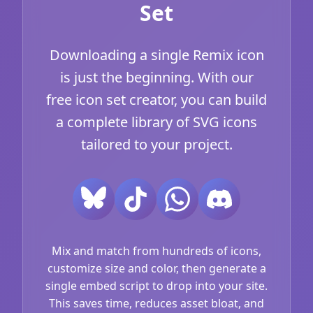
Set
Downloading a single Remix icon
is just the beginning. With our
free icon set creator, you can build
a complete library of SVG icons
tailored to your project.
Mix and match from hundreds of icons,
customize size and color, then generate a
single embed script to drop into your site.
This saves time, reduces asset bloat, and