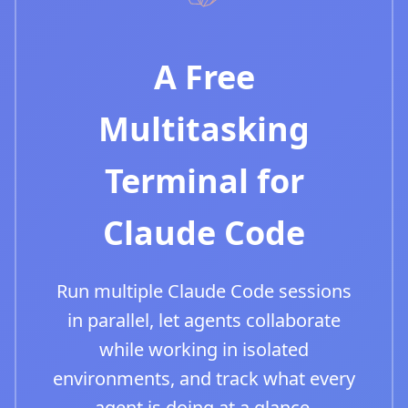
A Free
Multitasking
Terminal for
Claude Code
Run multiple Claude Code sessions
in parallel, let agents collaborate
while working in isolated
environments, and track what every
agent is doing at a glance.