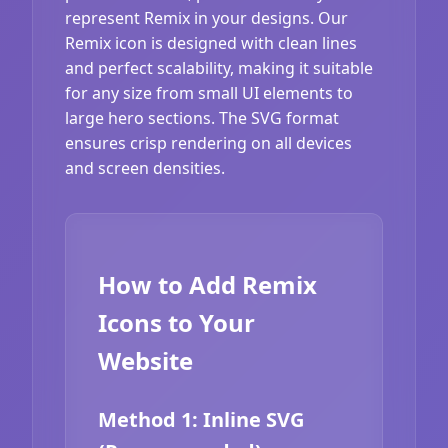
represent Remix in your designs. Our
Remix icon is designed with clean lines
and perfect scalability, making it suitable
for any size from small UI elements to
large hero sections. The SVG format
ensures crisp rendering on all devices
and screen densities.
How to Add Remix
Icons to Your
Website
Method 1: Inline SVG