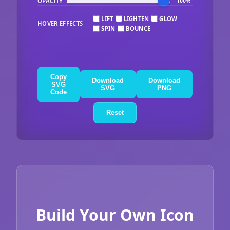
OPACITY
100%
LIFT
LIGHTEN
GLOW
HOVER EFFECTS
SPIN
BOUNCE
Copy
Download
Download
SVG
SVG
PNG
Code
Reset
Build Your Own Icon