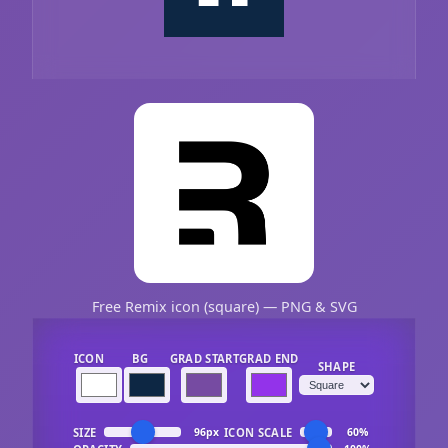
Free Remix icon (square) — PNG & SVG
ICON
BG
GRAD START
GRAD END
SHAPE
SIZE
ICON SCALE
96px
60%