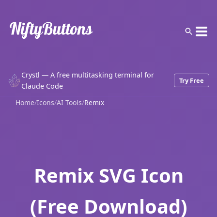
Crystl — A free multitasking terminal for
Try Free
Claude Code
Home
/
Icons
/
AI Tools
/
Remix
Remix SVG Icon
(Free Download)