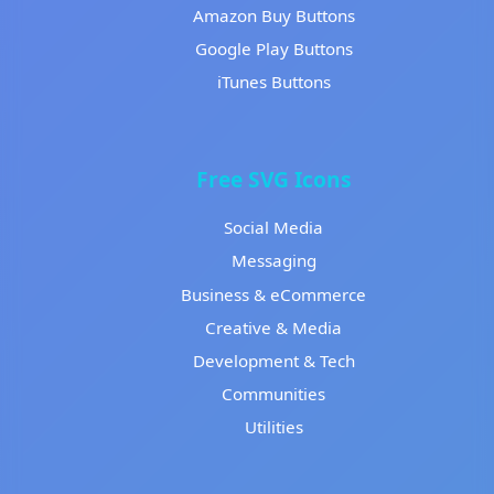
Amazon Buy Buttons
Google Play Buttons
iTunes Buttons
Free SVG Icons
Social Media
Messaging
Business & eCommerce
Creative & Media
Development & Tech
Communities
Utilities