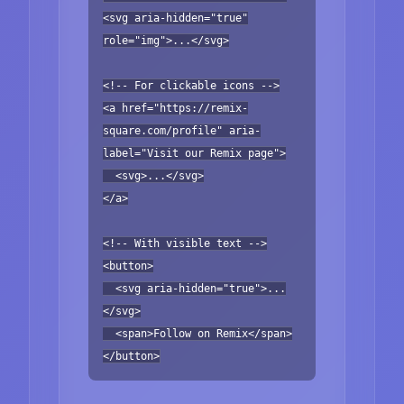
<svg aria-hidden="true"
role="img">...</svg>
<!-- For clickable icons -->
<a href="https://remix-
square.com/profile" aria-
label="Visit our Remix page">
<svg>...</svg>
</a>
<!-- With visible text -->
<button>
<svg aria-hidden="true">...
</svg>
<span>Follow on Remix</span>
</button>