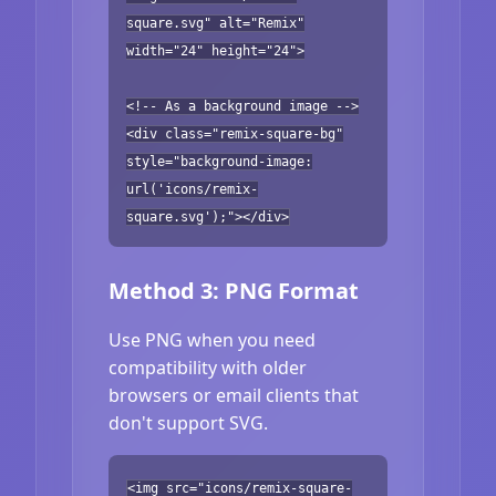
square.svg" alt="Remix"
width="24" height="24">
<!-- As a background image -->
<div class="remix-square-bg"
style="background-image:
url('icons/remix-
square.svg');"></div>
Method 3: PNG Format
Use PNG when you need
compatibility with older
browsers or email clients that
don't support SVG.
<img src="icons/remix-square-