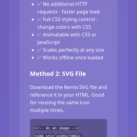
✅ No additional HTTP
requests - faster page load
✅ Full CSS styling control -
change colors with CSS
✅ Animatable with CSS or
JavaScript
✅ Scales perfectly at any size
✅ Works offline once loaded
Method 2: SVG File
Download the Remix SVG file and
reference it in your HTML. Good
for reusing the same icon
multiple times.
<!-- As an image -->
<img src="icons/remix-