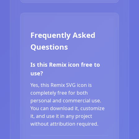
Frequently Asked
Questions
Is this Remix icon free to
use?
Yes, this Remix SVG icon is
completely free for both
personal and commercial use.
You can download it, customize
it, and use it in any project
without attribution required.