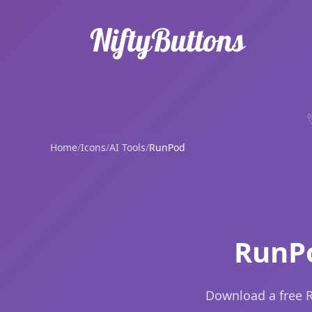
Home
/
Icons
/
AI Tools
/
RunPod
RunPo
Download a free R