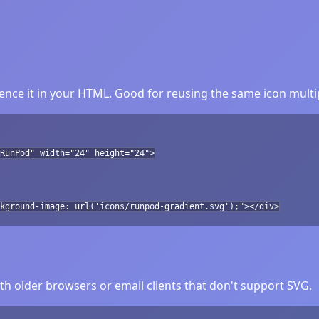
nce it in your HTML. Good for reusing the same icon multip
RunPod" width="24" height="24">
kground-image: url('icons/runpod-gradient.svg');"></div>
h older browsers or email clients that don't support SVG.