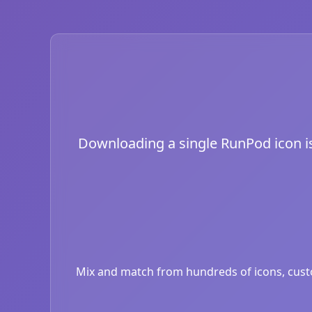
Downloading a single RunPod icon is 
Mix and match from hundreds of icons, custom