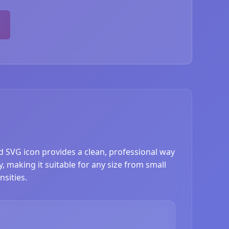
d SVG icon provides a clean, professional way
, making it suitable for any size from small
sities.