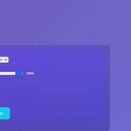
100%
et