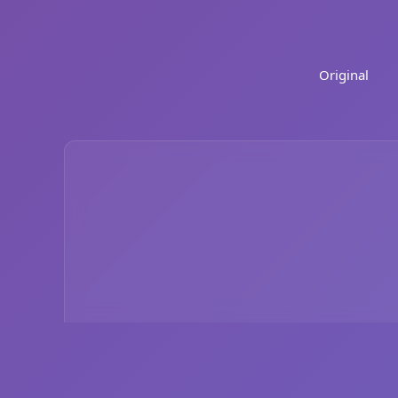
Original