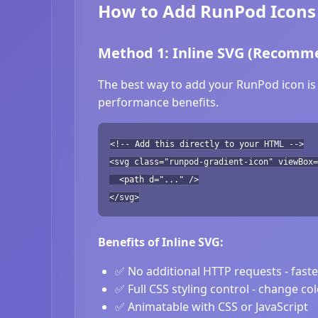
How to Add RunPod Icons 
Method 1: Inline SVG (Recomm
The best way to add your RunPod icon is 
performance benefits.
<!-- Add this directly to your HTML -->
<svg class="runpod-gradient-icon" viewBox=
<path d="..." />
</svg>
Benefits of Inline SVG:
✅ No additional HTTP requests - fast
✅ Full CSS styling control - change co
✅ Animatable with CSS or JavaScript