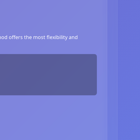
d offers the most flexibility and