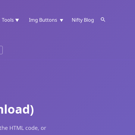
Tools
Img Buttons
Nifty Blog
▼
▼
nload)
 the HTML code, or