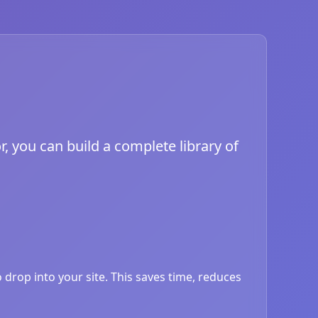
, you can build a complete library of
drop into your site. This saves time, reduces