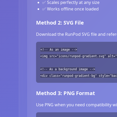
✅ Scales perfectly at any size
✅ Works offline once loaded
Method 2: SVG File
Download the RunPod SVG file and refere
<!-- As an image -->
<img src="icons/runpod-gradient.svg" alt="
<!-- As a background image -->
<div class="runpod-gradient-bg" style="bac
Method 3: PNG Format
Use PNG when you need compatibility wit