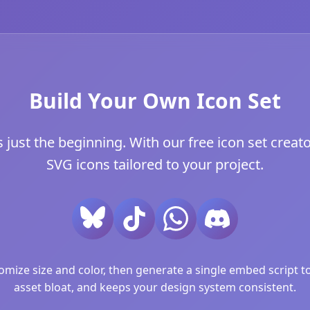
Build Your Own Icon Set
just the beginning. With our free icon set creator
SVG icons tailored to your project.
ize size and color, then generate a single embed script to 
asset bloat, and keeps your design system consistent.