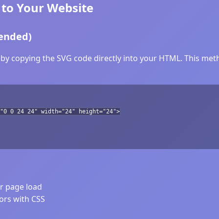
to Your Website
ended)
by copying the SVG code directly into your HTML. This metho
"0 0 24 24" width="24" height="24">
er page load
lors with CSS