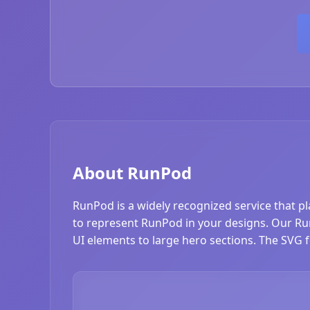
About RunPod
RunPod is a widely recognized service that p
to represent RunPod in your designs. Our RunP
UI elements to large hero sections. The SVG f