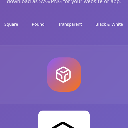
download as SVG/PNG for your website or app.
Square
Round
Transparent
Black & White