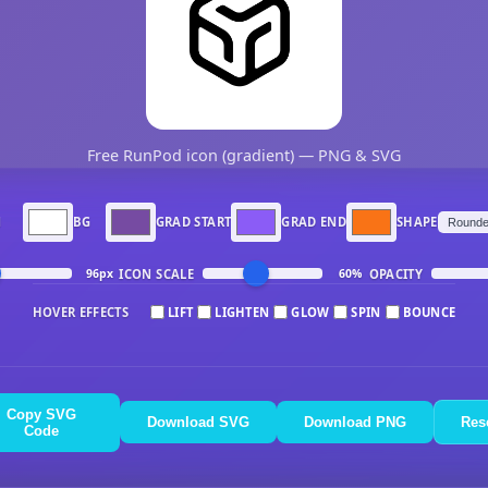
Free RunPod icon (gradient) — PNG & SVG
N
BG
GRAD START
GRAD END
SHAPE
ICON SCALE
OPACITY
96px
60%
HOVER EFFECTS
LIFT
LIGHTEN
GLOW
SPIN
BOUNCE
Copy SVG
Download SVG
Download PNG
Res
Code