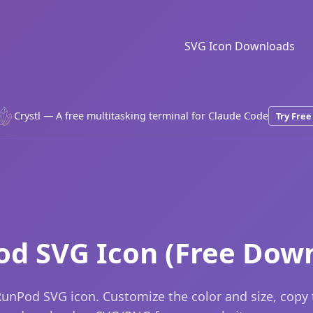
SVG Icon Downloads
Crystl — A free multitasking terminal for Claude Code
Try Free
d SVG Icon (Free Dow
unPod SVG icon. Customize the color and size, copy