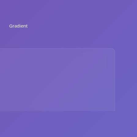
Gradient