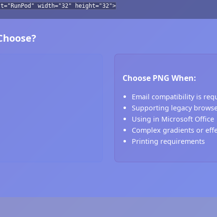
lt="RunPod" width="32" height="32">
 Choose?
Choose PNG When:
Email compatibility is req
Supporting legacy brows
Using in Microsoft Office
Complex gradients or eff
Printing requirements