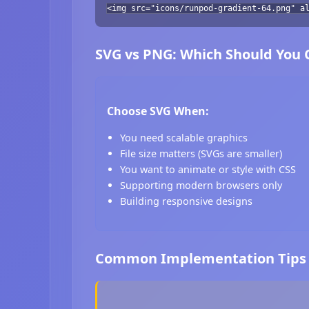
<img src="icons/runpod-gradient-64.png" a
SVG vs PNG: Which Should You
Choose SVG When:
You need scalable graphics
File size matters (SVGs are smaller)
You want to animate or style with CSS
Supporting modern browsers only
Building responsive designs
Common Implementation Tips