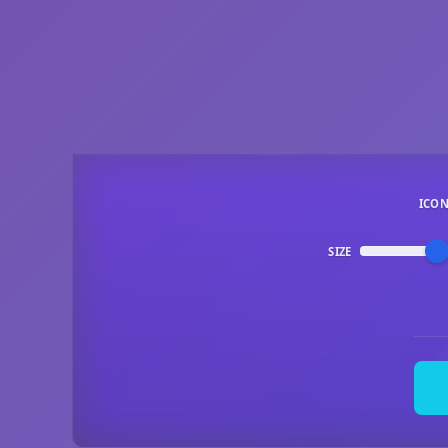
ICO
SIZE