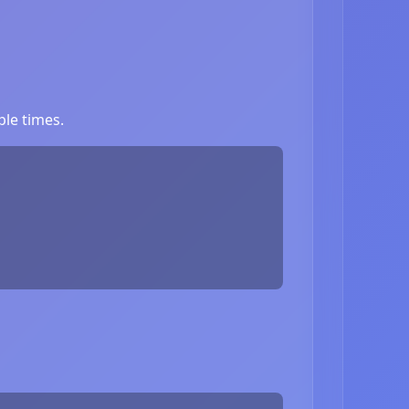
le times.