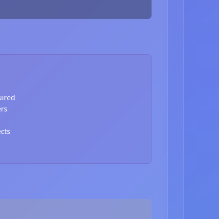
uired
ers
ects