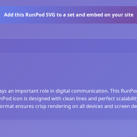
Add this RunPod SVG to a set and embed on your site
lays an important role in digital communication. This RunPo
od icon is designed with clean lines and perfect scalability
ormat ensures crisp rendering on all devices and screen den