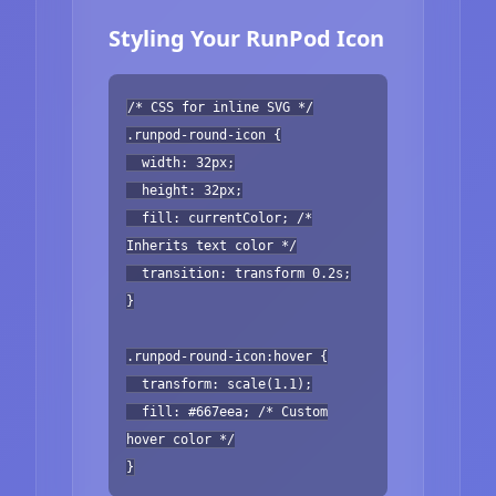
Styling Your RunPod Icon
/* CSS for inline SVG */
.runpod-round-icon {
width: 32px;
height: 32px;
fill: currentColor; /*
Inherits text color */
transition: transform 0.2s;
}
.runpod-round-icon:hover {
transform: scale(1.1);
fill: #667eea; /* Custom
hover color */
}