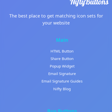
The best place to get matching icon sets for
your website
Main
HTML Button
Share Button
Popup Widget
Email Signature
Email Signature Guides
Nifty Blog
Buy Buttons