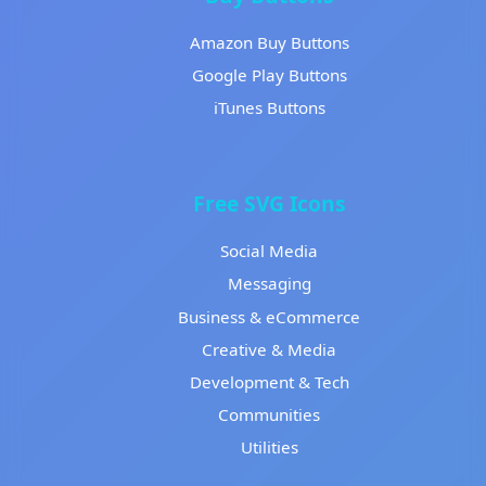
Amazon Buy Buttons
Google Play Buttons
iTunes Buttons
Free SVG Icons
Social Media
Messaging
Business & eCommerce
Creative & Media
Development & Tech
Communities
Utilities