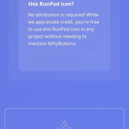
this RunPod icon?
No attribution is required! While
we appreciate credit, you're free
to use this RunPod icon in any
project without needing to
mention NiftyButtons.