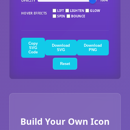
OPACITY
100%
LIFT
LIGHTEN
GLOW
HOVER EFFECTS
SPIN
BOUNCE
Copy
Download
Download
SVG
SVG
PNG
Code
Reset
Build Your Own Icon