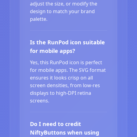
adjust the size, or modify the
design to match your brand
palette.
Is the RunPod icon suitable
for mobile apps?
Yes, this RunPod icon is perfect
for mobile apps. The SVG format
ensures it looks crisp on all
screen densities, from low-res
displays to high-DPI retina
screens.
Do I need to credit
NiftyButtons when using