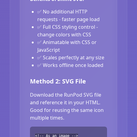
✅ No additional HTTP
requests - faster page load
✅ Full CSS styling control -
change colors with CSS
✅ Animatable with CSS or
JavaScript
✅ Scales perfectly at any size
✅ Works offline once loaded
Method 2: SVG File
Download the RunPod SVG file
and reference it in your HTML.
Good for reusing the same icon
multiple times.
<!-- As an image -->