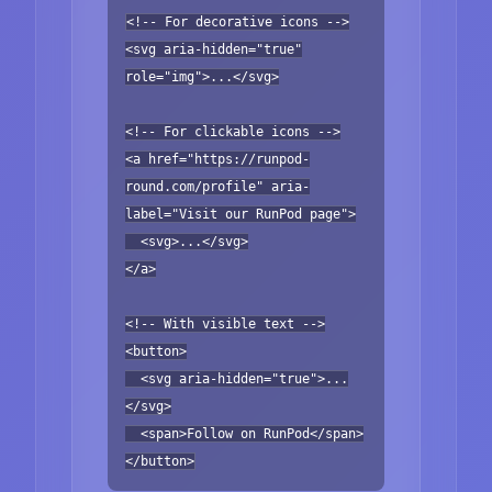
<!-- For decorative icons -->
<svg aria-hidden="true"
role="img">...</svg>
<!-- For clickable icons -->
<a href="https://runpod-
round.com/profile" aria-
label="Visit our RunPod page">
<svg>...</svg>
</a>
<!-- With visible text -->
<button>
<svg aria-hidden="true">...
</svg>
<span>Follow on RunPod</span>
</button>