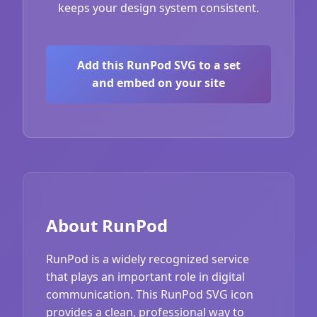
keeps your design system consistent.
Add this RunPod SVG to a set
and embed on your site
About RunPod
RunPod is a widely recognized service
that plays an important role in digital
communication. This RunPod SVG icon
provides a clean, professional way to