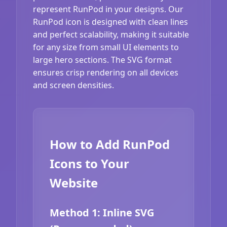
represent RunPod in your designs. Our
RunPod icon is designed with clean lines
and perfect scalability, making it suitable
for any size from small UI elements to
large hero sections. The SVG format
ensures crisp rendering on all devices
and screen densities.
How to Add RunPod
Icons to Your
Website
Method 1: Inline SVG