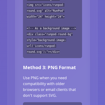
<img src="icons/runpod-
round.svg" alt="RunPod"
width="24" height="24">
<!-- As a background image -->
<div class="runpod-round-bg"
style="background-image:
url('icons/runpod-
round.svg');"></div>
Method 3: PNG Format
Use PNG when you need
compatibility with older
browsers or email clients that
don't support SVG.