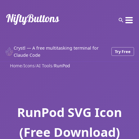
Crystl — A free multitasking terminal for
Try Free
Claude Code
Home
/
Icons
/
AI Tools
/
RunPod
RunPod SVG Icon
(Free Download)