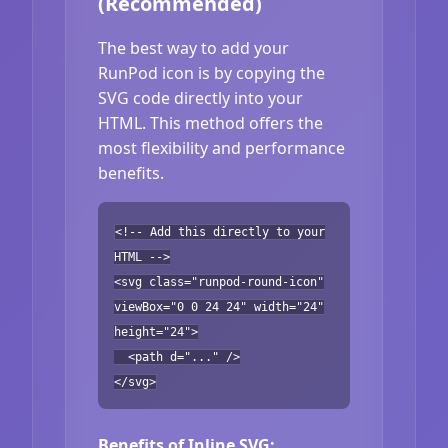
(Recommended)
The best way to add your
RunPod icon is by copying the
SVG code directly into your
HTML. This method offers the
most flexibility and performance
benefits.
<!-- Add this directly to your
HTML -->
<svg class="runpod-round-icon"
viewBox="0 0 24 24" width="24"
height="24">
<path d="..." />
</svg>
Benefits of Inline SVG: