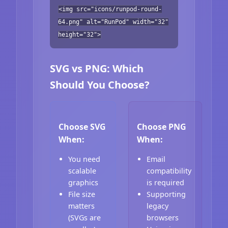
<img src="icons/runpod-round-
64.png" alt="RunPod" width="32"
height="32">
SVG vs PNG: Which
Should You Choose?
Choose SVG
Choose PNG
When:
When:
You need
Email
scalable
compatibility
graphics
is required
File size
Supporting
matters
legacy
(SVGs are
browsers