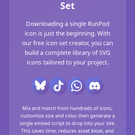
Set
Downloading a single RunPod
icon is just the beginning. With
our free icon set creator, you can
build a complete library of SVG
icons tailored to your project.
Mix and match from hundreds of icons,
customize size and color, then generate a
single embed script to drop into your site.
This saves time, reduces asset bloat, and