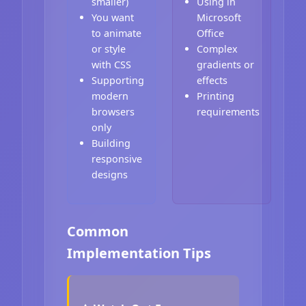
smaller)
Using in
You want
Microsoft
to animate
Office
or style
Complex
with CSS
gradients or
Supporting
effects
modern
Printing
browsers
requirements
only
Building
responsive
designs
Common
Implementation Tips