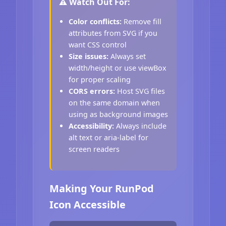
⚠️ Watch Out For:
Color conflicts:
Remove fill
attributes from SVG if you
want CSS control
Size issues:
Always set
width/height or use viewBox
for proper scaling
CORS errors:
Host SVG files
on the same domain when
using as background images
Accessibility:
Always include
alt text or aria-label for
screen readers
Making Your RunPod
Icon Accessible