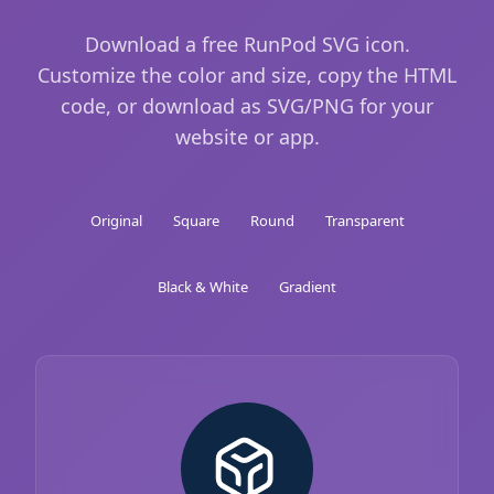
Download a free RunPod SVG icon.
Customize the color and size, copy the HTML
code, or download as SVG/PNG for your
website or app.
Original
Square
Round
Transparent
Black & White
Gradient