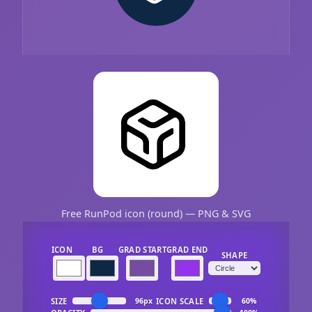
Free RunPod icon (round) — PNG & SVG
ICON
BG
GRAD START
GRAD END
SHAPE
SIZE
ICON SCALE
96px
60%