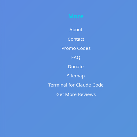
More
About
Contact
Promo Codes
FAQ
Donate
Sitemap
Terminal for Claude Code
Get More Reviews