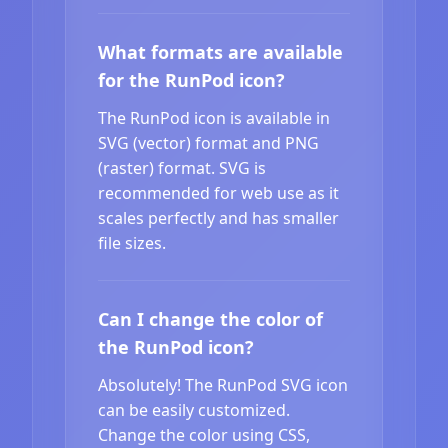
What formats are available
for the RunPod icon?
The RunPod icon is available in
SVG (vector) format and PNG
(raster) format. SVG is
recommended for web use as it
scales perfectly and has smaller
file sizes.
Can I change the color of
the RunPod icon?
Absolutely! The RunPod SVG icon
can be easily customized.
Change the color using CSS,