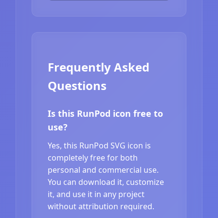
Frequently Asked
Questions
Is this RunPod icon free to
use?
Yes, this RunPod SVG icon is
completely free for both
personal and commercial use.
You can download it, customize
it, and use it in any project
without attribution required.