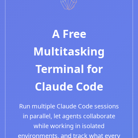
A Free
Multitasking
Terminal for
Claude Code
Run multiple Claude Code sessions
in parallel, let agents collaborate
while working in isolated
environments, and track what every