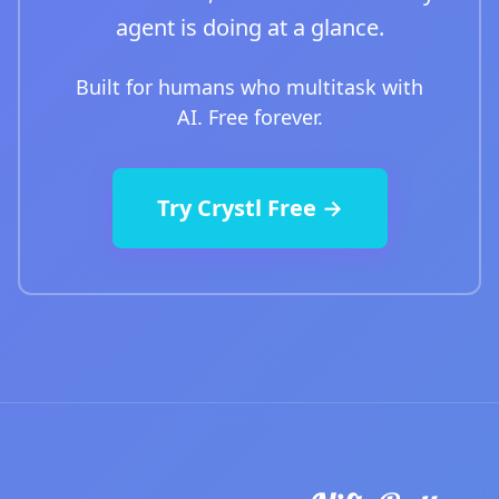
agent is doing at a glance.
Built for humans who multitask with
AI. Free forever.
Try Crystl Free →