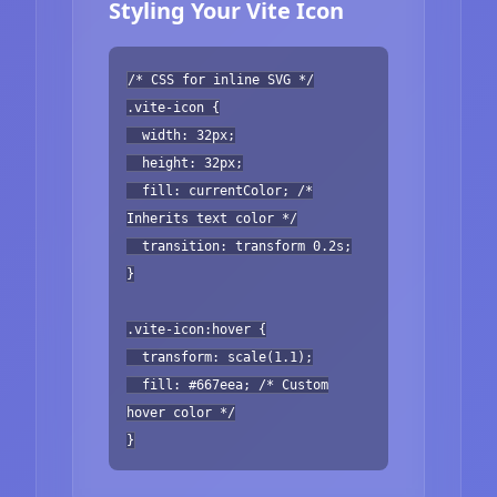
Styling Your Vite Icon
/* CSS for inline SVG */
.vite-icon {
width: 32px;
height: 32px;
fill: currentColor; /*
Inherits text color */
transition: transform 0.2s;
}
.vite-icon:hover {
transform: scale(1.1);
fill: #667eea; /* Custom
hover color */
}