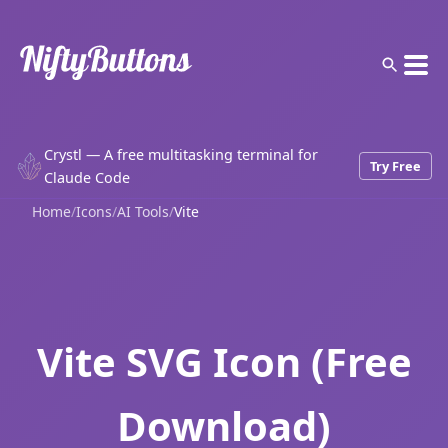
Crystl — A free multitasking terminal for
Try Free
Claude Code
Home
/
Icons
/
AI Tools
/
Vite
Vite SVG Icon (Free
Download)