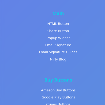
Main
HTML Button
Share Button
Popup Widget
Email Signature
Email Signature Guides
Nifty Blog
Buy Buttons
Amazon Buy Buttons
Google Play Buttons
iTunes Buttons