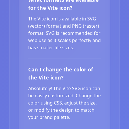
for the Vite icon?
The Vite icon is available in SVG
(vector) format and PNG (raster)
format. SVG is recommended for
web use as it scales perfectly and
has smaller file sizes.
Can I change the color of
the Vite icon?
Absolutely! The Vite SVG icon can
be easily customized. Change the
color using CSS, adjust the size,
or modify the design to match
your brand palette.