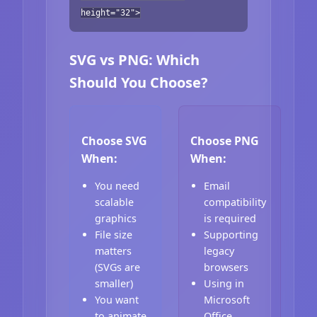
height="32">
SVG vs PNG: Which
Should You Choose?
Choose SVG
Choose PNG
When:
When:
You need
Email
scalable
compatibility
graphics
is required
File size
Supporting
matters
legacy
(SVGs are
browsers
smaller)
Using in
You want
Microsoft
to animate
Office