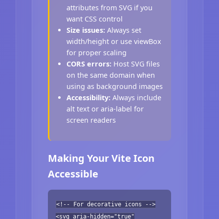
attributes from SVG if you
want CSS control
Size issues:
Always set
width/height or use viewBox
for proper scaling
CORS errors:
Host SVG files
on the same domain when
using as background images
Accessibility:
Always include
alt text or aria-label for
screen readers
Making Your Vite Icon
Accessible
<!-- For decorative icons -->
<svg aria-hidden="true"