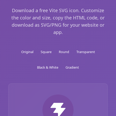
Download a free Vite SVG icon. Customize
the color and size, copy the HTML code, or
download as SVG/PNG for your website or
app.
Original
Square
Round
Transparent
Black & White
Gradient