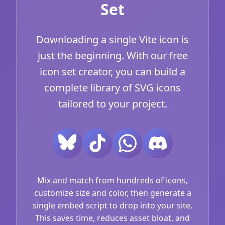
Set
Downloading a single Vite icon is
just the beginning. With our free
icon set creator, you can build a
complete library of SVG icons
tailored to your project.
Mix and match from hundreds of icons,
customize size and color, then generate a
single embed script to drop into your site.
This saves time, reduces asset bloat, and