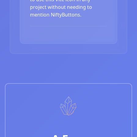
project without needing to
mention NiftyButtons.