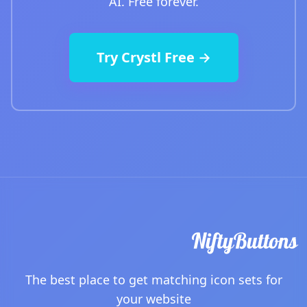
AI. Free forever.
Try Crystl Free →
The best place to get matching icon sets for
your website