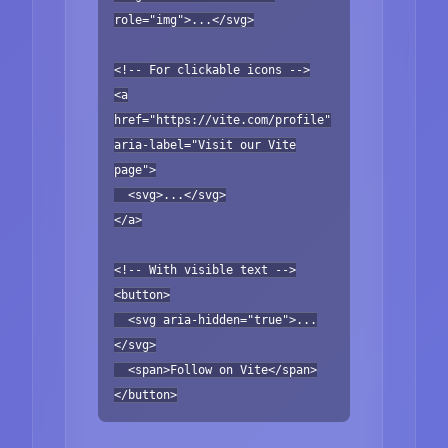
role="img">...</svg>
<!-- For clickable icons -->
<a
href="https://vite.com/profile"
aria-label="Visit our Vite
page">
<svg>...</svg>
</a>
<!-- With visible text -->
<button>
<svg aria-hidden="true">...
</svg>
<span>Follow on Vite</span>
</button>