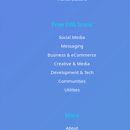
Free SVG Icons
Social Media
Messaging
Business & eCommerce
Creative & Media
Development & Tech
Communities
Utilities
More
About