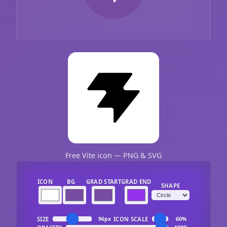
Free Vite icon — PNG & SVG
ICON
BG
GRAD START
GRAD END
SHAPE
SIZE
ICON SCALE
96px
60%