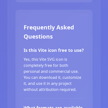
Frequently Asked
Questions
Is this Vite icon free to use?
Yes, this Vite SVG icon is
completely free for both
personal and commercial use.
You can download it, customize
it, and use it in any project
without attribution required.
What formats are available