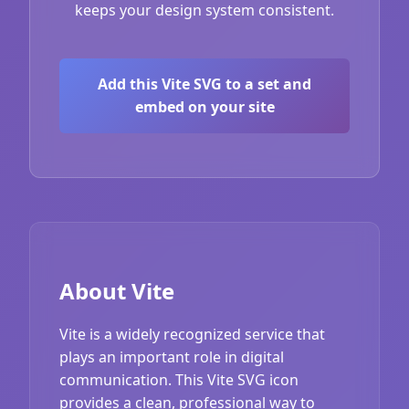
keeps your design system consistent.
Add this Vite SVG to a set and
embed on your site
About Vite
Vite is a widely recognized service that
plays an important role in digital
communication. This Vite SVG icon
provides a clean, professional way to