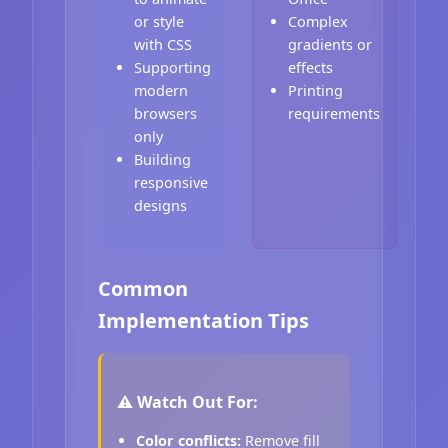
or style
Complex
with CSS
gradients or
Supporting
effects
modern
Printing
browsers
requirements
only
Building
responsive
designs
Common
Implementation Tips
⚠️ Watch Out For:
Color conflicts:
Remove fill