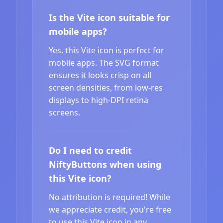
Is the Vite icon suitable for
mobile apps?
Yes, this Vite icon is perfect for
mobile apps. The SVG format
ensures it looks crisp on all
screen densities, from low-res
displays to high-DPI retina
screens.
Do I need to credit
NiftyButtons when using
this Vite icon?
No attribution is required! While
we appreciate credit, you're free
to use this Vite icon in any