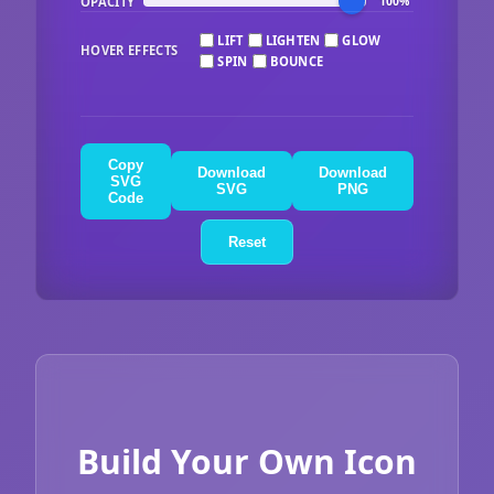
OPACITY
100%
LIFT
LIGHTEN
GLOW
HOVER EFFECTS
SPIN
BOUNCE
Copy
Download
Download
SVG
SVG
PNG
Code
Reset
Build Your Own Icon