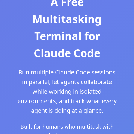
A Free
Multitasking
Terminal for
Claude Code
Run multiple Claude Code sessions
in parallel, let agents collaborate
while working in isolated
environments, and track what every
agent is doing at a glance.
Built for humans who multitask with