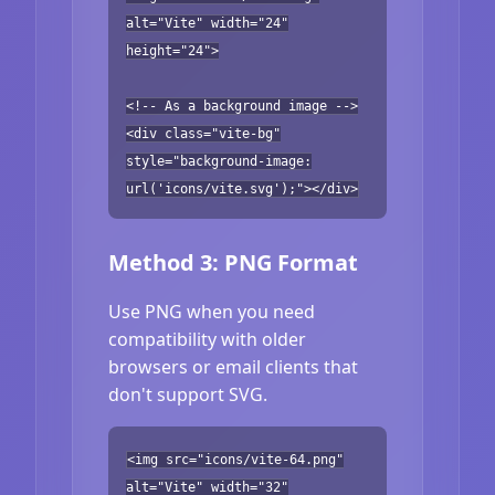
alt="Vite" width="24"
height="24">
<!-- As a background image -->
<div class="vite-bg"
style="background-image:
url('icons/vite.svg');"></div>
Method 3: PNG Format
Use PNG when you need
compatibility with older
browsers or email clients that
don't support SVG.
<img src="icons/vite-64.png"
alt="Vite" width="32"