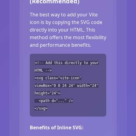
(Recommended)
The best way to add your Vite
icon is by copying the SVG code
directly into your HTML. This
method offers the most flexibility
and performance benefits.
<!-- Add this directly to your
HTML -->
<svg class="vite-icon"
viewBox="0 0 24 24" width="24"
height="24">
<path d="..." />
</svg>
Benefits of Inline SVG: