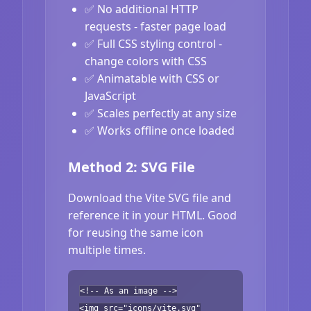
✅ No additional HTTP
requests - faster page load
✅ Full CSS styling control -
change colors with CSS
✅ Animatable with CSS or
JavaScript
✅ Scales perfectly at any size
✅ Works offline once loaded
Method 2: SVG File
Download the Vite SVG file and
reference it in your HTML. Good
for reusing the same icon
multiple times.
<!-- As an image -->
<img src="icons/vite.svg"