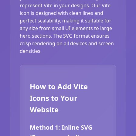
represent Vite in your designs. Our Vite
icon is designed with clean lines and
perfect scalability, making it suitable for
any size from small UI elements to large
hero sections. The SVG format ensures
crisp rendering on all devices and screen
densities.
How to Add Vite
Icons to Your
Website
Method 1: Inline SVG