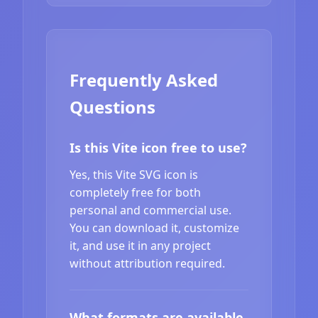
Frequently Asked
Questions
Is this Vite icon free to use?
Yes, this Vite SVG icon is
completely free for both
personal and commercial use.
You can download it, customize
it, and use it in any project
without attribution required.
What formats are available