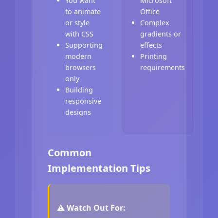
You want
Microsoft
to animate
Office
or style
Complex
with CSS
gradients or
Supporting
effects
modern
Printing
browsers
requirements
only
Building
responsive
designs
Common
Implementation Tips
⚠️ Watch Out For: