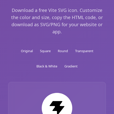
Download a free Vite SVG icon. Customize
the color and size, copy the HTML code, or
download as SVG/PNG for your website or
app.
Original
Square
Round
Transparent
Black & White
Gradient