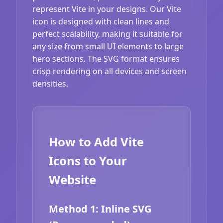
represent Vite in your designs. Our Vite
icon is designed with clean lines and
perfect scalability, making it suitable for
any size from small UI elements to large
hero sections. The SVG format ensures
crisp rendering on all devices and screen
densities.
How to Add Vite
Icons to Your
Website
Method 1: Inline SVG