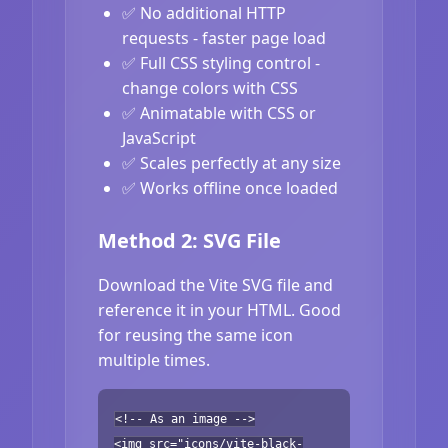
✅ No additional HTTP
requests - faster page load
✅ Full CSS styling control -
change colors with CSS
✅ Animatable with CSS or
JavaScript
✅ Scales perfectly at any size
✅ Works offline once loaded
Method 2: SVG File
Download the Vite SVG file and
reference it in your HTML. Good
for reusing the same icon
multiple times.
<!-- As an image -->
<img src="icons/vite-black-