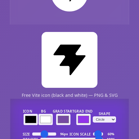
Free Vite icon (black and white) — PNG & SVG
ICON
BG
GRAD START
GRAD END
SHAPE
SIZE
ICON SCALE
96px
60%