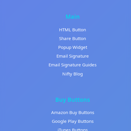
Main
HTML Button
Share Button
Popup Widget
Email Signature
Email Signature Guides
Nifty Blog
Buy Buttons
Amazon Buy Buttons
Google Play Buttons
iTunes Buttons