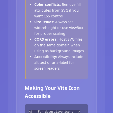
Color conflicts:
Remove fill
attributes from SVG if you
want CSS control
Size issues:
Always set
width/height or use viewBox
for proper scaling
CORS errors:
Host SVG files
on the same domain when
using as background images
Accessibility:
Always include
alt text or aria-label for
screen readers
Making Your Vite Icon
Accessible
<!-- For decorative icons -->