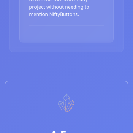
project without needing to
mention NiftyButtons.