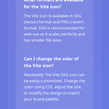
for the Vite icon?
The Vite icon is available in SVG
(vector) format and PNG (raster)
format. SVG is recommended for
web use as it scales perfectly and
has smaller file sizes.
Can I change the color of
the Vite icon?
Absolutely! The Vite SVG icon can
be easily customized. Change the
color using CSS, adjust the size,
or modify the design to match
your brand palette.