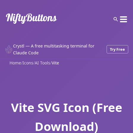
Crystl — A free multitasking terminal for
Try Free
Claude Code
Home
/
Icons
/
AI Tools
/
Vite
Vite SVG Icon (Free
Download)