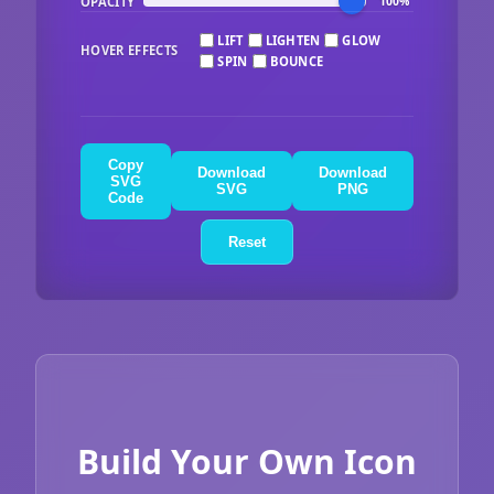
OPACITY
100%
LIFT
LIGHTEN
GLOW
HOVER EFFECTS
SPIN
BOUNCE
Copy
Download
Download
SVG
SVG
PNG
Code
Reset
Build Your Own Icon