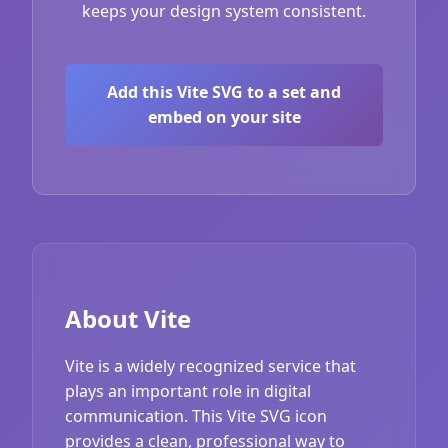
keeps your design system consistent.
Add this Vite SVG to a set and
embed on your site
About Vite
Vite is a widely recognized service that
plays an important role in digital
communication. This Vite SVG icon
provides a clean, professional way to