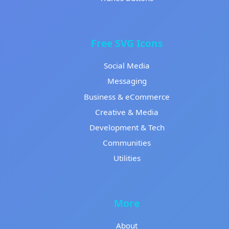
Free SVG Icons
Social Media
Messaging
Business & eCommerce
Creative & Media
Development & Tech
Communities
Utilities
More
About