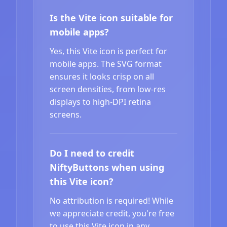
Is the Vite icon suitable for
mobile apps?
Yes, this Vite icon is perfect for
mobile apps. The SVG format
ensures it looks crisp on all
screen densities, from low-res
displays to high-DPI retina
screens.
Do I need to credit
NiftyButtons when using
this Vite icon?
No attribution is required! While
we appreciate credit, you're free
to use this Vite icon in any