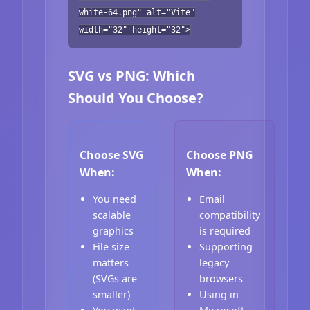
white-64.png" alt="Vite"
width="32" height="32">
SVG vs PNG: Which
Should You Choose?
Choose SVG
Choose PNG
When:
When:
You need
Email
scalable
compatibility
graphics
is required
File size
Supporting
matters
legacy
(SVGs are
browsers
smaller)
Using in