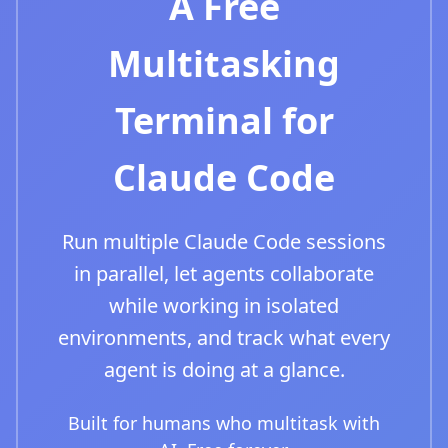
A Free
Multitasking
Terminal for
Claude Code
Run multiple Claude Code sessions
in parallel, let agents collaborate
while working in isolated
environments, and track what every
agent is doing at a glance.
Built for humans who multitask with