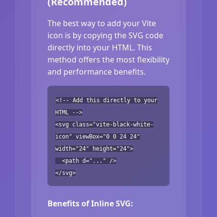
(Recommended)
The best way to add your Vite
icon is by copying the SVG code
directly into your HTML. This
method offers the most flexibility
and performance benefits.
<!-- Add this directly to your
HTML -->
<svg class="vite-black-white-
icon" viewBox="0 0 24 24"
width="24" height="24">
<path d="..." />
</svg>
Benefits of Inline SVG: