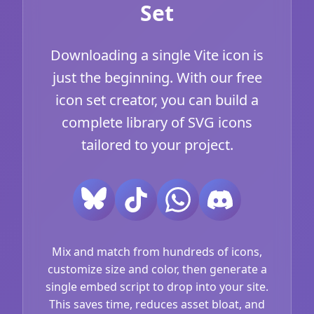
Set
Downloading a single Vite icon is
just the beginning. With our free
icon set creator, you can build a
complete library of SVG icons
tailored to your project.
Mix and match from hundreds of icons,
customize size and color, then generate a
single embed script to drop into your site.
This saves time, reduces asset bloat, and