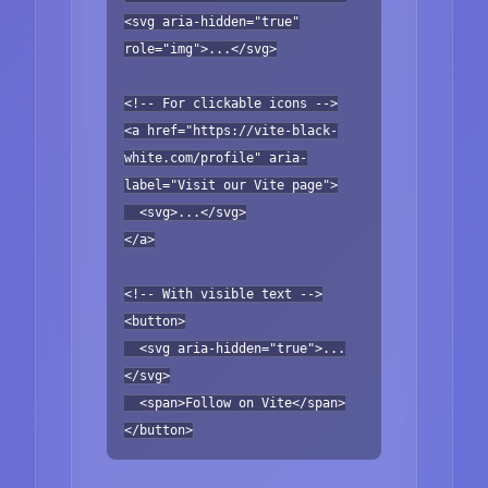
<svg aria-hidden="true"
role="img">...</svg>
<!-- For clickable icons -->
<a href="https://vite-black-
white.com/profile" aria-
label="Visit our Vite page">
<svg>...</svg>
</a>
<!-- With visible text -->
<button>
<svg aria-hidden="true">...
</svg>
<span>Follow on Vite</span>
</button>