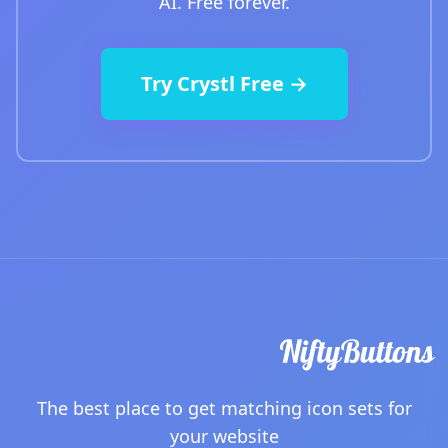
AI. Free forever.
Try Crystl Free →
The best place to get matching icon sets for
your website