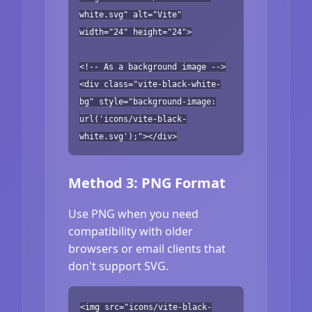
white.svg" alt="Vite"
width="24" height="24">
<!-- As a background image -->
<div class="vite-black-white-
bg" style="background-image:
url('icons/vite-black-
white.svg');"></div>
Method 3: PNG Format
Use PNG when you need
compatibility with older
browsers or email clients that
don't support SVG.
<img src="icons/vite-black-