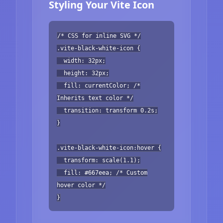
Styling Your Vite Icon
/* CSS for inline SVG */
.vite-black-white-icon {
width: 32px;
height: 32px;
fill: currentColor; /*
Inherits text color */
transition: transform 0.2s;
}
.vite-black-white-icon:hover {
transform: scale(1.1);
fill: #667eea; /* Custom
hover color */
}