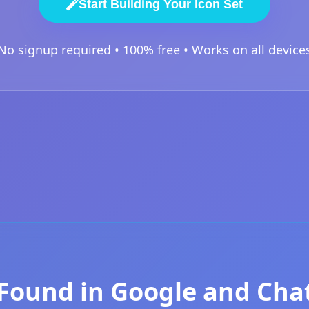
Start Building Your Icon Set
No signup required • 100% free • Works on all device
Found in Google and Ch