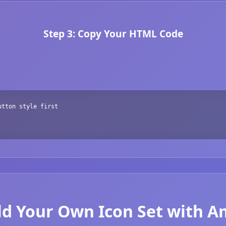
Step 3: Copy Your HTML Code
utton style first
ld Your Own Icon Set with 