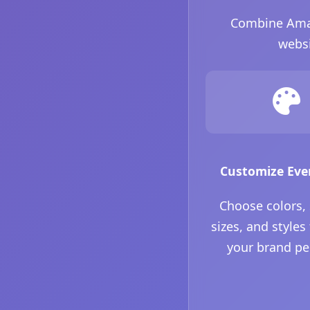
Combine Amazo
websi
Customize Eve
Choose colors,
sizes, and styles
your brand pe