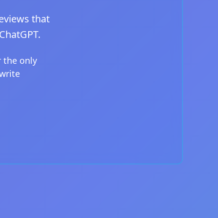
eviews that
 ChatGPT.
 the only
write