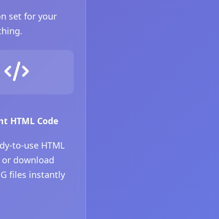
n set for your
thing.
nt HTML Code
ady-to-use HTML
 or download
 files instantly