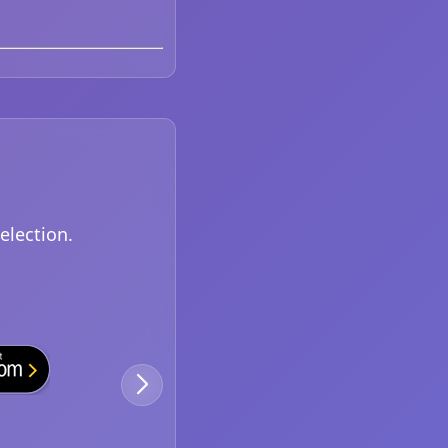
election.