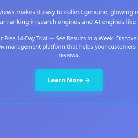
iews makes it easy to collect genuine, glowing r
ur ranking in search engines and AI engines like
ur Free 14-Day Trial — See Results in a Week. Discover
ew management platform that helps your customers 
reviews.
Learn More →