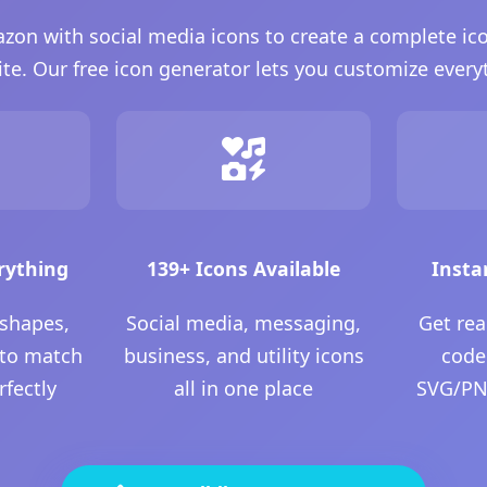
n with social media icons to create a complete ico
te. Our free icon generator lets you customize every
rything
139+ Icons Available
Insta
 shapes,
Social media, messaging,
Get re
 to match
business, and utility icons
code
rfectly
all in one place
SVG/PNG