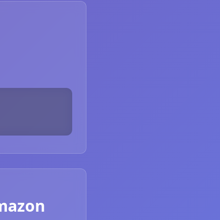
Amazon