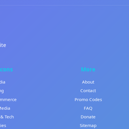
ite
Icons
More
dia
About
ng
Contact
ommerce
Promo Codes
Media
FAQ
& Tech
Donate
ies
Sitemap