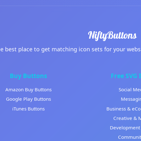
e best place to get matching icon sets for your webs
Buy Buttons
Free SVG 
Amazon Buy Buttons
Social Me
Google Play Buttons
Messagi
iTunes Buttons
Business & eC
Creative & 
Development 
Communit