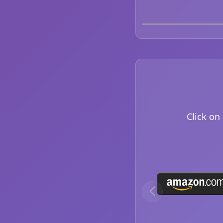
Click on