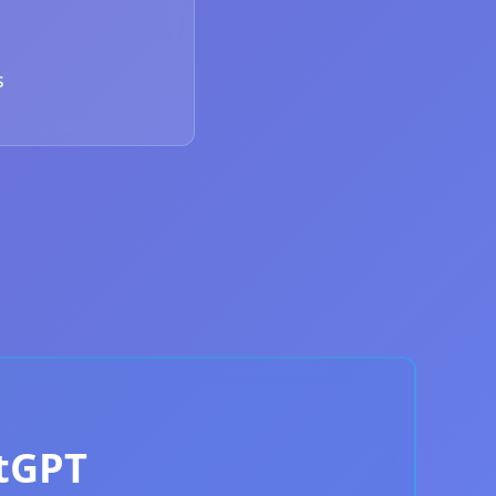
s
atGPT