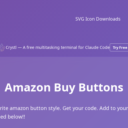
SVG Icon Downloads
Crystl — A free multitasking terminal for Claude Code
Try Free
Amazon Buy Buttons
rite amazon button style. Get your code. Add to your
ted below!!