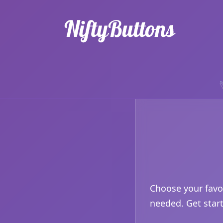
Choose your favo
needed. Get star