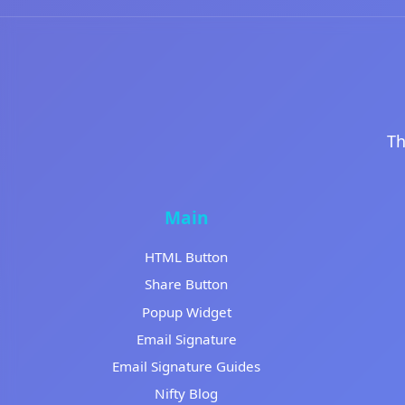
Th
Main
HTML Button
Share Button
Popup Widget
Email Signature
Email Signature Guides
Nifty Blog