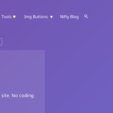
Tools
Img Buttons
Nifty Blog
▼
▼
 site. No coding