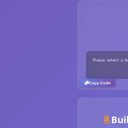
Please select a b
Copy Code
Bui