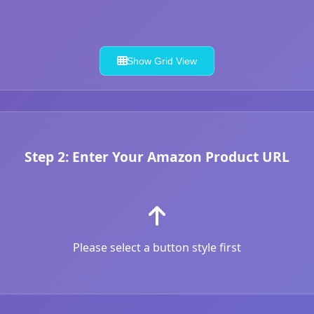
Show Grid View
Step 2: Enter Your Amazon Product URL
Please select a button style first