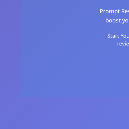
Prompt Rev
boost yo
Start Yo
revi