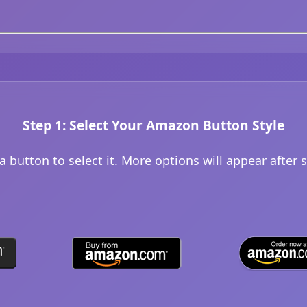
Step 1: Select Your Amazon Button Style
 a button to select it. More options will appear after s