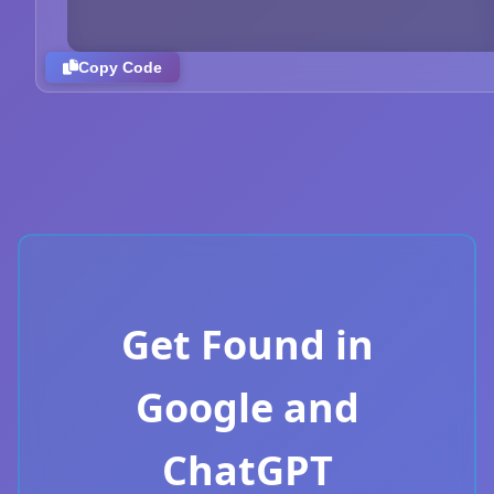
Copy Code
Get Found in
Google and
ChatGPT