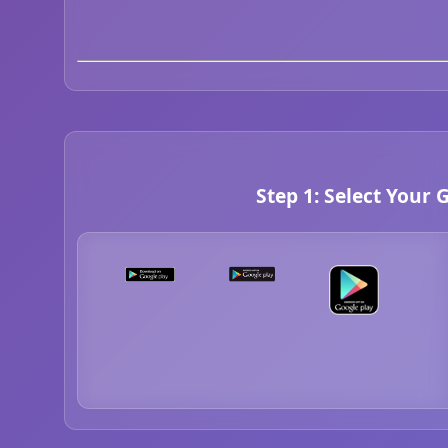
Step 1: Select Your 