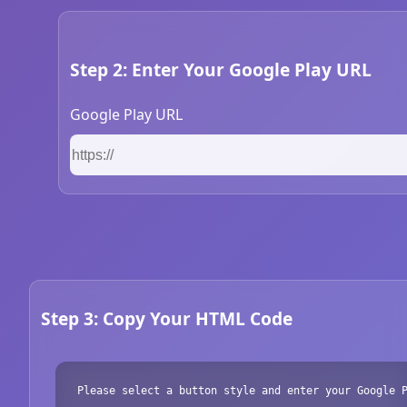
Step 2: Enter Your Google Play URL
Google Play URL
Step 3: Copy Your HTML Code
Please select a button style and enter your Google 