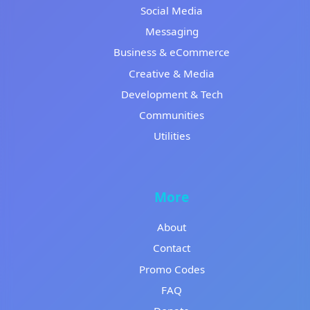
Social Media
Messaging
Business & eCommerce
Creative & Media
Development & Tech
Communities
Utilities
More
About
Contact
Promo Codes
FAQ