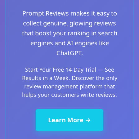
Prompt Reviews makes it easy to
collect genuine, glowing reviews
that boost your ranking in search
engines and AI engines like
ChatGPT.
Start Your Free 14-Day Trial — See
Results in a Week. Discover the only
review management platform that
helps your customers write reviews.
Learn More →