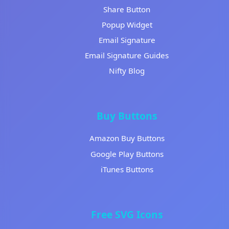
Share Button
Popup Widget
Email Signature
Email Signature Guides
Nifty Blog
Buy Buttons
Amazon Buy Buttons
Google Play Buttons
iTunes Buttons
Free SVG Icons