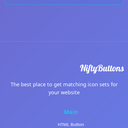
The best place to get matching icon sets for
your website
Main
HTML Button