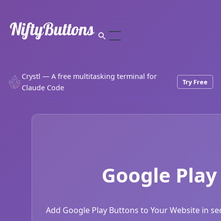
Crystl — A free multitasking terminal for
Try Free
Claude Code
Google Play
Add Google Play Buttons to Your Website in sec